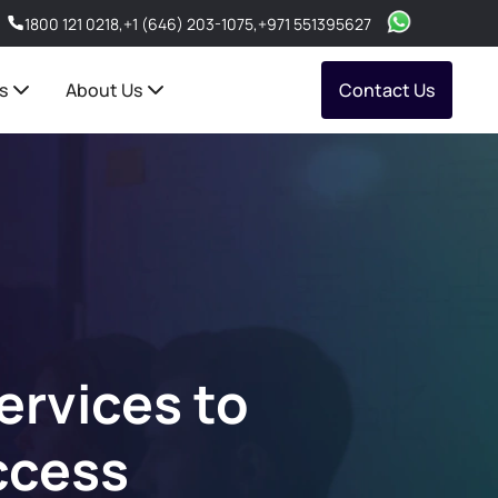
1800 121 0218
,
+1 (646) 203-1075
,
+971 551395627
s
About Us
Contact Us
rvices to
ccess