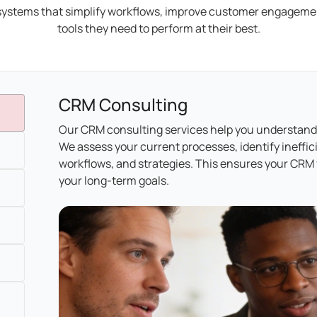
ystems that simplify workflows, improve customer engagemen
tools they need to perform at their best.
CRM Consulting
Our CRM consulting services help you understand
We assess your current processes, identify ineffi
workflows, and strategies. This ensures your CRM f
your long-term goals.