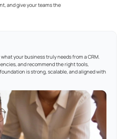
t, and give your teams the
 what your business truly needs from a CRM.
ciencies, and recommend the right tools,
oundation is strong, scalable, and aligned with