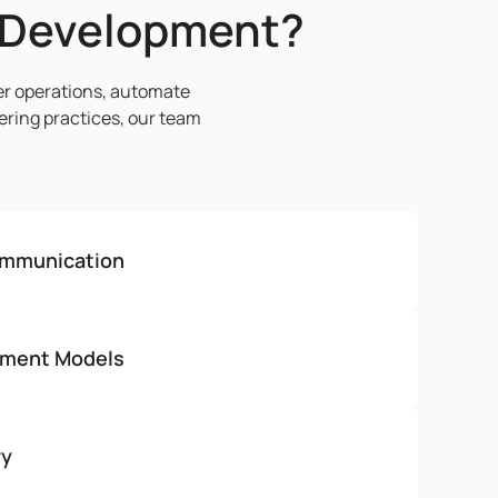
 Development?
er operations, automate
ring practices, our team
ommunication
ement Models
ry