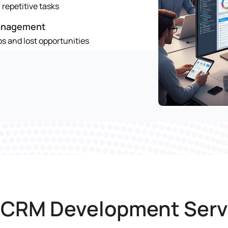
repetitive tasks
anagement
s and lost opportunities
 CRM Development Serv