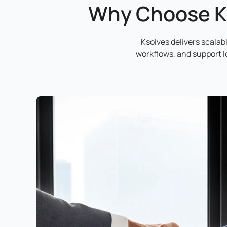
Why Choose K
Ksolves delivers scala
workflows, and support 