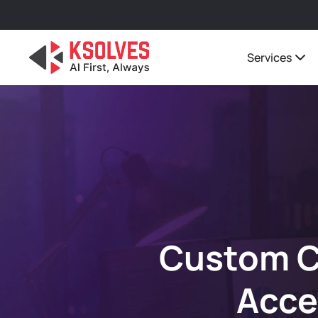
Services
Custom C
Acce