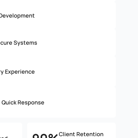
 Development
ecure Systems
ry Experience
h Quick Response
Client Retention