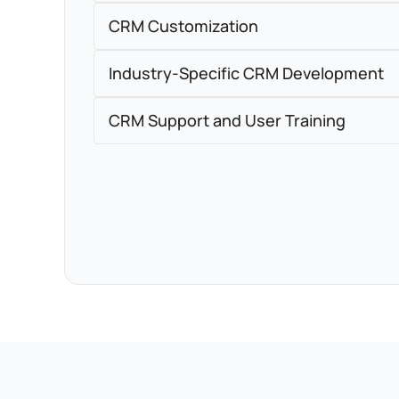
CRM Customization
Industry-Specific CRM Development
CRM Support and User Training