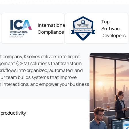
Top
International
Software
Compliance
Developers
 company, Ksolves delivers intelligent
ement (CRM) solutions that transform
rkflows into organized, automated, and
Our team builds systems that improve
er interactions, and empower your business
 productivity