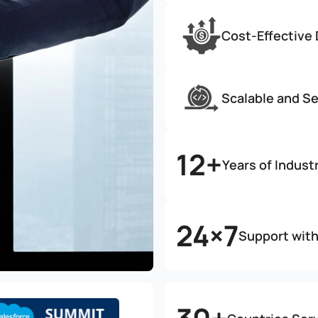
Cost-Effective
Scalable and S
12+
Years of Indust
24×7
Support wit