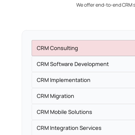
We offer end-to-end CRM s
CRM Consulting
CRM Software Development
CRM Implementation
CRM Migration
CRM Mobile Solutions
CRM Integration Services