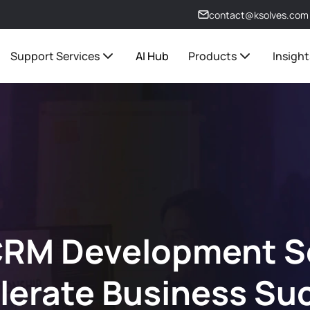
contact@ksolves.com
Support Services
AI Hub
Products
Insight
RM Development Se
lerate Business Su