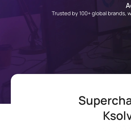
A
Trusted by 100+ global brands, 
Supercha
Ksol