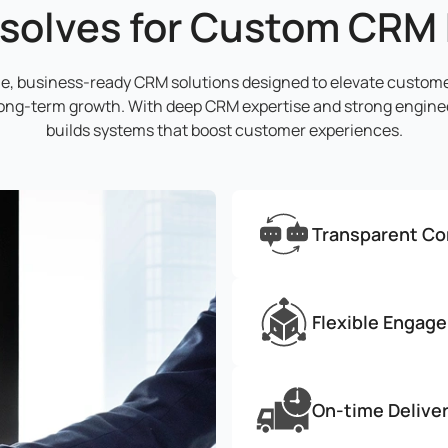
solves for Custom CRM
ble, business-ready CRM solutions designed to elevate custom
long-term growth. With deep CRM expertise and strong enginee
builds systems that boost customer experiences.
Transparent C
Flexible Engag
On-time Delive