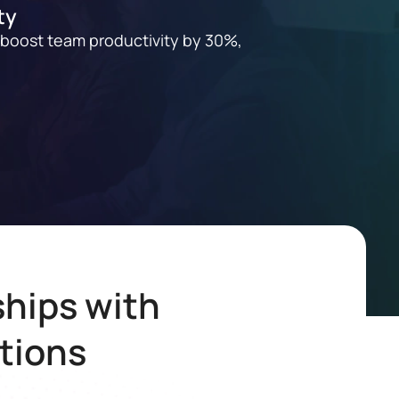
ty
 boost team productivity by 30%,
hips with
tions