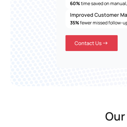
60%
time saved on manual, 
Improved Customer M
35%
fewer missed follow-up
Contact Us
Our