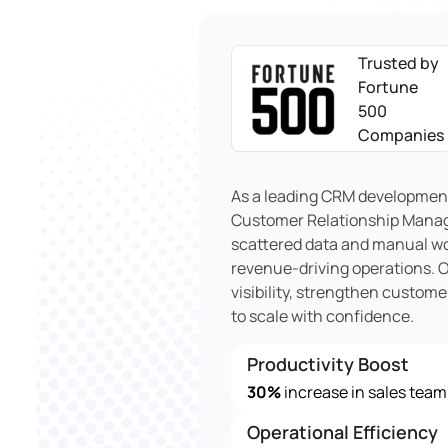
Trusted by
Fortune
500
Companies
As a leading CRM development
Customer Relationship Manag
scattered data and manual wo
revenue-driving operations. 
visibility, strengthen custom
to scale with confidence.
Productivity Boost
30%
increase in sales team
Operational Efficiency