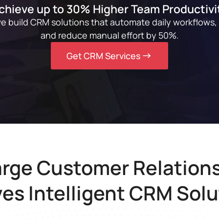
chieve up to 30% Higher Team Productivi
we build CRM solutions that automate daily workflows,
and reduce manual effort by 50%.
Get CRM Services
rge Customer Relations
ves Intelligent CRM Solu