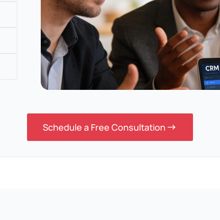
Schedule a Free Consultation