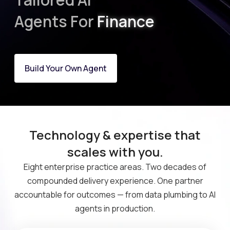
Finance
Agents For
Marketing
Build Your Own Agent
Technology & expertise that
scales with you.
Eight enterprise practice areas. Two decades of
compounded delivery experience. One partner
accountable for outcomes — from data plumbing to AI
agents in production.