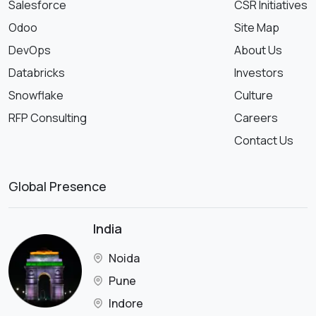
Salesforce
CSR Initiatives
Odoo
Site Map
DevOps
About Us
Databricks
Investors
Snowflake
Culture
RFP Consulting
Careers
Contact Us
Global Presence
India
Noida
Pune
Indore