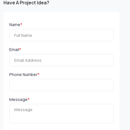
Have A Project Idea?
Name
*
Email
*
Phone Number
*
Message
*