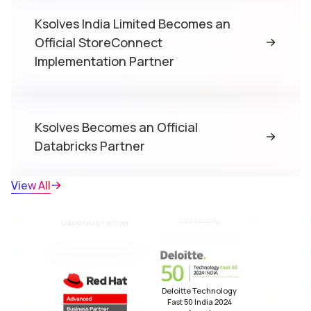
Ksolves India Limited Becomes an
Official StoreConnect
Implementation Partner
Salesforce Summit
Partner
Ksolves Becomes an Official
Databricks Partner
View All
Odoo Gold Partner
Ksolves Achieves Salesforce Summit
NASSCOM Impact
Partner Status for the Third
Award 2025 for Growth
Leadership
Consecutive Time
Red Hat Partner