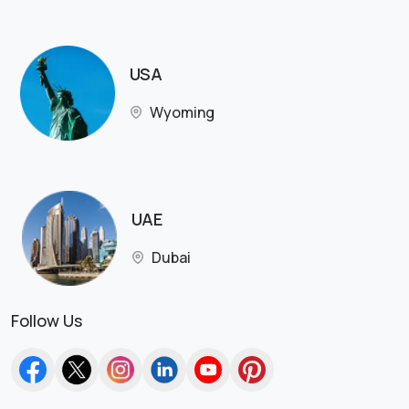
USA
Wyoming
UAE
Dubai
Follow Us