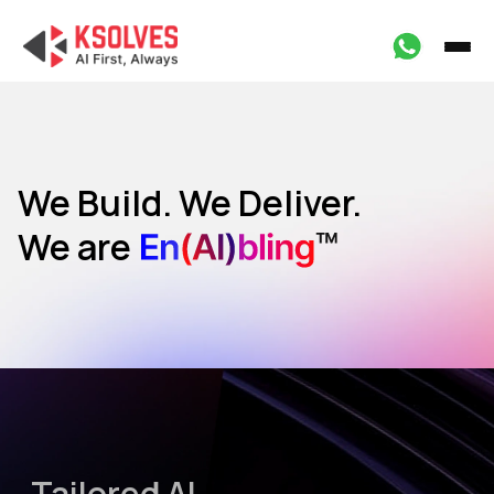
We Build. We Deliver.
We are
Marketing
HR
Operations
Design
Tailored AI