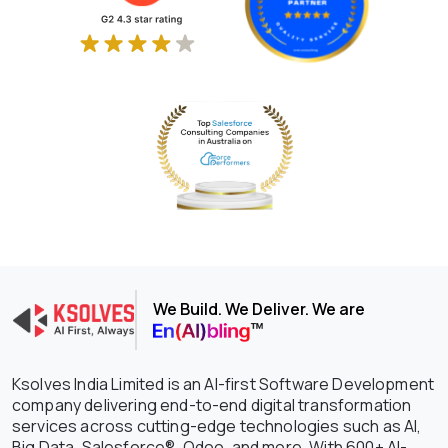
Ksolves successfully launched the
first ever Salesforce multichannel
business messaging app- Lead
Manager Ninja
Became Thought Leader of Big Data
and Kafka Implementation at HPCL's
prestigious Tech Tarang
We Build. We Deliver. We are
Ksolves India Limited is an AI-first Software Development
company delivering end-to-end digital transformation
services across cutting-edge technologies such as AI,
Big Data, Salesforce®, Odoo, and more. With 600+ AI-