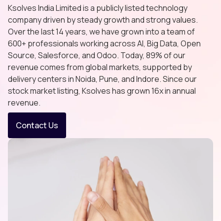
Ksolves India Limited is a publicly listed technology
company driven by steady growth and strong values.
Over the last 14 years, we have grown into a team of
600+ professionals working across AI, Big Data, Open
Source, Salesforce, and Odoo. Today, 89% of our
revenue comes from global markets, supported by
delivery centers in Noida, Pune, and Indore. Since our
stock market listing, Ksolves has grown 16x in annual
revenue.
Contact Us