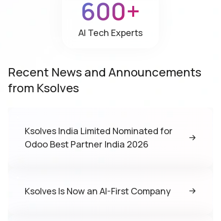
600+
AI Tech
Experts
Recent News and Announcements
from Ksolves
Ksolves India Limited Nominated for
Odoo Best Partner India 2026
Ksolves Is Now an AI-First Company