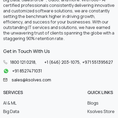
certified professionals consistently delivering innovative
and customized software solutions, we are constantly
setting the benchmark higher in driving growth,
efficiency, and success for your businesses. With our
outstanding IT services and solutions, we have earned
the unwavering trust of clients spanning the globe with a
staggering 90% retention rate.
Get in Touch With Us
1800 121 0218
,
+1 (646) 203-1075
,
+971 551395627
+91 8527471031
sales@ksolves.com
SERVICES
QUICK LINKS
AI & ML
Blogs
Big Data
Ksolves Store