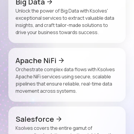
Big Data
Unlock the power of Big Data with Ksolves'
exceptional services to extract valuable data
insights, and craft tailor-made solutions to
drive your business towards success.
Apache NiFi
Orchestrate complex data flows with Ksolves
Apache NiFi services using secure, scalable
pipelines that ensure reliable, real-time data
movement across systems.
Salesforce
Ksolves covers the entire gamut of