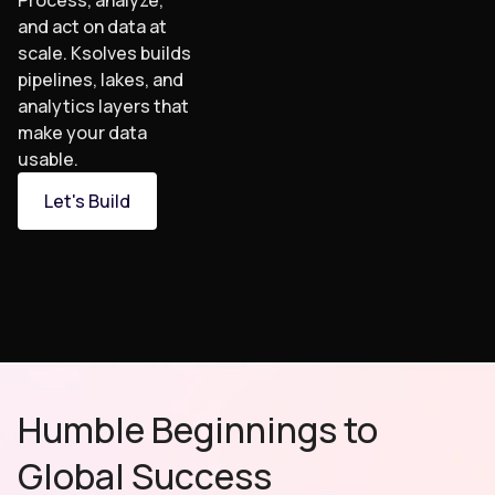
Process, analyze,
and act on data at
scale. Ksolves builds
pipelines, lakes, and
analytics layers that
make your data
usable.
Let's Build
Humble Beginnings to
Global Success