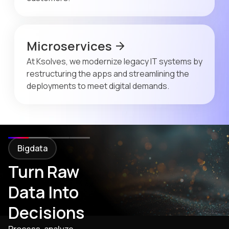
Microservices
At Ksolves, we modernize legacy IT systems by
restructuring the apps and streamlining the
deployments to meet digital demands.
Bigdata
Turn Raw
Data Into
Decisions