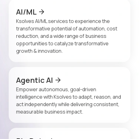
AI/ML
Ksolves AI/ML services to experience the
transformative potential of automation, cost
reduction, and a wide range of business
opportunities to catalyze transformative
growth & innovation.
Agentic AI
Empower autonomous, goal-driven
intelligence with Ksolves to adapt, reason, and
act independently while delivering consistent,
measurable business impact.