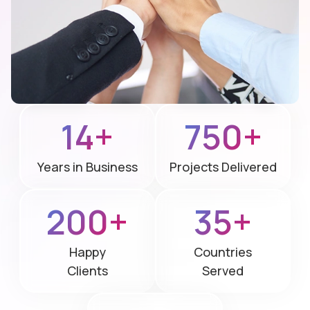
14+
750+
Years in Business
Projects Delivered
200+
35+
Happy
Countries
Clients
Served