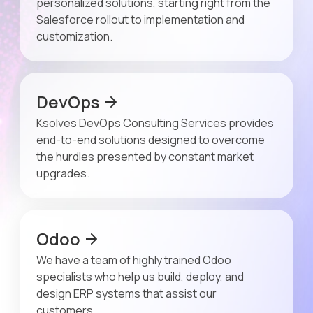
personalized solutions, starting right from the
Salesforce rollout to implementation and
customization.
DevOps
Ksolves DevOps Consulting Services provides
end-to-end solutions designed to overcome
the hurdles presented by constant market
upgrades.
Odoo
We have a team of highly trained Odoo
specialists who help us build, deploy, and
design ERP systems that assist our
customers.