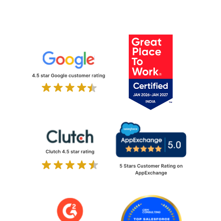
Discover Odoo Excellence with
Ksolves at Odoo Experience 2024
Ksolves is now a Salesforce Summit
(Platinum) Consulting Partner!
Ksolves Wins Indian MSME of the
Year Award 2023 by Economic Times
In 2023, Ksolves achieved Salesforce
Crest Partnership