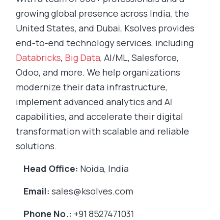
growing global presence across India, the
United States, and Dubai, Ksolves provides
end-to-end technology services, including
Databricks
,
Big Data
, AI/ML, Salesforce,
Odoo, and more. We help organizations
modernize their data infrastructure,
implement advanced analytics and AI
capabilities, and accelerate their digital
transformation with scalable and reliable
solutions.
Head Office:
Noida, India
Email:
sales@ksolves.com
Phone No.:
+91 8527471031