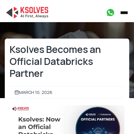
Ksolves Becomes an
Official Databricks
Partner
MARCH 10, 2026