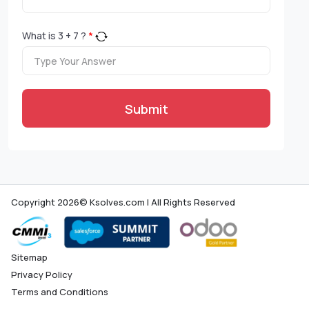
What is
3
+
7
?
*
Submit
Copyright 2026© Ksolves.com | All Rights Reserved
Sitemap
Privacy Policy
Terms and Conditions