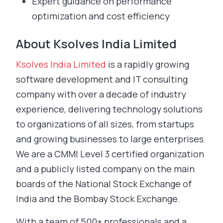
Expert guidance on performance
optimization and cost efficiency
About Ksolves India Limited
Ksolves India Limited
is a rapidly growing
software development and IT consulting
company with over a decade of industry
experience, delivering technology solutions
to organizations of all sizes, from startups
and growing businesses to large enterprises.
We are a CMMI Level 3 certified organization
and a publicly listed company on the main
boards of the National Stock Exchange of
India and the Bombay Stock Exchange.
With a team of 500+ professionals and a