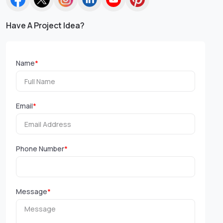
Have A Project Idea?
Name
*
Email
*
Phone Number
*
Message
*