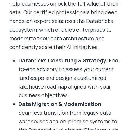
help businesses unlock the full value of their
data. Our certified professionals bring deep
hands-on expertise across the Databricks
ecosystem, which enables enterprises to
modernize their data architecture and
confidently scale their AI initiatives.
Databricks Consulting & Strategy
: End-
to-end advisory to assess your current
landscape and design a customized
lakehouse roadmap aligned with your
business objectives.
Data Migration & Modernization
:
Seamless transition from legacy data
warehouses and on-premise systems to