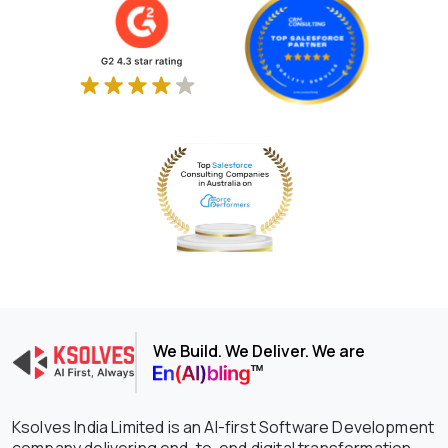
We Build. We Deliver. We are
Ksolves India Limited is an AI-first Software Development
company delivering end-to-end digital transformation