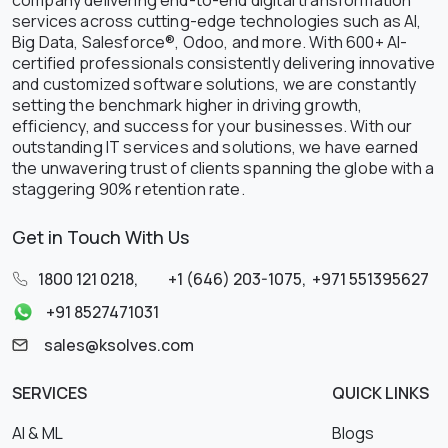
services across cutting-edge technologies such as AI,
Big Data, Salesforce®, Odoo, and more. With 600+ AI-
certified professionals consistently delivering innovative
and customized software solutions, we are constantly
setting the benchmark higher in driving growth,
efficiency, and success for your businesses. With our
outstanding IT services and solutions, we have earned
the unwavering trust of clients spanning the globe with a
staggering 90% retention rate.
Get in Touch With Us
1800 121 0218
,
+1 (646) 203-1075
,
+971 551395627
+91 8527471031
sales@ksolves.com
SERVICES
QUICK LINKS
AI & ML
Blogs