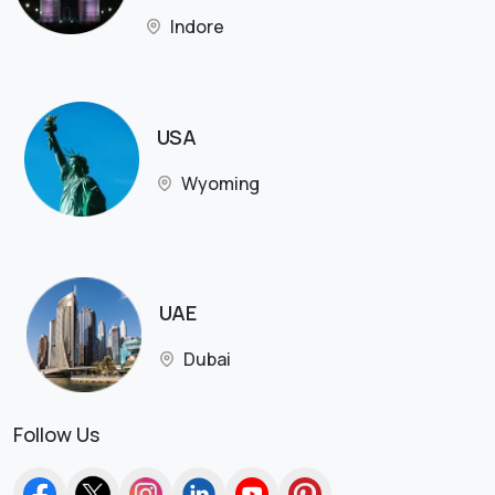
Indore
USA
Wyoming
UAE
Dubai
Follow Us