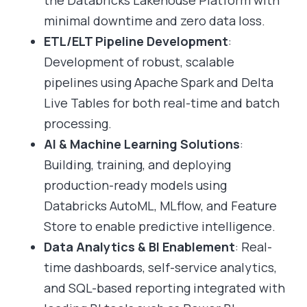
the Databricks Lakehouse Platform with
minimal downtime and zero data loss.
ETL/ELT Pipeline Development
:
Development of robust, scalable
pipelines using Apache Spark and Delta
Live Tables for both real-time and batch
processing.
AI & Machine Learning Solutions
:
Building, training, and deploying
production-ready models using
Databricks AutoML, MLflow, and Feature
Store to enable predictive intelligence.
Data Analytics & BI Enablement
: Real-
time dashboards, self-service analytics,
and SQL-based reporting integrated with