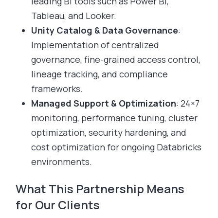
leading BI tools such as Power BI,
Tableau, and Looker.
Unity Catalog & Data Governance
:
Implementation of centralized
governance, fine-grained access control,
lineage tracking, and compliance
frameworks.
Managed Support & Optimization
: 24×7
monitoring, performance tuning, cluster
optimization, security hardening, and
cost optimization for ongoing Databricks
environments.
What This Partnership Means
for Our Clients