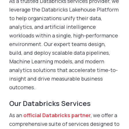
As a trusted Databricks services provider, we
leverage the Databricks Lakehouse Platform
to help organizations unify their data,
analytics, and artificial intelligence
workloads within a single, high-performance
environment. Our expert teams design,
build, and deploy scalable data pipelines,
Machine Learning models, and modern
analytics solutions that accelerate time-to-
insight and drive measurable business
outcomes.
Our Databricks Services
As an
official Databricks partner
, we offer a
comprehensive suite of services designed to