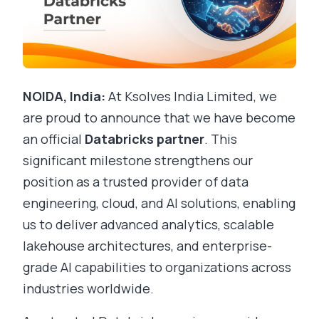
NOIDA, India:
At Ksolves India Limited, we
are proud to announce that we have become
an official
Databricks partner
. This
significant milestone strengthens our
position as a trusted provider of data
engineering, cloud, and AI solutions, enabling
us to deliver advanced analytics, scalable
lakehouse architectures, and enterprise-
grade AI capabilities to organizations across
industries worldwide.