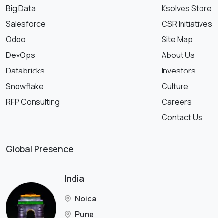
Big Data
Ksolves Store
Salesforce
CSR Initiatives
Odoo
Site Map
DevOps
About Us
Databricks
Investors
Snowflake
Culture
RFP Consulting
Careers
Contact Us
Global Presence
India
Noida
Pune