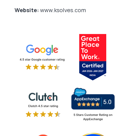
Website:
www.ksolves.com