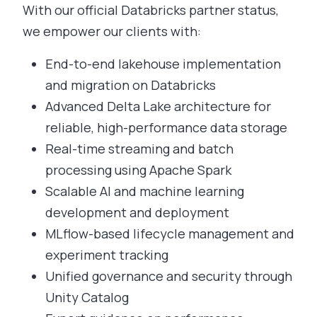
With our official Databricks partner status,
we empower our clients with:
End-to-end lakehouse implementation
and migration on Databricks
Advanced Delta Lake architecture for
reliable, high-performance data storage
Real-time streaming and batch
processing using Apache Spark
Scalable AI and machine learning
development and deployment
MLflow-based lifecycle management and
experiment tracking
Unified governance and security through
Unity Catalog