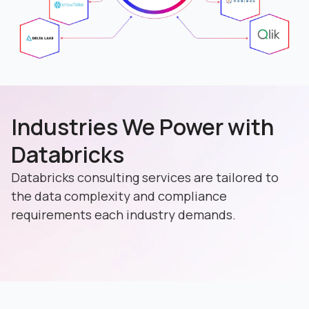
Industries We Power with
Databricks
Databricks consulting services are tailored to
the data complexity and compliance
requirements each industry demands.