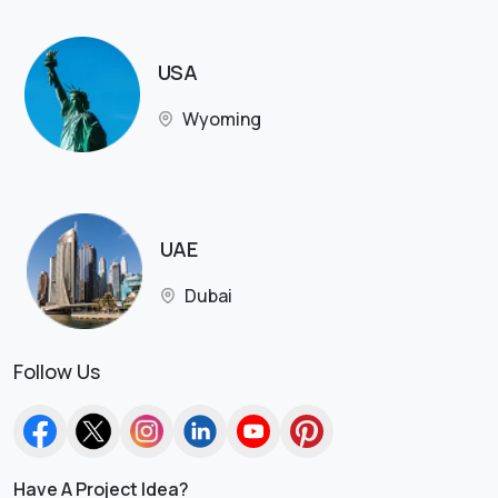
USA
Wyoming
UAE
Dubai
Follow Us
Have A Project Idea?