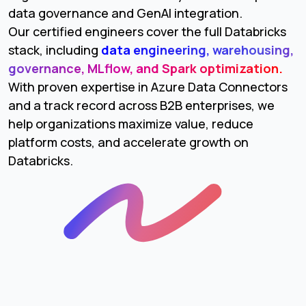
data governance and GenAI integration.
Our certified engineers cover the full Databricks
stack, including
data engineering, warehousing,
governance, MLflow, and Spark optimization.
With proven expertise in Azure Data Connectors
and a track record across B2B enterprises, we
help organizations maximize value, reduce
platform costs, and accelerate growth on
Databricks.