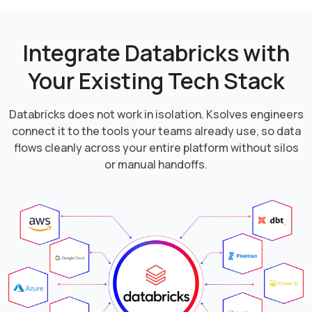
Integrate Databricks with
Your
Existing Tech Stack
Databricks does not work in isolation. Ksolves engineers
connect it to the tools your teams already use, so data
flows cleanly across your entire platform without silos
or manual handoffs.