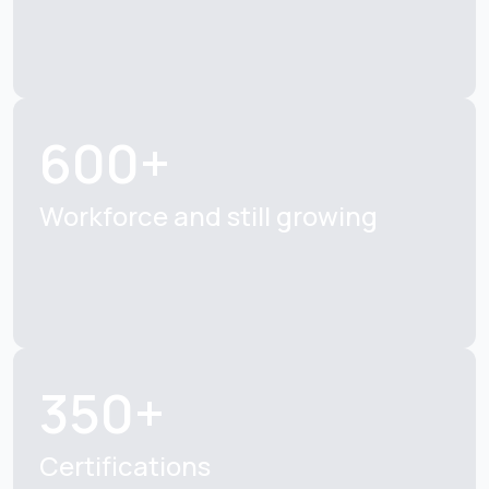
600+
Workforce and still growing
350+
Certifications