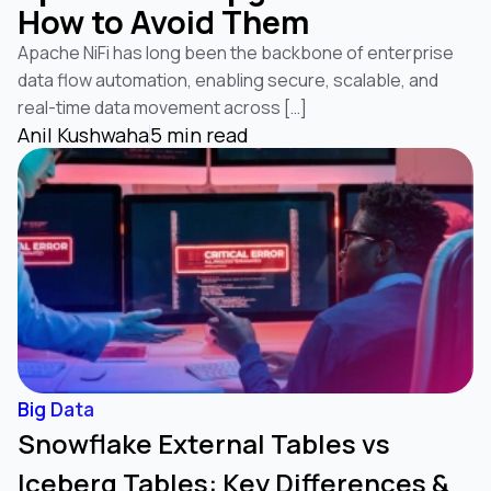
How to Avoid Them
Apache NiFi has long been the backbone of enterprise
data flow automation, enabling secure, scalable, and
real-time data movement across […]
Anil Kushwaha
5 min read
Big Data
Snowflake External Tables vs
Iceberg Tables: Key Differences &