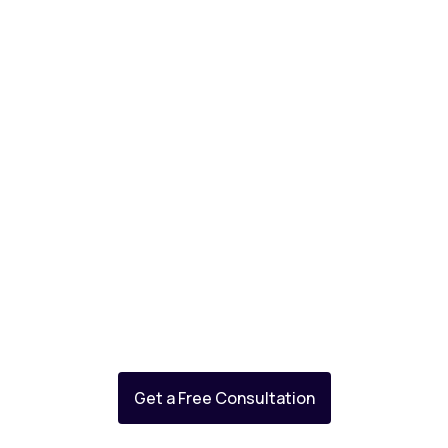
Databricks enterprise support
Get a Free Consultation