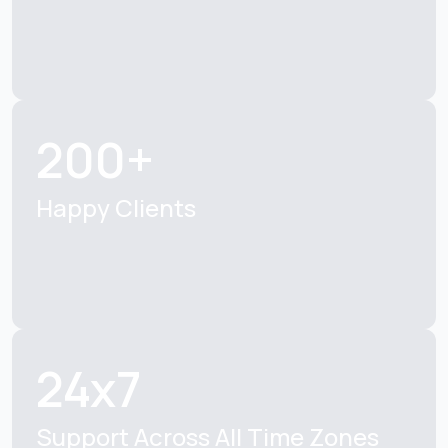
200+
Happy Clients
24x7
Support Across All Time Zones