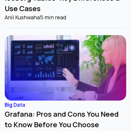
Use Cases
Anil Kushwaha
5 min read
Big Data
Grafana: Pros and Cons You Need
to Know Before You Choose