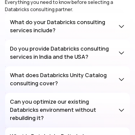
Everything you need to know before selecting a
Databricks consulting partner.
What do your Databricks consulting
services include?
Do you provide Databricks consulting
services in India and the USA?
Databricks
consulting company
in India with onshore
What does Databricks Unity Catalog
escalation for US clients. Teams operate
consulting cover?
across IST, EST, and PST with the same
delivery standards and SLAs in both regions.
Can you optimize our existing
Databricks environment without
rebuilding it?