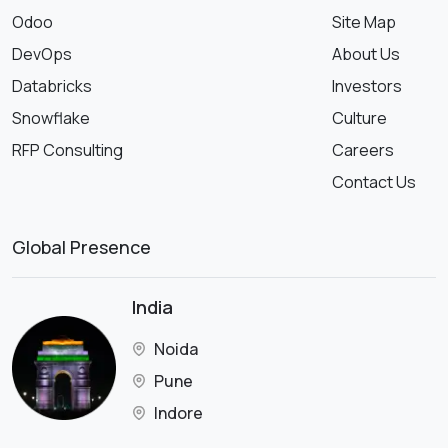
Odoo
Site Map
DevOps
About Us
Databricks
Investors
Snowflake
Culture
RFP Consulting
Careers
Contact Us
Global Presence
India
Noida
Pune
Indore