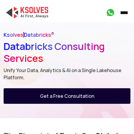
®
Ksolves
Databricks
Databricks Consulting
Services
Unify Your Data, Analytics & AI on a Single Lakehouse
Platform.
Get a Free Consultation