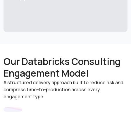
Our Databricks Consulting
Engagement Model
A structured delivery approach built to reduce risk and
compress time-to-production across every
engagement type.