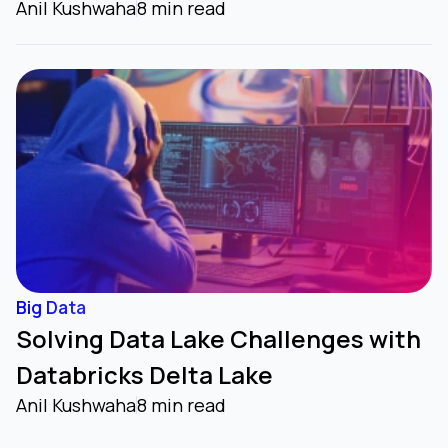
Anil Kushwaha
8 min read
Big Data
Solving Data Lake Challenges with
Databricks Delta Lake
Anil Kushwaha
8 min read