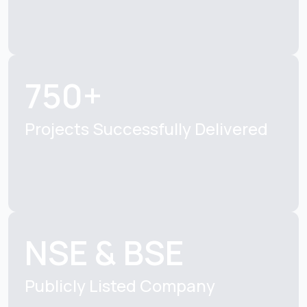
750+
Projects Successfully
Delivered
NSE & BSE
Publicly Listed
Company