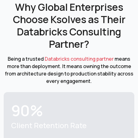
Why Global Enterprises
Choose Ksolves as
Their
Databricks Consulting
Partner?
Being a trusted
Databricks consulting partner
means
more than deployment. It means owning the outcome
from architecture design to production stability across
every engagement.
90%
Client Retention
Rate