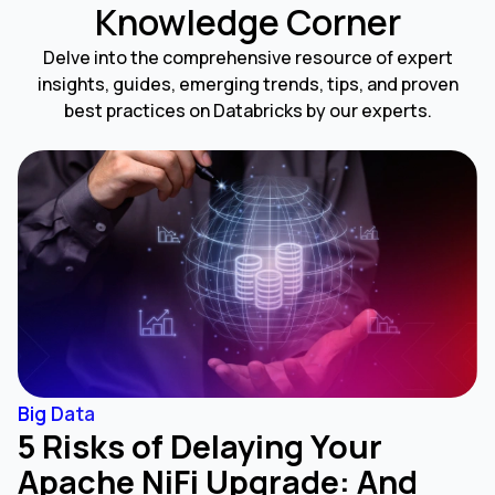
Knowledge Corner
Delve into the comprehensive resource of expert
insights, guides, emerging trends, tips, and proven
best practices on Databricks by our experts.
Big Data
5 Risks of Delaying Your
Apache NiFi Upgrade: And