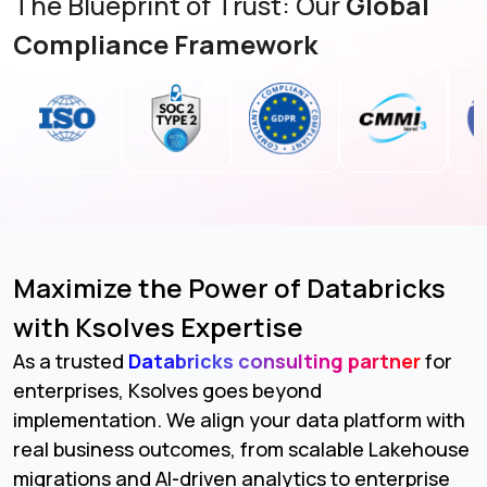
The Blueprint of Trust: Our
Global
Compliance Framework
Maximize the Power of Databricks
with Ksolves Expertise
As a trusted
Databricks consulting partner
for
enterprises, Ksolves goes beyond
implementation. We align your data platform with
real business outcomes, from scalable Lakehouse
migrations and AI-driven analytics to enterprise