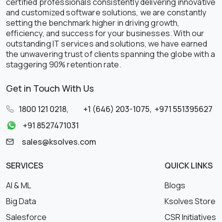
certified professionals consistently delivering innovative
and customized software solutions, we are constantly
setting the benchmark higher in driving growth,
efficiency, and success for your businesses. With our
outstanding IT services and solutions, we have earned
the unwavering trust of clients spanning the globe with a
staggering 90% retention rate.
Get in Touch With Us
1800 121 0218
,
+1 (646) 203-1075
,
+971 551395627
+91 8527471031
sales@ksolves.com
SERVICES
QUICK LINKS
AI & ML
Blogs
Big Data
Ksolves Store
Salesforce
CSR Initiatives