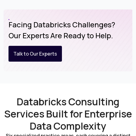
Facing Databricks Challenges?
Our Experts Are Ready to Help.
Talk to Our Experts
Databricks Consulting
Services Built for Enterprise
Data Complexity
Six specialized practice areas, each covering a distinct