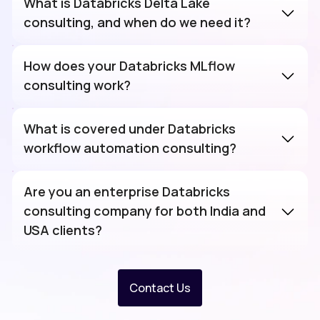
What is Databricks Delta Lake
consulting, and when do we need it?
How does your Databricks MLflow
consulting work?
What is covered under Databricks
workflow automation consulting?
Are you an enterprise Databricks
consulting company for both India and
USA clients?
Contact Us