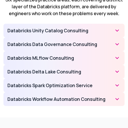
layer of the Databricks platform, are delivered by
engineers who work on these problems every week.
Databricks Unity Catalog Consulting
Databricks Data Governance Consulting
Databricks MLflow Consulting
Databricks Delta Lake Consulting
Databricks Spark Optimization Service
Databricks Workflow Automation Consulting