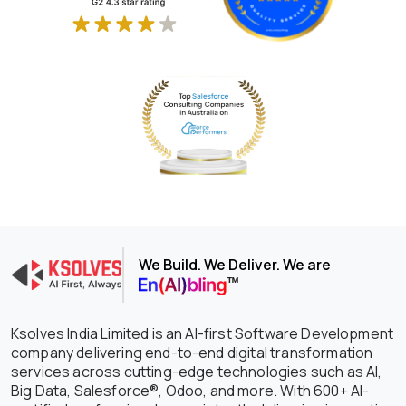
We Build. We Deliver. We are
Ksolves India Limited is an AI-first Software Development
company delivering end-to-end digital transformation
services across cutting-edge technologies such as AI,
Big Data, Salesforce®, Odoo, and more. With 600+ AI-