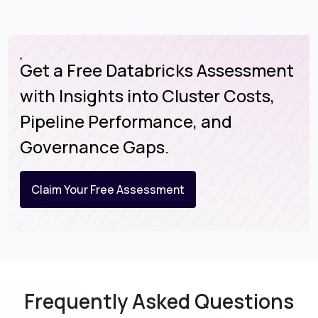
Get a Free Databricks Assessment
with Insights into Cluster Costs,
Pipeline Performance, and
Governance Gaps.
Claim Your Free Assessment
Frequently Asked Questions