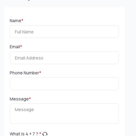
Name
*
Email
*
Phone Number
*
Message
*
What is
4
+
7
?
*