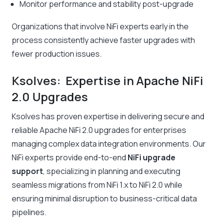
Monitor performance and stability post-upgrade
Organizations that involve NiFi experts early in the
process consistently achieve faster upgrades with
fewer production issues.
Ksolves: Expertise in Apache NiFi
2.0 Upgrades
Ksolves has proven expertise in delivering secure and
reliable Apache NiFi 2.0 upgrades for enterprises
managing complex data integration environments. Our
NiFi experts provide end-to-end
NiFi upgrade
support
, specializing in planning and executing
seamless migrations from NiFi 1.x to NiFi 2.0 while
ensuring minimal disruption to business-critical data
pipelines.