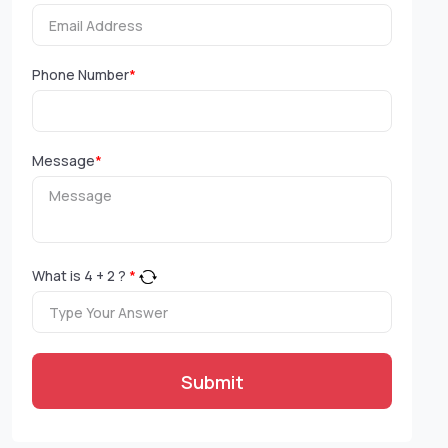
Phone Number
*
Message
*
What is
4
+
2
?
*
Submit