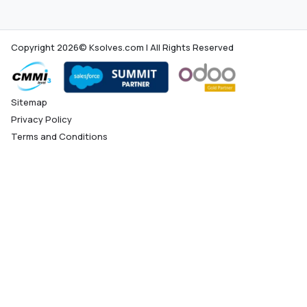
Copyright 2026© Ksolves.com | All Rights Reserved
Sitemap
Privacy Policy
Terms and Conditions