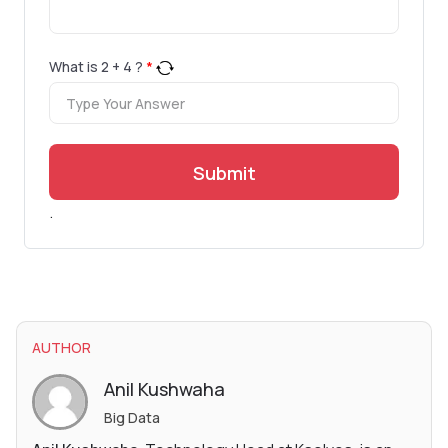
What is
2
+
4
?
*
Submit
.
AUTHOR
Anil Kushwaha
Big Data