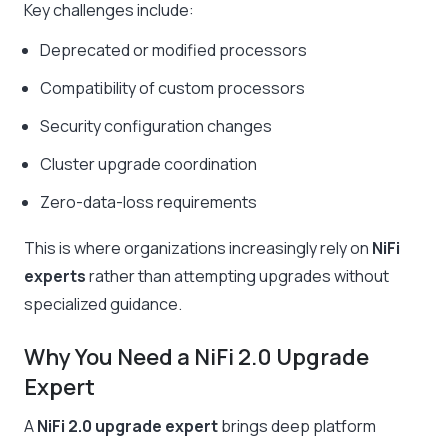
Key challenges include:
Deprecated or modified processors
Compatibility of custom processors
Security configuration changes
Cluster upgrade coordination
Zero-data-loss requirements
This is where organizations increasingly rely on
NiFi
experts
rather than attempting upgrades without
specialized guidance.
Why You Need a NiFi 2.0 Upgrade
Expert
A
NiFi 2.0 upgrade expert
brings deep platform