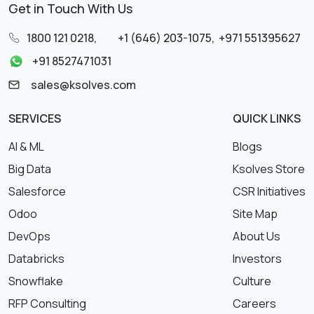
Get in Touch With Us
1800 121 0218
,
+1 (646) 203-1075
,
+971 551395627
+91 8527471031
sales@ksolves.com
SERVICES
QUICK LINKS
AI & ML
Blogs
Big Data
Ksolves Store
Salesforce
CSR Initiatives
Odoo
Site Map
DevOps
About Us
Databricks
Investors
Snowflake
Culture
RFP Consulting
Careers