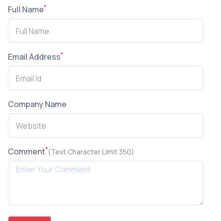
*
Full Name
*
Email Address
Company Name
*
Comment
(Text Character Limit 350)