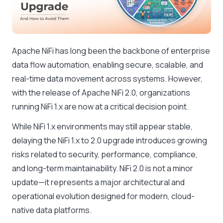
Apache NiFi has long been the backbone of enterprise
data flow automation, enabling secure, scalable, and
real-time data movement across systems. However,
with the release of Apache NiFi 2.0, organizations
running NiFi 1.x are now at a critical decision point.
While NiFi 1.x environments may still appear stable,
delaying the NiFi 1.x to 2.0 upgrade introduces growing
risks related to security, performance, compliance,
and long-term maintainability. NiFi 2.0 is not a minor
update—it represents a major architectural and
operational evolution designed for modern, cloud-
native data platforms.