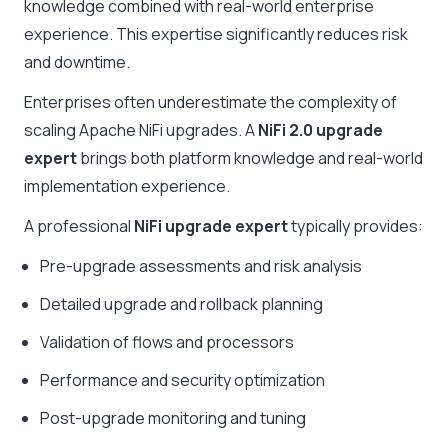
knowledge combined with real-world enterprise
experience. This expertise significantly reduces risk
and downtime.
Enterprises often underestimate the complexity of
scaling Apache NiFi upgrades. A
NiFi 2.0 upgrade
expert
brings both platform knowledge and real-world
implementation experience.
A professional
NiFi upgrade expert
typically provides:
Pre-upgrade assessments and risk analysis
Detailed upgrade and rollback planning
Validation of flows and processors
Performance and security optimization
Post-upgrade monitoring and tuning