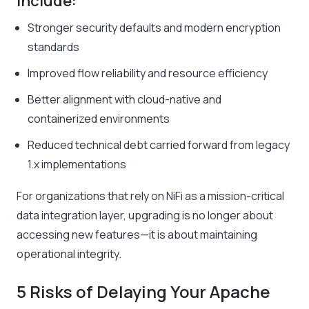
include:
Stronger security defaults and modern encryption
standards
Improved flow reliability and resource efficiency
Better alignment with cloud-native and
containerized environments
Reduced technical debt carried forward from legacy
1.x implementations
For organizations that rely on NiFi as a mission-critical
data integration layer, upgrading is no longer about
accessing new features—it is about maintaining
operational integrity.
5 Risks of Delaying Your Apache