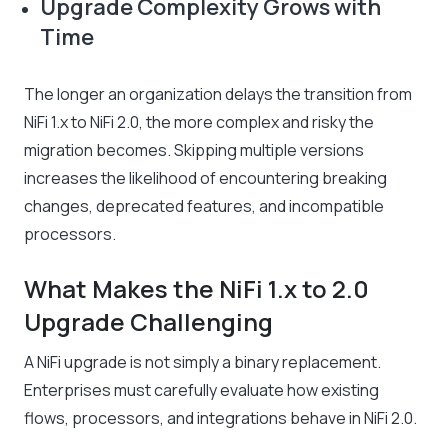
Upgrade Complexity Grows with
Time
The longer an organization delays the transition from
NiFi 1.x to NiFi 2.0, the more complex and risky the
migration becomes. Skipping multiple versions
increases the likelihood of encountering breaking
changes, deprecated features, and incompatible
processors.
What Makes the NiFi 1.x to 2.0
Upgrade Challenging
A NiFi upgrade is not simply a binary replacement.
Enterprises must carefully evaluate how existing
flows, processors, and integrations behave in NiFi 2.0.