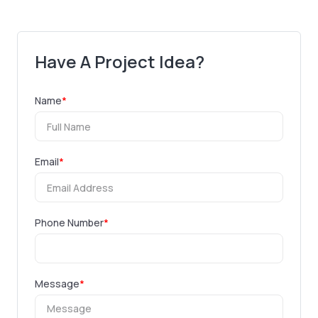
Have A Project Idea?
Name
*
Email
*
Phone Number
*
Message
*