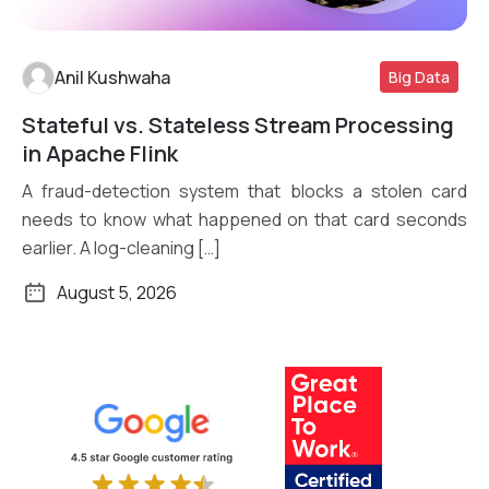
Anil Kushwaha
Big Data
Stateful vs. Stateless Stream Processing
Read More
in Apache Flink
A fraud-detection system that blocks a stolen card
needs to know what happened on that card seconds
earlier. A log-cleaning […]
August 5, 2026