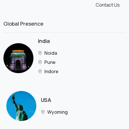
Contact Us
Global Presence
India
Noida
Pune
Indore
USA
Wyoming