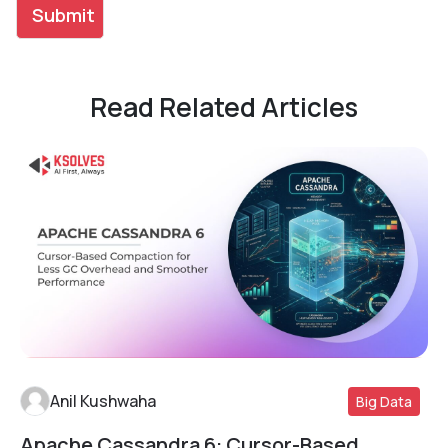
Read Related Articles
Anil Kushwaha
Big Data
Apache Cassandra 6: Cursor-Based