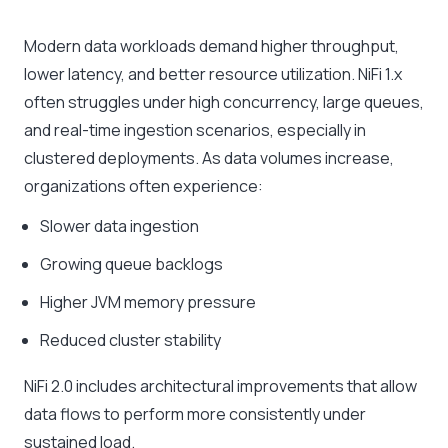
Modern data workloads demand higher throughput,
lower latency, and better resource utilization. NiFi 1.x
often struggles under high concurrency, large queues,
and real-time ingestion scenarios, especially in
clustered deployments. As data volumes increase,
organizations often experience:
Slower data ingestion
Growing queue backlogs
Higher JVM memory pressure
Reduced cluster stability
NiFi 2.0 includes architectural improvements that allow
data flows to perform more consistently under
sustained load.