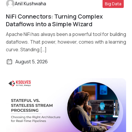
Anil Kushwaha
Big Data
NiFi Connectors: Turning Complex
Read More
Dataflows into a Simple Wizard
Apache NiFi has always been a powerful tool for building
dataflows. That power, however, comes with a learning
curve. Standing […]
August 5, 2026