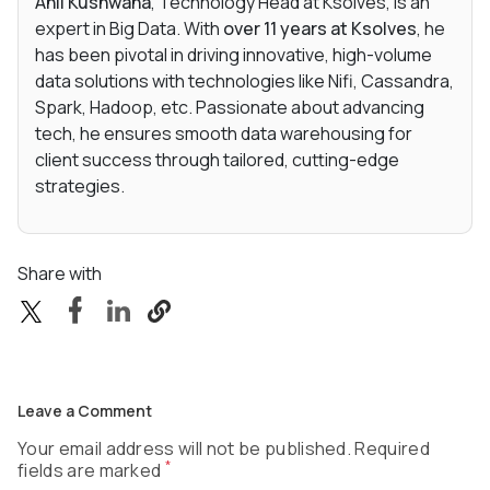
Anil Kushwaha
, Technology Head at Ksolves, is an
expert in Big Data. With
over 11 years at Ksolves
, he
has been pivotal in driving innovative, high-volume
data solutions with technologies like Nifi, Cassandra,
Spark, Hadoop, etc. Passionate about advancing
tech, he ensures smooth data warehousing for
client success through tailored, cutting-edge
strategies.
Share with
Leave a Comment
Your email address will not be published. Required
*
fields are marked