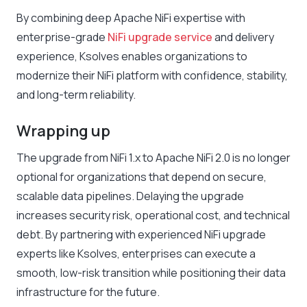
By combining deep Apache NiFi expertise with
enterprise-grade
NiFi upgrade service
and delivery
experience, Ksolves enables organizations to
modernize their NiFi platform with confidence, stability,
and long-term reliability.
Wrapping up
The upgrade from NiFi 1.x to Apache NiFi 2.0 is no longer
optional for organizations that depend on secure,
scalable data pipelines. Delaying the upgrade
increases security risk, operational cost, and technical
debt. By partnering with experienced NiFi upgrade
experts like Ksolves, enterprises can execute a
smooth, low-risk transition while positioning their data
infrastructure for the future.