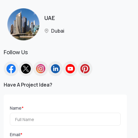
UAE
Dubai
Follow Us
Have A Project Idea?
Name
*
Email
*