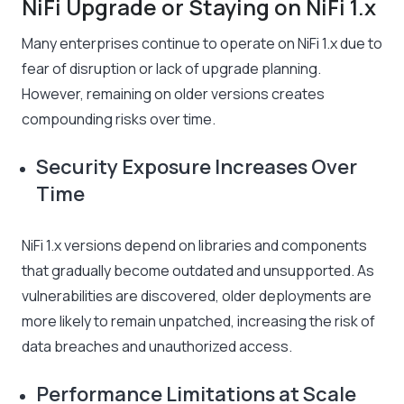
NiFi Upgrade or Staying on NiFi 1.x
Many enterprises continue to operate on NiFi 1.x due to
fear of disruption or lack of upgrade planning.
However, remaining on older versions creates
compounding risks over time.
Security Exposure Increases Over
Time
NiFi 1.x versions depend on libraries and components
that gradually become outdated and unsupported. As
vulnerabilities are discovered, older deployments are
more likely to remain unpatched, increasing the risk of
data breaches and unauthorized access.
Performance Limitations at Scale