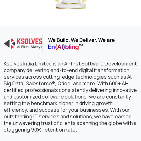
We Build. We Deliver. We are
Ksolves India Limited is an AI-first Software Development
company delivering end-to-end digital transformation
services across cutting-edge technologies such as AI,
Big Data, Salesforce®, Odoo, and more. With 600+ AI-
certified professionals consistently delivering innovative
and customized software solutions, we are constantly
setting the benchmark higher in driving growth,
efficiency, and success for your businesses. With our
outstanding IT services and solutions, we have earned
the unwavering trust of clients spanning the globe with a
staggering 90% retention rate.