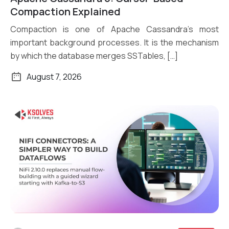
Read More
Compaction Explained
Compaction is one of Apache Cassandra’s most
important background processes. It is the mechanism
by which the database merges SSTables, […]
August 7, 2026