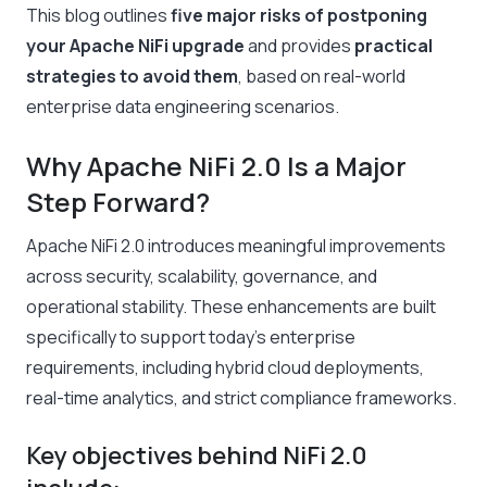
This blog outlines
five major risks of postponing
your Apache NiFi upgrade
and provides
practical
strategies to avoid them
, based on real-world
enterprise data engineering scenarios.
Why Apache NiFi 2.0 Is a Major
Step Forward?
Apache NiFi 2.0 introduces meaningful improvements
across security, scalability, governance, and
operational stability. These enhancements are built
specifically to support today’s enterprise
requirements, including hybrid cloud deployments,
real-time analytics, and strict compliance frameworks.
Key objectives behind NiFi 2.0