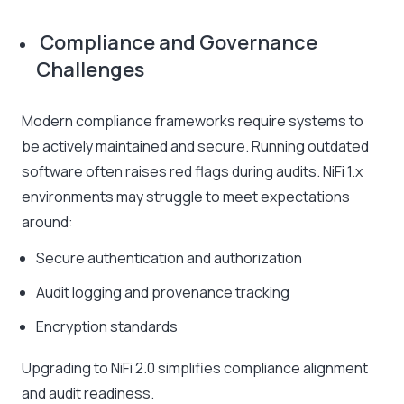
Compliance and Governance
Challenges
Modern compliance frameworks require systems to
be actively maintained and secure. Running outdated
software often raises red flags during audits. NiFi 1.x
environments may struggle to meet expectations
around:
Secure authentication and authorization
Audit logging and provenance tracking
Encryption standards
Upgrading to NiFi 2.0 simplifies compliance alignment
and audit readiness.