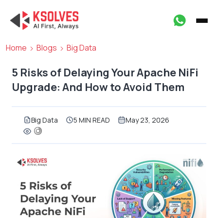
Home
Blogs
Big Data
5 Risks of Delaying Your Apache NiFi
Upgrade: And How to Avoid Them
Big Data
5 MIN READ
May 23, 2026