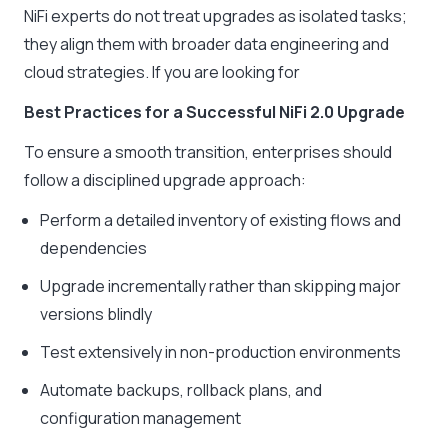
NiFi experts do not treat upgrades as isolated tasks;
they align them with broader data engineering and
cloud strategies. If you are looking for
Best Practices for a Successful NiFi 2.0 Upgrade
To ensure a smooth transition, enterprises should
follow a disciplined upgrade approach:
Perform a detailed inventory of existing flows and
dependencies
Upgrade incrementally rather than skipping major
versions blindly
Test extensively in non-production environments
Automate backups, rollback plans, and
configuration management