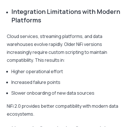
Integration Limitations with Modern
Platforms
Cloud services, streaming platforms, and data
warehouses evolve rapidly. Older NiFi versions
increasingly require custom scripting to maintain
compatibility. This results in:
Higher operational effort
Increased failure points
Slower onboarding of new data sources
NiFi 2.0 provides better compatibility with modern data
ecosystems.