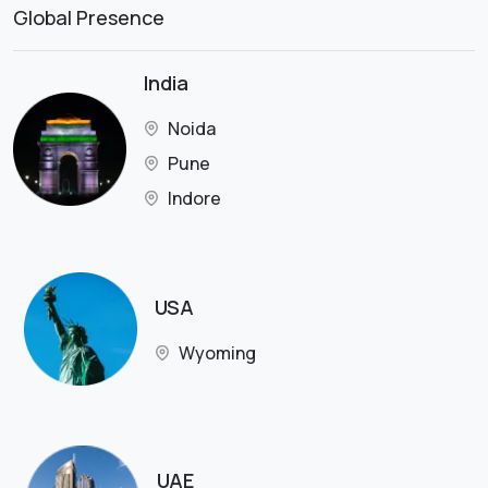
Global Presence
India
Noida
Pune
Indore
USA
Wyoming
UAE