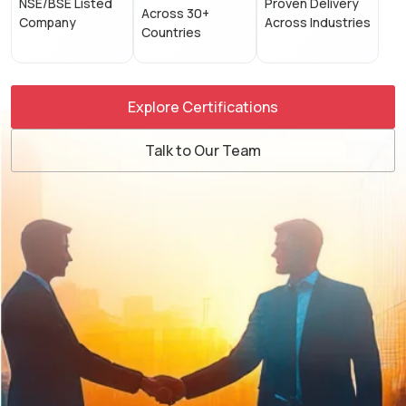
NSE/BSE Listed
Proven Delivery
Across 30+
Company
Across Industries
Countries
Explore Certifications
Talk to Our Team