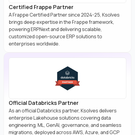
Certified Frappe Partner
A Frappe Certified Partner since 2024-25, Ksolves
brings deep expertise in the Frappe framework,
powering ERPNext and delivering scalable,
customized open-source ERP solutions to
enterprises worldwide.
Official Databricks Partner
As an official Databricks partner, Ksolves delivers
enterprise Lakehouse solutions covering data
engineering, ML, GenAI, governance, and seamless
migrations, deployed across AWS, Azure, and GCP