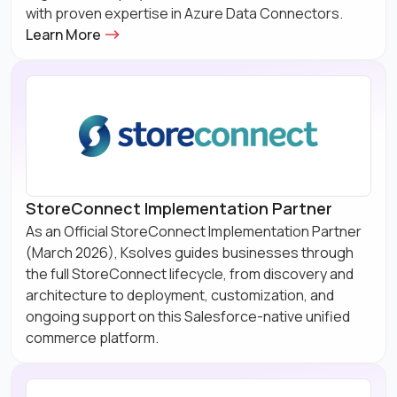
with proven expertise in Azure Data Connectors.
Learn More
StoreConnect Implementation Partner
As an Official StoreConnect Implementation Partner
(March 2026), Ksolves guides businesses through
the full StoreConnect lifecycle, from discovery and
architecture to deployment, customization, and
ongoing support on this Salesforce-native unified
commerce platform.