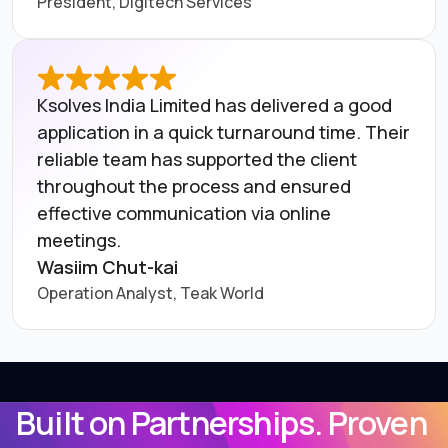
President, Digitech Services
Ksolves India Limited has delivered a good
application in a quick turnaround time. Their
reliable team has supported the client
throughout the process and ensured
effective communication via online
meetings.
Wasiim Chut-kai
Operation Analyst, Teak World
Built on Partnerships. Proven