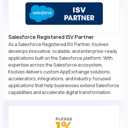
Salesforce Registered ISV Partner
As a Salesforce Registered ISV Partner, Ksolves
develops innovative, scalable, and enterprise-ready
applications built on the Salesforce platform. With
expertise across the Salesforce ecosystem,
Ksolves delivers custom AppExchange solutions,
accelerators, integrations, and industry-focused
applications that help businesses extend Salesforce
capabilities and accelerate digital transformation.