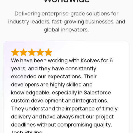
Delivering enterprise-grade solutions for
industry leaders, fast-growing businesses, and
global innovators.
We have been working with Ksolves for 6
years, and they have consistently
exceeded our expectations. Their
developers are highly skilled and
knowledgeable, especially in Salesforce
custom development and integrations.
They understand the importance of timely
delivery and have always met our project
deadlines without compromising quality.
Josh Phillips