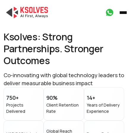
Ksolves: Strong
Partnerships.
Stronger
Outcomes
Co-innovating with global technology leaders to
deliver measurable business impact
750+
90%
14+
Projects
Client Retention
Years of Delivery
Delivered
Rate
Experience
Global Reach