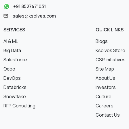
+91 8527471031
sales@ksolves.com
SERVICES
QUICK LINKS
AI & ML
Blogs
Big Data
Ksolves Store
Salesforce
CSR Initiatives
Odoo
Site Map
DevOps
About Us
Databricks
Investors
Snowflake
Culture
RFP Consulting
Careers
Contact Us