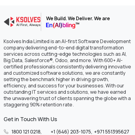
We Build. We Deliver. We are
Ksolves India Limited is an AI-first Software Development
company delivering end-to-end digital transformation
services across cutting-edge technologies such as AI,
Big Data, Salesforce®, Odoo, and more. With 600+ AI-
certified professionals consistently delivering innovative
and customized software solutions, we are constantly
setting the benchmark higher in driving growth,
efficiency, and success for your businesses. With our
outstanding IT services and solutions, we have earned
the unwavering trust of clients spanning the globe with a
staggering 90% retention rate.
Get in Touch With Us
1800 121 0218
,
+1 (646) 203-1075
,
+971 551395627