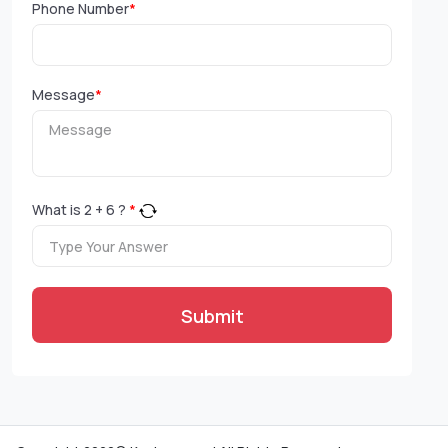
Phone Number
*
Message
*
What is
2
+
6
?
*
Submit