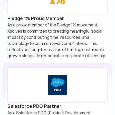
Pledge 1% Proud Member
As a proud member of the Pledge 1% movement,
Ksolves is committed to creating meaningful social
impact by contributing time, resources, and
technology to community-driven initiatives. This
reflects our long-term vision of building sustainable
growth alongside responsible corporate citizenship.
Salesforce PDO Partner
As a Salesforce PDO (Product Development