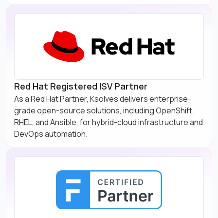
Red Hat Registered ISV Partner
As a Red Hat Partner, Ksolves delivers enterprise-
grade open-source solutions, including OpenShift,
RHEL, and Ansible, for hybrid-cloud infrastructure and
DevOps automation.