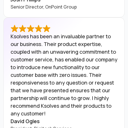
Senior Director, OnPoint Group
Ksolves has been an invaluable partner to
our business. Their product expertise,
coupled with an unwavering commitment to
customer service, has enabled our company
to introduce new functionality to our
customer base with zero issues. Their
responsiveness to any question or request
that we have presented ensures that our
partnership will continue to grow. I highly
recommend Ksolves and their products to
any customer!
David Ogles