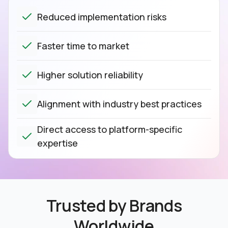
Reduced implementation risks
Faster time to market
Higher solution reliability
Alignment with industry best practices
Direct access to platform-specific
expertise
Trusted by Brands
Worldwide