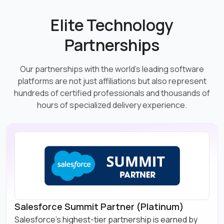
Elite Technology
Partnerships
Our partnerships with the world's leading software
platforms are not just affiliations but also represent
hundreds of certified professionals and thousands of
hours of specialized delivery experience.
Salesforce Summit Partner (Platinum)
Salesforce's highest-tier partnership is earned by