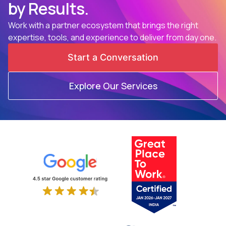
by Results.
Work with a partner ecosystem that brings the right
expertise, tools, and experience to deliver from day one.
Start a Conversation
Explore Our Services