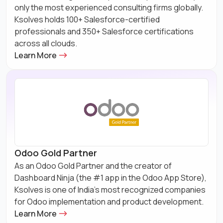
only the most experienced consulting firms globally.
Ksolves holds 100+ Salesforce-certified
professionals and 350+ Salesforce certifications
across all clouds.
Learn More
Odoo Gold Partner
As an Odoo Gold Partner and the creator of
Dashboard Ninja (the #1 app in the Odoo App Store),
Ksolves is one of India's most recognized companies
for Odoo implementation and product development.
Learn More