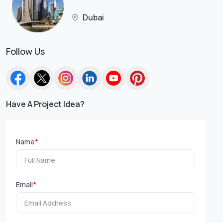
Dubai
Follow Us
Have A Project Idea?
Name
*
Email
*