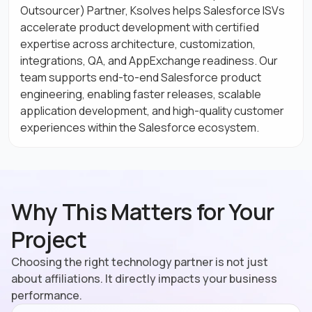
Outsourcer) Partner, Ksolves helps Salesforce ISVs
accelerate product development with certified
expertise across architecture, customization,
integrations, QA, and AppExchange readiness. Our
team supports end-to-end Salesforce product
engineering, enabling faster releases, scalable
application development, and high-quality customer
experiences within the Salesforce ecosystem.
Why This Matters for Your
Project
Choosing the right technology partner is not just
about affiliations. It directly impacts your business
performance.