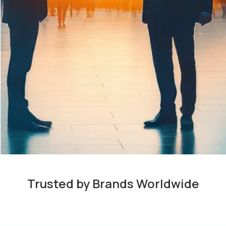
Trusted by Brands Worldwide