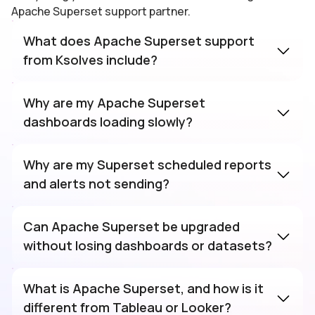
Apache Superset support partner.
What does Apache Superset support
from Ksolves include?
Why are my Apache Superset
dashboards loading slowly?
Why are my Superset scheduled reports
and alerts not sending?
Can Apache Superset be upgraded
without losing dashboards or datasets?
What is Apache Superset, and how is it
different from Tableau or Looker?