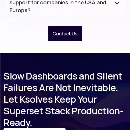
support for companies in the USA and
Europe?
Contact Us
Slow Dashboards and Silent
Failures Are Not Inevitable.
Let Ksolves Keep Your
Superset Stack Production-
Ready.