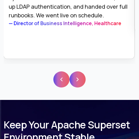
and alerting. We have not had a silent failure
since.
— VP of Data Engineering, E-Commerce
Keep Your Apache Superset
Environment Stable,