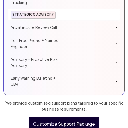
Tracking
STRATEGIC & ADVISORY
-
Architecture Review Call
Toll-Free Phone + Named
-
Engineer
Advisory + Proactive Risk
-
Advisory
Early Warning Bulletins +
-
QBR
*
We provide customized support plans tailored to your specific
business requirements.
Customize Support Package