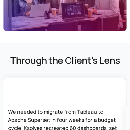
Through the Client's Lens
Our Celery workers kept dying silently and
killing scheduled reports. Nobody noticed for
days. Ksolves set up worker health monitoring