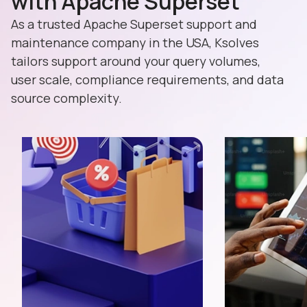
with Apache Superset
As a trusted Apache Superset support and
maintenance company in the USA, Ksolves
tailors support around your query volumes,
user scale, compliance requirements, and data
source complexity.