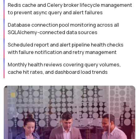
Redis cache and Celery broker lifecycle management
to prevent async query and alert failures
Database connection pool monitoring across all
SQLAlchemy-connected data sources
Scheduled report and alert pipeline health checks
with failure notification and retry management
Monthly health reviews covering query volumes,
cache hit rates, and dashboard load trends