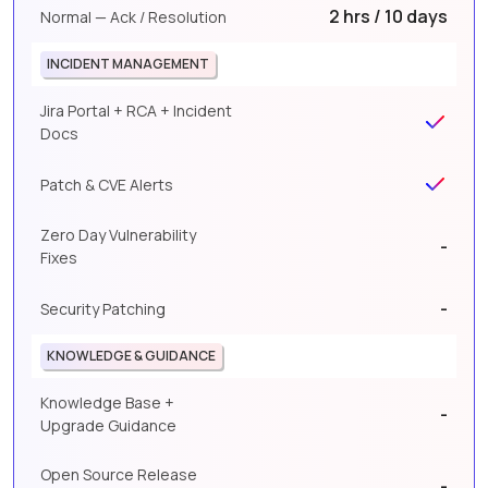
2 hrs / 10 days
Normal — Ack / Resolution
INCIDENT MANAGEMENT
Jira Portal + RCA + Incident
Docs
Patch & CVE Alerts
Zero Day Vulnerability
-
Fixes
-
Security Patching
KNOWLEDGE & GUIDANCE
Knowledge Base +
-
Upgrade Guidance
Open Source Release
-