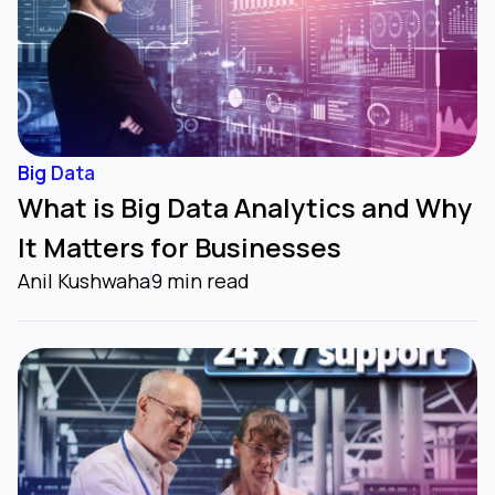
Big Data
What is Big Data Analytics and Why
It Matters for Businesses
Anil Kushwaha
9 min read