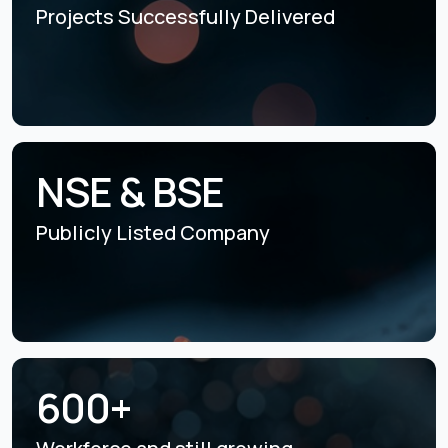
Projects Successfully
Delivered
NSE & BSE
Publicly Listed
Company
600+