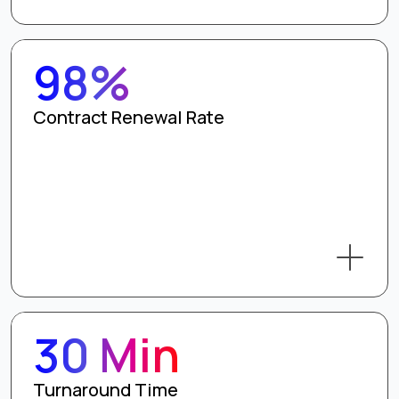
98%
Contract Renewal Rate
30 Min
Turnaround Time