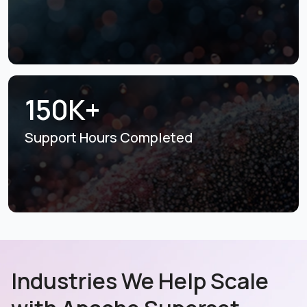
150K+
Support Hours
Completed
Industries We Help Scale