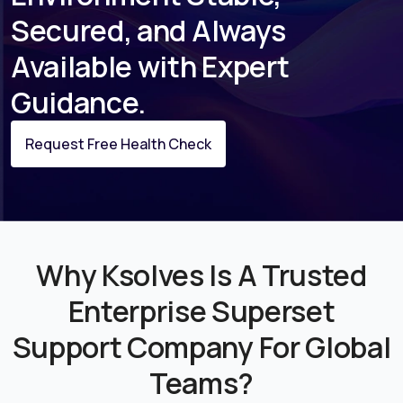
Secured, and Always
Available with Expert
Guidance.
Request Free Health Check
Why Ksolves Is A Trusted
Enterprise Superset
Support Company For Global
Teams?