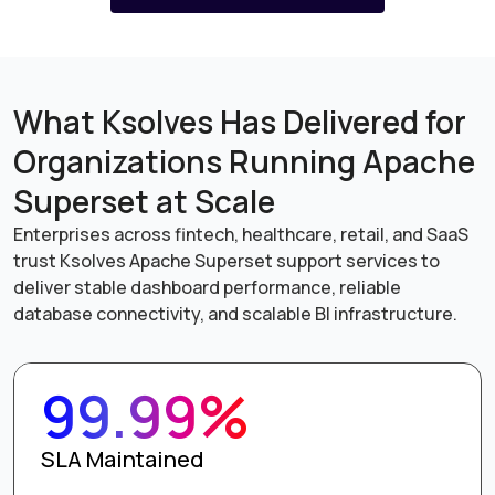
What Ksolves Has Delivered for
Organizations Running Apache
Superset at Scale
Enterprises across fintech, healthcare, retail, and SaaS
trust Ksolves Apache Superset support services to
deliver stable dashboard performance, reliable
database connectivity, and scalable BI infrastructure.
99.99%
SLA Maintained