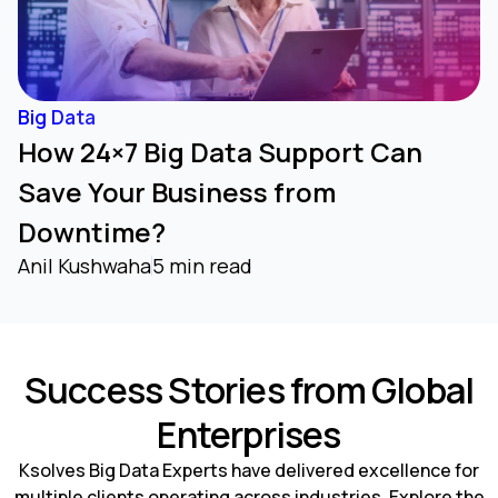
Big Data
How 24×7 Big Data Support Can
Save Your Business from
Downtime?
Anil Kushwaha
5 min read
Success Stories from Global
Enterprises
Ksolves Big Data Experts have delivered excellence for
multiple clients operating across industries. Explore the