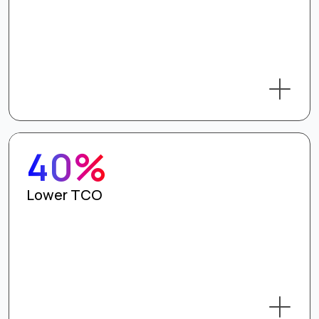
40%
Lower TCO