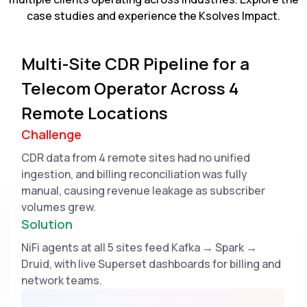
case studies and experience the Ksolves Impact.
Multi-Site CDR Pipeline for a
Telecom Operator Across 4
Remote Locations
Challenge
CDR data from 4 remote sites had no unified
ingestion, and billing reconciliation was fully
manual, causing revenue leakage as subscriber
volumes grew.
Solution
NiFi agents at all 5 sites feed Kafka → Spark →
Druid, with live Superset dashboards for billing and
network teams.