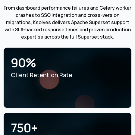
From dashboard performance failures and Celery worker
crashes to SSO integration and cross-version
migrations, Ksolves delivers Apache Superset support
with SLA-backed response times and proven production
expertise across the full Superset stack.
90%
Client Retention Rate
750+