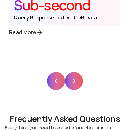
Sub-second
Query Response on Live CDR Data
Read More
Frequently Asked Questions
Everything you need to know before choosing an