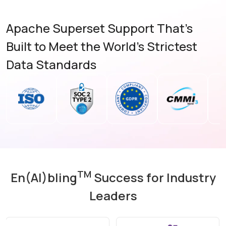
Apache Superset Support That's
Built to Meet the World's Strictest
Data Standards
TM
En(AI)bling
Success for Industry
Leaders