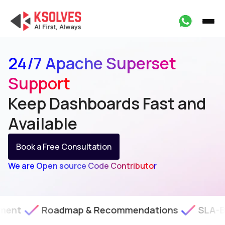
24/7 Apache Superset
Support
Keep Dashboards Fast
and
Available
Book a Free Consultation
We are Open source Code Contributor
oadmap & Recommendations
SLA-Backed Tech