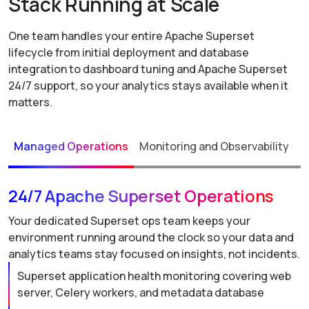
Stack Running at Scale
One team handles your entire Apache Superset
lifecycle from initial deployment and database
integration to dashboard tuning and Apache Superset
24/7 support, so your analytics stays available when it
matters.
Managed Operations
Monitoring and Observability
P
24/7 Apache Superset Operations
Your dedicated Superset ops team keeps your
environment running around the clock so your data and
analytics teams stay focused on insights, not incidents.
Superset application health monitoring covering web
server, Celery workers, and metadata database