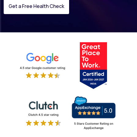
Get a Free Health Check