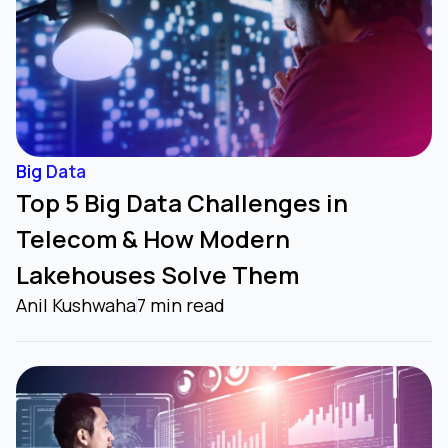
Big Data
Top 5 Big Data Challenges in
Telecom & How Modern
Lakehouses Solve Them
Anil Kushwaha
7 min read