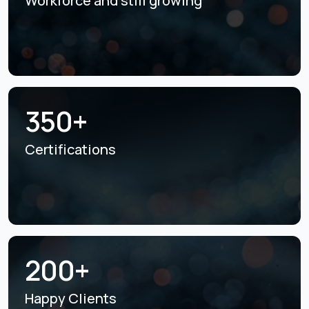
Workforce and still
growing
350+
Certifications
200+
Happy Clients