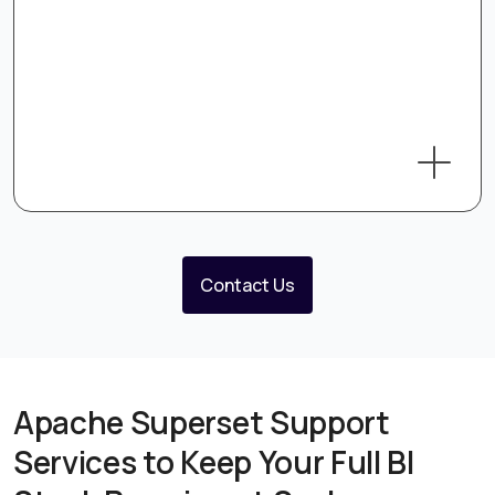
Contact Us
Apache Superset Support
Services to Keep Your Full BI