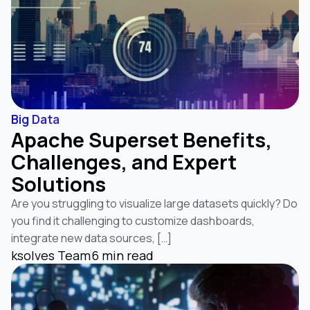
Big Data
Apache Superset Benefits,
Challenges, and Expert
Solutions
Are you struggling to visualize large datasets quickly? Do
you find it challenging to customize dashboards,
integrate new data sources, […]
ksolves Team
6 min read