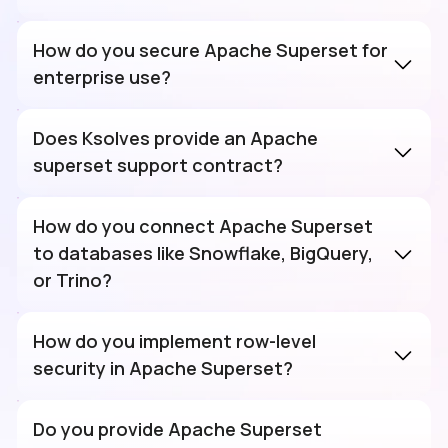
How do you secure Apache Superset for
enterprise use?
Does Ksolves provide an Apache
superset support contract?
How do you connect Apache Superset
to databases like Snowflake, BigQuery,
or Trino?
How do you implement row-level
security in Apache Superset?
Do you provide Apache Superset