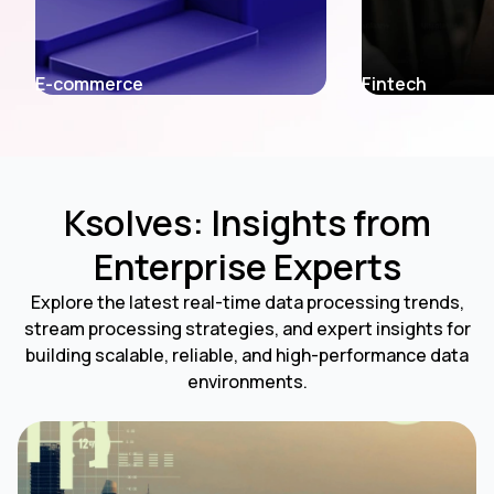
Fintech
Entertainment
Ksolves: Insights from
Enterprise Experts
Explore the latest real-time data processing trends,
stream processing strategies, and expert insights for
building scalable, reliable, and high-performance data
environments.