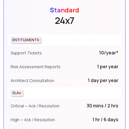
Standard
24x7
ENTITLEMENTS
10/year*
Support Tickets
1 per year
Risk Assessment Reports
1 day per year
Architect Consultation
SLAs
30 mins / 2 hrs
Critical — Ack / Resolution
1 hr / 6 days
High — Ack / Resolution