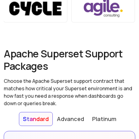
Apache Superset Support
Packages
Choose the Apache Superset support contract that
matches how critical your Superset environment is and
how fast you need a response when dashboards go
down or queries break.
Standard
Advanced
Platinum