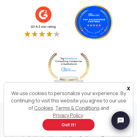
x
We use cookies to personalize your experience. By
continuing to visit this website you agree to our use
of
Cookies
,
Terms & Conditions
and
Privacy Policy
.
We Build. We Deliver. We are
Got it!