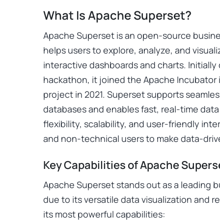
What Is Apache Superset?
Apache Superset is an open-source business
helps users to explore, analyze, and visual
interactive dashboards and charts. Initiall
hackathon, it joined the Apache Incubator 
project in 2021. Superset supports seamles
databases and enables fast, real-time data 
flexibility, scalability, and user-friendly i
and non-technical users to make data-drive
Key Capabilities of Apache Supers
Apache Superset stands out as a leading bus
due to its versatile data visualization and 
its most powerful capabilities: