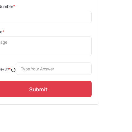
Number
*
ge
*
9
+
2
?
*
Submit