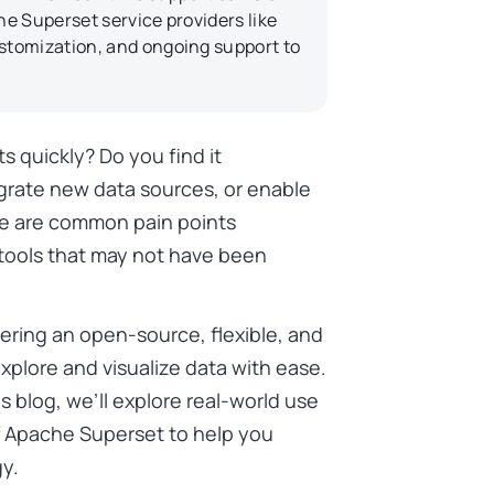
e Superset service providers like
stomization, and ongoing support to
ts quickly? Do you find it
grate new data sources, or enable
se are common pain points
 tools that may not have been
ering an open-source, flexible, and
xplore and visualize data with ease.
his blog, we’ll explore real-world use
of Apache Superset to help you
gy.