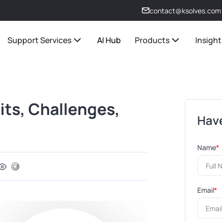
contact@ksolves.com
Support Services
AI Hub
Products
Insight
ts, Challenges,
Have
Name
*
Email
*