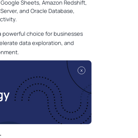
, Google Sheets, Amazon Redshift,
Server, and Oracle Database,
ctivity.
 powerful choice for businesses
elerate data exploration, and
ronment.
x
gy
t