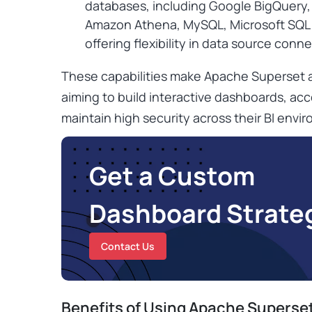
databases, including Google BigQuery
Amazon Athena, MySQL, Microsoft SQL 
offering flexibility in data source conne
These capabilities make Apache Superset a
aiming to build interactive dashboards, acc
maintain high security across their BI envi
Get a Custom
Dashboard Strate
Contact Us
Benefits of Using Apache Superse