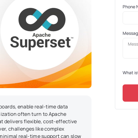
Phone 
Messa
What is
boards, enable real-time data
lization often turn to Apache
t delivers flexible, cost-effective
er, challenges like complex
 minimal real-time support can slow