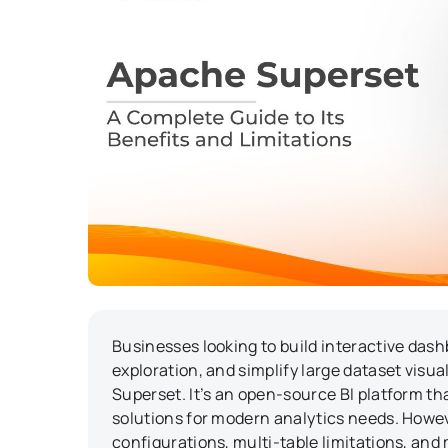
Businesses looking to build interactive dash
exploration, and simplify large dataset visua
Superset. It’s an open-source BI platform tha
solutions for modern analytics needs. Howev
configurations, multi-table limitations, and