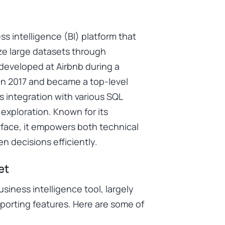
 intelligence (BI) platform that
ize large datasets through
y developed at Airbnb during a
in 2017 and became a top-level
s integration with various SQL
exploration. Known for its
nterface, it empowers both technical
n decisions efficiently.
et
iness intelligence tool, largely
reporting features. Here are some of