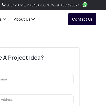
1800 121 0218
,
+1 (646) 203-1075
,
+971 551395627
s
About Us
Contact Us
 A Project Idea?