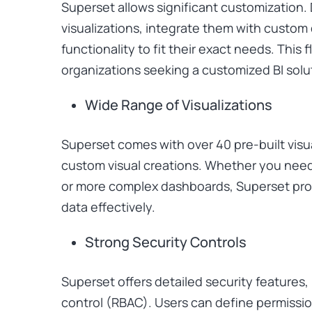
Superset allows significant customization
visualizations, integrate them with custom
functionality to fit their exact needs. This fl
organizations seeking a customized BI solu
Wide Range of Visualizations
Superset comes with over 40 pre-built visu
custom visual creations. Whether you need 
or more complex dashboards, Superset prov
data effectively.
Strong Security Controls
Superset offers detailed security features
control (RBAC). Users can define permission