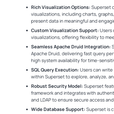
Rich Visualization Options:
Superset of
visualizations, including charts, graph
present data in meaningful and engagi
Custom Visualization Support:
Users 
visualizations, offering flexibility to 
Seamless Apache Druid Integration:
S
Apache Druid, delivering fast query per
high system availability for time-sensit
SQL Query Execution:
Users can write 
within Superset to explore, analyze, and
Robust Security Model:
Superset featu
framework and integrates with authent
and LDAP to ensure secure access an
Wide Database Support:
Superset is 