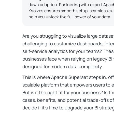
down adoption. Partnering with expert Apach
Ksolves ensures smooth setup, seamless cu
help you unlock the full power of your data.
Are you struggling to visualize large datase
challenging to customize dashboards, inte
self-service analytics for your teams? The
businesses face when relying on legacy BI
designed for modern data complexity.
This is where Apache Superset steps in, off
scalable platform that empowers users to e
But is it the right fit for your business? In t
cases, benefits, and potential trade-offs 
decide if it’s time to upgrade your BI strate