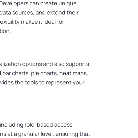
. Developers can create unique
 data sources, and extend their
exibility makes it ideal for
tion.
alization options and also supports
bar charts, pie charts, heat maps,
ides the tools to represent your
, including role-based access
s at a granular level, ensuring that