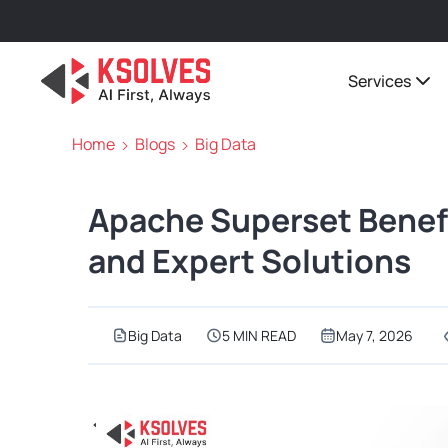
Services
Home
Blogs
Big Data
Apache Superset Benefi
and Expert Solutions
Big Data
5 MIN READ
May 7, 2026