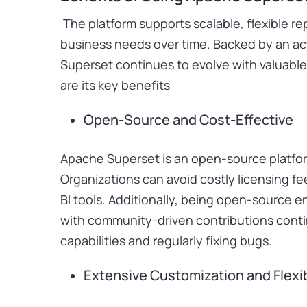
The platform supports scalable, flexible re
business needs over time. Backed by an a
Superset continues to evolve with valuab
are its key benefits
Open-Source and Cost-Effective
Apache Superset is an open-source platform
Organizations can avoid costly licensing fe
BI tools. Additionally, being open-source 
with community-driven contributions conti
capabilities and regularly fixing bugs.
Extensive Customization and Flexib