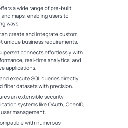
fers a wide range of pre-built
s, and maps, enabling users to
ng ways.
can create and integrate custom
meet unique business requirements.
uperset connects effortlessly with
formance, real-time analytics, and
ive applications.
and execute SQL queries directly
 filter datasets with precision.
res an extensible security
ication systems like OAuth, OpenID,
d user management.
compatible with numerous