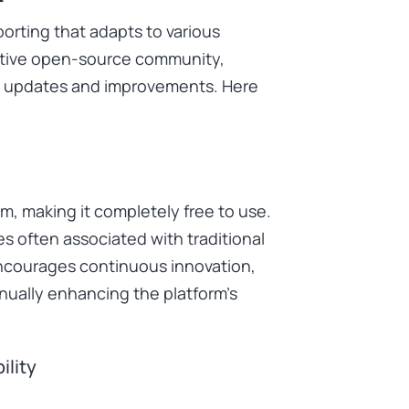
porting that adapts to various
ctive open-source community,
le updates and improvements. Here
, making it completely free to use.
es often associated with traditional
encourages continuous innovation,
nually enhancing the platform’s
ility