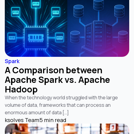
Spark
A Comparison between
Apache Spark vs. Apache
Hadoop
When the technology world struggled with the large
volume of data, frameworks that can process an
enormous amount of data […]
ksolves Team
5 min read