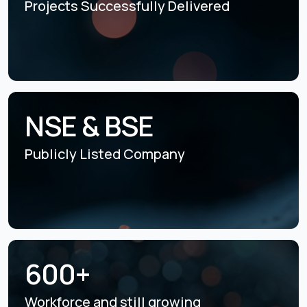
Projects Successfully
Delivered
NSE & BSE
Publicly Listed
Company
600+
Workforce and still
growing