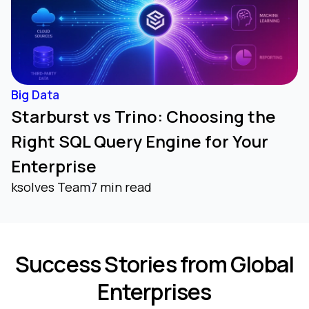
Big Data
Starburst vs Trino: Choosing the
Right SQL Query Engine for Your
Enterprise
ksolves Team
7 min read
Success Stories from Global
Enterprises