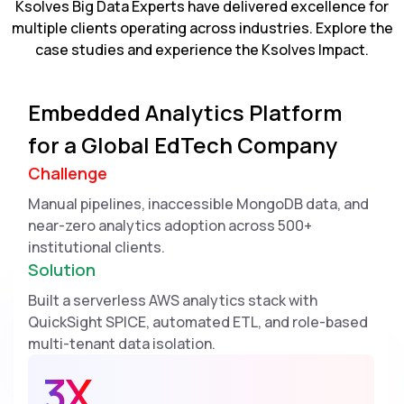
Ksolves Big Data Experts have delivered excellence for
multiple clients operating across industries. Explore the
case studies and experience the Ksolves Impact.
Embedded Analytics Platform
for a Global EdTech Company
Challenge
Manual pipelines, inaccessible MongoDB data, and
near-zero analytics adoption across 500+
institutional clients.
Solution
Built a serverless AWS analytics stack with
QuickSight SPICE, automated ETL, and role-based
multi-tenant data isolation.
3X