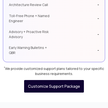
-
Architecture Review Call
Toll-Free Phone + Named
-
Engineer
Advisory + Proactive Risk
-
Advisory
Early Warning Bulletins +
-
QBR
*
We provide customized support plans tailored to your specific
business requirements.
Customize Support Package