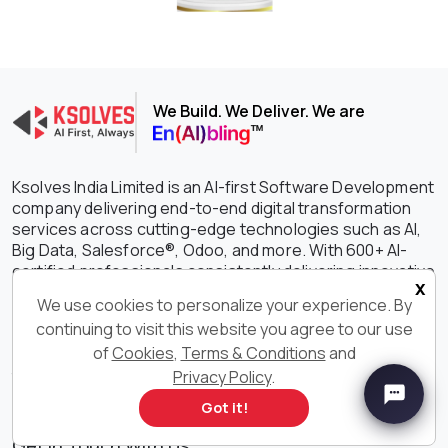
We Build. We Deliver. We are
Ksolves India Limited is an AI-first Software Development
company delivering end-to-end digital transformation
services across cutting-edge technologies such as AI,
Big Data, Salesforce®, Odoo, and more. With 600+ AI-
certified professionals consistently delivering innovative
x
and customized software solutions, we are constantly
We use cookies to personalize your experience. By
setting the benchmark higher in driving growth,
continuing to visit this website you agree to our use
efficiency, and success for your businesses. With our
of
Cookies
,
Terms & Conditions
and
outstanding IT services and solutions, we have earned
the unwavering trust of clients spanning the globe with a
Privacy Policy
.
staggering 90% retention rate.
Got it!
Get in Touch With Us