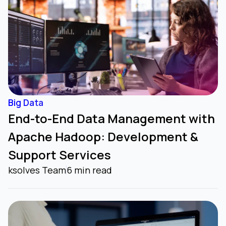
Big Data
End-to-End Data Management with
Apache Hadoop: Development &
Support Services
ksolves Team
6 min read