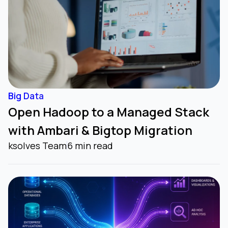
Big Data
Open Hadoop to a Managed Stack
with Ambari & Bigtop Migration
ksolves Team
6 min read