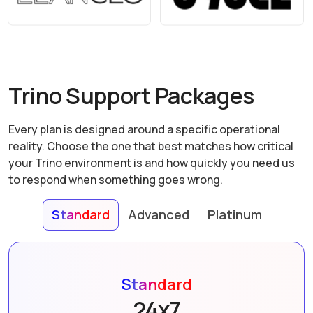
Trino Support Packages
Every plan is designed around a specific operational
reality. Choose the one that best matches how critical
your Trino environment is and how quickly you need us
to respond when something goes wrong.
Standard
Advanced
Platinum
Standard
24x7