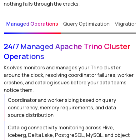
nothing falls through the cracks.
Managed Operations
Query Optimization
Migration 
24/7 Managed Apache Trino Cluster
Operations
Ksolves monitors and manages your Trino cluster
around the clock, resolving coordinator failures, worker
crashes, and catalog issues before your data teams
notice them.
Coordinator and worker sizing based on query
concurrency, memory requirements, and data
source distribution
Catalog connectivity monitoring across Hive,
Iceberg, Delta Lake, PostgreSQL, MySQL, and object