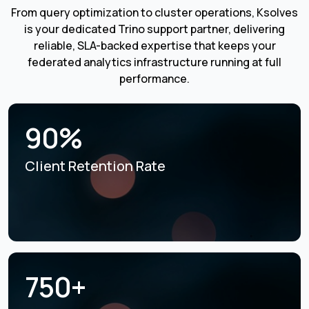
From query optimization to cluster operations, Ksolves
is your dedicated Trino support partner, delivering
reliable, SLA-backed expertise that keeps your
federated analytics infrastructure running at full
performance.
90%
Client Retention Rate
750+