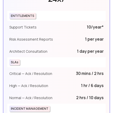
ENTITLEMENTS
10/year*
Support Tickets
1 per year
Risk Assessment Reports
1 day per year
Architect Consultation
SLAs
30 mins / 2 hrs
Critical — Ack / Resolution
1 hr / 6 days
High — Ack / Resolution
2 hrs / 10 days
Normal — Ack / Resolution
INCIDENT MANAGEMENT