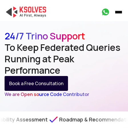
24/7 Trino Support
To Keep Federated Queries
Running at Peak
Performance
Book a Free Consultation
We are Open source Code Contributor
essment
Roadmap & Recommendations
SLA