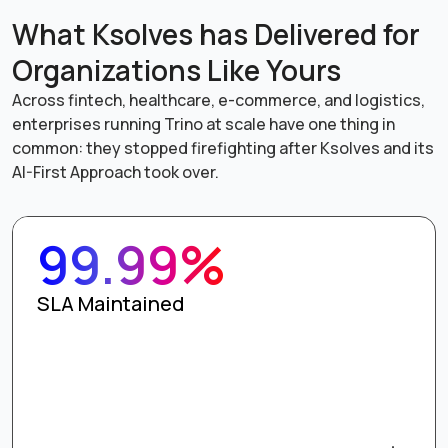
What Ksolves has Delivered for
Organizations Like Yours
Across fintech, healthcare, e-commerce, and logistics,
enterprises running Trino at scale have one thing in
common: they stopped firefighting after Ksolves and its
AI-First Approach took over.
99.99%
SLA Maintained