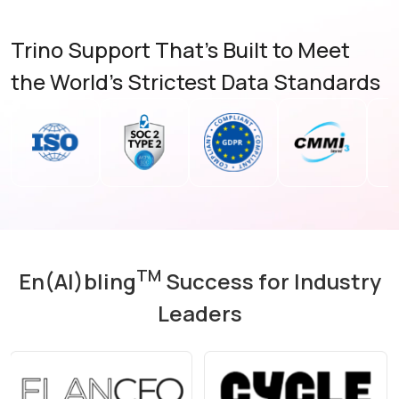
Trino Support That’s Built to Meet
the World’s Strictest Data Standards
TM
En(AI)bling
Success for Industry
Leaders