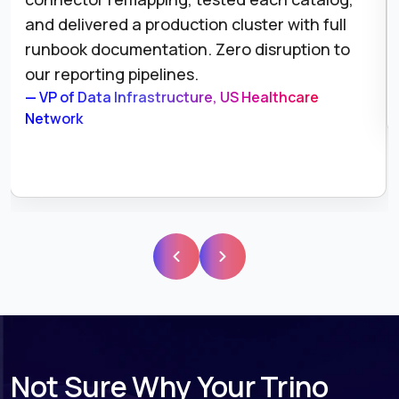
and delivered a production cluster with full
runbook documentation. Zero disruption to
our reporting pipelines.
— VP of Data Infrastructure, US Healthcare
Network
Not Sure Why Your Trino