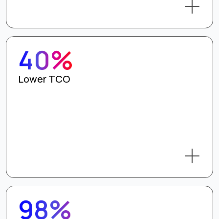
40%
Lower TCO
98%