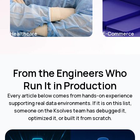
E-Commerce
Telecom
From the Engineers Who
Run It in Production
Every article below comes from hands-on experience
supporting real data environments. If it is on this list,
someone on the Ksolves team has debugged it,
optimized it, or built it from scratch.