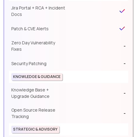
Jira Portal + RCA + Incident
Docs
Patch & CVE Alerts
Zero Day Vulnerability
-
Fixes
-
Security Patching
KNOWLEDGE & GUIDANCE
Knowledge Base +
-
Upgrade Guidance
Open Source Release
-
Tracking
STRATEGIC & ADVISORY