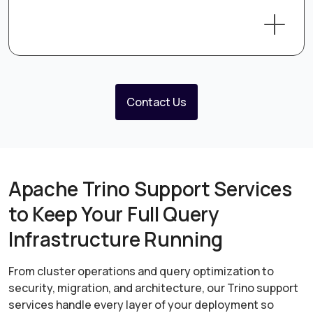
Contact Us
Apache Trino Support Services
to Keep Your Full Query
Infrastructure Running
From cluster operations and query optimization to
security, migration, and architecture, our Trino support
services handle every layer of your deployment so