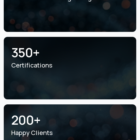
350+
Certifications
200+
Happy Clients