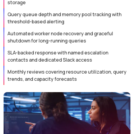
storage
Query queue depth and memory pool tracking with
threshold-based alerting
Automated worker node recovery and graceful
shutdown for long-running queries
SLA-backed response with named escalation
contacts and dedicated Slack access
Monthly reviews covering resource utilization, query
trends, and capacity forecasts