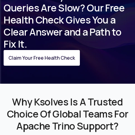
Queries Are Slow? Our Free
Health Check Gives You a
Clear Answer and a Path to
Fix It.
Claim Your Free Health Check
Why Ksolves Is A Trusted
Choice Of Global Teams For
Apache Trino Support?