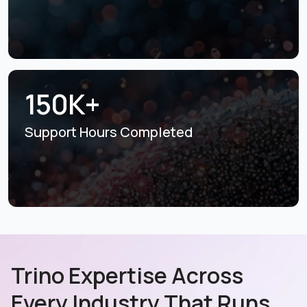
150K+
Support Hours
Completed
Trino Expertise Across
Every Industry That Runs