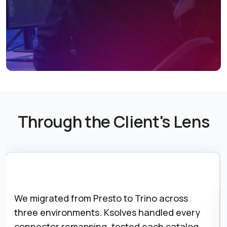
Through the Client's Lens
We migrated from Presto to Trino across
three environments. Ksolves handled every
connector remapping, tested each catalog,