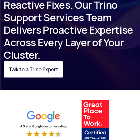
Reactive Fixes. Our Trino
Support Services Team
Delivers Proactive Expertise
Across Every Layer of Your
Cluster.
Talk to a Trino Expert