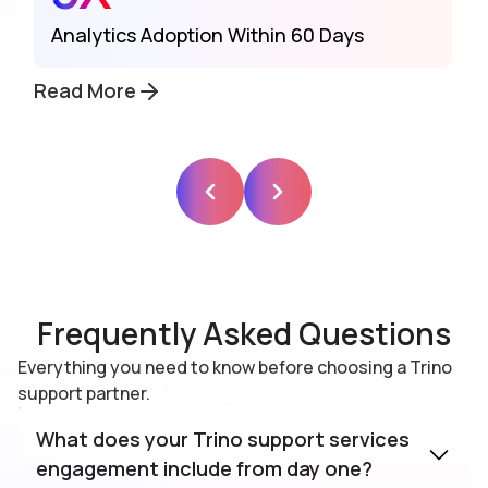
Analytics Adoption Within 60 Days
Read More
Frequently Asked Questions
Everything you need to know before choosing a Trino
support partner.
What does your Trino support services
engagement include from day one?