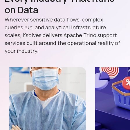
on Data
Wherever sensitive data flows, complex
queries run, and analytical infrastructure
scales, Ksolves delivers Apache Trino support
services built around the operational reality of
your industry.