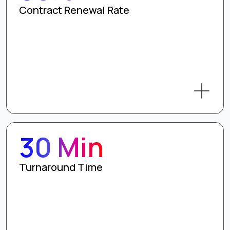
Contract Renewal Rate
30 Min
Turnaround Time