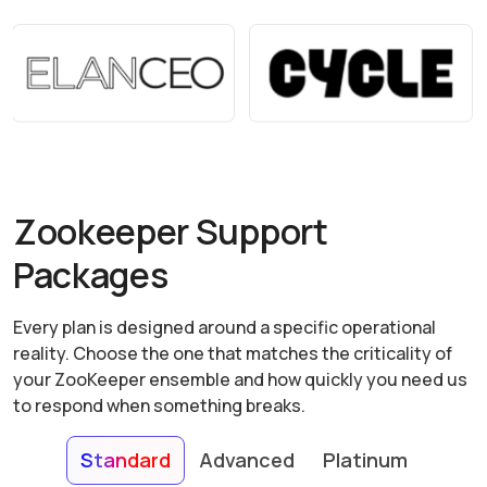
Zookeeper Support
Packages
Every plan is designed around a specific operational
reality. Choose the one that matches the criticality of
your ZooKeeper ensemble and how quickly you need us
to respond when something breaks.
Standard
Advanced
Platinum