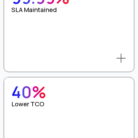
SLA Maintained
40%
Lower TCO