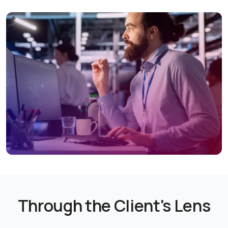
Through the Client's Lens