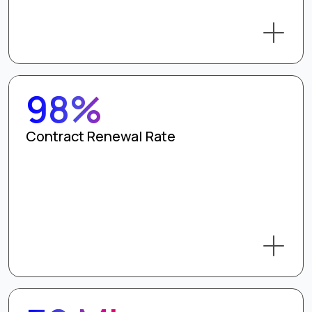
98%
Contract Renewal Rate