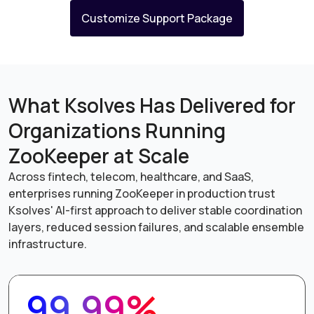
Customize Support Package
What Ksolves Has Delivered for
Organizations Running
ZooKeeper at Scale
Across fintech, telecom, healthcare, and SaaS,
enterprises running ZooKeeper in production trust
Ksolves' AI-first approach to deliver stable coordination
layers, reduced session failures, and scalable ensemble
infrastructure.
99.99%