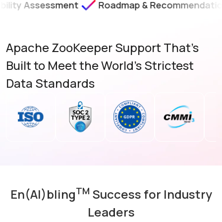
essment
Roadmap & Recommendations
SLA
Apache ZooKeeper Support That's
Built to Meet the World's Strictest
Data Standards
TM
En(AI)bling
Success for Industry
Leaders