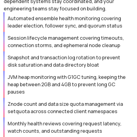
dependent systems stay coordinated, and your
engineering teams stay focused on building.
Automated ensemble health monitoring covering
leader election, follower sync, and quorum status
Session lifecycle management covering timeouts,
connection storms, and ephemeral node cleanup
Snapshot and transaction log rotation to prevent
disk saturation and data directory bloat
JVM heap monitoring with G1GC tuning, keeping the
heap between 2GB and 4GB to prevent long GC
pauses
Znode count and data size quota management via
setquota across connected client namespaces
Monthly health reviews covering request latency,
watch counts, and outstanding requests