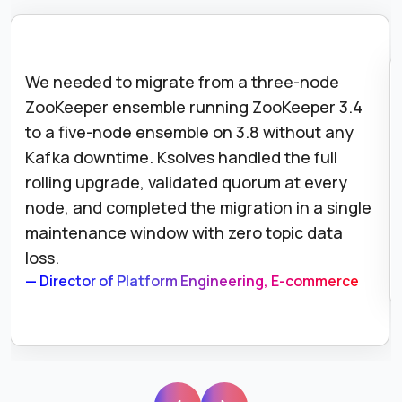
We needed to migrate from a three-node
ZooKeeper ensemble running ZooKeeper 3.4
to a five-node ensemble on 3.8 without any
Kafka downtime. Ksolves handled the full
rolling upgrade, validated quorum at every
node, and completed the migration in a single
maintenance window with zero topic data
loss.
— Director of Platform Engineering, E-commerce