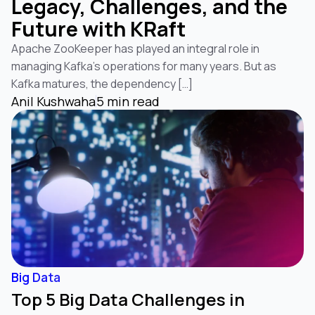
Legacy, Challenges, and the
Future with KRaft
Apache ZooKeeper has played an integral role in
managing Kafka’s operations for many years. But as
Kafka matures, the dependency […]
Anil Kushwaha
5 min read
Big Data
Top 5 Big Data Challenges in