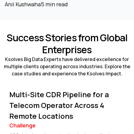
Anil Kushwaha
5 min read
Success Stories from Global
Enterprises
Ksolves Big Data Experts have delivered excellence for
multiple clients operating across industries. Explore the
case studies and experience the Ksolves Impact.
Multi-Site CDR Pipeline for a
Telecom Operator Across 4
Remote Locations
Challenge