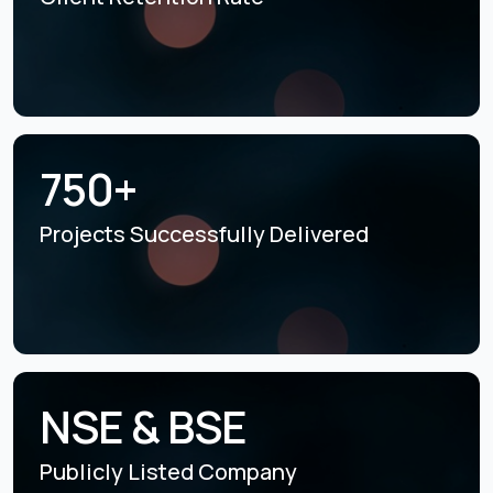
750+
Projects Successfully
Delivered
NSE & BSE
Publicly Listed
Company