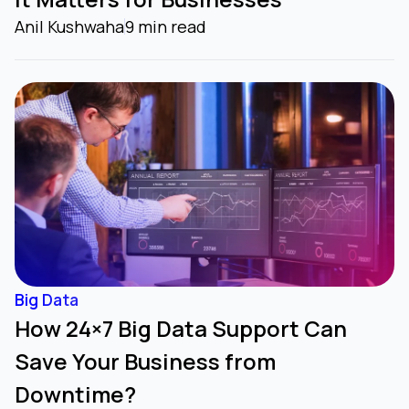
Anil Kushwaha
9 min read
Big Data
How 24×7 Big Data Support Can
Save Your Business from
Downtime?