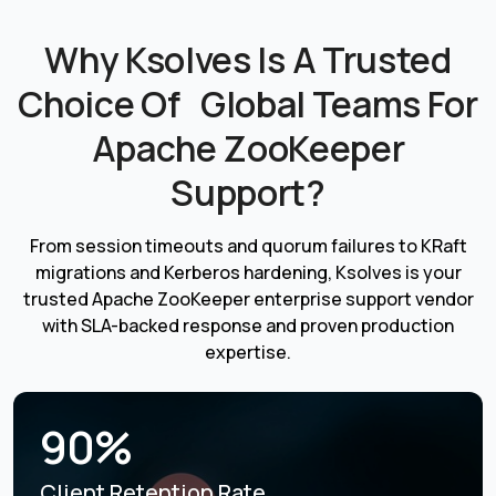
Why Ksolves Is A Trusted
Choice Of Global Teams For
Apache ZooKeeper
Support?
From session timeouts and quorum failures to KRaft
migrations and Kerberos hardening, Ksolves is your
trusted Apache ZooKeeper enterprise support vendor
with SLA-backed response and proven production
expertise.
90%
Client Retention Rate