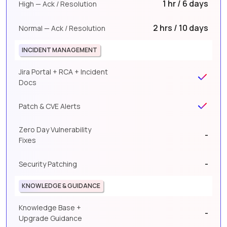
1 hr / 6 days
High — Ack / Resolution
2 hrs / 10 days
Normal — Ack / Resolution
INCIDENT MANAGEMENT
Jira Portal + RCA + Incident
Docs
Patch & CVE Alerts
Zero Day Vulnerability
-
Fixes
-
Security Patching
KNOWLEDGE & GUIDANCE
Knowledge Base +
-
Upgrade Guidance