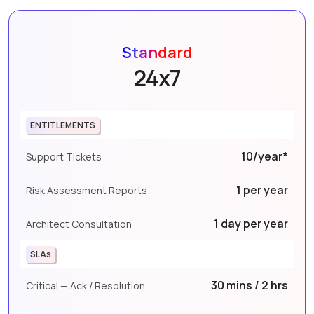
Standard
24x7
ENTITLEMENTS
10/year*
Support Tickets
1 per year
Risk Assessment Reports
1 day per year
Architect Consultation
SLAs
30 mins / 2 hrs
Critical — Ack / Resolution