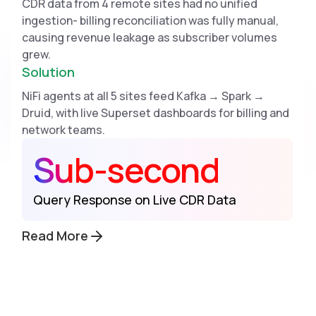
CDR data from 4 remote sites had no unified
ingestion- billing reconciliation was fully manual,
causing revenue leakage as subscriber volumes
grew.
Solution
NiFi agents at all 5 sites feed Kafka → Spark →
Druid, with live Superset dashboards for billing and
network teams.
Sub-second
Query Response on Live CDR Data
Read More