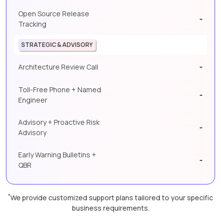
Open Source Release
-
Tracking
STRATEGIC & ADVISORY
-
Architecture Review Call
Toll-Free Phone + Named
-
Engineer
Advisory + Proactive Risk
-
Advisory
Early Warning Bulletins +
-
QBR
*
We provide customized support plans tailored to your specific
business requirements.