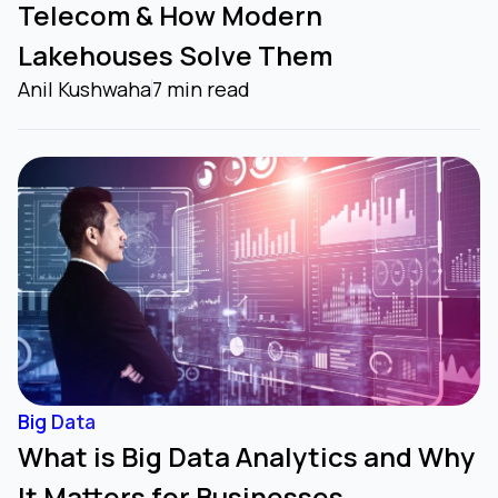
Telecom & How Modern
Lakehouses Solve Them
Anil Kushwaha
7 min read
Big Data
What is Big Data Analytics and Why
It Matters for Businesses