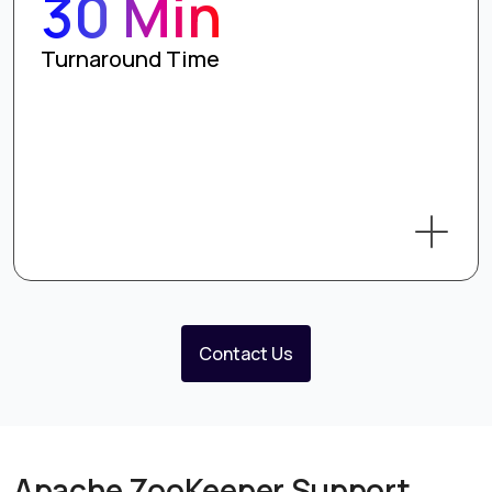
30 Min
Turnaround Time
Contact Us
Apache ZooKeeper Support