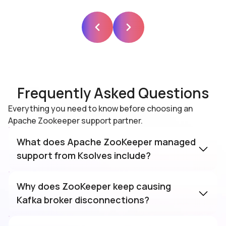
Frequently Asked Questions
Everything you need to know before choosing an
Apache Zookeeper support partner.
What does Apache ZooKeeper managed
support from Ksolves include?
Why does ZooKeeper keep causing
Kafka broker disconnections?
The most common causes are JVM GC