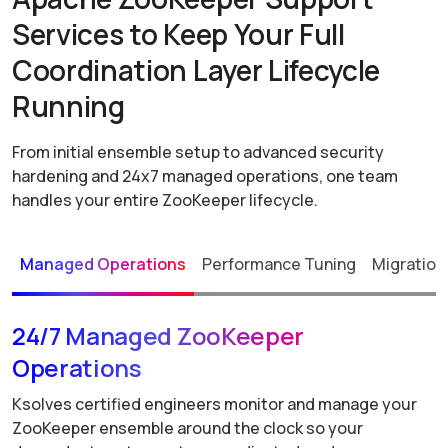
Services to Keep Your Full
Coordination Layer Lifecycle
Running
From initial ensemble setup to advanced security
hardening and 24x7 managed operations, one team
handles your entire ZooKeeper lifecycle.
Managed Operations
Performance Tuning
Migration
24/7 Managed ZooKeeper
Operations
Ksolves certified engineers monitor and manage your
ZooKeeper ensemble around the clock so your