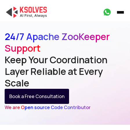
24/7 Apache ZooKeeper
Support
Keep Your Coordination
Layer
Reliable at Every
Scale
Book a Free Consultation
We are Open source Code Contributor