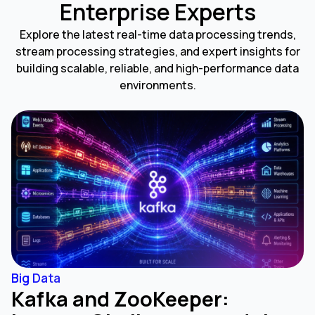
Enterprise Experts
Explore the latest real-time data processing trends,
stream processing strategies, and expert insights for
building scalable, reliable, and high-performance data
environments.
Big Data
Kafka and ZooKeeper: