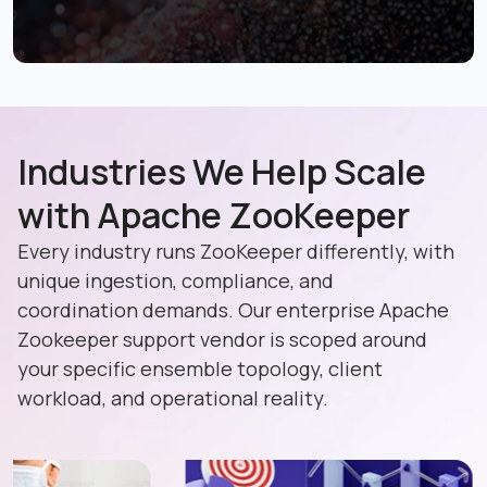
Industries We Help Scale
with Apache ZooKeeper
Every industry runs ZooKeeper differently, with
unique ingestion, compliance, and
coordination demands. Our enterprise Apache
Zookeeper support vendor is scoped around
your specific ensemble topology, client
workload, and operational reality.