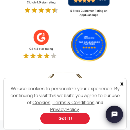
x
We use cookies to personalize your experience. By
continuing to visit this website you agree to our use
of
Cookies
,
Terms & Conditions
and
Privacy Policy
.
Got it!