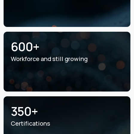
600+
Workforce and still
growing
350+
Certifications