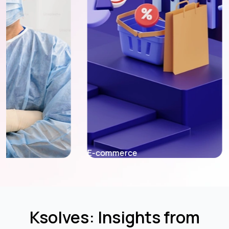
E-commerce
Fintech
Ksolves: Insights from