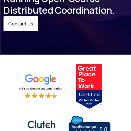
Distributed Coordination.
Contact Us