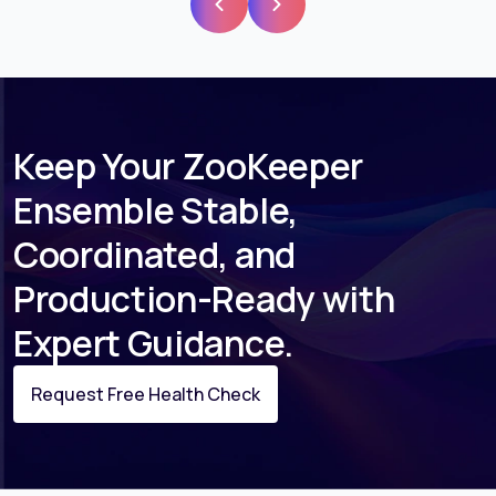
Keep Your ZooKeeper
Ensemble Stable,
Coordinated, and
Production-Ready with
Expert Guidance.
Request Free Health Check