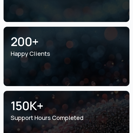
200+
Happy Clients
150K+
Support Hours
Completed