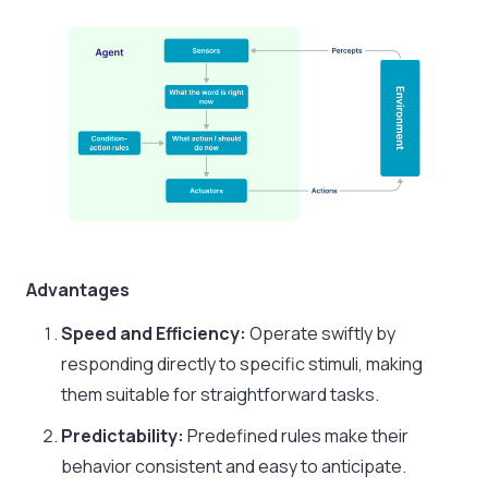
Advantages
Speed and Efficiency:
Operate swiftly by
responding directly to specific stimuli, making
them suitable for straightforward tasks.​
Predictability:
Predefined rules make their
behavior consistent and easy to anticipate.​