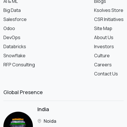
AI & ML
Blogs
Big Data
Ksolves Store
Salesforce
CSR Initiatives
Odoo
Site Map
DevOps
About Us
Databricks
Investors
Snowflake
Culture
RFP Consulting
Careers
Contact Us
Global Presence
India
Noida