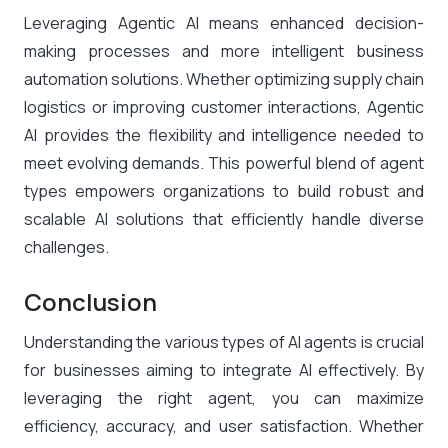
Leveraging Agentic AI means enhanced decision-
making processes and more intelligent business
automation solutions. Whether optimizing supply chain
logistics or improving customer interactions, Agentic
AI provides the flexibility and intelligence needed to
meet evolving demands. This powerful blend of agent
types empowers organizations to build robust and
scalable AI solutions that efficiently handle diverse
challenges.
Conclusion
Understanding the various types of AI agents is crucial
for businesses aiming to integrate AI effectively. By
leveraging the right agent, you can maximize
efficiency, accuracy, and user satisfaction. Whether