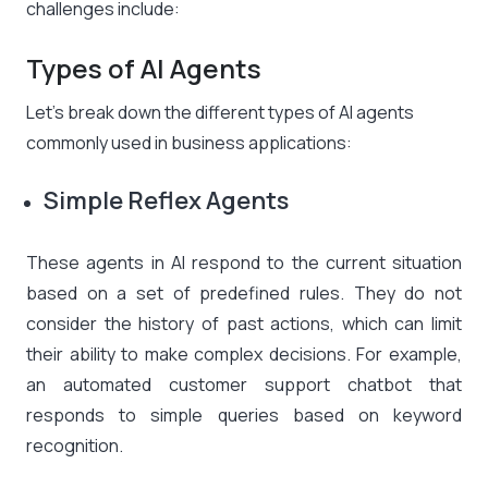
challenges include:
Types of AI Agents
Let’s break down the different types of AI agents
commonly used in business applications:
Simple Reflex Agents
These agents in AI respond to the current situation
based on a set of predefined rules. They do not
consider the history of past actions, which can limit
their ability to make complex decisions. For example,
an automated customer support chatbot that
responds to simple queries based on keyword
recognition.