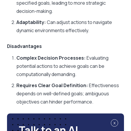
specified goals, leading to more strategic
decision-making.​
Adaptability:
Can adjust actions to navigate
dynamic environments effectively.
Disadvantages
Complex Decision Processes:
Evaluating
potential actions to achieve goals can be
computationally demanding.​
Requires Clear Goal Definition:
Effectiveness
depends on well-defined goals; ambiguous
objectives can hinder performance.
x
Talk to an AI