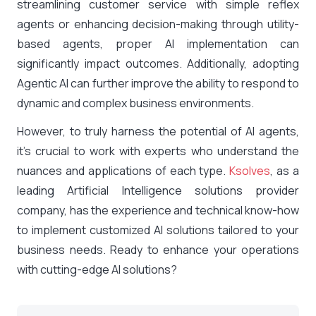
streamlining customer service with simple reflex
agents or enhancing decision-making through utility-
based agents, proper AI implementation can
significantly impact outcomes. Additionally, adopting
Agentic AI can further improve the ability to respond to
dynamic and complex business environments.
However, to truly harness the potential of AI agents,
it’s crucial to work with experts who understand the
nuances and applications of each type.
Ksolves
, as a
leading Artificial Intelligence solutions provider
company, has the experience and technical know-how
to implement customized AI solutions tailored to your
business needs. Ready to enhance your operations
with cutting-edge AI solutions?