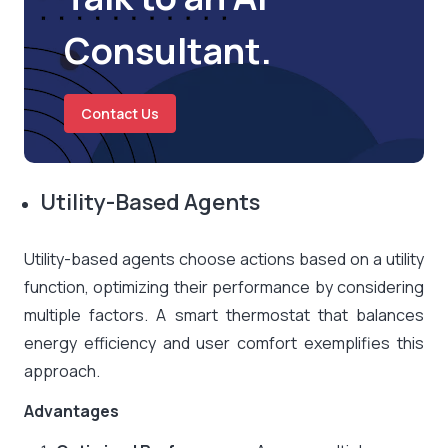
Consultant.
Contact Us
Utility-Based Agents
Utility-based agents choose actions based on a utility
function, optimizing their performance by considering
multiple factors. A smart thermostat that balances
energy efficiency and user comfort exemplifies this
approach.
Advantages