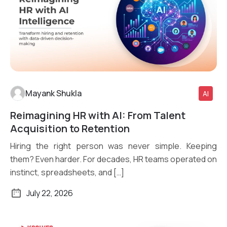
Mayank Shukla
AI
Reimagining HR with AI: From Talent
Read More
Acquisition to Retention
Hiring the right person was never simple. Keeping
them? Even harder. For decades, HR teams operated on
instinct, spreadsheets, and […]
July 22, 2026