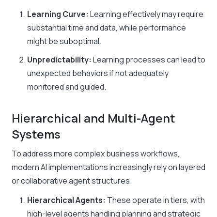
Learning Curve:
Learning effectively may require
substantial time and data, while performance
might be suboptimal.​
Unpredictability:
Learning processes can lead to
unexpected behaviors if not adequately
monitored and guided.
Hierarchical and Multi-Agent
Systems
To address more complex business workflows,
modern AI implementations increasingly rely on layered
or collaborative agent structures.
Hierarchical Agents:
These operate in tiers, with
high-level agents handling planning and strategic