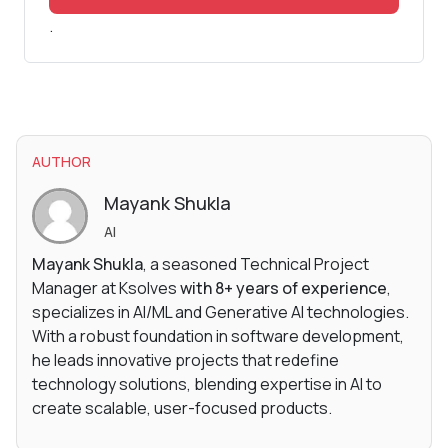
.
AUTHOR
Mayank Shukla
AI
Mayank Shukla
, a seasoned Technical Project
Manager at Ksolves
with 8+ years of experience
,
specializes in AI/ML and Generative AI technologies.
With a robust foundation in software development,
he leads innovative projects that redefine
technology solutions, blending expertise in AI to
create scalable, user-focused products.