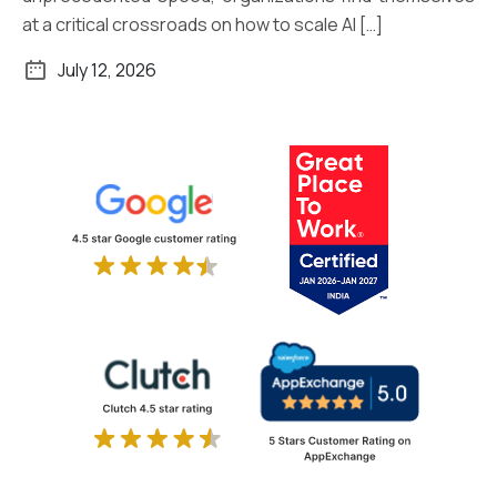
at a critical crossroads on how to scale AI […]
July 12, 2026