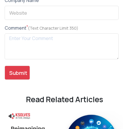
Company Name
*
Comment
(Text Character Limit 350)
Read Related Articles