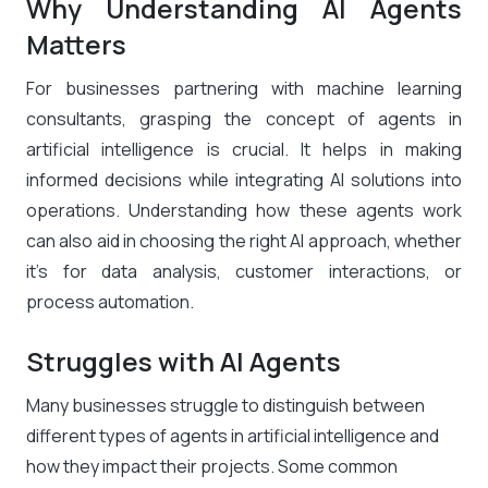
Why Understanding AI Agents
Matters
For businesses partnering with machine learning
consultants, grasping the concept of agents in
artificial intelligence is crucial. It helps in making
informed decisions while integrating AI solutions into
operations. Understanding how these agents work
can also aid in choosing the right AI approach, whether
it’s for data analysis, customer interactions, or
process automation.
Struggles with AI Agents
Many businesses struggle to distinguish between
different types of agents in artificial intelligence and
how they impact their projects. Some common