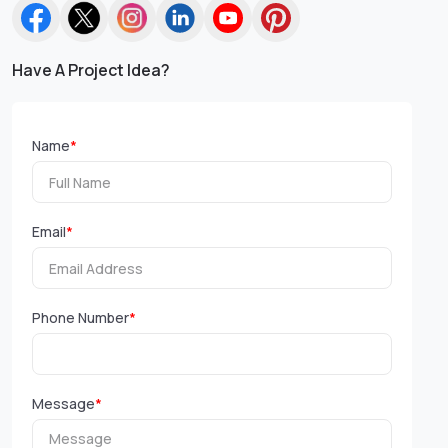
Have A Project Idea?
Name
*
Email
*
Phone Number
*
Message
*