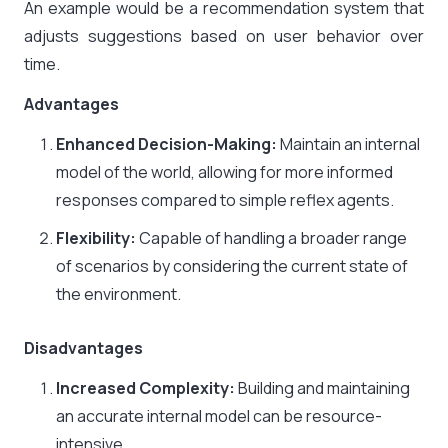
An example would be a recommendation system that
adjusts suggestions based on user behavior over
time.
Advantages
Enhanced Decision-Making:
Maintain an internal
model of the world, allowing for more informed
responses compared to simple reflex agents.​
Flexibility:
Capable of handling a broader range
of scenarios by considering the current state of
the environment.​
Disadvantages
Increased Complexity:
Building and maintaining
an accurate internal model can be resource-
intensive.​