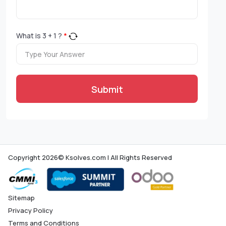
What is
3
+
1
?
*
Submit
Copyright 2026© Ksolves.com | All Rights Reserved
Sitemap
Privacy Policy
Terms and Conditions