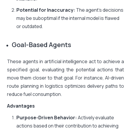
Potential for Inaccuracy:
The agent’s decisions
may be suboptimal if the internal model is flawed
or outdated.
Goal-Based Agents
These agents in artificial intelligence act to achieve a
specified goal, evaluating the potential actions that
move them closer to that goal. For instance, AI-driven
route planning in logistics optimizes delivery paths to
reduce fuel consumption.
Advantages
Purpose-Driven Behavior:
Actively evaluate
actions based on their contribution to achieving