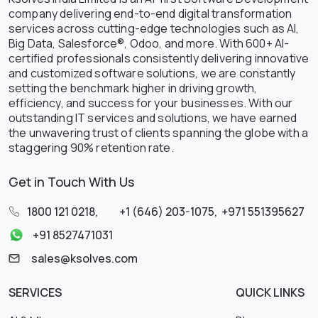
company delivering end-to-end digital transformation
services across cutting-edge technologies such as AI,
Big Data, Salesforce®, Odoo, and more. With 600+ AI-
certified professionals consistently delivering innovative
and customized software solutions, we are constantly
setting the benchmark higher in driving growth,
efficiency, and success for your businesses. With our
outstanding IT services and solutions, we have earned
the unwavering trust of clients spanning the globe with a
staggering 90% retention rate.
Get in Touch With Us
1800 121 0218
,
+1 (646) 203-1075
,
+971 551395627
+91 8527471031
sales@ksolves.com
SERVICES
QUICK LINKS