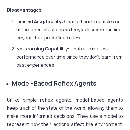
Disadvantages
Limited Adaptability:
Cannot handle complex or
unforeseen situations as they lack understanding
beyond their predefined rules.​
No Learning Capability:
Unable to improve
performance over time since they don’t learn from
past experiences.
Model-Based Reflex Agents
Unlike simple reflex agents, model-based agents
keep track of the state of the world, allowing them to
make more informed decisions. They use a model to
represent how their actions affect the environment.