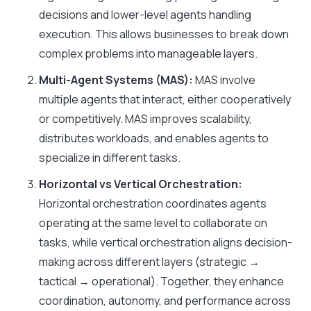
decisions and lower-level agents handling
execution. This allows businesses to break down
complex problems into manageable layers.
Multi-Agent Systems (MAS):
MAS involve
multiple agents that interact, either cooperatively
or competitively. MAS improves scalability,
distributes workloads, and enables agents to
specialize in different tasks.
Horizontal vs Vertical Orchestration:
Horizontal orchestration coordinates agents
operating at the same level to collaborate on
tasks, while vertical orchestration aligns decision-
making across different layers (strategic →
tactical → operational). Together, they enhance
coordination, autonomy, and performance across