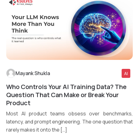
Mayank Shukla
AI
Who Controls Your AI Training Data? The
Read More
Question That Can Make or Break Your
Product
Most AI product teams obsess over benchmarks,
latency, and prompt engineering. The one question that
rarely makes it onto the […]