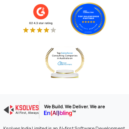
We Build. We Deliver. We are
Ksolves India Limited is an AI-first Software Development