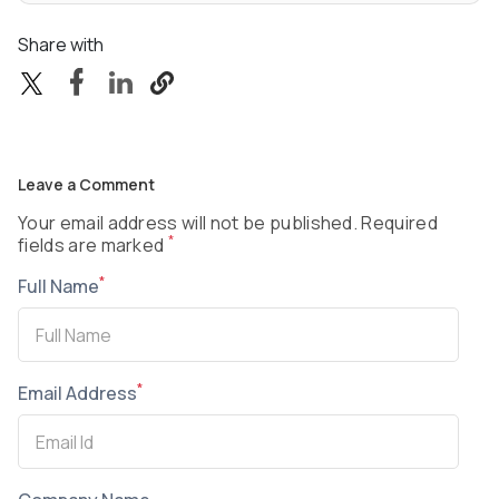
Share with
Leave a Comment
Your email address will not be published. Required
*
fields are marked
*
Full Name
*
Email Address