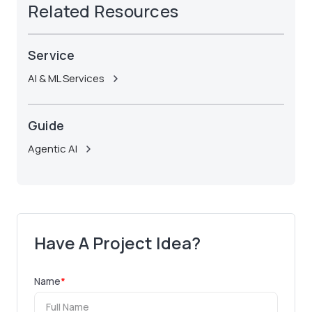
Related Resources
Service
AI & ML Services
Guide
Agentic AI
Have A Project Idea?
Name
*