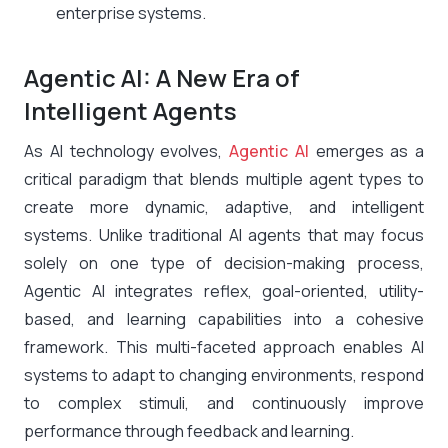
enterprise systems.
Agentic AI: A New Era of
Intelligent Agents
As AI technology evolves,
Agentic AI
emerges as a
critical paradigm that blends multiple agent types to
create more dynamic, adaptive, and intelligent
systems. Unlike traditional AI agents that may focus
solely on one type of decision-making process,
Agentic AI integrates reflex, goal-oriented, utility-
based, and learning capabilities into a cohesive
framework. This multi-faceted approach enables AI
systems to adapt to changing environments, respond
to complex stimuli, and continuously improve
performance through feedback and learning.