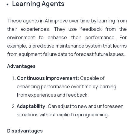
Learning Agents
These agents in AI improve over time by learning from
their experiences. They use feedback from the
environment to enhance their performance. For
example, a predictive maintenance system that learns
from equipment failure data to forecast future issues.
Advantages
Continuous Improvement:
Capable of
enhancing performance over time by learning
from experiences and feedback.
Adaptability:
Can adjust to new and unforeseen
situations without explicit reprogramming.​
Disadvantages