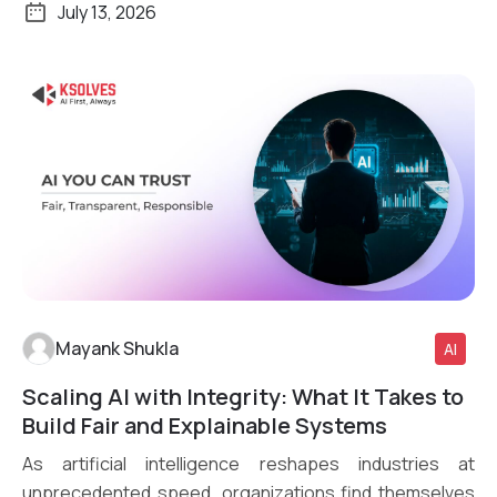
July 13, 2026
Mayank Shukla
AI
Scaling AI with Integrity: What It Takes to
Read More
Build Fair and Explainable Systems
As artificial intelligence reshapes industries at
unprecedented speed, organizations find themselves