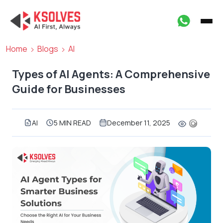
Home
Blogs
AI
Types of AI Agents: A Comprehensive
Guide for Businesses
AI
5 MIN READ
December 11, 2025