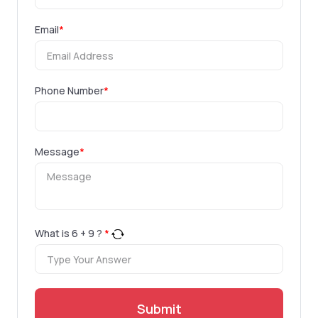
Email
*
Phone Number
*
Message
*
What is
6
+
9
?
*
Submit