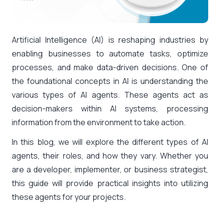
Artificial Intelligence (AI) is reshaping industries by
enabling businesses to automate tasks, optimize
processes, and make data-driven decisions. One of
the foundational concepts in AI is understanding the
various types of AI agents. These agents act as
decision-makers within AI systems, processing
information from the environment to take action.
In this blog, we will explore the different types of AI
agents, their roles, and how they vary. Whether you
are a developer, implementer, or business strategist,
this guide will provide practical insights into utilizing
these agents for your projects.