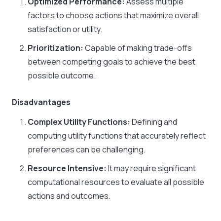
Optimized Performance:
Assess multiple
factors to choose actions that maximize overall
satisfaction or utility.​
Prioritization:
Capable of making trade-offs
between competing goals to achieve the best
possible outcome.​
Disadvantages
Complex Utility Functions:
Defining and
computing utility functions that accurately reflect
preferences can be challenging.​
Resource Intensive:
It may require significant
computational resources to evaluate all possible
actions and outcomes.