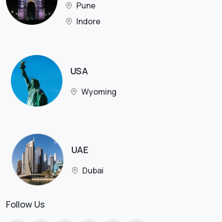
Pune
Indore
USA
Wyoming
UAE
Dubai
Follow Us