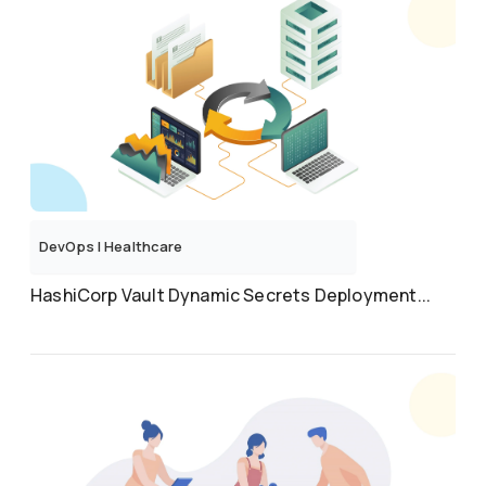
DevOps
|
Healthcare
HashiCorp Vault Dynamic Secrets Deployment...