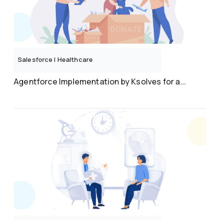
Salesforce
|
Healthcare
Agentforce Implementation by Ksolves for a...