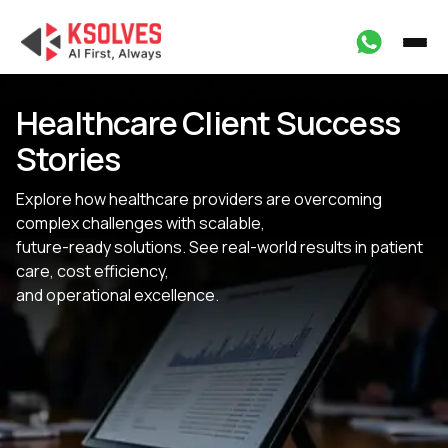
Healthcare Client Success
Stories
Explore how healthcare providers are overcoming
complex challenges with scalable,
future-ready solutions. See real-world results in patient
care, cost efficiency,
and operational excellence.