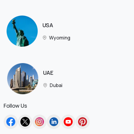
USA
Wyoming
UAE
Dubai
Follow Us