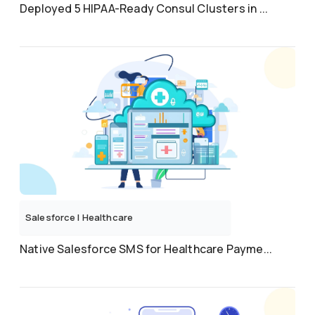
Deployed 5 HIPAA-Ready Consul Clusters in ...
Salesforce
|
Healthcare
Native Salesforce SMS for Healthcare Payme...