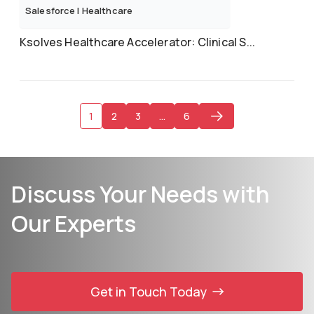
Salesforce
|
Healthcare
Ksolves Healthcare Accelerator: Clinical S...
1
2
3
…
6
Discuss Your Needs with
Our Experts
Get in Touch Today