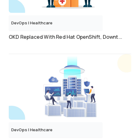
DevOps
|
Healthcare
OKD Replaced With Red Hat OpenShift, Downt...
DevOps
|
Healthcare