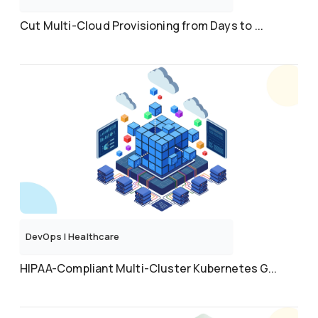
Cut Multi-Cloud Provisioning from Days to ...
DevOps
|
Healthcare
HIPAA-Compliant Multi-Cluster Kubernetes G...