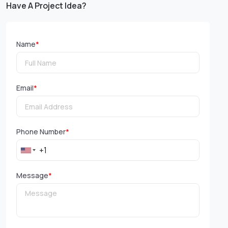
Have A Project Idea?
Name
*
Email
*
Phone Number
*
Message
*