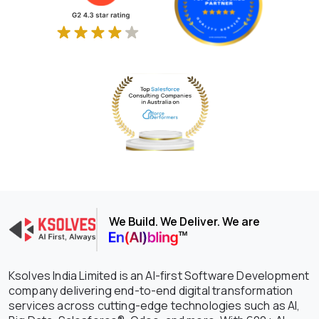
We Build. We Deliver. We are
Ksolves India Limited is an AI-first Software Development
company delivering end-to-end digital transformation
services across cutting-edge technologies such as AI,