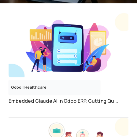
Odoo
|
Healthcare
Embedded Claude AI in Odoo ERP, Cutting Qu...