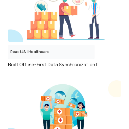
ReactJS
|
Healthcare
Built Offline-First Data Synchronization f...