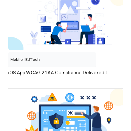
Mobile
|
EdTech
iOS App WCAG 2.1 AA Compliance Delivered t...