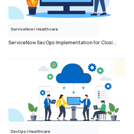
ServiceNow
|
Healthcare
ServiceNow SecOps Implementation for Closi...
DevOps
|
Healthcare