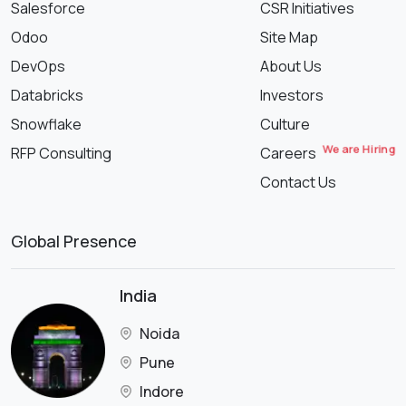
Salesforce
CSR Initiatives
Odoo
Site Map
DevOps
About Us
Databricks
Investors
Snowflake
Culture
We are Hiring
RFP Consulting
Careers
Contact Us
Global Presence
India
Noida
Pune
Indore