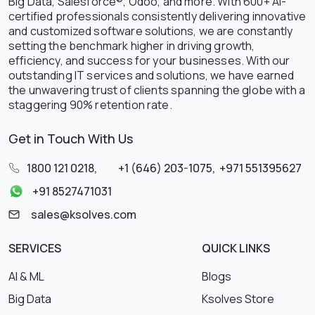
Big Data, Salesforce®, Odoo, and more. With 600+ AI-
certified professionals consistently delivering innovative
and customized software solutions, we are constantly
setting the benchmark higher in driving growth,
efficiency, and success for your businesses. With our
outstanding IT services and solutions, we have earned
the unwavering trust of clients spanning the globe with a
staggering 90% retention rate.
Get in Touch With Us
1800 121 0218
,
+1 (646) 203-1075
,
+971 551395627
+91 8527471031
sales@ksolves.com
SERVICES
QUICK LINKS
AI & ML
Blogs
Big Data
Ksolves Store