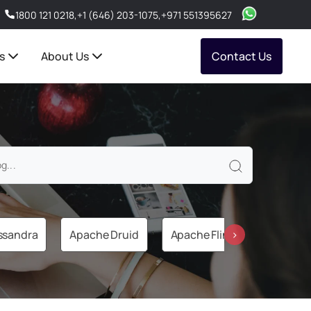
1800 121 0218
,
+1 (646) 203-1075
,
+971 551395627
s
About Us
Contact Us
ssandra
Apache Druid
Apache Flink
Apache 
›