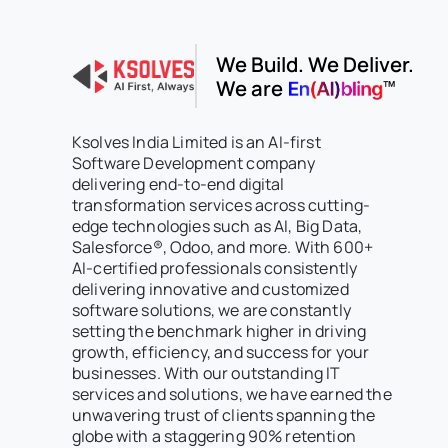
We Build. We Deliver.
We are
Ksolves India Limited is an AI-first
Software Development company
delivering end-to-end digital
transformation services across cutting-
edge technologies such as AI, Big Data,
Salesforce®, Odoo, and more. With 600+
AI-certified professionals consistently
delivering innovative and customized
software solutions, we are constantly
setting the benchmark higher in driving
growth, efficiency, and success for your
businesses. With our outstanding IT
services and solutions, we have earned the
unwavering trust of clients spanning the
globe with a staggering 90% retention