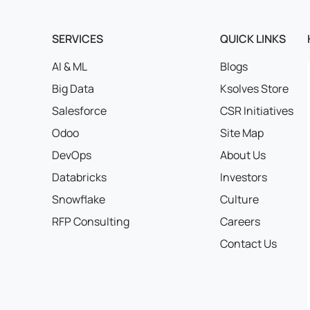
SERVICES
QUICK LINKS
AI & ML
Blogs
Big Data
Ksolves Store
Salesforce
CSR Initiatives
Odoo
Site Map
DevOps
About Us
Databricks
Investors
Snowflake
Culture
RFP Consulting
Careers
Contact Us