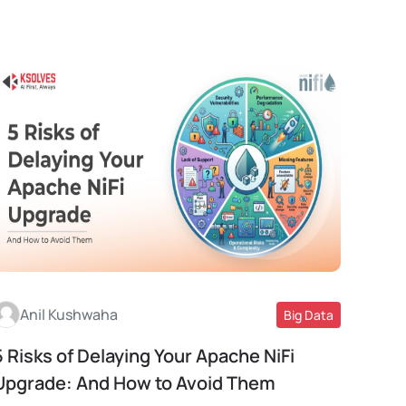
Anil Kushwaha
Big Data
5 Risks of Delaying Your Apache NiFi
Read More
Upgrade: And How to Avoid Them