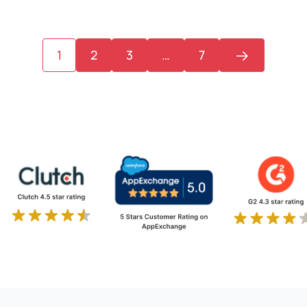
1
2
3
…
7