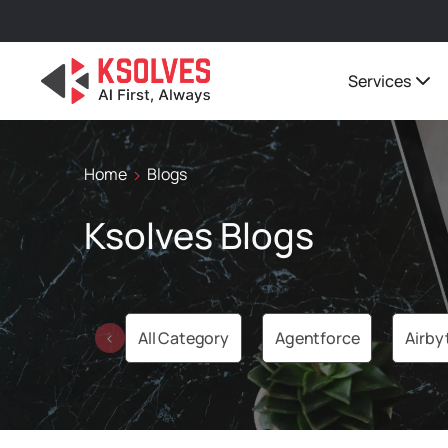
Services
Home
Blogs
Ksolves Blogs
All Category
Agentforce
Airby
‹