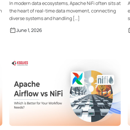
In modern data ecosystems, Apache NiFi often sits at
A
h
the heart of real-time data movement, connecting
e
diverse systems and handling […]
s
June 1, 2026