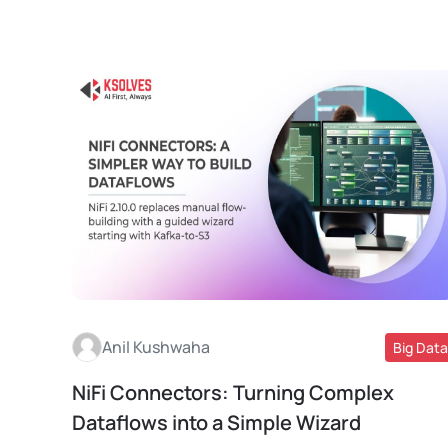
Anil Kushwaha
Big Data
NiFi Connectors: Turning Complex
Read More
Dataflows into a Simple Wizard