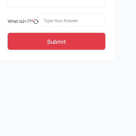
What is
2
+
7
?
*
Submit