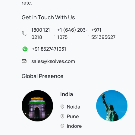
rate.
Get in Touch With Us
1800 121
+1 (646) 203-
+971
,
,
0218
1075
551395627
+91 8527471031
sales@ksolves.com
Global Presence
India
Noida
Pune
Indore