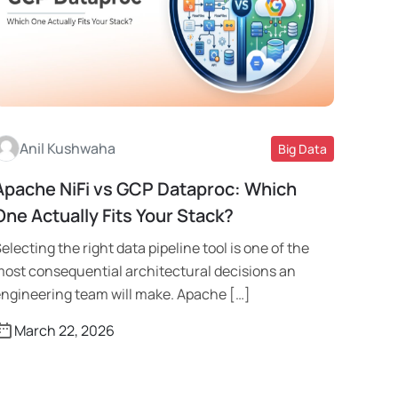
Anil Kushwaha
Big Data
Apache NiFi vs GCP Dataproc: Which
Read More
One Actually Fits Your Stack?
electing the right data pipeline tool is one of the
ost consequential architectural decisions an
ngineering team will make. Apache […]
March 22, 2026