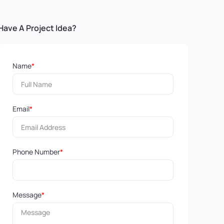
Have A Project Idea?
Name
*
Email
*
Phone Number
*
Message
*