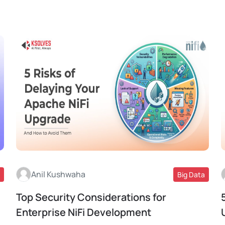
Anil Kushwaha
Big Data
Top Security Considerations for
Read More
Enterprise NiFi Development