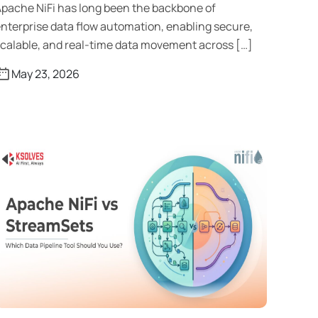
pache NiFi has long been the backbone of
nterprise data flow automation, enabling secure,
calable, and real-time data movement across […]
May 23, 2026