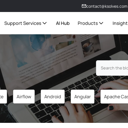
contact@ksolves.com
Support Services
AI Hub
Products
Insight
te
Airflow
Android
Angular
Apache Ca