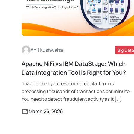
Anil Kushwaha
Big Data
Apache NiFi vs IBM DataStage: Which
Read More
Data Integration Tool is Right for You?
Imagine that your e-commerce platform is
processing thousands of transactions per minute.
You need to detect fraudulent activity as it […]
March 26, 2026