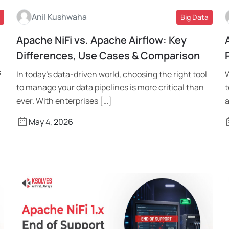
Anil Kushwaha
Big Data
Apache NiFi vs. Apache Airflow: Key
Read More
Differences, Use Cases & Comparison
s
In today’s data-driven world, choosing the right tool
W
to manage your data pipelines is more critical than
t
ever. With enterprises […]
a
May 4, 2026