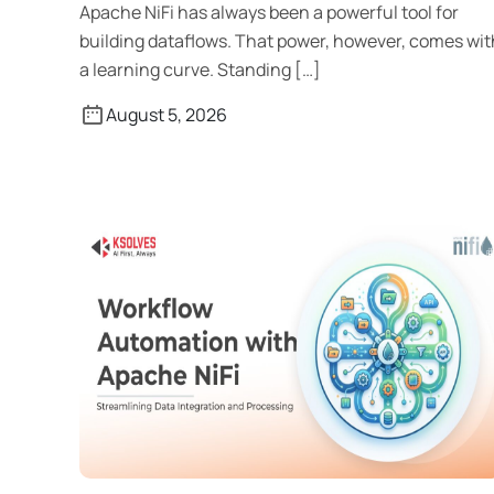
Apache NiFi has always been a powerful tool for
building dataflows. That power, however, comes wit
a learning curve. Standing […]
August 5, 2026