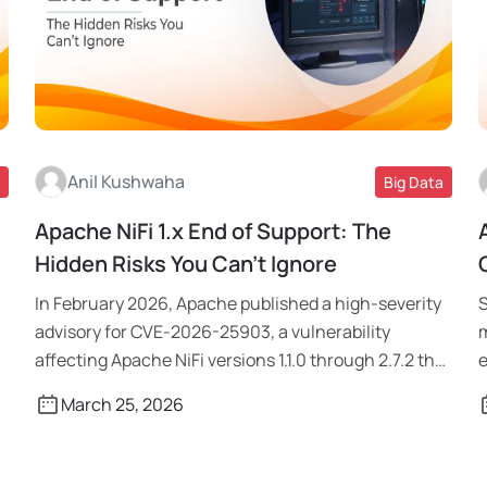
Anil Kushwaha
Big Data
Apache NiFi 1.x End of Support: The
Read More
Hidden Risks You Can’t Ignore
In February 2026, Apache published a high-severity
S
advisory for CVE-2026-25903, a vulnerability
m
affecting Apache NiFi versions 1.1.0 through 2.7.2 that
e
[…]
March 25, 2026