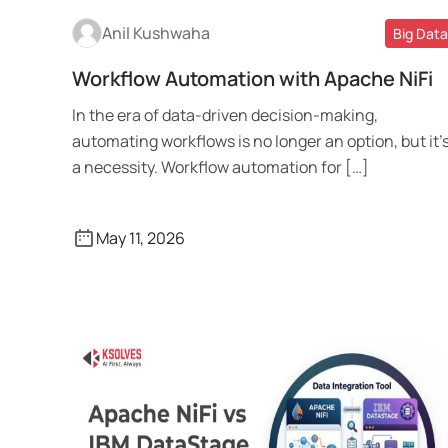
Anil Kushwaha
Big Data
Workflow Automation with Apache NiFi
Read More
In the era of data-driven decision-making,
automating workflows is no longer an option, but it’
a necessity. Workflow automation for […]
May 11, 2026