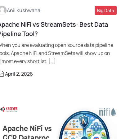
Anil Kushwaha
Big Data
Apache NiFi vs StreamSets: Best Data
Read More
Pipeline Tool?
hen you are evaluating open source data pipeline
ools, Apache NiFi and StreamSets will show up on
lmost every shortlist. […]
April 2, 2026