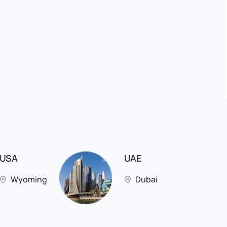
USA
UAE
Wyoming
Dubai