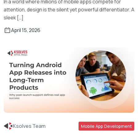
In a world where millions of mobile apps compete for
attention, design is the silent yet powerful differentiator. A
sleek […]
April 15, 2026
Ksolves Team
Mobile App Development