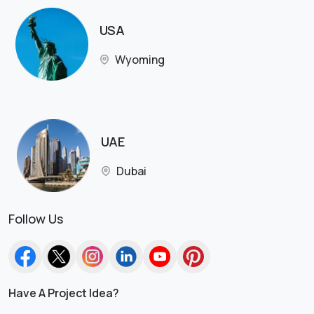
USA
Wyoming
UAE
Dubai
Follow Us
Have A Project Idea?