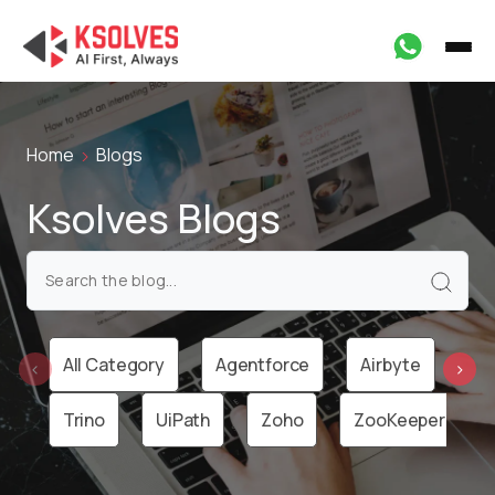
Home
Blogs
Ksolves Blogs
All Category
Agentforce
Airbyte
Ai
‹
›
Trino
UiPath
Zoho
ZooKeeper