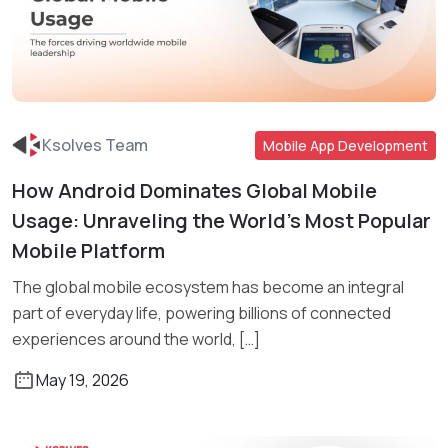
Ksolves Team
Mobile App Development
How Android Dominates Global Mobile
Read More
Usage: Unraveling the World’s Most Popular
Mobile Platform
The global mobile ecosystem has become an integral
part of everyday life, powering billions of connected
experiences around the world, […]
May 19, 2026