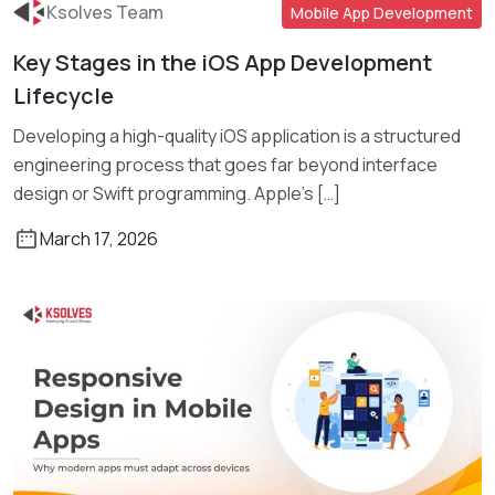
Ksolves Team
Mobile App Development
Key Stages in the iOS App Development
Read More
Lifecycle
Developing a high-quality iOS application is a structured
engineering process that goes far beyond interface
design or Swift programming. Apple’s […]
March 17, 2026