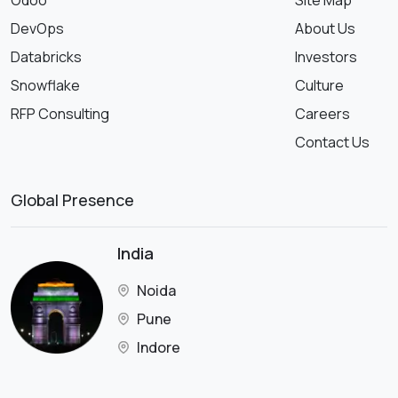
Odoo
Site Map
DevOps
About Us
Databricks
Investors
Snowflake
Culture
RFP Consulting
Careers
Contact Us
Global Presence
India
Noida
Pune
Indore