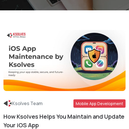
Ksolves Team
Mobile App Development
How Ksolves Helps You Maintain and Update
Read More
Your iOS App