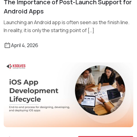
The Importance of Post-Launch Support for
Read More
Android Apps
Launching an Android app is often seen as the finish line.
In reality, it is only the starting point of […]
April 4, 2026