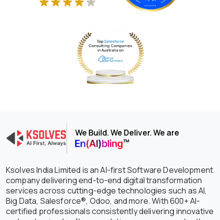
We Build. We Deliver. We are
Ksolves India Limited is an AI-first Software Development
company delivering end-to-end digital transformation
services across cutting-edge technologies such as AI,
Big Data, Salesforce®, Odoo, and more. With 600+ AI-
certified professionals consistently delivering innovative