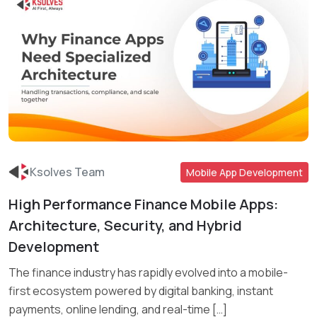
Ksolves Team
Mobile App Development
High Performance Finance Mobile Apps:
Read More
Architecture, Security, and Hybrid
Development
The finance industry has rapidly evolved into a mobile-
first ecosystem powered by digital banking, instant
payments, online lending, and real-time […]