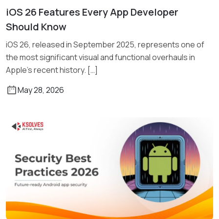
iOS 26 Features Every App Developer
Read More
Should Know
iOS 26, released in September 2025, represents one of
the most significant visual and functional overhauls in
Apple’s recent history. […]
May 28, 2026