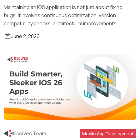
Maintaining an iOS application is not just about fixing
bugs. It involves continuous optimization, version
compatibility checks, architectural improvements,
security […]
June 2, 2026
Ksolves Team
Mobile App Development