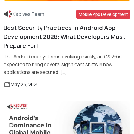
Ksolves Team
Mobile App Development
Best Security Practices in Android App
Read More
Development 2026: What Developers Must
Prepare For!
The Android ecosystem is evolving quickly, and 2026 is
expected to bring several significant shifts in how
applications are secured. […]
May 25, 2026