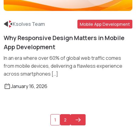
Ksolves Team
Mobile App Development
Why Responsive Design Matters in Mobile
Read More
App Development
In an era where over 60% of global web traffic comes
from mobile devices, delivering a flawless experience
across smartphones […]
January 16, 2026
1
2