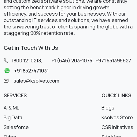
and customized software solutions, we are constantly
setting the benchmark higher in driving growth,
efficiency, and success for your businesses. With our
outstanding IT services and solutions, we have earned
the unwavering trust of clients spanning the globe with a
staggering 90% retention rate.
Get in Touch With Us
1800 121 0218
,
+1 (646) 203-1075
,
+971 551395627
+91 8527471031
sales@ksolves.com
SERVICES
QUICK LINKS
AI & ML
Blogs
Big Data
Ksolves Store
Salesforce
CSR Initiatives