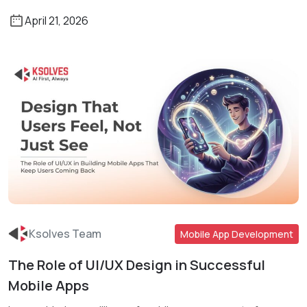
April 21, 2026
Ksolves Team
Mobile App Development
The Role of UI/UX Design in Successful
Read More
Mobile Apps