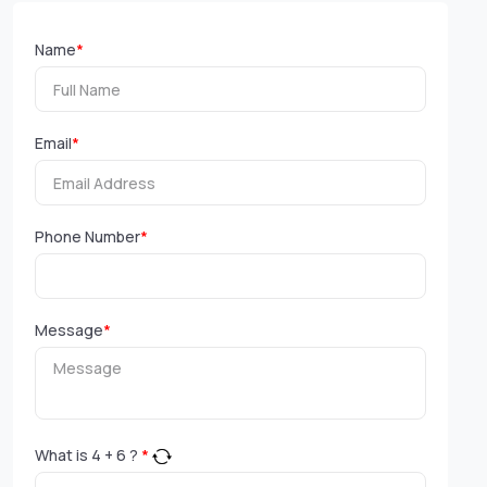
Name
*
Email
*
Phone Number
*
Message
*
What is
4
+
6
?
*