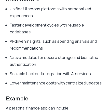
Unified UI across platforms with personalized
experiences
Faster development cycles with reusable
codebases
AI-driven insights, such as spending analysis and
recommendations
Native modules for secure storage and biometric
authentication
Scalable backend integration with AI services
Lower maintenance costs with centralized updates
Example
A personal finance app can include: