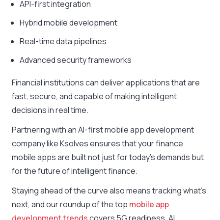
API-first integration
Hybrid mobile development
Real-time data pipelines
Advanced security frameworks
Financial institutions can deliver applications that are
fast, secure, and capable of making intelligent
decisions in real time.
Partnering with an AI-first mobile app development
company like Ksolves ensures that your finance
mobile apps are built not just for today’s demands but
for the future of intelligent finance.
Staying ahead of the curve also means tracking what’s
next, and our roundup of the top
mobile app
development trends
covers 5G readiness, AI