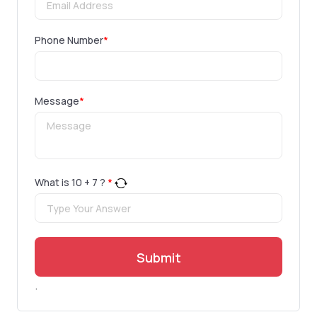
Phone Number
*
Message
*
What is
10
+
7
?
*
Submit
.