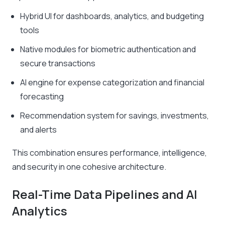
Hybrid UI for dashboards, analytics, and budgeting
tools
Native modules for biometric authentication and
secure transactions
AI engine for expense categorization and financial
forecasting
Recommendation system for savings, investments,
and alerts
This combination ensures performance, intelligence,
and security in one cohesive architecture.
Real-Time Data Pipelines and AI
Analytics