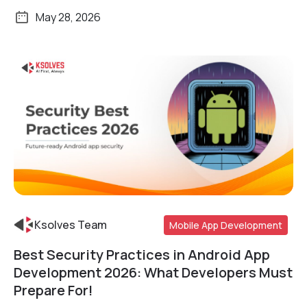
May 28, 2026
Ksolves Team
Mobile App Development
Best Security Practices in Android App
Read More
Development 2026: What Developers Must
Prepare For!