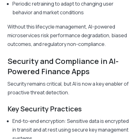
Periodic retraining to adapt to changing user
behavior and market conditions
Without this lifecycle management, AI-powered
microservices risk performance degradation, biased
outcomes, and regulatory non-compliance.
Security and Compliance in AI-
Powered Finance Apps
Security remains critical, but AI is now a key enabler of
proactive threat detection.
Key Security Practices
End-to-end encryption: Sensitive data is encrypted
in transit and at rest using secure key management
systems.