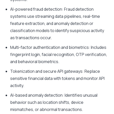
AI-powered fraud detection: Fraud detection
systems use streaming data pipelines, real-time
feature extraction, and anomaly detection or
classification models to identify suspicious activity
as transactions occur.
Multi-factor authentication and biometrics: Includes
fingerprint login, facial recognition, OTP verification,
and behavioral biometrics.
Tokenization and secure API gateways: Replace
sensitive financial data with tokens and monitor API
activity.
AI-based anomaly detection: Identifies unusual
behavior such as location shifts, device
mismatches, or abnormal transactions.