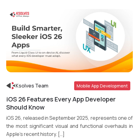
Ksolves Team
Mobile App Development
iOS 26 Features Every App Developer
Read More
Should Know
iOS 26, released in September 2025, represents one of
the most significant visual and functional overhauls in
Apple’s recent history. […]