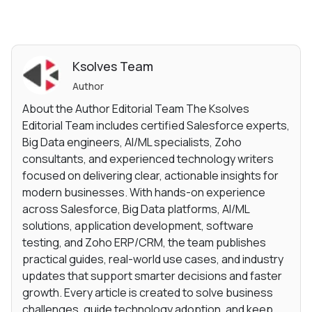
Ksolves Team
Author
About the Author Editorial Team The Ksolves
Editorial Team includes certified Salesforce experts,
Big Data engineers, AI/ML specialists, Zoho
consultants, and experienced technology writers
focused on delivering clear, actionable insights for
modern businesses. With hands-on experience
across Salesforce, Big Data platforms, AI/ML
solutions, application development, software
testing, and Zoho ERP/CRM, the team publishes
practical guides, real-world use cases, and industry
updates that support smarter decisions and faster
growth. Every article is created to solve business
challenges, guide technology adoption, and keep