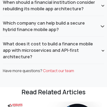
When should a financial institution consider
rebuilding its mobile app architecture?
Which company can help build a secure
hybrid finance mobile app?
What does it cost to build a finance mobile
app with microservices and API-first
architecture?
Have more questions?
Contact our team
Read Related Articles