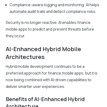
Compliance-aware logging and monitoring: AI helps
automate audit trails and detect compliance risks.
Security is no longer reactive. AI enables finance
mobile apps to predict and prevent threats before
they occur.
AI-Enhanced Hybrid Mobile
Architectures
Hybrid mobile development continues to be a
preferred approach for finance mobile apps, but it is
now being combined with AI-driven capabilities to
deliver smarter user experiences.
Benefits of AI-Enhanced Hybrid
Architecture