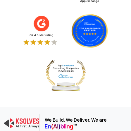
We Build. We Deliver. We are