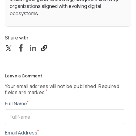
organizations aligned with evolving digital
ecosystems.
Share with
Leave a Comment
Your email address will not be published. Required
*
fields are marked
*
Full Name
*
Email Address