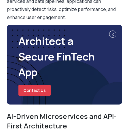
services and data pipelines, applications can
proactively detect risks, optimize performance, and
enhance user engagement.
x
Architect a
Secure FinTech
App
Contact Us
AI-Driven Microservices and API-
First Architecture