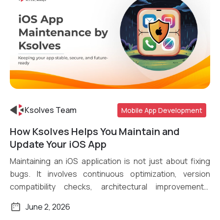
Ksolves Team
Mobile App Development
How Ksolves Helps You Maintain and
Read More
Update Your iOS App
Maintaining an iOS application is not just about fixing
bugs. It involves continuous optimization, version
compatibility checks, architectural improvements,
security […]
June 2, 2026