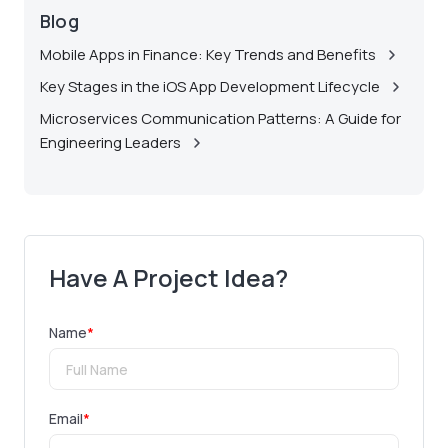
Blog
Mobile Apps in Finance: Key Trends and Benefits
Key Stages in the iOS App Development Lifecycle
Microservices Communication Patterns: A Guide for
Engineering Leaders
Have A Project Idea?
Name
*
Email
*