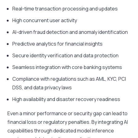
Real-time transaction processing and updates
High concurrent user activity
AI-driven fraud detection and anomaly identification
Predictive analytics for financial insights
Secure identity verification and data protection
Seamless integration with core banking systems
Compliance with regulations such as AML, KYC, PCI
DSS, and data privacy laws
High availability and disaster recovery readiness
Even a minor performance or security gap can lead to
financial loss or regulatory penalties. By integrating AI
capabilities through dedicated model inference