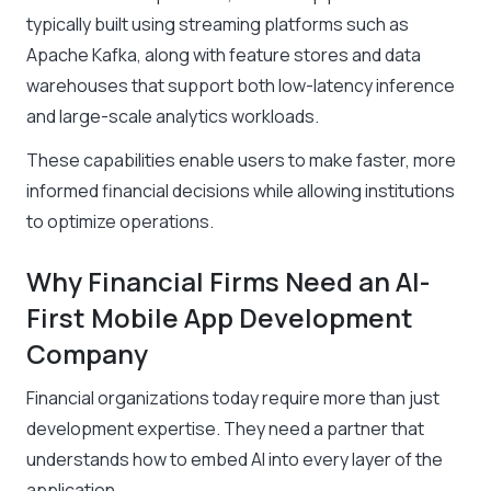
typically built using streaming platforms such as
Apache Kafka, along with feature stores and data
warehouses that support both low-latency inference
and large-scale analytics workloads.
These capabilities enable users to make faster, more
informed financial decisions while allowing institutions
to optimize operations.
Why Financial Firms Need an AI-
First Mobile App Development
Company
Financial organizations today require more than just
development expertise. They need a partner that
understands how to embed AI into every layer of the
application.