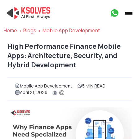
Home
Blogs
Mobile App Development
High Performance Finance Mobile
Apps: Architecture, Security, and
Hybrid Development
Mobile App Development
5 MIN READ
April 21, 2026