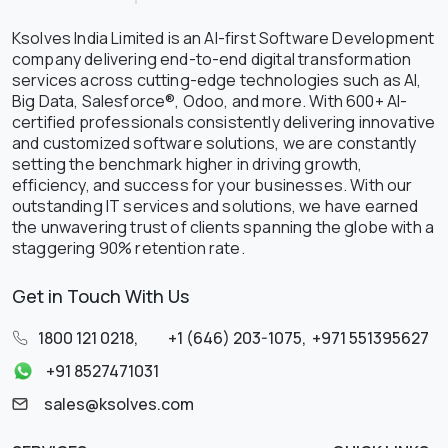
Ksolves India Limited is an AI-first Software Development
company delivering end-to-end digital transformation
services across cutting-edge technologies such as AI,
Big Data, Salesforce®, Odoo, and more. With 600+ AI-
certified professionals consistently delivering innovative
and customized software solutions, we are constantly
setting the benchmark higher in driving growth,
efficiency, and success for your businesses. With our
outstanding IT services and solutions, we have earned
the unwavering trust of clients spanning the globe with a
staggering 90% retention rate.
Get in Touch With Us
1800 121 0218
,
+1 (646) 203-1075
,
+971 551395627
+91 8527471031
sales@ksolves.com