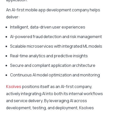
An AI-first mobile app development company helps
deliver:
Intelligent, data-driven user experiences
AI-powered fraud detection and risk management
Scalable microservices with integrated ML models
Real-time analytics and predictive insights
Secure and compliant application architecture
Continuous AI model optimization and monitoring
Ksolves
positions itself as an AI-first company,
actively integrating AI into both its internal workflows
and service delivery. By leveraging AI across
development, testing, and deployment, Ksolves