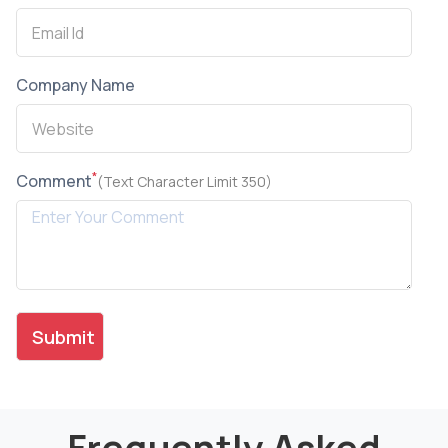
Company Name
*
Comment
(Text Character Limit 350)
Frequently Asked