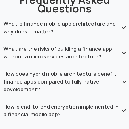
Questions
What is finance mobile app architecture and
why does it matter?
What are the risks of building a finance app
without a microservices architecture?
How does hybrid mobile architecture benefit
finance apps compared to fully native
development?
How is end-to-end encryption implemented in
a financial mobile app?