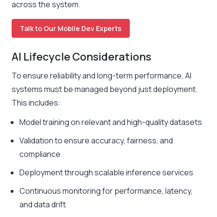
across the system.
Talk to Our Mobile Dev Experts
AI Lifecycle Considerations
To ensure reliability and long-term performance, AI
systems must be managed beyond just deployment.
This includes:
Model training on relevant and high-quality datasets
Validation to ensure accuracy, fairness, and
compliance
Deployment through scalable inference services
Continuous monitoring for performance, latency,
and data drift