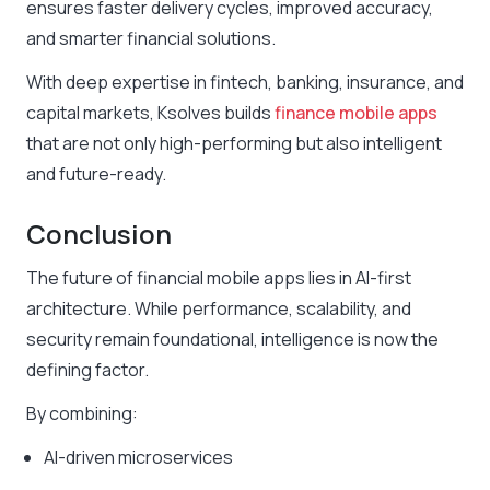
ensures faster delivery cycles, improved accuracy,
and smarter financial solutions.
With deep expertise in fintech, banking, insurance, and
capital markets, Ksolves builds
finance mobile apps
that are not only high-performing but also intelligent
and future-ready.
Conclusion
The future of financial mobile apps lies in AI-first
architecture. While performance, scalability, and
security remain foundational, intelligence is now the
defining factor.
By combining:
AI-driven microservices