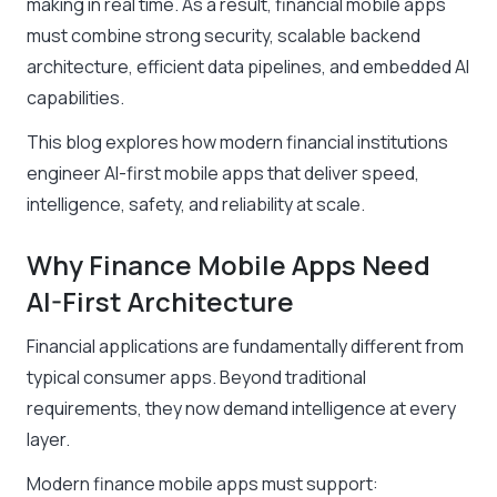
making in real time. As a result, financial mobile apps
must combine strong security, scalable backend
architecture, efficient data pipelines, and embedded AI
capabilities.
This blog explores how modern financial institutions
engineer AI-first mobile apps that deliver speed,
intelligence, safety, and reliability at scale.
Why Finance Mobile Apps Need
AI-First Architecture
Financial applications are fundamentally different from
typical consumer apps. Beyond traditional
requirements, they now demand intelligence at every
layer.
Modern finance mobile apps must support: