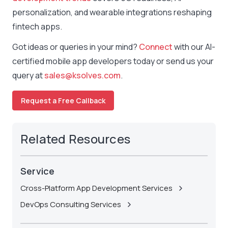
personalization, and wearable integrations reshaping
fintech apps.
Got ideas or queries in your mind?
Connect
with our AI-
certified mobile app developers today or send us your
query at
sales@ksolves.com
.
Request a Free Callback
Related Resources
Service
Cross-Platform App Development Services
DevOps Consulting Services