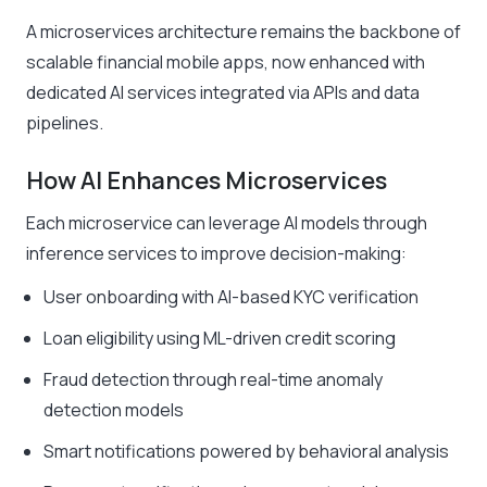
A microservices architecture remains the backbone of
scalable financial mobile apps, now enhanced with
dedicated AI services integrated via APIs and data
pipelines.
How AI Enhances Microservices
Each microservice can leverage AI models through
inference services to improve decision-making:
User onboarding with AI-based KYC verification
Loan eligibility using ML-driven credit scoring
Fraud detection through real-time anomaly
detection models
Smart notifications powered by behavioral analysis