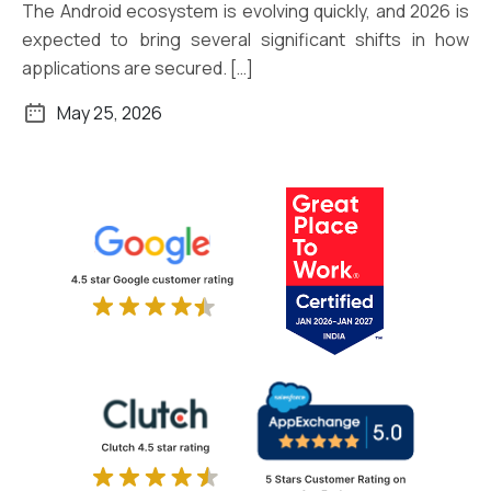
The Android ecosystem is evolving quickly, and 2026 is
expected to bring several significant shifts in how
applications are secured. […]
May 25, 2026