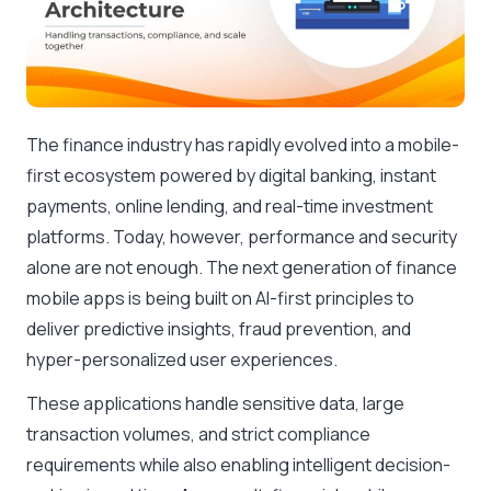
The finance industry has rapidly evolved into a mobile-
first ecosystem powered by digital banking, instant
payments, online lending, and real-time investment
platforms. Today, however, performance and security
alone are not enough. The next generation of finance
mobile apps is being built on AI-first principles to
deliver predictive insights, fraud prevention, and
hyper-personalized user experiences.
These applications handle sensitive data, large
transaction volumes, and strict compliance
requirements while also enabling intelligent decision-