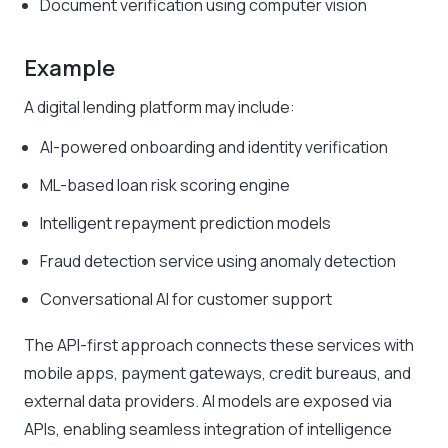
Document verification using computer vision
Example
A digital lending platform may include:
AI-powered onboarding and identity verification
ML-based loan risk scoring engine
Intelligent repayment prediction models
Fraud detection service using anomaly detection
Conversational AI for customer support
The API-first approach connects these services with
mobile apps, payment gateways, credit bureaus, and
external data providers. AI models are exposed via
APIs, enabling seamless integration of intelligence