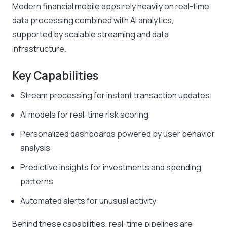
Modern financial mobile apps rely heavily on real-time
data processing combined with AI analytics,
supported by scalable streaming and data
infrastructure.
Key Capabilities
Stream processing for instant transaction updates
AI models for real-time risk scoring
Personalized dashboards powered by user behavior
analysis
Predictive insights for investments and spending
patterns
Automated alerts for unusual activity
Behind these capabilities, real-time pipelines are