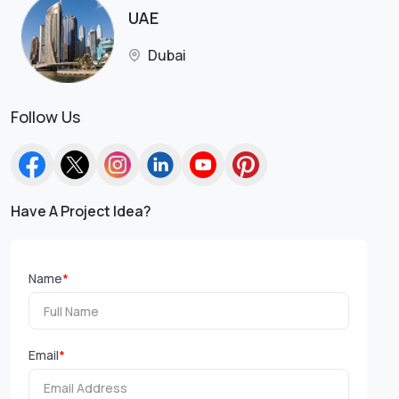
UAE
Dubai
Follow Us
Have A Project Idea?
Name
*
Email
*