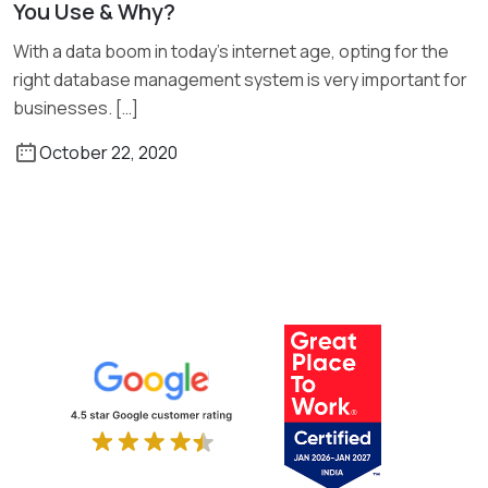
You Use & Why?
Read More
With a data boom in today’s internet age, opting for the
right database management system is very important for
businesses. […]
October 22, 2020