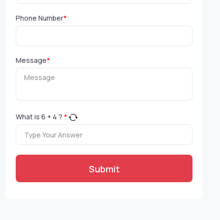
Phone Number
*
Message
*
What is
6
+
4
?
*
Submit