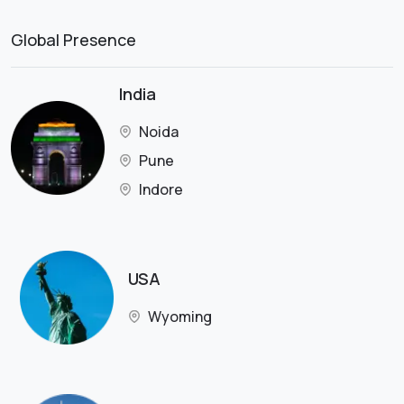
Global Presence
India
Noida
Pune
Indore
USA
Wyoming