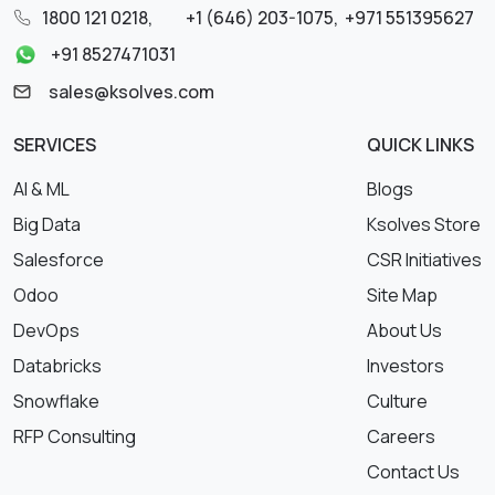
1800 121 0218
,
+1 (646) 203-1075
,
+971 551395627
+91 8527471031
sales@ksolves.com
SERVICES
QUICK LINKS
AI & ML
Blogs
Big Data
Ksolves Store
Salesforce
CSR Initiatives
Odoo
Site Map
DevOps
About Us
Databricks
Investors
Snowflake
Culture
RFP Consulting
Careers
Contact Us