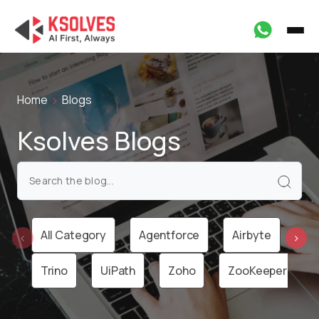
Home
Blogs
Ksolves Blogs
All Category
Agentforce
Airbyte
Ai
‹
›
Trino
UiPath
Zoho
ZooKeeper