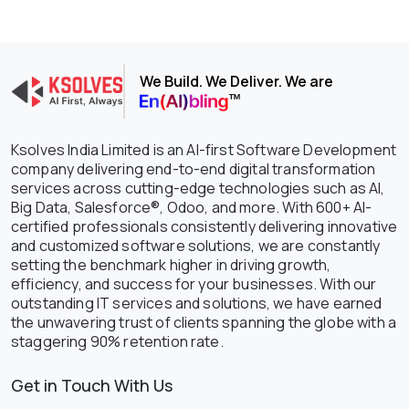
We Build. We Deliver. We are
Ksolves India Limited is an AI-first Software Development
company delivering end-to-end digital transformation
services across cutting-edge technologies such as AI,
Big Data, Salesforce®, Odoo, and more. With 600+ AI-
certified professionals consistently delivering innovative
and customized software solutions, we are constantly
setting the benchmark higher in driving growth,
efficiency, and success for your businesses. With our
outstanding IT services and solutions, we have earned
the unwavering trust of clients spanning the globe with a
staggering 90% retention rate.
Get in Touch With Us