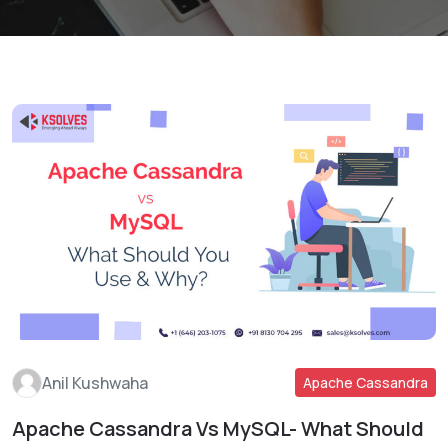
Anil Kushwaha
Apache Cassandra
Apache Cassandra Vs MySQL- What Should