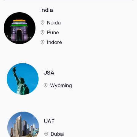
India
Noida
Pune
Indore
USA
Wyoming
UAE
Dubai