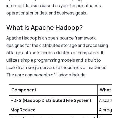
informed decision based on your technical needs,
operational priorities, and business goals.
What is Apache Hadoop?
Apache Hadoop is an open-source framework
designed for the distributed storage and processing
of large data sets across clusters of computers. It
utilizes simple programming models and is built to
scale from single servers to thousands of machines.
The core components of Hadoop include:
Component
What It 
HDFS (Hadoop Distributed File System)
A scalabl
MapReduce
A program