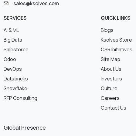
sales@ksolves.com
SERVICES
QUICK LINKS
AI & ML
Blogs
Big Data
Ksolves Store
Salesforce
CSR Initiatives
Odoo
Site Map
DevOps
About Us
Databricks
Investors
Snowflake
Culture
RFP Consulting
Careers
Contact Us
Global Presence