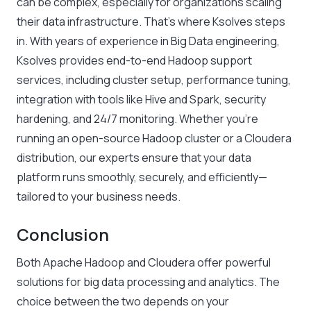
can be complex, especially for organizations scaling
their data infrastructure. That’s where Ksolves steps
in. With years of experience in Big Data engineering,
Ksolves provides end-to-end Hadoop support
services, including cluster setup, performance tuning,
integration with tools like Hive and Spark, security
hardening, and 24/7 monitoring. Whether you’re
running an open-source Hadoop cluster or a Cloudera
distribution, our experts ensure that your data
platform runs smoothly, securely, and efficiently—
tailored to your business needs.
Conclusion
Both Apache Hadoop and Cloudera offer powerful
solutions for big data processing and analytics. The
choice between the two depends on your