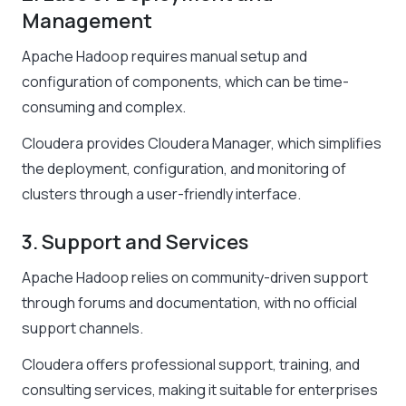
Management
Apache Hadoop requires manual setup and
configuration of components, which can be time-
consuming and complex.
Cloudera provides Cloudera Manager, which simplifies
the deployment, configuration, and monitoring of
clusters through a user-friendly interface.
3. Support and Services
Apache Hadoop relies on community-driven support
through forums and documentation, with no official
support channels.
Cloudera offers professional support, training, and
consulting services, making it suitable for enterprises