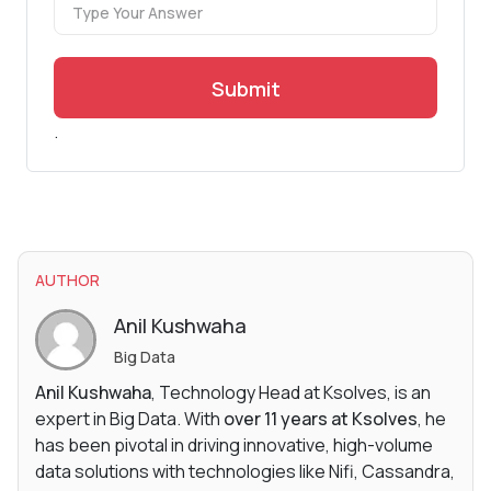
Submit
.
AUTHOR
Anil Kushwaha
Big Data
Anil Kushwaha
, Technology Head at Ksolves, is an
expert in Big Data. With
over 11 years at Ksolves
, he
has been pivotal in driving innovative, high-volume
data solutions with technologies like Nifi, Cassandra,