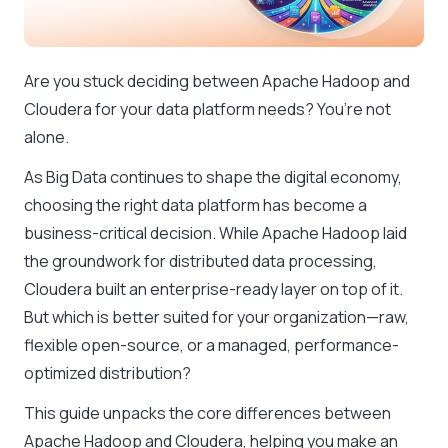
Are you stuck deciding between Apache Hadoop and
Cloudera for your data platform needs? You’re not
alone.
As Big Data continues to shape the digital economy,
choosing the right data platform has become a
business-critical decision. While Apache Hadoop laid
the groundwork for distributed data processing,
Cloudera built an enterprise-ready layer on top of it.
But which is better suited for your organization—raw,
flexible open-source, or a managed, performance-
optimized distribution?
This guide unpacks the core differences between
Apache Hadoop and Cloudera, helping you make an