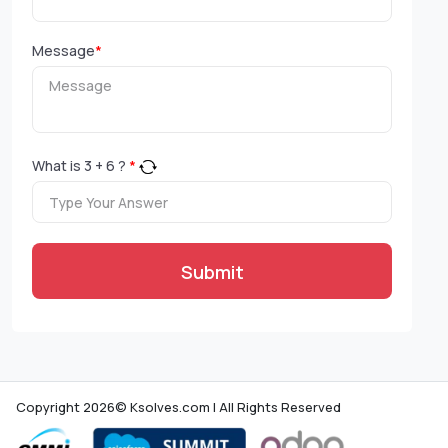
Message
*
What is
3
+
6
?
*
Submit
Copyright 2026© Ksolves.com | All Rights Reserved