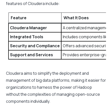
features of Cloudera include:
Feature
What It Does
Cloudera Manager
A centralized management p
Integrated Tools
Includes components like Im
Security and Compliance
Offers advanced security f
Support and Services
Provides enterprise-grade 
Cloudera aims to simplify the deployment and
management of big data platforms, making it easier for
organizations to harness the power of Hadoop
without the complexities of managing open-source
components individually.