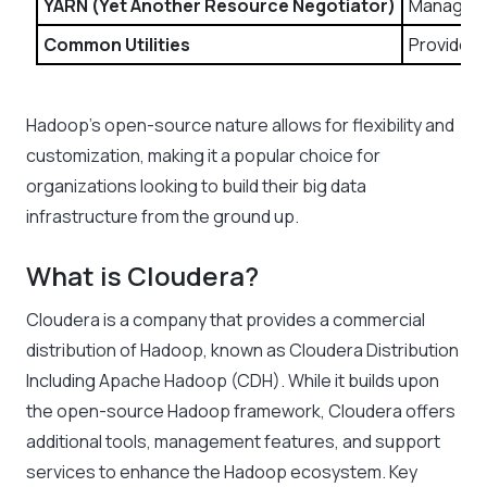
YARN (Yet Another Resource Negotiator)
Manages r
Common Utilities
Provides 
Hadoop’s open-source nature allows for flexibility and
customization, making it a popular choice for
organizations looking to build their big data
infrastructure from the ground up.
What is Cloudera?
Cloudera is a company that provides a commercial
distribution of Hadoop, known as Cloudera Distribution
Including Apache Hadoop (CDH). While it builds upon
the open-source Hadoop framework, Cloudera offers
additional tools, management features, and support
services to enhance the Hadoop ecosystem. Key