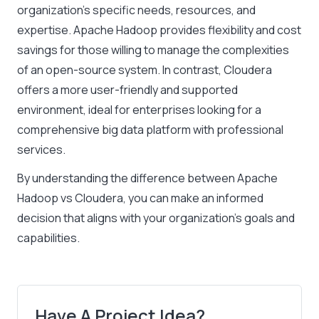
organization’s specific needs, resources, and
expertise. Apache Hadoop provides flexibility and cost
savings for those willing to manage the complexities
of an open-source system. In contrast, Cloudera
offers a more user-friendly and supported
environment, ideal for enterprises looking for a
comprehensive big data platform with professional
services.
By understanding the difference between Apache
Hadoop vs Cloudera, you can make an informed
decision that aligns with your organization’s goals and
capabilities.
Have A Project Idea?