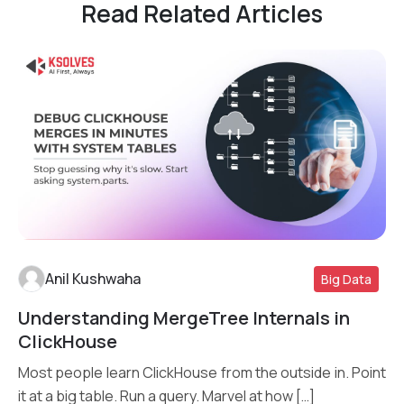
Read Related Articles
Anil Kushwaha
Big Data
Understanding MergeTree Internals in
Read More
ClickHouse
Most people learn ClickHouse from the outside in. Point
it at a big table. Run a query. Marvel at how […]