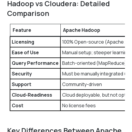
Hadoop vs Cloudera: Detailed
Comparison
Feature
Apache Hadoop
Licensing
100% Open-source (Apache 2.0
Ease of Use
Manual setup; steeper learning 
Query Performance
Batch-oriented (MapReduce)
Security
Must be manually integrated (Ke
Support
Community-driven
Cloud-Readiness
Cloud deployable, but not optim
Cost
No license fees
Key Differences Between Apache