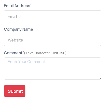
*
Email Address
Company Name
*
Comment
(Text Character Limit 350)