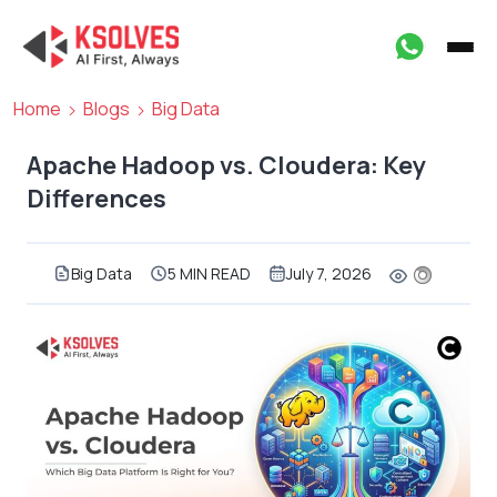
Home
Blogs
Big Data
Apache Hadoop vs. Cloudera: Key
Differences
Big Data
5 MIN READ
July 7, 2026