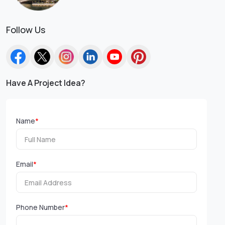
Follow Us
Have A Project Idea?
Name
*
Email
*
Phone Number
*