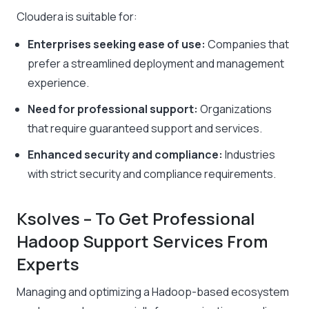
Cloudera is suitable for:
Enterprises seeking ease of use:
Companies that
prefer a streamlined deployment and management
experience.
Need for professional support:
Organizations
that require guaranteed support and services.
Enhanced security and compliance:
Industries
with strict security and compliance requirements.
Ksolves – To Get Professional
Hadoop Support Services From
Experts
Managing and optimizing a Hadoop-based ecosystem