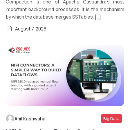
Compaction is one of Apache Cassandra’s most
important background processes. It is the mechanism
by which the database merges SSTables, […]
August 7, 2026
Anil Kushwaha
Big Data