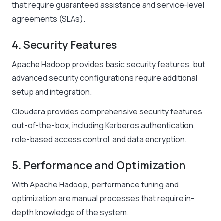
that require guaranteed assistance and service-level
agreements (SLAs).
4. Security Features
Apache Hadoop provides basic security features, but
advanced security configurations require additional
setup and integration.
Cloudera provides comprehensive security features
out-of-the-box, including Kerberos authentication,
role-based access control, and data encryption.
5. Performance and Optimization
With Apache Hadoop, performance tuning and
optimization are manual processes that require in-
depth knowledge of the system.