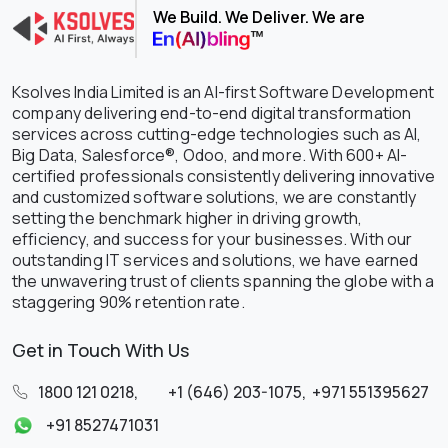
We Build. We Deliver. We are
Ksolves India Limited is an AI-first Software Development
company delivering end-to-end digital transformation
services across cutting-edge technologies such as AI,
Big Data, Salesforce®, Odoo, and more. With 600+ AI-
certified professionals consistently delivering innovative
and customized software solutions, we are constantly
setting the benchmark higher in driving growth,
efficiency, and success for your businesses. With our
outstanding IT services and solutions, we have earned
the unwavering trust of clients spanning the globe with a
staggering 90% retention rate.
Get in Touch With Us
1800 121 0218
,
+1 (646) 203-1075
,
+971 551395627
+91 8527471031