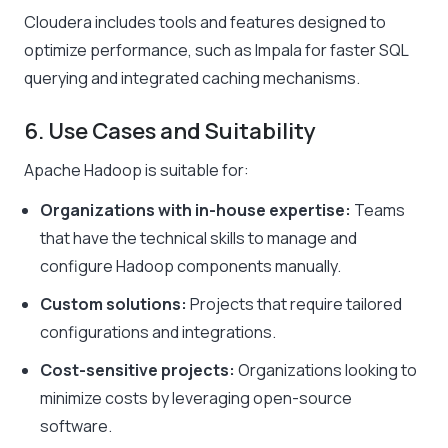
Cloudera includes tools and features designed to
optimize performance, such as Impala for faster SQL
querying and integrated caching mechanisms.
6. Use Cases and Suitability
Apache Hadoop is suitable for:
Organizations with in-house expertise:
Teams
that have the technical skills to manage and
configure Hadoop components manually.
Custom solutions:
Projects that require tailored
configurations and integrations.
Cost-sensitive projects:
Organizations looking to
minimize costs by leveraging open-source
software.