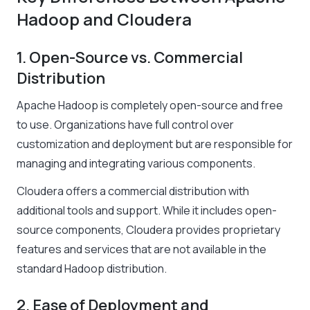
Hadoop and Cloudera
1. Open-Source vs. Commercial
Distribution
Apache Hadoop is completely open-source and free
to use. Organizations have full control over
customization and deployment but are responsible for
managing and integrating various components.
Cloudera offers a commercial distribution with
additional tools and support. While it includes open-
source components, Cloudera provides proprietary
features and services that are not available in the
standard Hadoop distribution.
2. Ease of Deployment and