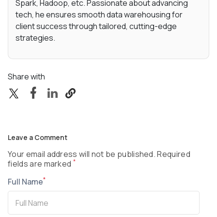
Spark, Hadoop, etc. Passionate about advancing
tech, he ensures smooth data warehousing for
client success through tailored, cutting-edge
strategies.
Share with
Leave a Comment
Your email address will not be published. Required
*
fields are marked
*
Full Name