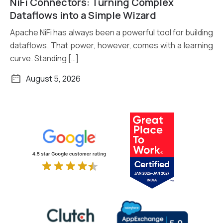
NiFi Connectors: Turning Complex
Read More
Dataflows into a Simple Wizard
Apache NiFi has always been a powerful tool for building
dataflows. That power, however, comes with a learning
curve. Standing […]
August 5, 2026