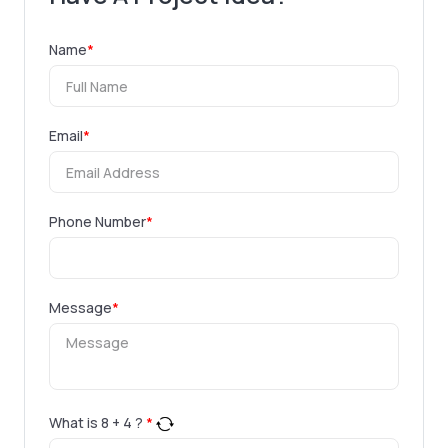
Name
*
Email
*
Phone Number
*
Message
*
What is
8
+
4
?
*