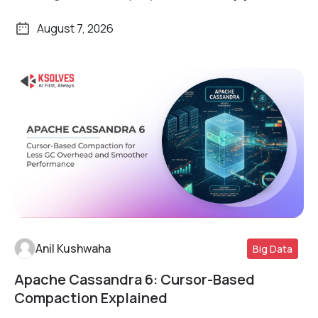
August 7, 2026
Anil Kushwaha
Big Data
Apache Cassandra 6: Cursor-Based
Read More
Compaction Explained