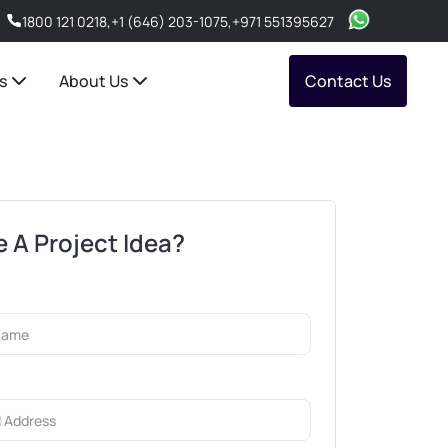
1800 121 0218
,
+1 (646) 203-1075
,
+971 551395627
s
About Us
Contact Us
 A Project Idea?