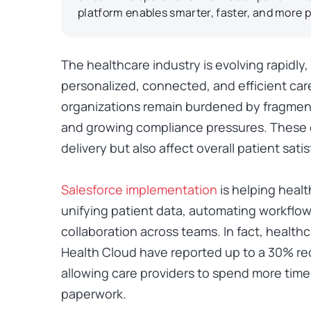
platform enables smarter, faster, and more p
The healthcare industry is evolving rapidly
personalized, connected, and efficient car
organizations remain burdened by fragmen
and growing compliance pressures. These 
delivery but also affect overall patient satis
Salesforce implementation
is helping heal
unifying patient data, automating workflow
collaboration across teams. In fact, health
Health Cloud have reported up to a
30% red
allowing care providers to spend more time
paperwork.