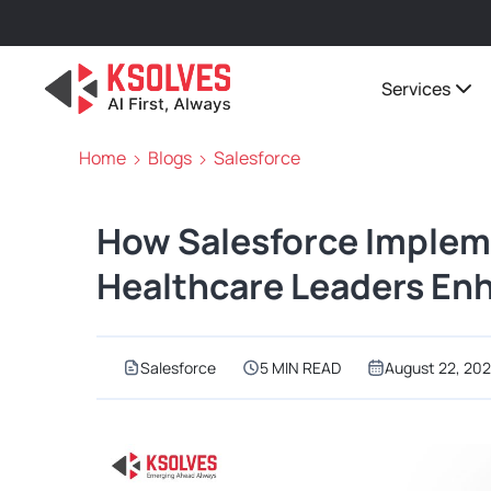
Services
Home
Blogs
Salesforce
How Salesforce Implem
Healthcare Leaders En
Salesforce
5 MIN READ
August 22, 20