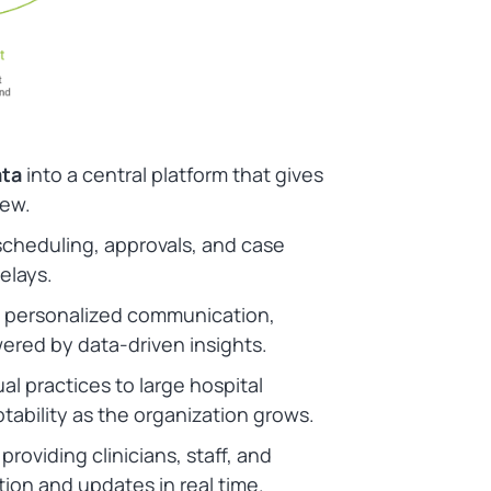
ata
into a central platform that gives
iew.
cheduling, approvals, and case
elays.
 personalized communication,
ered by data-driven insights.
al practices to large hospital
ability as the organization grows.
providing clinicians, staff, and
ion and updates in real time.