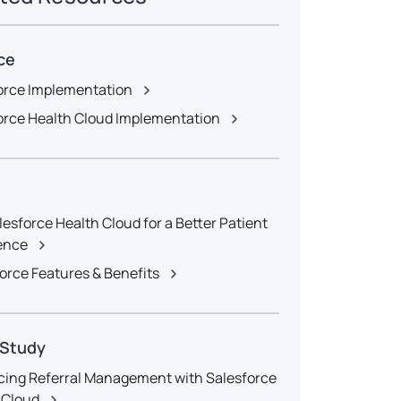
ce
orce Implementation
orce Health Cloud Implementation
lesforce Health Cloud for a Better Patient
ence
orce Features & Benefits
 Study
ing Referral Management with Salesforce
 Cloud