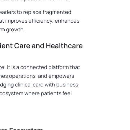
leaders to replace fragmented
t improves efficiency, enhances
rm growth.
ient Care and Healthcare
e. It is a connected platform that
lines operations, and empowers
dging clinical care with business
e ecosystem where patients feel