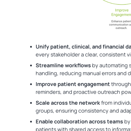
Unify patient, clinical, and financial d
every stakeholder a clear, consistent v
Streamline workflows
by automating s
handling, reducing manual errors and d
Improve patient engagement
through
reminders, and proactive outreach pow
Scale across the network
from individu
groups, ensuring consistency and adapt
Enable collaboration across teams
by 
patients with shared access to informat