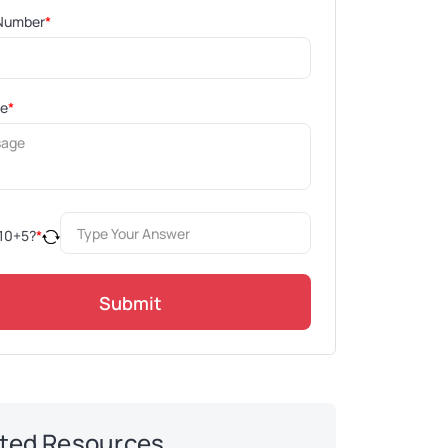
Number
*
ge
*
10
+
5
?
*
Submit
ted Resources