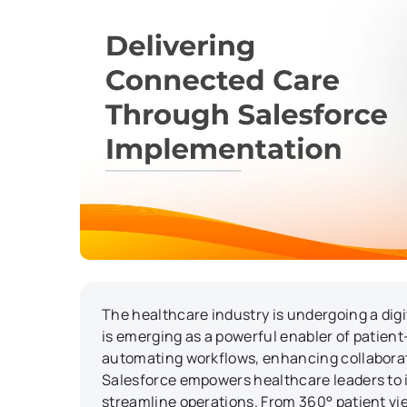
The healthcare industry is undergoing a dig
is emerging as a powerful enabler of patient-
automating workflows, enhancing collabora
Salesforce empowers healthcare leaders to
streamline operations. From 360° patient vie