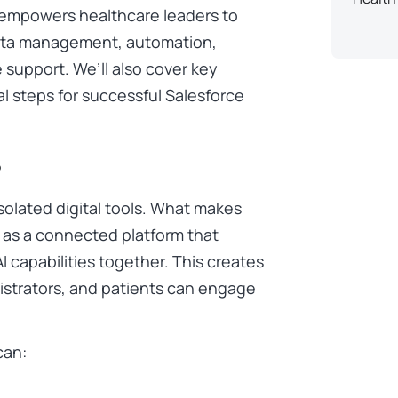
ce empowers healthcare leaders to
ata management, automation,
upport. We’ll also cover key
al steps for successful Salesforce
?
olated digital tools. What makes
on as a connected platform that
AI capabilities together. This creates
istrators, and patients can engage
can: