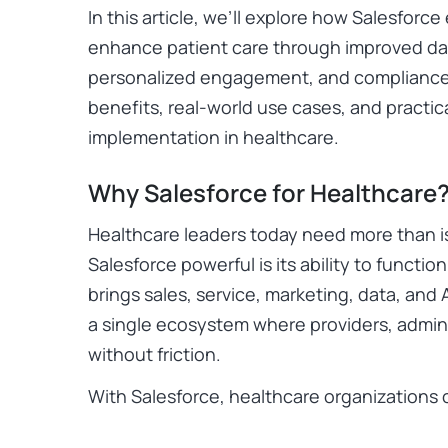
In this article, we’ll explore how Salesfor
enhance patient care through improved d
personalized engagement, and compliance s
benefits, real-world use cases, and practic
implementation in healthcare.
Why Salesforce for Healthcare
Healthcare leaders today need more than is
Salesforce powerful is its ability to functi
brings sales, service, marketing, data, and 
a single ecosystem where providers, admin
without friction.
With Salesforce, healthcare organizations 