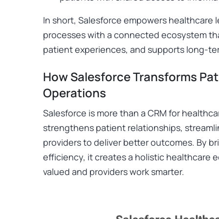
In short, Salesforce empowers healthcare 
processes with a connected ecosystem tha
patient experiences, and supports long-te
How Salesforce Transforms Pat
Operations
Salesforce is more than a CRM for healthcar
strengthens patient relationships, stream
providers to deliver better outcomes. By bri
efficiency, it creates a holistic healthcar
valued and providers work smarter.