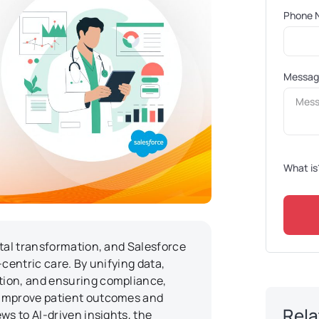
Phone 
Messa
What is
ital transformation, and Salesforce
centric care. By unifying data,
tion, and ensuring compliance,
 improve patient outcomes and
Rela
ws to AI-driven insights, the