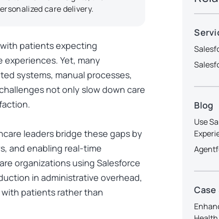
ersonalized care delivery.
Servi
, with patients expecting
Salesf
e experiences. Yet, many
Salesf
ted systems, manual processes,
challenges not only slow down care
faction.
Blog
Use Sa
thcare leaders bridge these gaps by
Experi
s, and enabling real-time
Agentf
care organizations using Salesforce
uction in administrative overhead
,
Case
 with patients rather than
Enhanc
Health