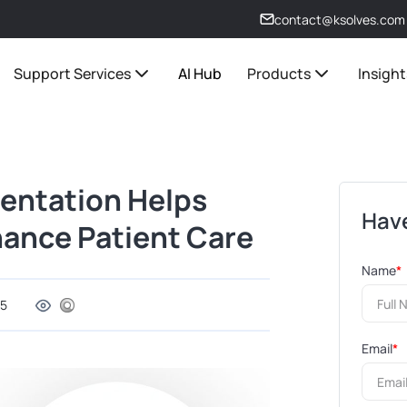
contact@ksolves.com
Support Services
AI Hub
Products
Insight
entation Helps
Have
hance Patient Care
Name
*
25
Email
*