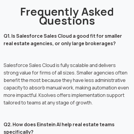
Frequently Asked
Questions
Q1. Is Salesforce Sales Cloud a good fit for smaller
real estate agencies, or only large brokerages?
Salesforce Sales Cloud is fully scalable and delivers
strong value for firms of all sizes. Smaller agencies often
benefit the most because they have less administrative
capacity to absorb manual work, making automation even
more impactful. Ksolves offers implementation support
tailored to teams at any stage of growth.
Q2. How does Einstein AI help real estate teams
specifically?