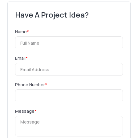
Have A Project Idea?
Name
*
Email
*
Phone Number
*
Message
*