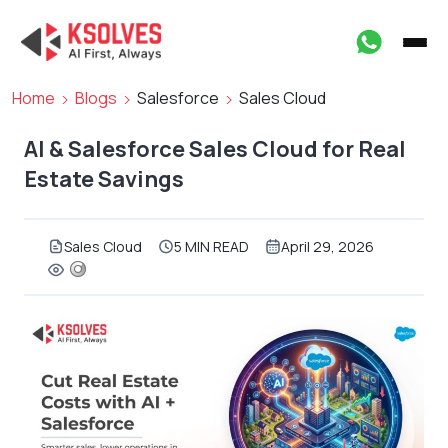
Home
Blogs
Salesforce
Sales Cloud
AI & Salesforce Sales Cloud for Real
Estate Savings
Sales Cloud
5 MIN READ
April 29, 2026