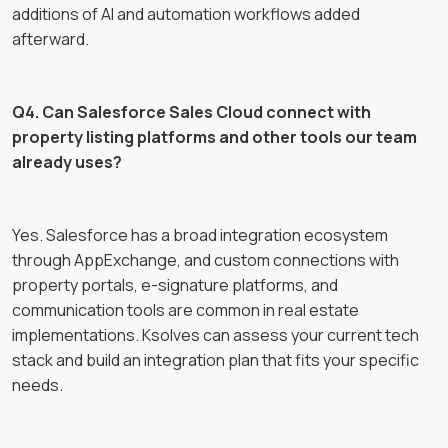
additions of AI and automation workflows added
afterward.
Q4. Can Salesforce Sales Cloud connect with
property listing platforms and other tools our team
already uses?
Yes. Salesforce has a broad integration ecosystem
through AppExchange, and custom connections with
property portals, e-signature platforms, and
communication tools are common in real estate
implementations. Ksolves can assess your current tech
stack and build an integration plan that fits your specific
needs.