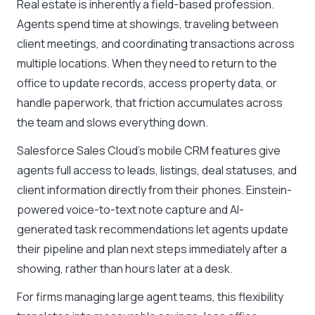
Real estate is inherently a field-based profession.
Agents spend time at showings, traveling between
client meetings, and coordinating transactions across
multiple locations. When they need to return to the
office to update records, access property data, or
handle paperwork, that friction accumulates across
the team and slows everything down.
Salesforce Sales Cloud’s mobile CRM features give
agents full access to leads, listings, deal statuses, and
client information directly from their phones. Einstein-
powered voice-to-text note capture and AI-
generated task recommendations let agents update
their pipeline and plan next steps immediately after a
showing, rather than hours later at a desk.
For firms managing large agent teams, this flexibility