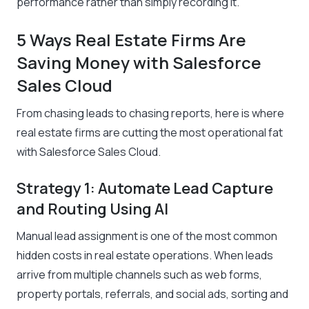
performance rather than simply recording it.
5 Ways Real Estate Firms Are
Saving Money with Salesforce
Sales Cloud
From chasing leads to chasing reports, here is where
real estate firms are cutting the most operational fat
with Salesforce Sales Cloud.
Strategy 1: Automate Lead Capture
and Routing Using AI
Manual lead assignment is one of the most common
hidden costs in real estate operations. When leads
arrive from multiple channels such as web forms,
property portals, referrals, and social ads, sorting and