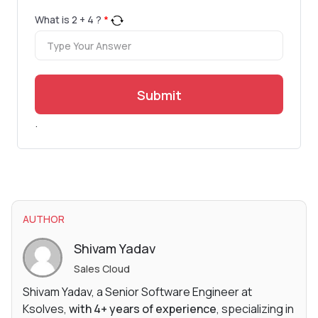
What is
2
+
4
?
*
Submit
.
AUTHOR
Shivam Yadav
Sales Cloud
Shivam Yadav, a Senior Software Engineer at
Ksolves,
with 4+ years of experience
, specializing in