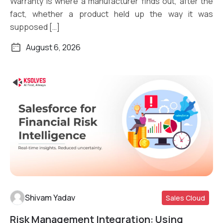
Warranty is where a manufacturer finds out, after the
fact, whether a product held up the way it was
supposed […]
August 6, 2026
Shivam Yadav
Sales Cloud
Risk Management Integration: Using