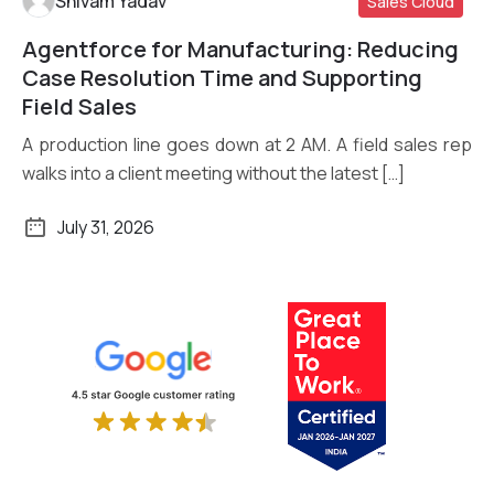
Shivam Yadav
Sales Cloud
Agentforce for Manufacturing: Reducing
Read More
Case Resolution Time and Supporting
Field Sales
A production line goes down at 2 AM. A field sales rep
walks into a client meeting without the latest […]
July 31, 2026