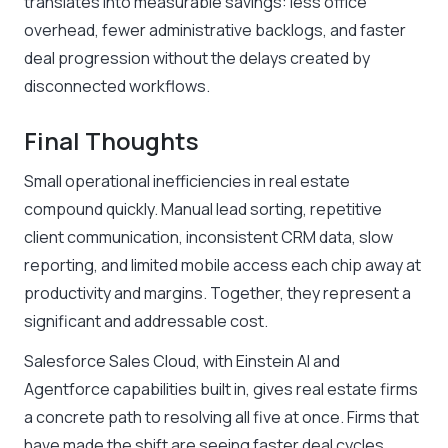
translates into measurable savings: less office
overhead, fewer administrative backlogs, and faster
deal progression without the delays created by
disconnected workflows.
Final Thoughts
Small operational inefficiencies in real estate
compound quickly. Manual lead sorting, repetitive
client communication, inconsistent CRM data, slow
reporting, and limited mobile access each chip away at
productivity and margins. Together, they represent a
significant and addressable cost.
Salesforce Sales Cloud, with Einstein AI and
Agentforce capabilities built in, gives real estate firms
a concrete path to resolving all five at once. Firms that
have made the shift are seeing faster deal cycles,