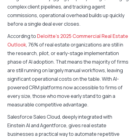
complex client pipelines, and tracking agent
commissions, operational overhead builds up quickly
before a single deal ever closes.
According to
Deloitte’s 2025 Commercial Real Estate
Outlook
, 76% of real estate organizations are still in
the research, pilot, or early-stage implementation
phase of AI adoption. That means the majority of firms
are still running on largely manual workflows, leaving
significant operational costs on the table. With AI-
powered CRM platforms now accessible to firms of
every size, those who move early stand to gain a
measurable competitive advantage.
Salesforce Sales Cloud, deeply integrated with
Einstein AI and Agentforce, gives real estate
businesses a practical way to automate repetitive