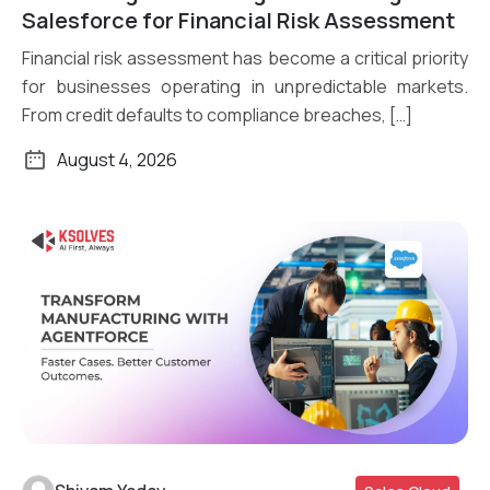
Read More
Salesforce for Financial Risk Assessment
Financial risk assessment has become a critical priority
for businesses operating in unpredictable markets.
From credit defaults to compliance breaches, […]
August 4, 2026