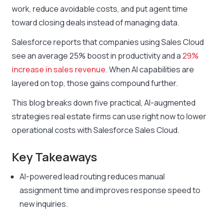
work, reduce avoidable costs, and put agent time
toward closing deals instead of managing data.
Salesforce reports that companies using Sales Cloud
see an average 25% boost in productivity and a
29%
increase in sales revenue
. When AI capabilities are
layered on top, those gains compound further.
This blog breaks down five practical, AI-augmented
strategies real estate firms can use right now to lower
operational costs with Salesforce Sales Cloud.
Key Takeaways
AI-powered lead routing reduces manual
assignment time and improves response speed to
new inquiries.