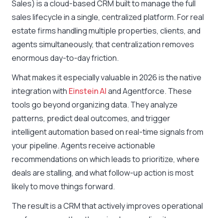
Sales) is a cloud-based CRM built to manage the full
sales lifecycle in a single, centralized platform. For real
estate firms handling multiple properties, clients, and
agents simultaneously, that centralization removes
enormous day-to-day friction.
What makes it especially valuable in 2026 is the native
integration with
Einstein AI
and Agentforce. These
tools go beyond organizing data. They analyze
patterns, predict deal outcomes, and trigger
intelligent automation based on real-time signals from
your pipeline. Agents receive actionable
recommendations on which leads to prioritize, where
deals are stalling, and what follow-up action is most
likely to move things forward.
The result is a CRM that actively improves operational