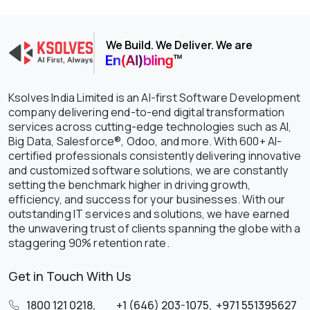
We Build. We Deliver. We are
Ksolves India Limited is an AI-first Software Development
company delivering end-to-end digital transformation
services across cutting-edge technologies such as AI,
Big Data, Salesforce®, Odoo, and more. With 600+ AI-
certified professionals consistently delivering innovative
and customized software solutions, we are constantly
setting the benchmark higher in driving growth,
efficiency, and success for your businesses. With our
outstanding IT services and solutions, we have earned
the unwavering trust of clients spanning the globe with a
staggering 90% retention rate.
Get in Touch With Us
1800 121 0218
,
+1 (646) 203-1075
,
+971 551395627