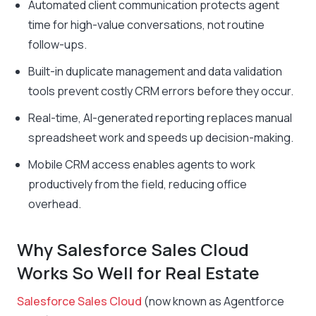
Automated client communication protects agent
time for high-value conversations, not routine
follow-ups.
Built-in duplicate management and data validation
tools prevent costly CRM errors before they occur.
Real-time, AI-generated reporting replaces manual
spreadsheet work and speeds up decision-making.
Mobile CRM access enables agents to work
productively from the field, reducing office
overhead.
Why Salesforce Sales Cloud
Works So Well for Real Estate
Salesforce Sales Cloud
(now known as Agentforce