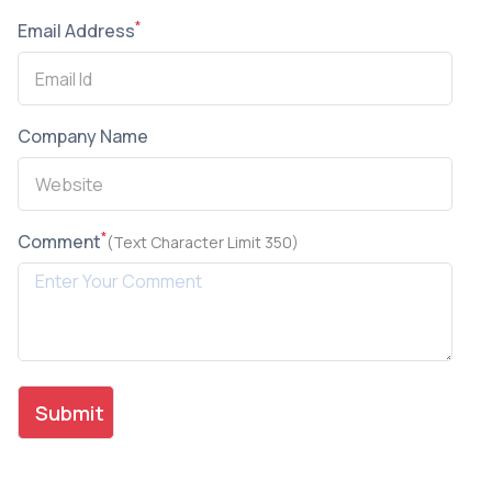
*
Email Address
Company Name
*
Comment
(Text Character Limit 350)