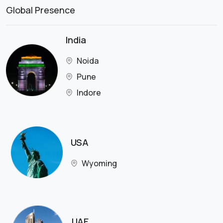
Global Presence
India
Noida
Pune
Indore
USA
Wyoming
UAE