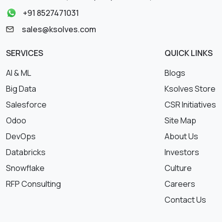
+91 8527471031
sales@ksolves.com
SERVICES
QUICK LINKS
AI & ML
Blogs
Big Data
Ksolves Store
Salesforce
CSR Initiatives
Odoo
Site Map
DevOps
About Us
Databricks
Investors
Snowflake
Culture
RFP Consulting
Careers
Contact Us