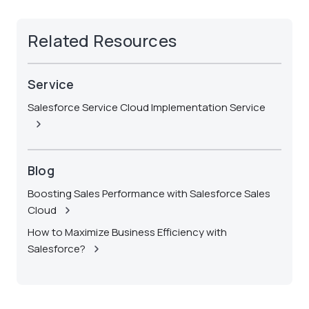
Related Resources
Service
Salesforce Service Cloud Implementation Service
Blog
Boosting Sales Performance with Salesforce Sales
Cloud
How to Maximize Business Efficiency with
Salesforce?