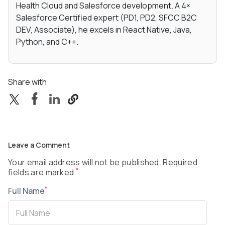
Health Cloud and Salesforce development. A 4×
Salesforce Certified expert (PD1, PD2, SFCC B2C
DEV, Associate), he excels in React Native, Java,
Python, and C++.
Share with
Leave a Comment
Your email address will not be published. Required
*
fields are marked
*
Full Name