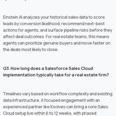
Einstein AI analyzes your historical sales data to score
leads by conversion likelihood, recommend next-best
actions for agents, and surface pipeline risks before they
affect deal outcomes. For real estate teams, this means
agents can prioritize genuine buyers and move faster on
the deals most likely to close.
Q3. How long does a Salesforce Sales Cloud
implementation typically take for a real estate firm?
Timelines vary based on workflow complexity and existing
data infrastructure. A focused engagement with an
experienced partner like Ksolves can bring a core Sales
Cloud setup live within 6 to 12 weeks, with phased