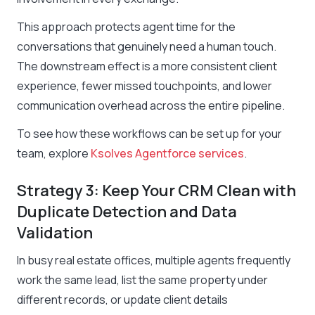
This approach protects agent time for the
conversations that genuinely need a human touch.
The downstream effect is a more consistent client
experience, fewer missed touchpoints, and lower
communication overhead across the entire pipeline.
To see how these workflows can be set up for your
team, explore
Ksolves Agentforce services
.
Strategy 3: Keep Your CRM Clean with
Duplicate Detection and Data
Validation
In busy real estate offices, multiple agents frequently
work the same lead, list the same property under
different records, or update client details