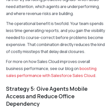
need attention, which agents are underperforming,
and where revenue risks are building.
The operational benefit is twofold. Your team spends
less time generating reports, and you gain the visibility
needed to course-correct before problems become
expensive. That combination directly reduces the kind
of costly missteps that delay deal closures.
For more on how Sales Cloud improves overall
business performance, see our blog on
boosting
sales performance with Salesforce Sales Cloud
.
Strategy 5: Give Agents Mobile
Access and Reduce Office
Dependency