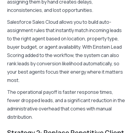
assigning them by hand creates delays,
inconsistencies, and lost opportunities.
Salesforce Sales Cloud allows you to build auto-
assignment rules that instantly match incoming leads
to the right agent based on location, property type,
buyer budget, or agent availability. With Einstein Lead
Scoring added to the workflow, the system can also
rank leads by conversion likelihood automatically, so
your best agents focus their energy where it matters
most.
The operational payoff is faster response times,
fewer dropped leads, and a significant reduction in the
administrative overhead that comes with manual
distribution.
Strategy 2: Replace Repetitive Client