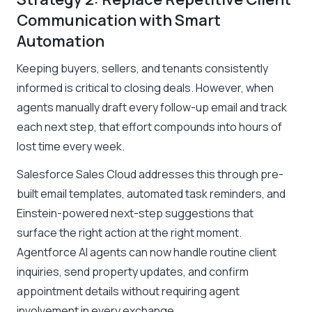
Communication with Smart
Automation
Keeping buyers, sellers, and tenants consistently
informed is critical to closing deals. However, when
agents manually draft every follow-up email and track
each next step, that effort compounds into hours of
lost time every week.
Salesforce Sales Cloud addresses this through pre-
built email templates, automated task reminders, and
Einstein-powered next-step suggestions that
surface the right action at the right moment.
Agentforce AI agents can now handle routine client
inquiries, send property updates, and confirm
appointment details without requiring agent
involvement in every exchange.