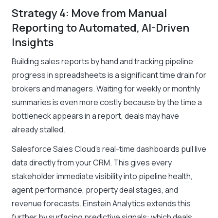
Strategy 4: Move from Manual
Reporting to Automated, AI-Driven
Insights
Building sales reports by hand and tracking pipeline
progress in spreadsheets is a significant time drain for
brokers and managers. Waiting for weekly or monthly
summaries is even more costly because by the time a
bottleneck appears in a report, deals may have
already stalled.
Salesforce Sales Cloud’s real-time dashboards pull live
data directly from your CRM. This gives every
stakeholder immediate visibility into pipeline health,
agent performance, property deal stages, and
revenue forecasts. Einstein Analytics extends this
further by surfacing predictive signals: which deals