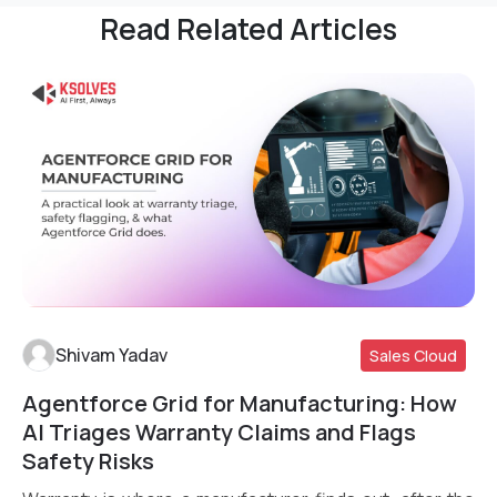
Read Related Articles
Shivam Yadav
Sales Cloud
Agentforce Grid for Manufacturing: How
Read More
AI Triages Warranty Claims and Flags
Safety Risks