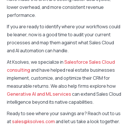
lower overhead, and more consistent revenue
performance.
If you are ready to identify where your workflows could
be leaner, now is a good time to audit your current
processes and map them against what Sales Cloud
and AI automation can handle.
At Ksolves, we specialize in
Salesforce Sales Cloud
consulting
and have helped real estate businesses
implement, customize, and optimize their CRM for
measurable returns. We also help firms explore how
Generative AI and ML services
can extend Sales Cloud
intelligence beyond its native capabilities.
Ready to see where your savings are? Reach out to us
at
sales@ksolves.com
and let us take a look together.