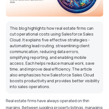
This blog highlights how real estate firms can
cut operational costs using Salesforce Sales
Cloud. It explains five effective strategies -
automating lead routing, streamlining client
communication, reducing data errors,
simplifying reporting, and enabling mobile
access. Each helps reduce manual work, save
time, and improve deal efficiency. The article
also emphasizes how Salesforce Sales Cloud
boosts productivity and provides better visibility
into sales operations.
Real estate firms have always operated on thin
margins. Between juggling property listings, managing