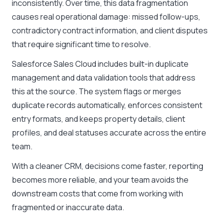
inconsistently. Over time, this data fragmentation
causes real operational damage: missed follow-ups,
contradictory contract information, and client disputes
that require significant time to resolve.
Salesforce Sales Cloud includes built-in duplicate
management and data validation tools that address
this at the source. The system flags or merges
duplicate records automatically, enforces consistent
entry formats, and keeps property details, client
profiles, and deal statuses accurate across the entire
team.
With a cleaner CRM, decisions come faster, reporting
becomes more reliable, and your team avoids the
downstream costs that come from working with
fragmented or inaccurate data.