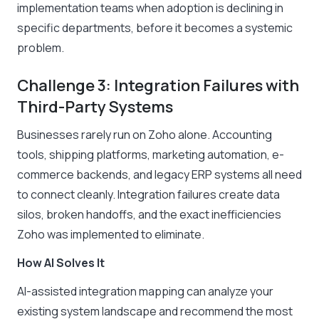
implementation teams when adoption is declining in
specific departments, before it becomes a systemic
problem.
Challenge 3: Integration Failures with
Third-Party Systems
Businesses rarely run on Zoho alone. Accounting
tools, shipping platforms, marketing automation, e-
commerce backends, and legacy ERP systems all need
to connect cleanly. Integration failures create data
silos, broken handoffs, and the exact inefficiencies
Zoho was implemented to eliminate.
How AI Solves It
AI-assisted integration mapping can analyze your
existing system landscape and recommend the most