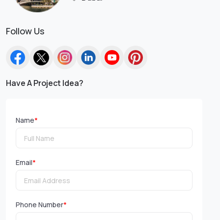
Follow Us
Have A Project Idea?
Name
*
Email
*
Phone Number
*