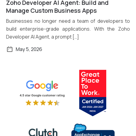
Zoho Developer AI Agent: Build and
Read More
Manage Custom Business Apps
Businesses no longer need a team of developers to
build enterprise-grade applications. With the Zoho
Developer AI Agent, a prompt […]
May 5, 2026