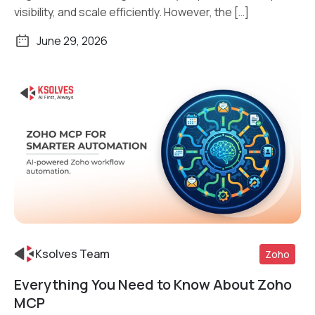
visibility, and scale efficiently. However, the […]
June 29, 2026
Ksolves Team
Zoho
Everything You Need to Know About Zoho
Read More
MCP