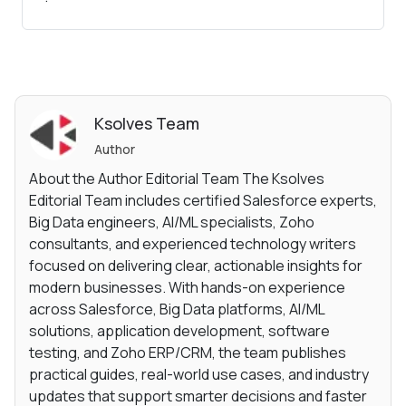
Ksolves Team
Author
About the Author Editorial Team The Ksolves
Editorial Team includes certified Salesforce experts,
Big Data engineers, AI/ML specialists, Zoho
consultants, and experienced technology writers
focused on delivering clear, actionable insights for
modern businesses. With hands-on experience
across Salesforce, Big Data platforms, AI/ML
solutions, application development, software
testing, and Zoho ERP/CRM, the team publishes
practical guides, real-world use cases, and industry
updates that support smarter decisions and faster