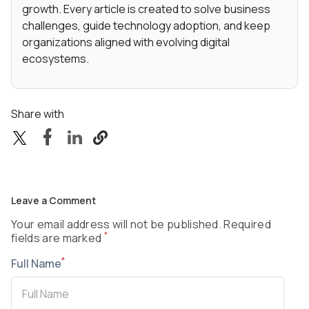
growth. Every article is created to solve business
challenges, guide technology adoption, and keep
organizations aligned with evolving digital
ecosystems.
Share with
Leave a Comment
Your email address will not be published. Required
*
fields are marked
*
Full Name