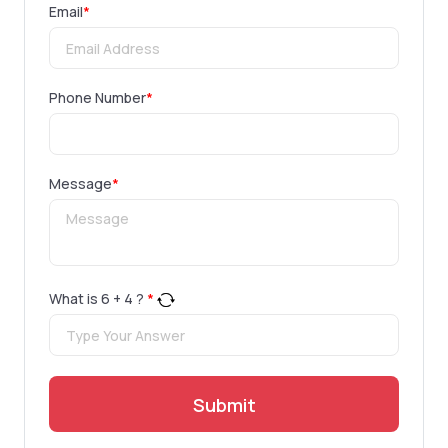
Email
*
Phone Number
*
Message
*
What is
6
+
4
?
*
Submit
.