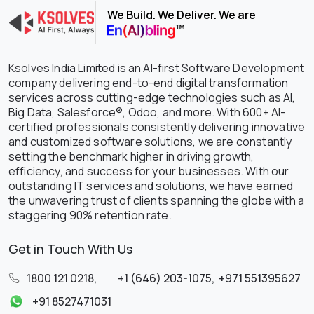
We Build. We Deliver. We are
Ksolves India Limited is an AI-first Software Development
company delivering end-to-end digital transformation
services across cutting-edge technologies such as AI,
Big Data, Salesforce®, Odoo, and more. With 600+ AI-
certified professionals consistently delivering innovative
and customized software solutions, we are constantly
setting the benchmark higher in driving growth,
efficiency, and success for your businesses. With our
outstanding IT services and solutions, we have earned
the unwavering trust of clients spanning the globe with a
staggering 90% retention rate.
Get in Touch With Us
1800 121 0218
,
+1 (646) 203-1075
,
+971 551395627
+91 8527471031