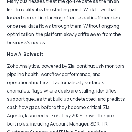
Many businesses treat the go-live date as the finish
line. In reality, it is the starting point. Workflows that
looked correct in planning often reveal inefficiencies
once real data flows through them. Without ongoing
optimization, the platform slowly drifts away from the
business’s needs.
How AI Solves It
Zoho Analytics, powered by Zia, continuously monitors
pipeline health, workflow performance, and
operational metrics. It automatically surfaces
anomalies, flags where deals are stalling, identifies
support queues that build up undetected, and predicts
cash flow gaps before they become critical. Zia
Agents, launched at ZohoDay 2025, now offer pre-
built roles, including Account Manager, SDR, HR,