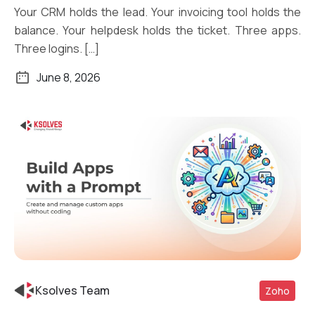
Your CRM holds the lead. Your invoicing tool holds the
balance. Your helpdesk holds the ticket. Three apps.
Three logins. […]
June 8, 2026
Ksolves Team
Zoho