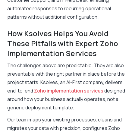
Customer Support, and IT Help Desk, enabling
automated responses to recurring operational
patterns without additional configuration.
How Ksolves Helps You Avoid
These Pitfalls with Expert Zoho
Implementation Services
The challenges above are predictable. They are also
preventable with the right partner in place before the
project starts. Ksolves, an AI-First company, delivers
end-to-end
Zoho implementation services
designed
around how your business actually operates, not a
generic deployment template.
Our team maps your existing processes, cleans and
migrates your data with precision, configures Zoho