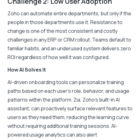
Challenge 2: Low User Adoption
Zoho can automate entire departments, but only if the
people in those departments use it. Resistance to
change is one of the most consistent and costly
challenges in any ERP or CRM rollout. Teams default to
familiar habits, and an underused system delivers zero
ROI regardless of how well it was configured.
How AI Solves It
AI-driven onboarding tools can personalize training
paths based on each user’s role, behavior, and usage
patterns within the platform. Zia, Zoho’s built-in AI
assistant, can proactively surface relevant features to
users as they need them, reducing the learning curve
without requiring additional training sessions. AI-
powered usage analytics can also alert