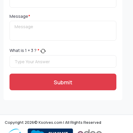
Message
*
What is
1
+
3
?
*
Submit
Copyright 2026© Ksolves.com | All Rights Reserved