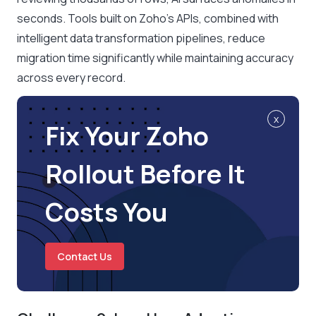
seconds. Tools built on Zoho’s APIs, combined with
intelligent data transformation pipelines, reduce
migration time significantly while maintaining accuracy
across every record.
x
Fix Your Zoho
Rollout Before It
Costs You
Contact Us