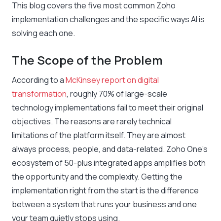
This blog covers the five most common Zoho
implementation challenges and the specific ways AI is
solving each one.
The Scope of the Problem
According to a
McKinsey report on digital
transformation
, roughly 70% of large-scale
technology implementations fail to meet their original
objectives. The reasons are rarely technical
limitations of the platform itself. They are almost
always process, people, and data-related. Zoho One’s
ecosystem of 50-plus integrated apps amplifies both
the opportunity and the complexity. Getting the
implementation right from the start is the difference
between a system that runs your business and one
your team quietly stops using.