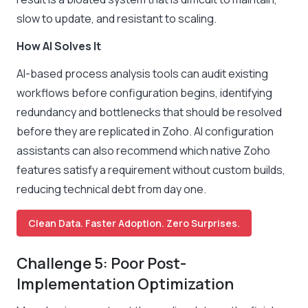
slow to update, and resistant to scaling.
How AI Solves It
AI-based process analysis tools can audit existing
workflows before configuration begins, identifying
redundancy and bottlenecks that should be resolved
before they are replicated in Zoho. AI configuration
assistants can also recommend which native Zoho
features satisfy a requirement without custom builds,
reducing technical debt from day one.
Clean Data. Faster Adoption. Zero Surprises.
Challenge 5: Poor Post-
Implementation Optimization