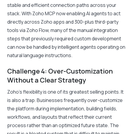
stable and efficient connection paths across your
stack. With Zoho MCP now enabling AI agents to act
directly across Zoho apps and 300-plus third-party
tools via Zoho Flow, many of the manual integration
steps that previously required custom development
can now be handled by intelligent agents operating on
natural language instructions.
Challenge 4: Over-Customization
Without a Clear Strategy
Zoho’s flexibility is one of its greatest selling points. It
is also a trap. Businesses frequently over-customize
the platform during implementation, building fields,
workflows, and layouts that reflect their current
process rather than an optimized future state. The
result is a bloated system that is difficult to maintain,