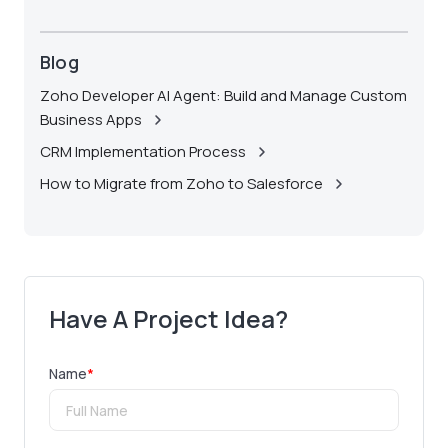
Blog
Zoho Developer AI Agent: Build and Manage Custom
Business Apps
CRM Implementation Process
How to Migrate from Zoho to Salesforce
Have A Project Idea?
Name
*