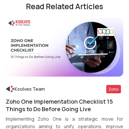
Read Related Articles
Ksolves Team
Zoho
Zoho One Implementation Checklist 15
Read More
Things to Do Before Going Live
Implementing Zoho One is a strategic move for
organizations aiming to unify operations, improve