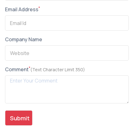
*
Email Address
Company Name
*
Comment
(Text Character Limit 350)