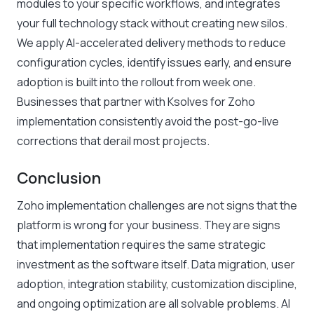
modules to your specific workflows, and integrates
your full technology stack without creating new silos.
We apply AI-accelerated delivery methods to reduce
configuration cycles, identify issues early, and ensure
adoption is built into the rollout from week one.
Businesses that partner with Ksolves for Zoho
implementation consistently avoid the post-go-live
corrections that derail most projects.
Conclusion
Zoho implementation challenges are not signs that the
platform is wrong for your business. They are signs
that implementation requires the same strategic
investment as the software itself. Data migration, user
adoption, integration stability, customization discipline,
and ongoing optimization are all solvable problems. AI