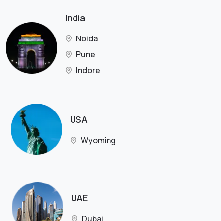
India
Noida
Pune
Indore
USA
Wyoming
UAE
Dubai