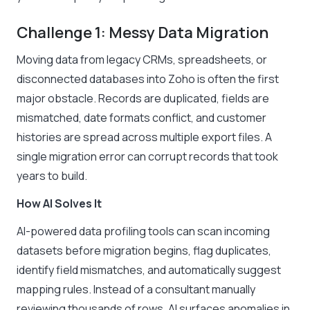
Challenge 1: Messy Data Migration
Moving data from legacy CRMs, spreadsheets, or
disconnected databases into Zoho is often the first
major obstacle. Records are duplicated, fields are
mismatched, date formats conflict, and customer
histories are spread across multiple export files. A
single migration error can corrupt records that took
years to build.
How AI Solves It
AI-powered data profiling tools can scan incoming
datasets before migration begins, flag duplicates,
identify field mismatches, and automatically suggest
mapping rules. Instead of a consultant manually
reviewing thousands of rows, AI surfaces anomalies in