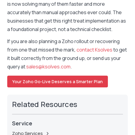
is now solving many of them faster and more
accurately than manual approaches ever could. The
businesses that get this right treat implementation as
a foundational project, not a technical checklist.
If you are also planning a Zoho rollout or recovering
from one that missed the mark,
contact Ksolves
to get
it built correctly from the ground up, or send us your
query at
sales@ksolves.com
.
Your Zoho Go-Live Deserves a Smarter Plan
Related Resources
Service
Zoho Services