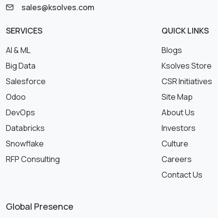
sales@ksolves.com
SERVICES
QUICK LINKS
AI & ML
Blogs
Big Data
Ksolves Store
Salesforce
CSR Initiatives
Odoo
Site Map
DevOps
About Us
Databricks
Investors
Snowflake
Culture
RFP Consulting
Careers
Contact Us
Global Presence