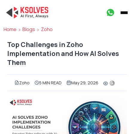
Home
Blogs
Zoho
Top Challenges in Zoho
Implementation and How AI Solves
Them
Zoho
5 MIN READ
May 29, 2026