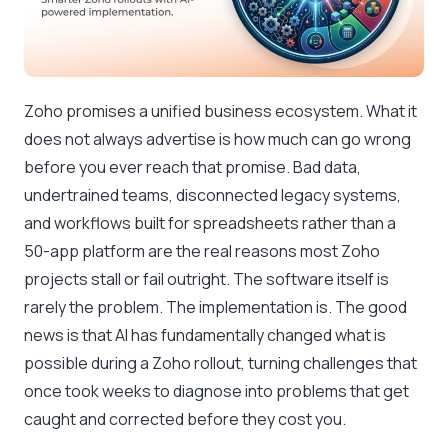
Zoho promises a unified business ecosystem. What it
does not always advertise is how much can go wrong
before you ever reach that promise. Bad data,
undertrained teams, disconnected legacy systems,
and workflows built for spreadsheets rather than a
50-app platform are the real reasons most Zoho
projects stall or fail outright. The software itself is
rarely the problem. The implementation is. The good
news is that AI has fundamentally changed what is
possible during a Zoho rollout, turning challenges that
once took weeks to diagnose into problems that get
caught and corrected before they cost you.