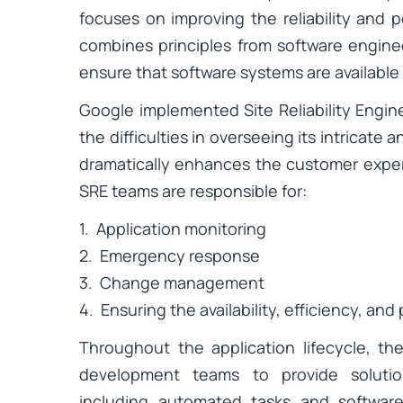
focuses on improving the reliability and 
combines principles from software engine
ensure that software systems are available 
Google implemented Site Reliability Engin
the difficulties in overseeing its intricat
dramatically enhances the customer exper
SRE teams are responsible for:
1. Application monitoring
2. Emergency response
3. Change management
4. Ensuring the availability, efficiency, an
Throughout the application lifecycle, th
development teams to provide solutio
including automated tasks and software