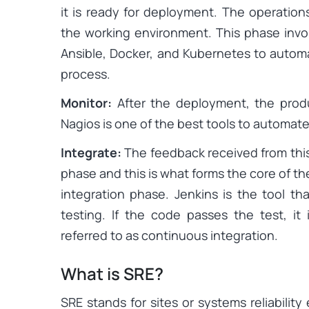
it is ready for deployment. The operatio
the working environment. This phase invo
Ansible, Docker, and Kubernetes to auto
process.
Monitor:
After the deployment, the prod
Nagios is one of the best tools to automate
Integrate:
The feedback received from this
phase and this is what forms the core of the
integration phase. Jenkins is the tool th
testing. If the code passes the test, it
referred to as continuous integration.
What is SRE?
SRE stands for sites or systems reliability