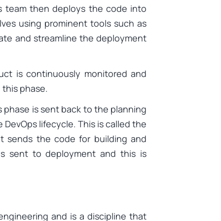
ns team then deploys the code into
lves using prominent tools such as
mate and streamline the deployment
uct is continuously monitored and
 this phase.
 phase is sent back to the planning
 DevOps lifecycle. This is called the
at sends the code for building and
 is sent to deployment and this is
 engineering and is a discipline that