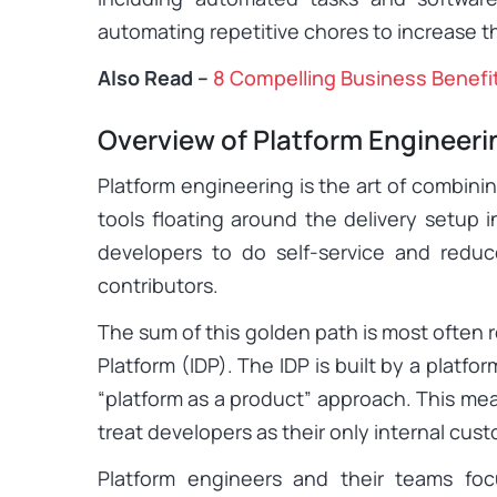
automating repetitive chores to increase th
Also Read –
8 Compelling Business Benefi
Overview of Platform Engineeri
Platform engineering is the art of combinin
tools floating around the delivery setup 
developers to do self-service and reduc
contributors.
The sum of this golden path is most often r
Platform (IDP). The IDP is built by a platf
“platform as a product” approach. This me
treat developers as their only internal cus
Platform engineers and their teams foc