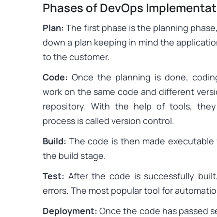
Phases of DevOps Implementat
Plan:
The first phase is the planning phas
down a plan keeping in mind the applicatio
to the customer.
Code:
Once the planning is done, codin
work on the same code and different versio
repository. With the help of tools, th
process is called version control.
Build:
The code is then made executable w
the build stage.
Test:
After the code is successfully built
errors. The most popular tool for automatio
Deployment:
Once the code has passed se