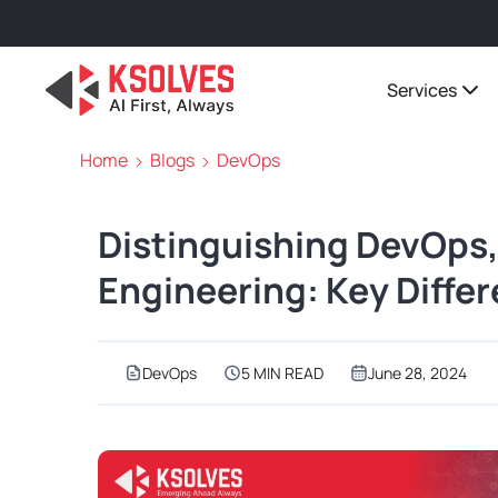
Services
Home
Blogs
DevOps
Distinguishing DevOps,
Engineering: Key Diffe
DevOps
5 MIN READ
June 28, 2024