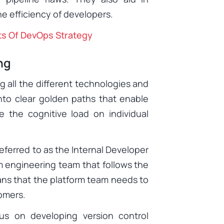
e efficiency of developers.
ts Of DevOps Strategy
ng
g all the different technologies and
into clear golden paths that enable
e the cognitive load on individual
eferred to as the Internal Developer
orm engineering team that follows the
ans that the platform team needs to
tomers.
us on developing version control