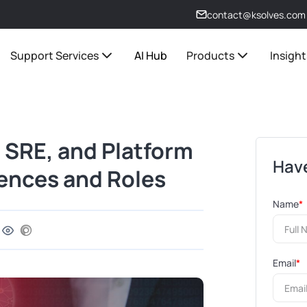
contact@ksolves.com
Support Services
AI Hub
Products
Insight
 SRE, and Platform
Have
rences and Roles
Name
*
Email
*