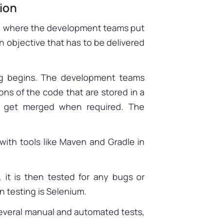
ion
e, where the development teams put
n objective that has to be delivered
g begins. The development teams
ns of the code that are stored in a
ey get merged when required. The
ith tools like Maven and Gradle in
, it is then tested for any bugs or
n testing is Selenium.
veral manual and automated tests,