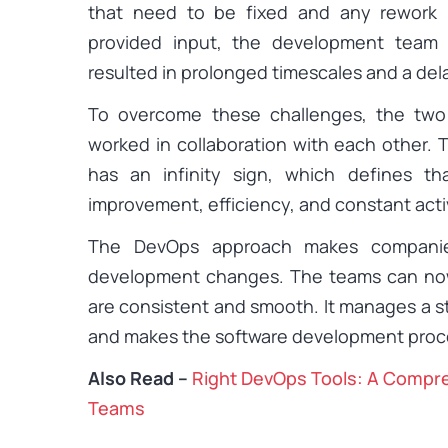
that need to be fixed and any rework 
provided input, the development team 
resulted in prolonged timescales and a de
To overcome these challenges, the tw
worked in collaboration with each other. 
has an infinity sign, which defines th
improvement, efficiency, and constant activ
The DevOps approach makes companie
development changes. The teams can now
are consistent and smooth. It manages a 
and makes the software development proce
Also Read –
Right DevOps Tools: A Compr
Teams