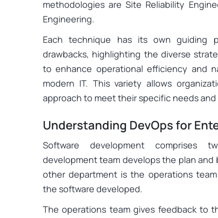
methodologies are Site Reliability Engin
Engineering.
Each technique has its own guiding pri
drawbacks, highlighting the diverse strat
to enhance operational efficiency and 
modern IT. This variety allows organiza
approach to meet their specific needs and
Understanding DevOps for Ente
Software development comprises tw
development team develops the plan and b
other department is the operations team
the software developed.
The operations team gives feedback to 