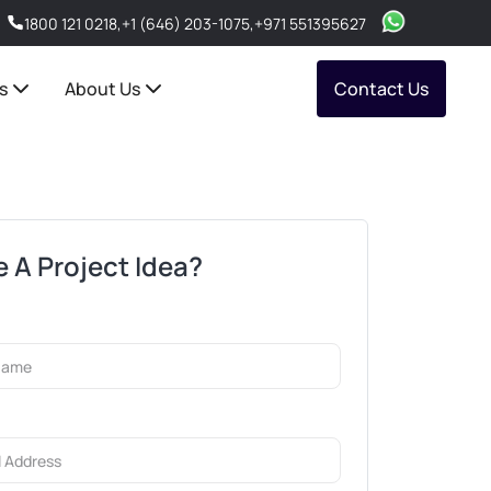
1800 121 0218
,
+1 (646) 203-1075
,
+971 551395627
s
About Us
Contact Us
 A Project Idea?