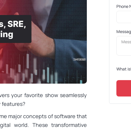
Phone 
Messa
What is
vers your favorite show seamlessly
 features?
ome major concepts of software that
ital world. These transformative