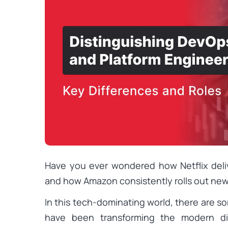
Have you ever wondered how Netflix deli
and how Amazon consistently rolls out new
In this tech-dominating world, there are s
have been transforming the modern dig