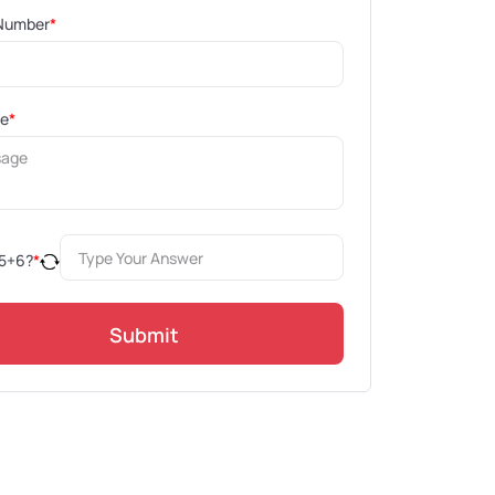
Number
*
ge
*
5
+
6
?
*
Submit