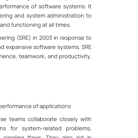
performance of software systems. It
ering and system administration to
and functioning at all times.
eering (SRE) in 2003 in response to
e and expansive software systems. SRE
ience, teamwork, and productivity.
d performance of applications
ese teams collaborate closely with
ns for system-related problems,
 pipeline flaws. They also aid in