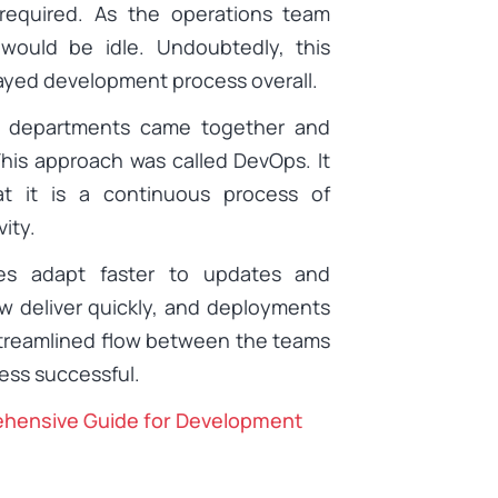
required. As the operations team
would be idle. Undoubtedly, this
layed development process overall.
o departments came together and
This approach was called DevOps. It
at it is a continuous process of
ity.
s adapt faster to updates and
 deliver quickly, and deployments
streamlined flow between the teams
ss successful.
ehensive Guide for Development