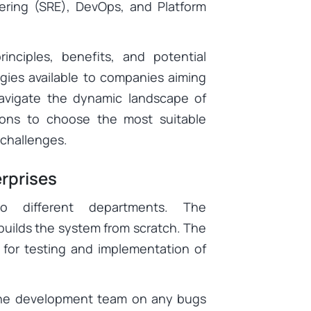
eering (SRE), DevOps, and Platform
nciples, benefits, and potential
egies available to companies aiming
navigate the dynamic landscape of
tions to choose the most suitable
 challenges.
rprises
o different departments. The
uilds the system from scratch. The
 for testing and implementation of
the development team on any bugs