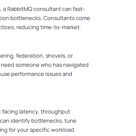
, a RabbitMQ consultant can fast-
ion bottlenecks. Consultants come
ctices, reducing time-to-market.
ring, federation, shovels, or
ou need someone who has navigated
cause performance issues and
 facing latency, throughput
 can identify bottlenecks, tune
ng for your specific workload.