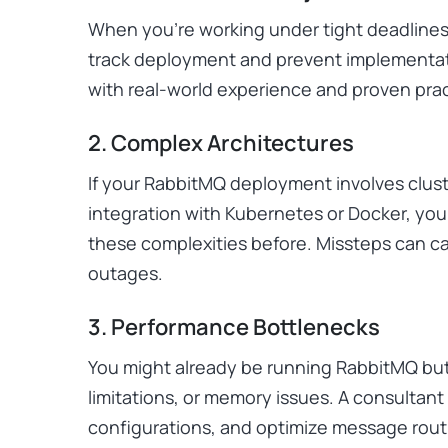
When you’re working under tight deadlines
track deployment and prevent implementat
with real-world experience and proven pra
2. Complex Architectures
If your RabbitMQ deployment involves cluste
integration with Kubernetes or Docker, y
these complexities before. Missteps can 
outages.
3. Performance Bottlenecks
You might already be running RabbitMQ but
limitations, or memory issues. A consultant
configurations, and optimize message routi