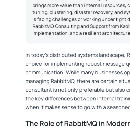
brings more value than internal resources,
tuning, clustering, disaster recovery, and 
is facing challenges or working under tight d
RabbitMQ Consulting and Support from Ksolv
implementation, and a resilient architecture
In today’s distributed systems landscape,
choice for implementing robust message 
communication. While many businesses opt t
managing RabbitMQ, there are certain situ
consultant is not only preferable but also crit
the key differences between internal train
when it makes sense to go with a seasone
The Role of RabbitMQ in Modern