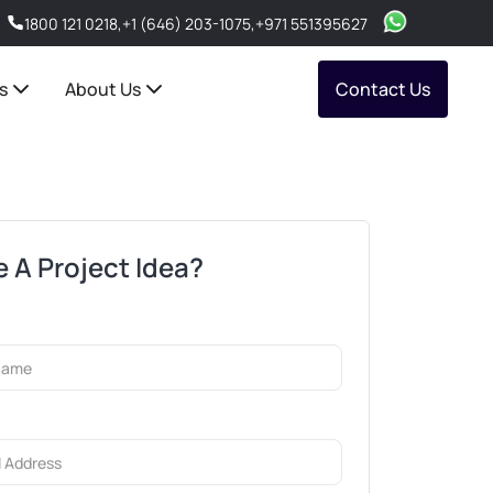
1800 121 0218
,
+1 (646) 203-1075
,
+971 551395627
s
About Us
Contact Us
 A Project Idea?