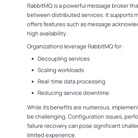
RabbitMQ is a powerful message broker tha
between distributed services. It supports 
offers features such as message acknowled
high availability.
Organizations leverage RabbitMQ for:
Decoupling services
Scaling workloads
Real-time data processing
Reducing service downtime
While its benefits are numerous, implemen
be challenging. Configuration issues, perf
failure recovery can pose significant chal
limited experience.