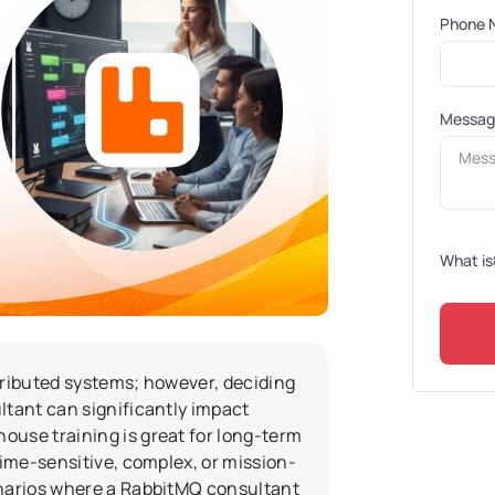
Phone 
Messa
What is
stributed systems; however, deciding
ltant can significantly impact
ouse training is great for long-term
time-sensitive, complex, or mission-
enarios where a RabbitMQ consultant