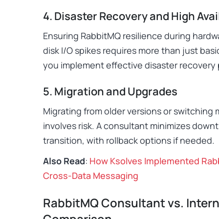
4. Disaster Recovery and High Avail
Ensuring RabbitMQ resilience during hardwar
disk I/O spikes requires more than just bas
you implement effective disaster recovery 
5. Migration and Upgrades
Migrating from older versions or switching
involves risk. A consultant minimizes dow
transition, with rollback options if needed.
Also Read
:
How Ksolves Implemented Rabb
Cross-Data Messaging
RabbitMQ Consultant vs. Intern
Comparison