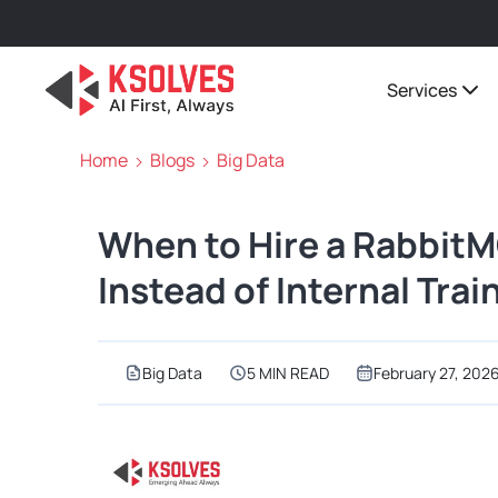
Services
Home
Blogs
Big Data
When to Hire a Rabbit
Instead of Internal Trai
Big Data
5 MIN READ
February 27, 202