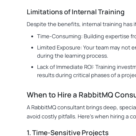
Limitations of Internal Training
Despite the benefits, internal training has 
Time-Consuming: Building expertise fr
Limited Exposure: Your team may not e
during the learning process.
Lack of Immediate ROI: Training invest
results during critical phases of a proje
When to Hire a RabbitMQ Consu
A RabbitMQ consultant brings deep, specia
avoid costly pitfalls. Here’s when hiring a c
1. Time-Sensitive Projects