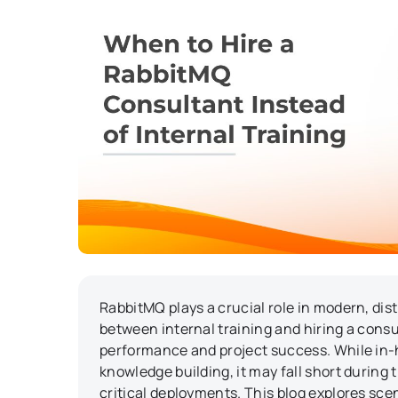
RabbitMQ plays a crucial role in modern, di
between internal training and hiring a consu
performance and project success. While in-h
knowledge building, it may fall short during 
critical deployments. This blog explores sc