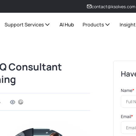
contact@ksolves.com
Support Services
AI Hub
Products
Insight
MQ Consultant
Have
ning
Name
*
6
Email
*