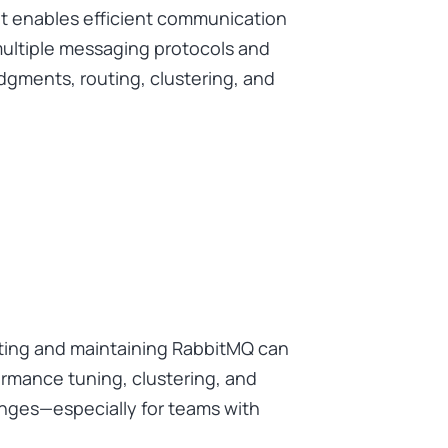
t enables efficient communication
multiple messaging protocols and
gments, routing, clustering, and
ting and maintaining RabbitMQ can
ormance tuning, clustering, and
lenges—especially for teams with