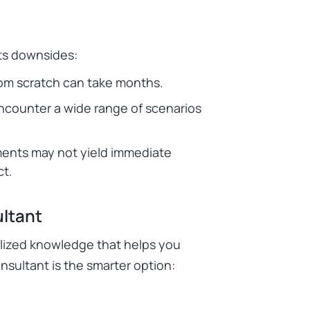
its downsides:
om scratch can take months.
ncounter a wide range of scenarios
ments may not yield immediate
ct.
ltant
lized knowledge that helps you
onsultant is the smarter option: