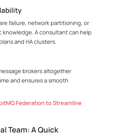
ability
e failure, network partitioning, or
ic knowledge. A consultant can help
plans and HA clusters.
 message brokers altogether
ntime and ensures a smooth
itMQ Federation to Streamline
al Team: A Quick