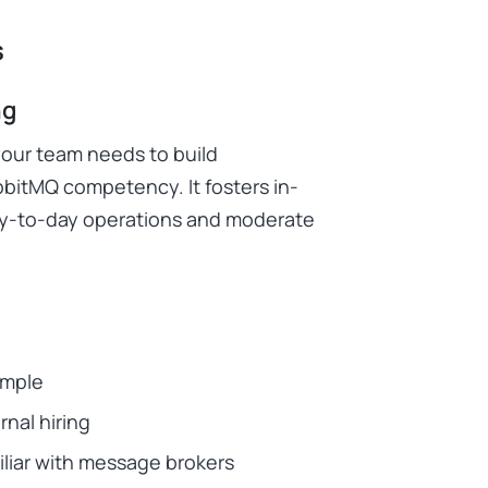
s
ng
your team needs to build
bitMQ competency. It fosters in-
ay-to-day operations and moderate
imple
nal hiring
liar with message brokers