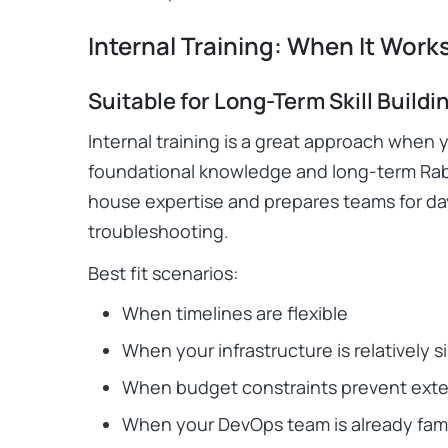
Internal Training: When It Work
Suitable for Long-Term Skill Buildi
Internal training is a great approach when 
foundational knowledge and long-term Rab
house expertise and prepares teams for d
troubleshooting.
Best fit scenarios:
When timelines are flexible
When your infrastructure is relatively s
When budget constraints prevent exter
When your DevOps team is already fami