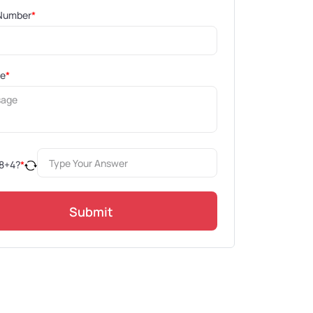
Number
*
ge
*
8
+
4
?
*
Submit