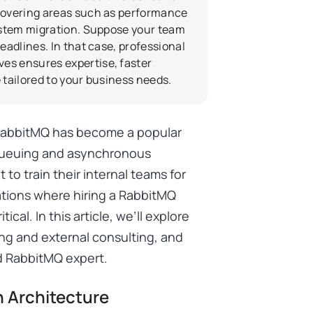
 covering areas such as performance
system migration. Suppose your team
eadlines. In that case, professional
es ensures expertise, faster
 tailored to your business needs.
 RabbitMQ has become a popular
queuing and asynchronous
o train their internal teams for
ations where hiring a RabbitMQ
ical. In this article, we’ll explore
ing and external consulting, and
d RabbitMQ expert.
 Architecture