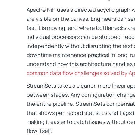
Apache NiFi uses a directed acyclic grap
are visible on the canvas. Engineers can se
fast it is moving, and where bottlenecks are f
individual processors can be stopped, reco
independently without disrupting the rest 
downtime maintenance practical in long-ru
understand how this architecture handles 
common data flow challenges solved by Ap
StreamSets takes a cleaner, more linear ap
between stages. Any configuration change 
the entire pipeline. StreamSets compensat
that shows per-record statistics and flags
making it easier to catch issues without dee
flow itself.