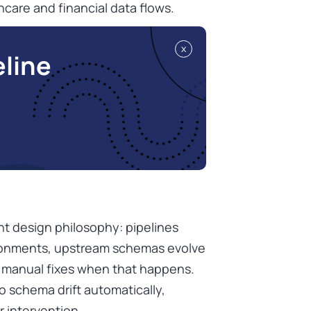
hcare and financial data flows.
x
eline
nt design philosophy: pipelines
ironments, upstream schemas evolve
e manual fixes when that happens.
o schema drift automatically,
 intervention.