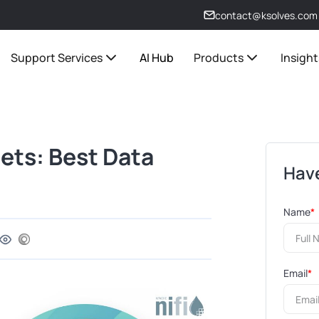
contact@ksolves.com
Support Services
AI Hub
Products
Insight
ets: Best Data
Have
Name
*
Email
*