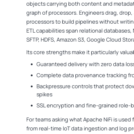
objects carrying both content and metadat
graph of processors. Engineers drag, drop,
processors to build pipelines without writin
ETL capabilities span relational databases,
SFTP, HDFS, Amazon S3, Google Cloud Sto
Its core strengths make it particularly valua
Guaranteed delivery with zero data los
Complete data provenance tracking fro
Backpressure controls that protect do
spikes
SSL encryption and fine-grained role-
For teams asking what Apache NiFi is used f
from real-time IoT data ingestion and log 