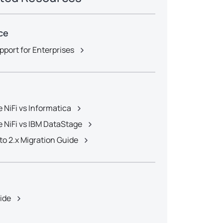
ce
pport for Enterprises
 NiFi vs Informatica
 NiFi vs IBM DataStage
x to 2.x Migration Guide
e
uide