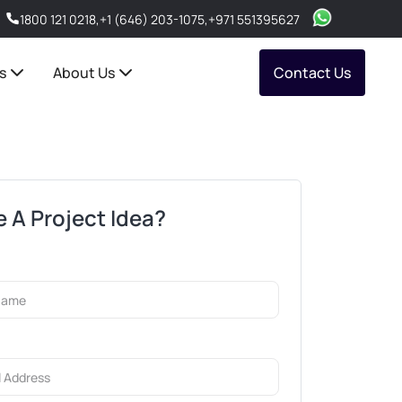
1800 121 0218
,
+1 (646) 203-1075
,
+971 551395627
s
About Us
Contact Us
 A Project Idea?