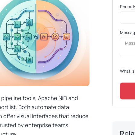
Phone 
Messa
What is
pipeline tools, Apache NiFi and
ortlist. Both automate data
 offer visual interfaces that reduce
trusted by enterprise teams
Rela
ucture.