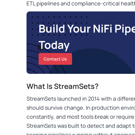
ETL pipelines and compliance-critical healt
Build Your NiFi Pip
Today
Contact Us
What Is StreamSets?
StreamSets launched in 2014 with a differe
should survive change. In production env
constantly, and most tools break or requir
StreamSets was built to detect and adapt t
keeping pipelines running without engineer