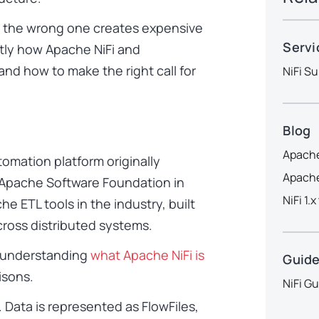
ng the wrong one creates expensive
Servi
tly how Apache NiFi and
nd how to make the right call for
NiFi Su
Blog
Apache
omation platform originally
Apache
Apache Software Foundation in
NiFi 1.
he ETL tools in the industry, built
ross distributed systems.
is understanding
what Apache NiFi is
Guid
isons.
NiFi G
Data is represented as FlowFiles,