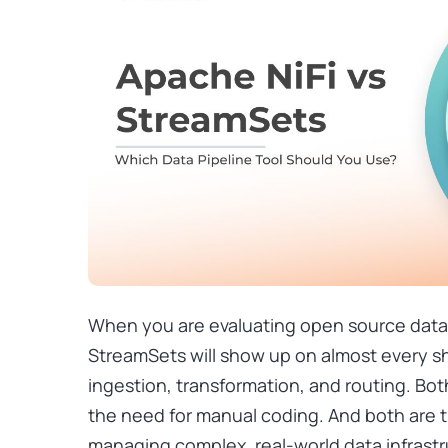
When you are evaluating open source data 
StreamSets will show up on almost every sh
ingestion, transformation, and routing. Both
the need for manual coding. And both are 
managing complex, real-world data infrastr