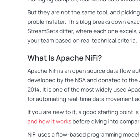
But they are not the same tool, and picki
problems later. This blog breaks down exac
StreamSets differ, where each one excels, a
your team based on real technical criteria.
What Is Apache NiFi?
Apache NiFi is an open source data flow aut
developed by the NSA and donated to the 
2014. It is one of the most widely used Apac
for automating real-time data movement ac
If you are new to it, a good starting point 
and how it works
before diving into compar
NiFi uses a flow-based programming model. 