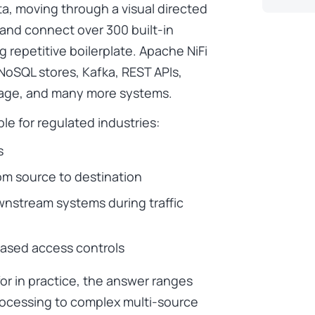
a, moving through a visual directed
 and connect over 300 built-in
g repetitive boilerplate. Apache NiFi
 NoSQL stores, Kafka, REST APIs,
rage, and many more systems.
ble for regulated industries:
s
m source to destination
wnstream systems during traffic
based access controls
or in practice, the answer ranges
processing to complex multi-source