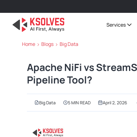
Services
Home
Blogs
Big Data
Apache NiFi vs StreamS
Pipeline Tool?
Big Data
5 MIN READ
April 2, 2026