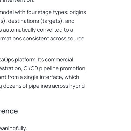
model with four stage types: origins
s), destinations (targets), and
is automatically converted to a
ormations consistent across source
taOps platform. Its commercial
estration, CI/CD pipeline promotion,
t from a single interface, which
 dozens of pipelines across hybrid
erence
eaningfully.