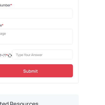
Number
*
ge
*
7
+
7
?
*
Submit
ted Resources