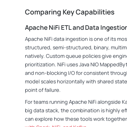
Comparing Key Capabilities
Apache NiFi ETL and Data Ingestio
Apache NiFi data ingestion is one of its mos
structured, semi-structured, binary, multi
natively. Custom queue policies give engin
prioritization. NiFi uses Java NIO MappedByt
and non-blocking I/O for consistent through
model scales horizontally with shared stat
point of failure.
For teams running Apache NiFi alongside Ka
big data stack, the combination is highly ef
can explore how these tools work together