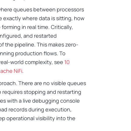
h where queues between processors
e exactly where data is sitting, how
orming in real time. Critically,
nfigured, and restarted
of the pipeline. This makes zero-
nning production flows. To
real-world complexity, see
10
ache NiFi
.
proach. There are no visible queues
requires stopping and restarting
es with a live debugging console
 bad records during execution,
p operational visibility into the