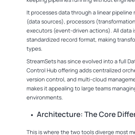
It processes data through a linear pipeline 
(data sources), processors (transformation
executors (event-driven actions). All data 
standardized record format, making transf
types.
StreamSets has since evolved into a full Da
Control Hub offering adds centralized orch
version control, and multi-cloud managemen
makes it appealing to large teams managing
environments.
Architecture: The Core Diff
This is where the two tools diverge most m