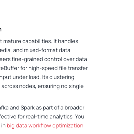
n
t mature capabilities. It handles
media, and mixed-format data
eers fine-grained control over data
eBuffer for high-speed file transfer
put under load. Its clustering
e across nodes, ensuring no single
fka and Spark as part of a broader
fective for real-time analytics. You
 in
big data workflow optimization