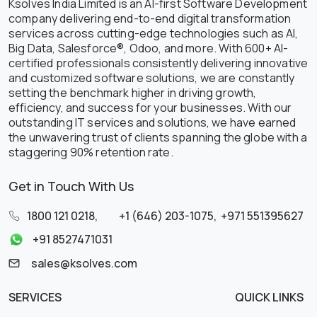
Ksolves India Limited is an AI-first Software Development
company delivering end-to-end digital transformation
services across cutting-edge technologies such as AI,
Big Data, Salesforce®, Odoo, and more. With 600+ AI-
certified professionals consistently delivering innovative
and customized software solutions, we are constantly
setting the benchmark higher in driving growth,
efficiency, and success for your businesses. With our
outstanding IT services and solutions, we have earned
the unwavering trust of clients spanning the globe with a
staggering 90% retention rate.
Get in Touch With Us
1800 121 0218
,
+1 (646) 203-1075
,
+971 551395627
+91 8527471031
sales@ksolves.com
SERVICES
QUICK LINKS