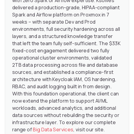
with zero Spark or Airflow expertise. Ksolves
delivered a production-grade, HIPAA-compliant
Spark and Airflow platform on Proxmox in 7
weeks – with separate Dev and Prod
environments, full security hardening across all
layers, and a structured knowledge transfer
that left the team fully self-sufficient. The $33K
fixed-cost engagement delivered two fully
operational cluster environments, validated
2TB data processing across file and database
sources, and established a compliance-first
architecture with Keycloak IAM, OS hardening,
RBAC, and audit logging built in from design.
With this foundation operational, the client can
now extend the platform to support AI/ML
workloads, advanced analytics, and additional
data sources without rebuilding the security or
infrastructure layer. To explore our complete
range of
Big Data Services
, visit our site.