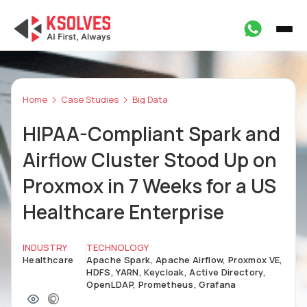
Home
Case Studies
Big Data
HIPAA-Compliant Spark and
Airflow Cluster Stood Up on
Proxmox in 7 Weeks for a US
Healthcare Enterprise
INDUSTRY
TECHNOLOGY
Healthcare
Apache Spark, Apache Airflow, Proxmox VE,
HDFS, YARN, Keycloak, Active Directory,
OpenLDAP, Prometheus, Grafana