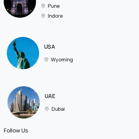
Pune
Indore
USA
Wyoming
UAE
Dubai
Follow Us