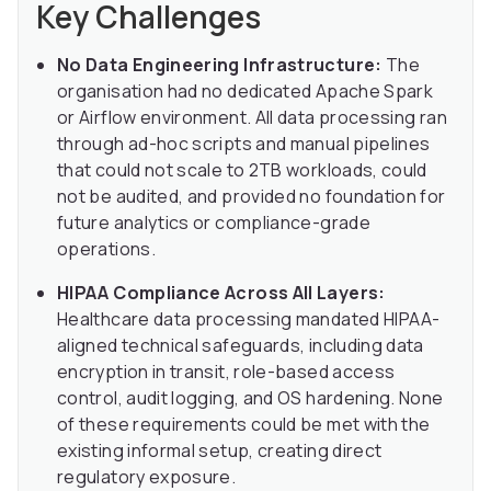
Key Challenges
No Data Engineering Infrastructure:
The
organisation had no dedicated Apache Spark
or Airflow environment. All data processing ran
through ad-hoc scripts and manual pipelines
that could not scale to 2TB workloads, could
not be audited, and provided no foundation for
future analytics or compliance-grade
operations.
HIPAA Compliance Across All Layers:
Healthcare data processing mandated HIPAA-
aligned technical safeguards, including data
encryption in transit, role-based access
control, audit logging, and OS hardening. None
of these requirements could be met with the
existing informal setup, creating direct
regulatory exposure.