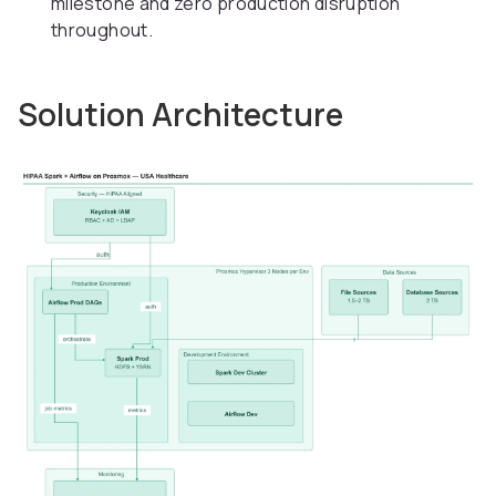
milestone and zero production disruption
throughout.
Solution Architecture