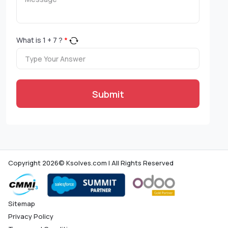
What is
1
+
7
?
*
Submit
Copyright 2026© Ksolves.com | All Rights Reserved
Sitemap
Privacy Policy