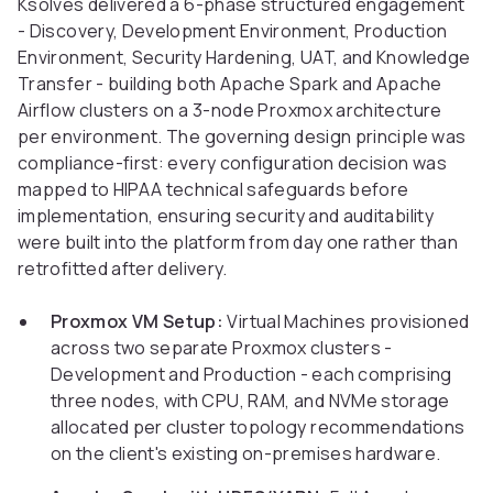
Ksolves delivered a 6-phase structured engagement
- Discovery, Development Environment, Production
Environment, Security Hardening, UAT, and Knowledge
Transfer - building both Apache Spark and Apache
Airflow clusters on a 3-node Proxmox architecture
per environment. The governing design principle was
compliance-first: every configuration decision was
mapped to HIPAA technical safeguards before
implementation, ensuring security and auditability
were built into the platform from day one rather than
retrofitted after delivery.
Proxmox VM Setup:
Virtual Machines provisioned
across two separate Proxmox clusters -
Development and Production - each comprising
three nodes, with CPU, RAM, and NVMe storage
allocated per cluster topology recommendations
on the client's existing on-premises hardware.