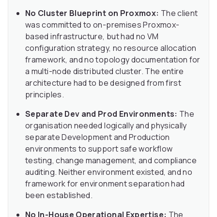
No Cluster Blueprint on Proxmox:
The client
was committed to on-premises Proxmox-
based infrastructure, but had no VM
configuration strategy, no resource allocation
framework, and no topology documentation for
a multi-node distributed cluster. The entire
architecture had to be designed from first
principles.
Separate Dev and Prod Environments:
The
organisation needed logically and physically
separate Development and Production
environments to support safe workflow
testing, change management, and compliance
auditing. Neither environment existed, and no
framework for environment separation had
been established.
No In-House Operational Expertise:
The