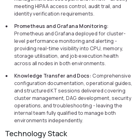
meeting HIPAA access control, audit trail, and
identity verification requirements.
Prometheus and Grafana Monitoring:
Prometheus and Grafana deployed for cluster-
level performance monitoring and alerting -
providing real-time visibility into CPU, memory,
storage utilisation, and job execution health
across all nodes in both environments.
Knowledge Transfer and Docs:
Comprehensive
configuration documentation, operational guides,
and structured KT sessions delivered covering
cluster management, DAG development, security
operations, and troubleshooting - leaving the
internal team fully qualified to manage both
environments independently.
Technology Stack