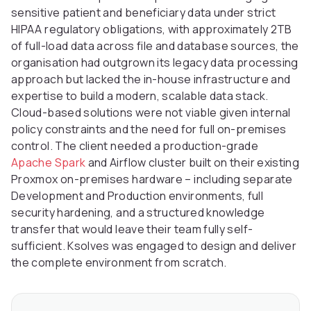
sensitive patient and beneficiary data under strict
HIPAA regulatory obligations, with approximately 2TB
of full-load data across file and database sources, the
organisation had outgrown its legacy data processing
approach but lacked the in-house infrastructure and
expertise to build a modern, scalable data stack.
Cloud-based solutions were not viable given internal
policy constraints and the need for full on-premises
control. The client needed a production-grade
Apache Spark
and Airflow cluster built on their existing
Proxmox on-premises hardware – including separate
Development and Production environments, full
security hardening, and a structured knowledge
transfer that would leave their team fully self-
sufficient. Ksolves was engaged to design and deliver
the complete environment from scratch.