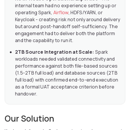
internal team had no experience setting up or
operating Spark,
Airflow
, HDFS/YARN, or
Keycloak - creating risk not only around delivery
but around post-handoff self-sufficiency. The
engagement had to deliver both the platform
and the capability to run it.
2TB Source Integration at Scale:
Spark
workloads needed validated connectivity and
performance against both file-based sources
(1.5-2TB full load) and database sources (2TB
full load) with confirmed end-to-end execution
as a formal UAT acceptance criterion before
handover.
Our Solution