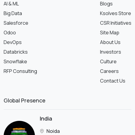
AI & ML
Blogs
Big Data
Ksolves Store
Salesforce
CSR Initiatives
Odoo
Site Map
DevOps
About Us
Databricks
Investors
Snowflake
Culture
RFP Consulting
Careers
Contact Us
Global Presence
India
Noida