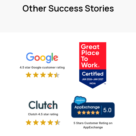
Other Success Stories