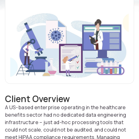
Client Overview
A US-based enterprise operating in the healthcare
benefits sector had no dedicated data engineering
infrastructure – just ad-hoc processing tools that
could not scale, could not be audited, and could not
meet HIPAA compliance requirements. Managing