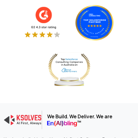
We Build. We Deliver. We are