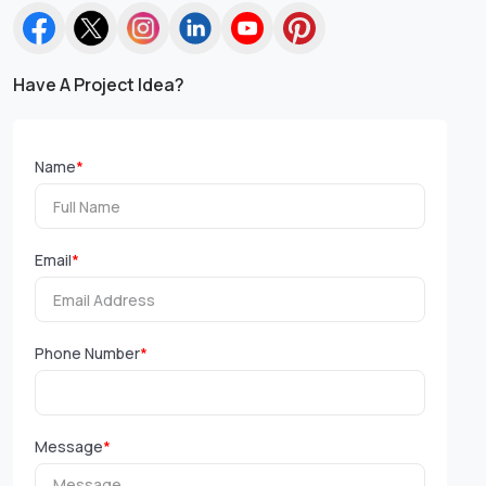
Have A Project Idea?
Name
*
Email
*
Phone Number
*
Message
*