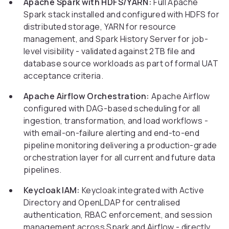
Apache Spark with HDFS/YARN:
Full Apache
Spark stack installed and configured with HDFS for
distributed storage, YARN for resource
management, and Spark History Server for job-
level visibility - validated against 2TB file and
database source workloads as part of formal UAT
acceptance criteria.
Apache Airflow Orchestration:
Apache Airflow
configured with DAG-based scheduling for all
ingestion, transformation, and load workflows -
with email-on-failure alerting and end-to-end
pipeline monitoring delivering a production-grade
orchestration layer for all current and future data
pipelines.
Keycloak IAM:
Keycloak integrated with Active
Directory and OpenLDAP for centralised
authentication, RBAC enforcement, and session
management across Spark and Airflow - directly