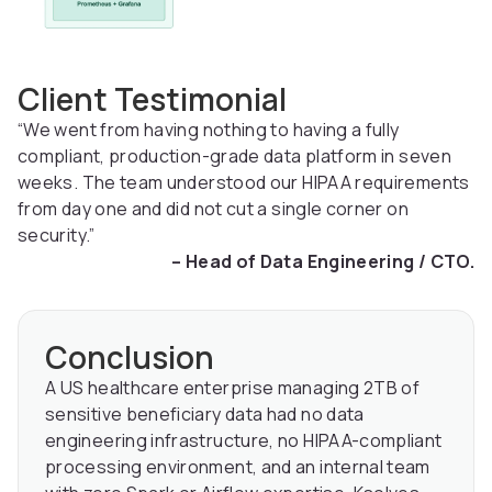
Client Testimonial
“We went from having nothing to having a fully
compliant, production-grade data platform in seven
weeks. The team understood our HIPAA requirements
from day one and did not cut a single corner on
security.”
– Head of Data Engineering / CTO.
Conclusion
A US healthcare enterprise managing 2TB of
sensitive beneficiary data had no data
engineering infrastructure, no HIPAA-compliant
processing environment, and an internal team