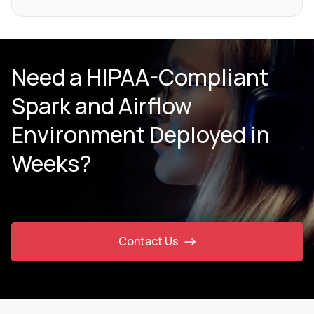
Need a HIPAA-Compliant
Spark and Airflow
Environment Deployed in
Weeks?
Contact Us