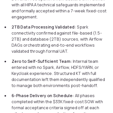
with all HIPAA technical safeguards implemented
and formally accepted within a 7-week fixed-cost
engagement.
2TB Data Processing Validated:
Spark
connectivity confirmed against file-based (1.5-
2TB) and database (2TB) sources, with Airflow
DAGs orchestrating end-to-end workflows
validated through formal UAT.
Zero to Self-Sufficient Team:
Internal team
entered with no Spark, Airflow, HDFS/YARN, or
Keycloak experience. Structured KT with full
documentation left them independently qualified
to manage both environments post-handoff.
6-Phase Delivery on Schedule:
All phases
completed within the $33K fixed-cost SOW with
formal acceptance criteria signed off at each