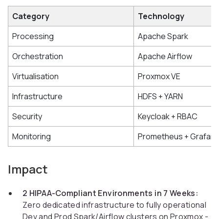
Category
Technology
Processing
Apache Spark
Orchestration
Apache Airflow
Virtualisation
Proxmox VE
Infrastructure
HDFS + YARN
Security
Keycloak + RBAC
Monitoring
Prometheus + Grafan
Impact
2 HIPAA-Compliant Environments in 7 Weeks:
Zero dedicated infrastructure to fully operational
Dev and Prod Spark/Airflow clusters on Proxmox -