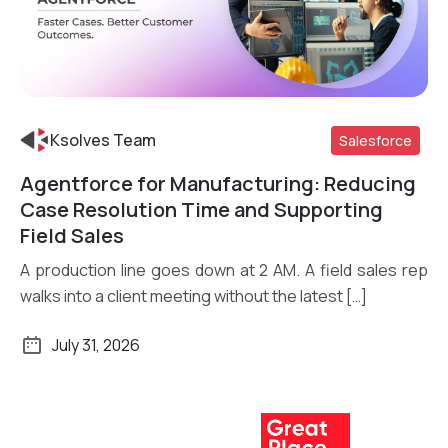
Ksolves Team
Salesforce
Agentforce for Manufacturing: Reducing
Read More
Case Resolution Time and Supporting
Field Sales
A production line goes down at 2 AM. A field sales rep
walks into a client meeting without the latest […]
July 31, 2026