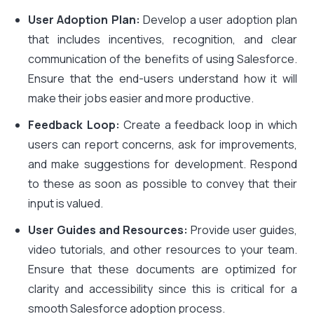
User Adoption Plan:
Develop a user adoption plan
that includes incentives, recognition, and clear
communication of the benefits of using Salesforce.
Ensure that the end-users understand how it will
make their jobs easier and more productive.
Feedback Loop:
Create a feedback loop in which
users can report concerns, ask for improvements,
and make suggestions for development. Respond
to these as soon as possible to convey that their
input is valued.
User Guides and Resources:
Provide user guides,
video tutorials, and other resources to your team.
Ensure that these documents are optimized for
clarity and accessibility since this is critical for a
smooth Salesforce adoption process.