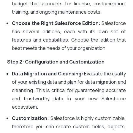
budget that accounts for license, customization,
training, and ongoing maintenance costs.
Choose the Right Salesforce Edition:
Salesforce
has several editions, each with its own set of
features and capabilities. Choose the edition that
best meets the needs of your organization.
Step 2: Configuration and Customization
Data Migration and Cleansing:
Evaluate the quality
of your existing data and plan for data migration and
cleansing. This is critical for guaranteeing accurate
and trustworthy data in your new Salesforce
ecosystem.
Customization:
Salesforce is highly customizable,
therefore you can create custom fields, objects,