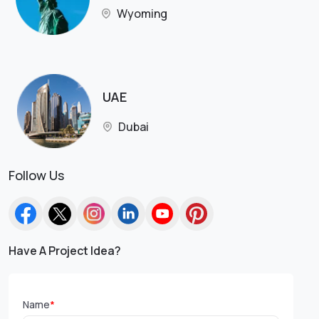
Wyoming
UAE
Dubai
Follow Us
Have A Project Idea?
Name
*