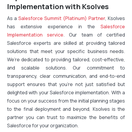
Implementation with Ksolves
As a
Salesforce Summit (Platinum) Partner
, Ksolves
has extensive experience in the
Salesforce
Implementation service
. Our team of certified
Salesforce experts are skilled at providing tailored
solutions that meet your specific business needs.
We’re dedicated to providing tailored, cost-effective,
and scalable solutions. Our commitment to
transparency, clear communication, and end-to-end
support ensures that you’re not just satisfied but
delighted with your Salesforce implementation. With a
focus on your success from the initial planning stages
to the final deployment and beyond, Ksolves is the
partner you can trust to maximize the benefits of
Salesforce for your organization.