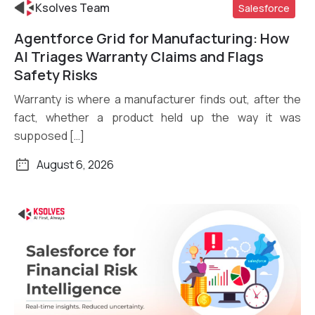
Ksolves Team
Salesforce
Agentforce Grid for Manufacturing: How
Read More
AI Triages Warranty Claims and Flags
Safety Risks
Warranty is where a manufacturer finds out, after the
fact, whether a product held up the way it was
supposed […]
August 6, 2026