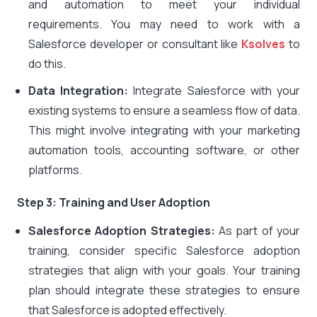
and automation to meet your individual
requirements. You may need to work with a
Salesforce developer or consultant like
Ksolves
to
do
this.
Data Integration:
Integrate Salesforce with your
existing systems to ensure a seamless flow of data.
This might involve integrating with your marketing
automation tools, accounting software, or other
platforms.
Step 3: Training and User Adoption
Salesforce Adoption Strategies:
As part of your
training, consider specific Salesforce adoption
strategies that align with your goals. Your training
plan should integrate these strategies to ensure
that Salesforce is adopted effectively.