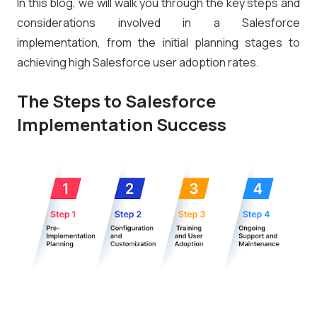
In this blog, we will walk you through the key steps and
considerations involved in a Salesforce
implementation, from the initial planning stages to
achieving high Salesforce user adoption rates.
The Steps to Salesforce
Implementation Success