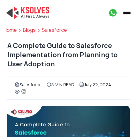
Home
Blogs
Salesforce
A Complete Guide to Salesforce
Implementation from Planning to
User Adoption
Salesforce
5 MIN READ
July 22, 2024