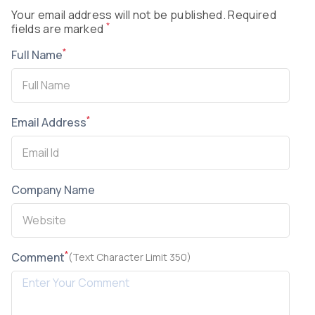
Your email address will not be published. Required
*
fields are marked
*
Full Name
*
Email Address
Company Name
*
Comment
(Text Character Limit 350)