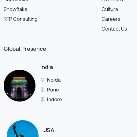
Snowflake
Culture
RFP Consulting
Careers
Contact Us
Global Presence
India
Noida
Pune
Indore
USA