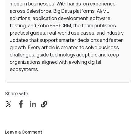
modern businesses. With hands-on experience
across Salesforce, Big Data platforms, AI/ML
solutions, application development, software
testing, and Zoho ERP/CRM, the team publishes
practical guides, real-world use cases, and industry
updates that support smarter decisions and faster
growth. Every article is created to solve business
challenges, guide technology adoption, and keep
organizations aligned with evolving digital
ecosystems.
Share with
Leave a Comment