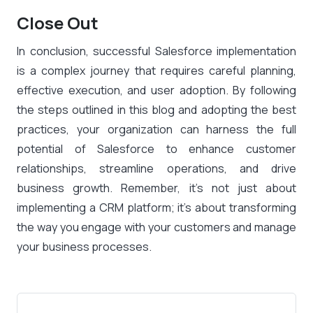
Close Out
In conclusion, successful Salesforce implementation
is a complex journey that requires careful planning,
effective execution, and user adoption. By following
the steps outlined in this blog and adopting the best
practices, your organization can harness the full
potential of Salesforce to enhance customer
relationships, streamline operations, and drive
business growth. Remember, it’s not just about
implementing a CRM platform; it’s about transforming
the way you engage with your customers and manage
your business processes.