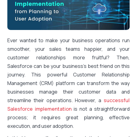
Ever wanted to make your business operations run
smoother, your sales teams happier, and your
customer relationships more fruitful? Then,
Salesforce can be your business’s best friend on this
journey. This powerful Customer Relationship
Management (CRM) platform can transform the way
businesses manage their customer data and
streamline their operations. However, a
successful
Salesforce implementation
is not a straightforward
process; it requires great planning, effective
execution, and user adoption.