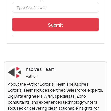
Submit
.
Ksolves Team
Author
About the Author Editorial Team The Ksolves
Editorial Team includes certified Salesforce experts,
Big Data engineers, AI/ML specialists, Zoho
consultants, and experienced technology writers
focused on delivering clear, actionable insights for