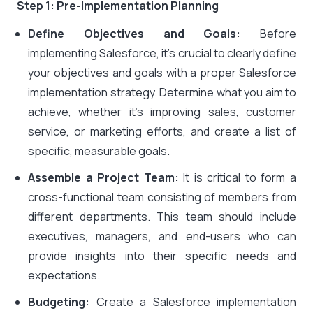
Step 1: Pre-Implementation Planning
Define Objectives and Goals:
Before
implementing Salesforce, it’s crucial to clearly define
your objectives and goals with a proper Salesforce
implementation strategy. Determine what you aim to
achieve, whether it’s improving sales, customer
service, or marketing efforts, and create a list of
specific, measurable goals.
Assemble a Project Team:
It is critical to form a
cross-functional team consisting of members from
different departments. This team should include
executives, managers, and end-users who can
provide insights into their specific needs and
expectations.
Budgeting:
Create a Salesforce implementation