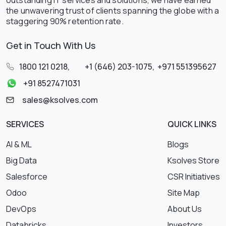
the unwavering trust of clients spanning the globe with a
staggering 90% retention rate.
Get in Touch With Us
1800 121 0218
,
+1 (646) 203-1075
,
+971 551395627
+91 8527471031
sales@ksolves.com
SERVICES
QUICK LINKS
AI & ML
Blogs
Big Data
Ksolves Store
Salesforce
CSR Initiatives
Odoo
Site Map
DevOps
About Us
Databricks
Investors