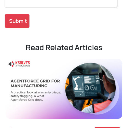
Read Related Articles