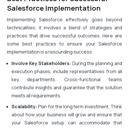
Salesforce Implementation
Implementing Salesforce effectively goes beyond
technicalities; it involves a blend of strategies and
practices that drive successful outcomes. Here are
some best practices to ensure your Salesforce
implementation is a resounding success:
Involve Key Stakeholders:
During the planning and
execution phases, include representatives from all
key departments. Cross-functional teams
contribute insights and guarantee that the solution
meets all requirements.
Scalability:
Plan for the long term investment. Think
about how your business will grow and ensure that
your Salesforce setup can accommodate that