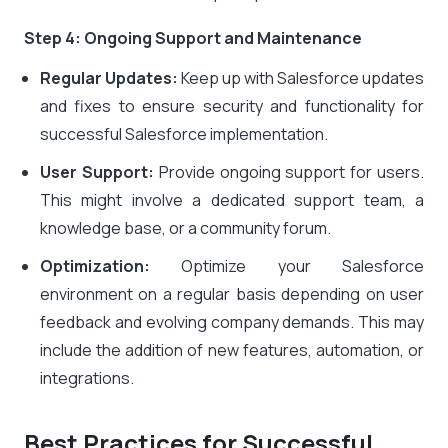
Step 4: Ongoing Support and Maintenance
Regular Updates:
Keep up with Salesforce updates
and fixes to ensure security and functionality for
successful Salesforce implementation.
User Support:
Provide ongoing support for users.
This might involve a dedicated support team, a
knowledge base, or a community forum.
Optimization:
Optimize your Salesforce
environment on a regular basis depending on user
feedback and evolving company demands. This may
include the addition of new features, automation, or
integrations.
Best Practices for Successful