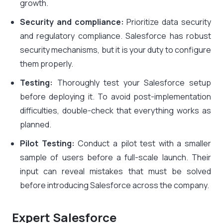
growth.
Security and compliance:
Prioritize data security
and regulatory compliance. Salesforce has robust
security mechanisms, but it is your duty to configure
them properly.
Testing:
Thoroughly test your Salesforce setup
before deploying it. To avoid post-implementation
difficulties, double-check that everything works as
planned.
Pilot Testing:
Conduct a pilot test with a smaller
sample of users before a full-scale launch. Their
input can reveal mistakes that must be solved
before introducing Salesforce across the company.
Expert Salesforce