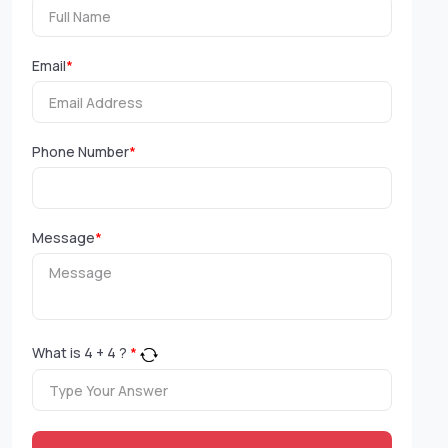
Email
*
Phone Number
*
Message
*
What is
4
+
4
?
*