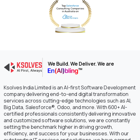
We Build. We Deliver. We are
Ksolves India Limited is an AI-first Software Development
company delivering end-to-end digital transformation
services across cutting-edge technologies such as AI,
Big Data, Salesforce®, Odoo, and more. With 600+ AI-
certified professionals consistently delivering innovative
and customized software solutions, we are constantly
setting the benchmark higher in driving growth,
efficiency, and success for your businesses. With our
outstanding IT services and solutions, we have earned