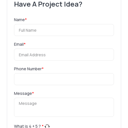
Have A Project Idea?
Name
*
Email
*
Phone Number
*
Message
*
What is
4
+
5
?
*