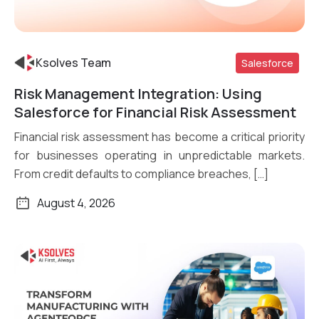
Ksolves Team
Salesforce
Risk Management Integration: Using
Read More
Salesforce for Financial Risk Assessment
Financial risk assessment has become a critical priority
for businesses operating in unpredictable markets.
From credit defaults to compliance breaches, […]
August 4, 2026