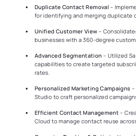
Duplicate Contact Removal
– Impleme
for identifying and merging duplicate
Unified Customer View
– Consolidated
businesses with a 360-degree custome
Advanced Segmentation
– Utilized S
capabilities to create targeted subsc
rates.
Personalized Marketing Campaigns
– 
Studio to craft personalized campaig
Efficient Contact Management
– Crea
Cloud to manage contact reuse across