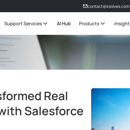
contact@ksolves.com
Support Services
AI Hub
Products
Insight
sformed Real
with Salesforce