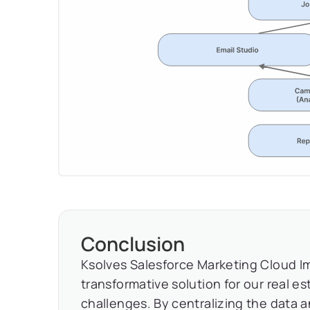
Conclusion
Ksolves Salesforce Marketing Cloud I
transformative solution for our real e
challenges. By centralizing the data a