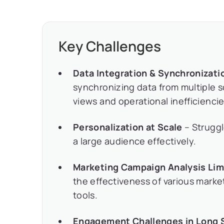
Key Challenges
Data Integration & Synchronizati
synchronizing data from multiple 
views and operational inefficiencie
Personalization at Scale
– Struggl
a large audience effectively.
Marketing Campaign Analysis Lim
the effectiveness of various marke
tools.
Engagement Challenges in Long 