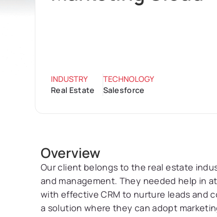
INDUSTRY
TECHNOLOGY
Real Estate
Salesforce
Overview
Our client belongs to the real estate indus
and management. They needed help in attr
with effective CRM to nurture leads and co
a solution where they can adopt marketin