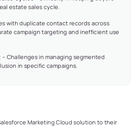
al estate sales cycle.
es with duplicate contact records across
rate campaign targeting and inefficient use
t
– Challenges in managing segmented
lusion in specific campaigns.
lesforce Marketing Cloud solution to their