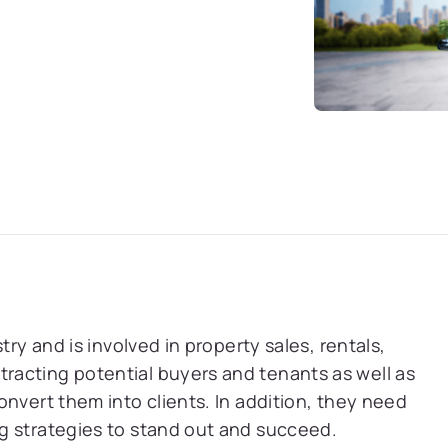
try and is involved in property sales, rentals,
acting potential buyers and tenants as well as
nvert them into clients. In addition, they need
g strategies to stand out and succeed.