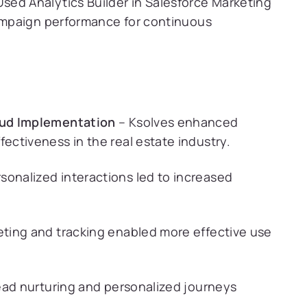
sed Analytics Builder in Salesforce Marketing
campaign performance for continuous
oud Implementation
– Ksolves enhanced
ctiveness in the real estate industry.
sonalized interactions led to increased
eting and tracking enabled more effective use
lead nurturing and personalized journeys