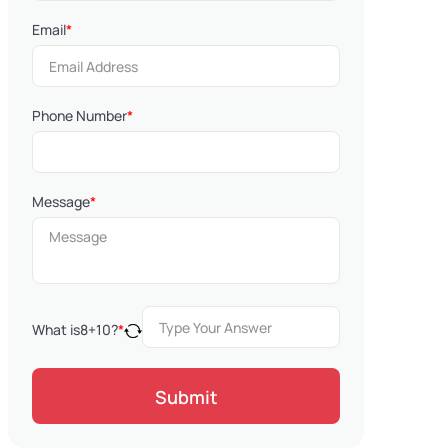
Email
*
Phone Number
*
Message
*
What is
8
+
10
?
*
Submit