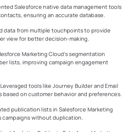
nted Salesforce native data management tools
 contacts, ensuring an accurate database.
 data from multiple touchpoints to provide
r view for better decision-making.
alesforce Marketing Cloud’s segmentation
riber lists, improving campaign engagement
Leveraged tools like Journey Builder and Email
ns based on customer behavior and preferences.
ted publication lists in Salesforce Marketing
 campaigns without duplication.