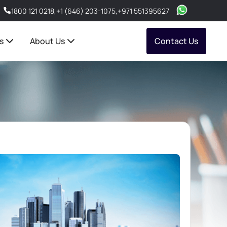
1800 121 0218
,
+1 (646) 203-1075
,
+971 551395627
s
About Us
Contact Us