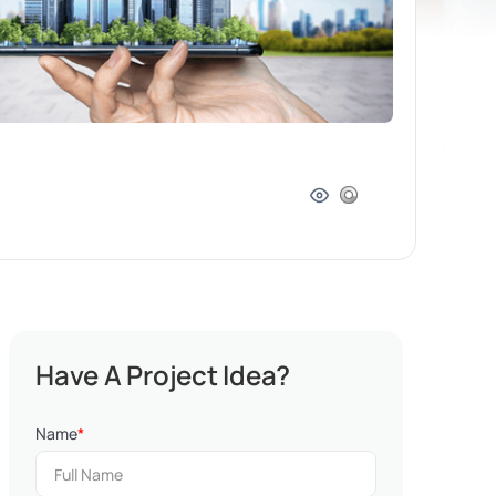
Have A Project Idea?
Name
*