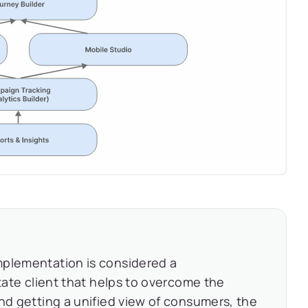
mplementation is considered a
state client that helps to overcome the
nd getting a unified view of consumers, the