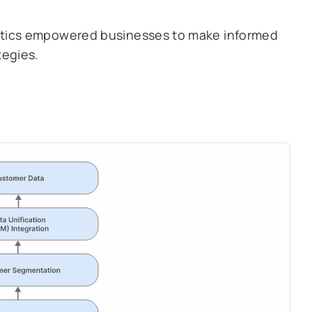
tics empowered businesses to make informed
tegies.