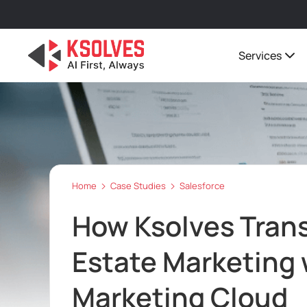
Services
Home
Case Studies
Salesforce
How Ksolves Tran
Estate Marketing 
Marketing Cloud