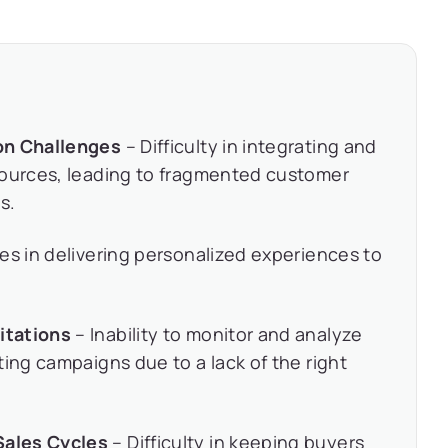
on Challenges
– Difficulty in integrating and
sources, leading to fragmented customer
s.
es in delivering personalized experiences to
itations
– Inability to monitor and analyze
ting campaigns due to a lack of the right
Sales Cycles
– Difficulty in keeping buyers