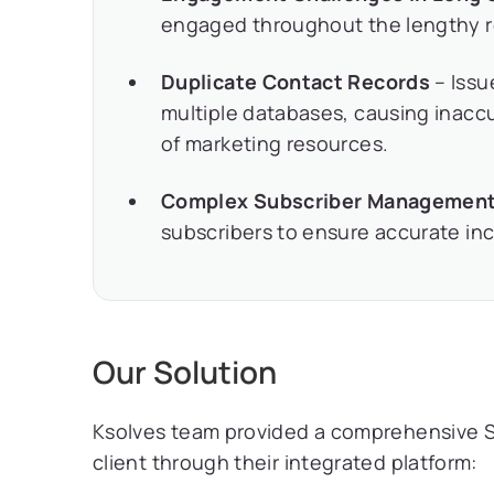
engaged throughout the lengthy re
Duplicate Contact Records
– Issu
multiple databases, causing inaccu
of marketing resources.
Complex Subscriber Managemen
subscribers to ensure accurate inc
Our Solution
Ksolves team provided a comprehensive Sa
client through their integrated platform: