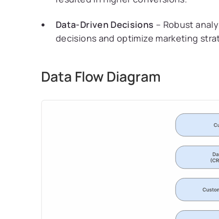
Data-Driven Decisions
– Robust analy
decisions and optimize marketing stra
Data Flow Diagram