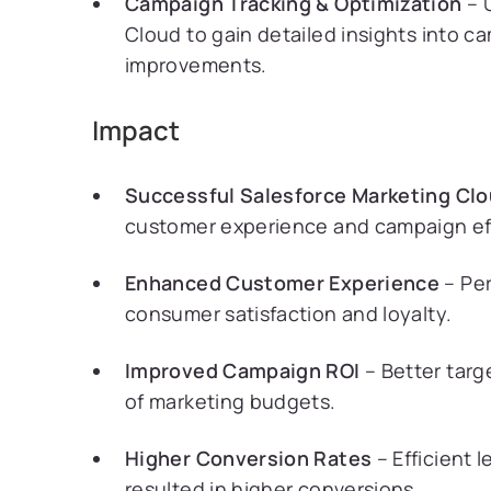
Campaign Tracking & Optimization
– U
Cloud to gain detailed insights into 
improvements.
Impact
Successful Salesforce Marketing Cl
customer experience and campaign effe
Enhanced Customer Experience
– Per
consumer satisfaction and loyalty.
Improved Campaign ROI
– Better targ
of marketing budgets.
Higher Conversion Rates
– Efficient 
resulted in higher conversions.