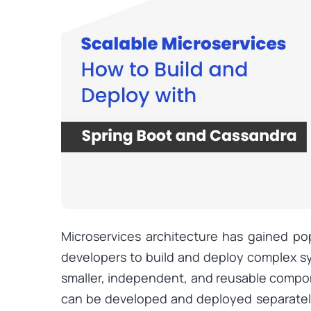
Microservices architecture has gained popu
developers to build and deploy complex 
smaller, independent, and reusable comp
can be developed and deployed separately.