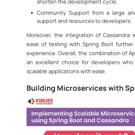
shorten the development cycle.
Community Support from a large an
support and resources to developers.
Moreover, the integration of Cassandra 
ease of testing with Spring Boot furthe
experience. Overall, the combination of A
an excellent choice for developers who 
scalable applications with ease.
Building Microservices with S