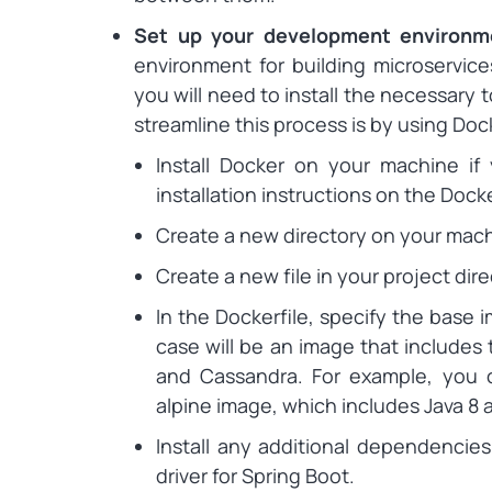
Set up your development environ
environment for building microservic
you will need to install the necessary
streamline this process is by using Doc
Install Docker on your machine if
installation instructions on the Dock
Create a new directory on your machi
Create a new file in your project dire
In the Dockerfile, specify the base 
case will be an image that includes 
and Cassandra. For example, you c
alpine image, which includes Java 8 a
Install any additional dependenci
driver for Spring Boot.