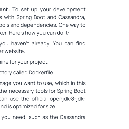
ment:
To set up your development
es with Spring Boot and Cassandra,
 tools and dependencies. One way to
ker. Here’s how you can do it:
 you haven’t already. You can find
er website.
ne for your project.
ctory called Dockerfile.
image you want to use, which in this
the necessary tools for Spring Boot
an use the official openjdk:8-jdk-
nd is optimized for size.
es you need, such as the Cassandra