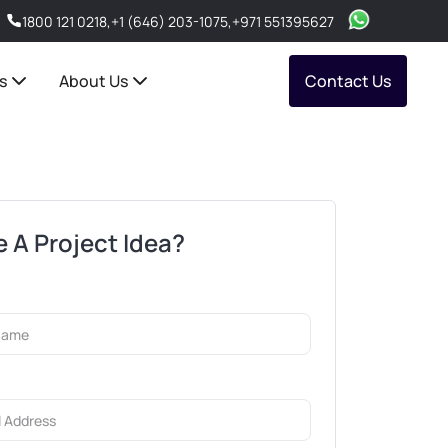
1800 121 0218
,
+1 (646) 203-1075
,
+971 551395627
s
About Us
Contact Us
 A Project Idea?