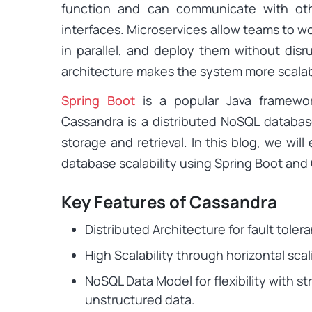
function and can communicate with oth
interfaces. Microservices allow teams to w
in parallel, and deploy them without disr
architecture makes the system more scalable,
Spring Boot
is a popular Java framework
Cassandra is a distributed NoSQL databas
storage and retrieval. In this blog, we wil
database scalability using Spring Boot and
Key Features of Cassandra
Distributed Architecture for fault tolera
High Scalability through horizontal scal
NoSQL Data Model for flexibility with s
unstructured data.