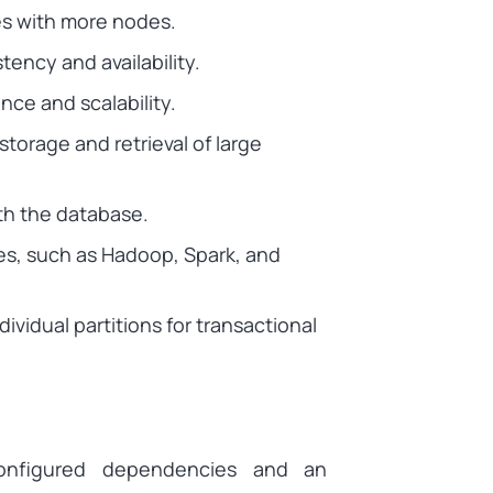
es with more nodes.
ency and availability.
ance and scalability.
storage and retrieval of large
th the database.
es, such as Hadoop, Spark, and
ividual partitions for transactional
configured dependencies and an