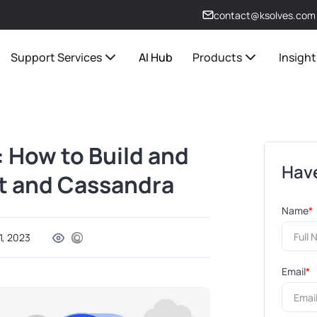
contact@ksolves.com
Support Services
AI Hub
Products
Insight
: How to Build and
Have
ot and Cassandra
Name
*
1, 2023
Email
*