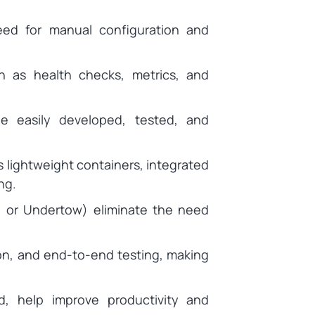
eed for manual configuration and
h as health checks, metrics, and
be easily developed, tested, and
 lightweight containers, integrated
ng.
 or Undertow) eliminate the need
ion, and end-to-end testing, making
d, help improve productivity and