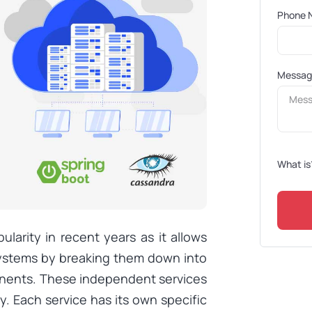
Phone 
Messa
What is
larity in recent years as it allows
systems by breaking them down into
onents. These independent services
 Each service has its own specific