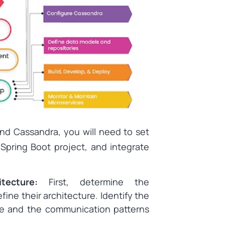
and Cassandra, you will need to set
Spring Boot project, and integrate
itecture:
First, determine the
ine their architecture. Identify the
re and the communication patterns