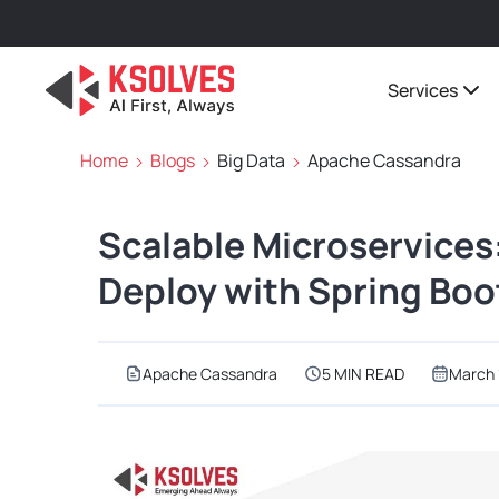
Services
Home
Blogs
Big Data
Apache Cassandra
Scalable Microservices
Deploy with Spring Bo
Apache Cassandra
5 MIN READ
March 