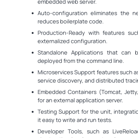
embedded web server.
Auto-configuration eliminates the n
reduces boilerplate code.
Production-Ready with features suc
externalized configuration.
Standalone Applications that can 
deployed from the command line.
Microservices Support features such as
service discovery, and distributed traci
Embedded Containers (Tomcat, Jetty,
for an external application server.
Testing Support for the unit, integrat
it easy to write and run tests.
Developer Tools, such as LiveReloa