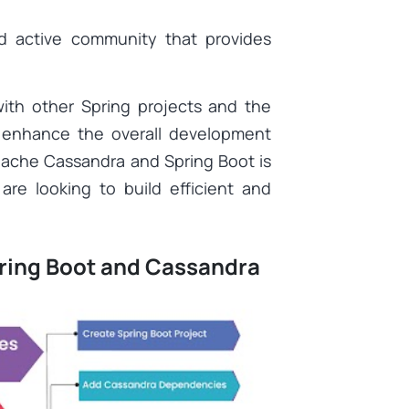
d active community that provides
with other Spring projects and the
r enhance the overall development
pache Cassandra and Spring Boot is
are looking to build efficient and
pring Boot and Cassandra