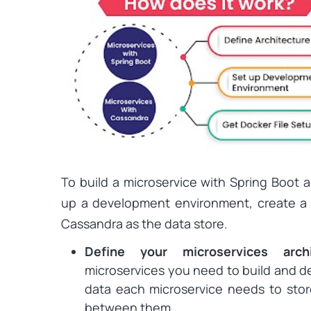
To build a microservice with Spring Boot 
up a development environment, create a 
Cassandra as the data store.
Define your microservices arch
microservices you need to build and def
data each microservice needs to sto
between them.