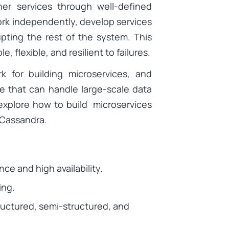
er services through well-defined
ork independently, develop services
upting the rest of the system. This
 flexible, and resilient to failures.
 for building microservices, and
e that can handle large-scale data
l explore how to build microservices
 Cassandra.
nce and high availability.
ing.
tructured, semi-structured, and