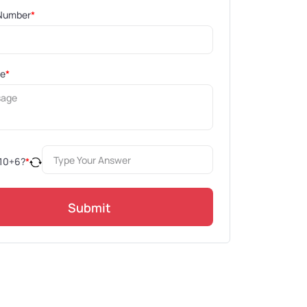
Number
*
ge
*
10
+
6
?
*
Submit