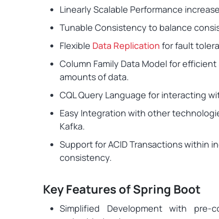
Linearly Scalable Performance increas
Tunable Consistency to balance consist
Flexible
Data Replication
for fault toler
Column Family Data Model for efficient 
amounts of data.
CQL Query Language for interacting wi
Easy Integration with other technologi
Kafka.
Support for ACID Transactions within ind
consistency.
Key Features of Spring Boot
Simplified Development with pre-