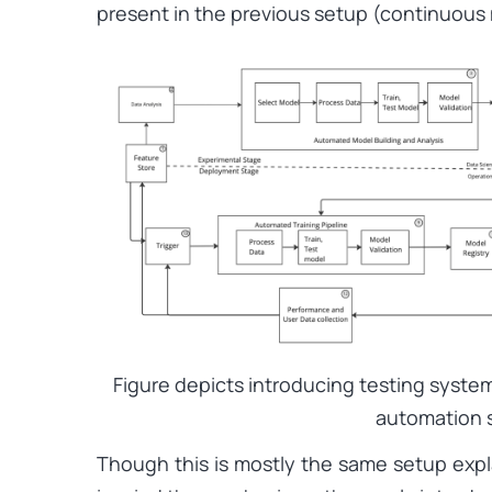
present in the previous setup (continuous 
Figure depicts introducing testing syste
automation 
Though this is mostly the same setup expl