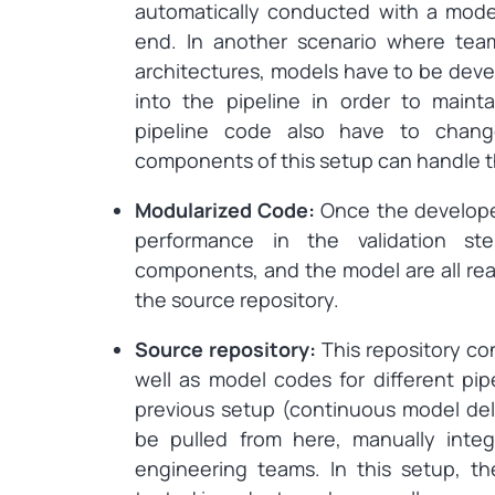
automatically conducted with a model
end. In another scenario where tea
architectures, models have to be deve
into the pipeline in order to maint
pipeline code also have to chan
components of this setup can handle th
Modularized Code:
Once the develope
performance in the validation st
components, and the model are all rea
the source repository.
Source repository:
This repository co
well as model codes for different pip
previous setup (continuous model del
be pulled from here, manually inte
engineering teams. In this setup, 