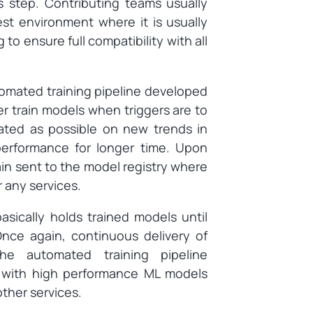
s step. Contributing teams usually
est environment where it is usually
to ensure full compatibility with all
mated training pipeline developed
er train models when triggers are to
ated as possible on new trends in
performance for longer time. Upon
ain sent to the model registry where
r any services.
asically holds trained models until
Once again, continuous delivery of
he automated training pipeline
y with high performance ML models
other services.