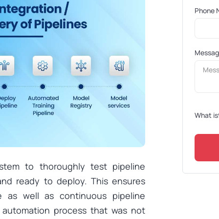
Phone 
Messa
What is
stem to thoroughly test pipeline
nd ready to deploy. This ensures
e as well as continuous pipeline
e automation process that was not