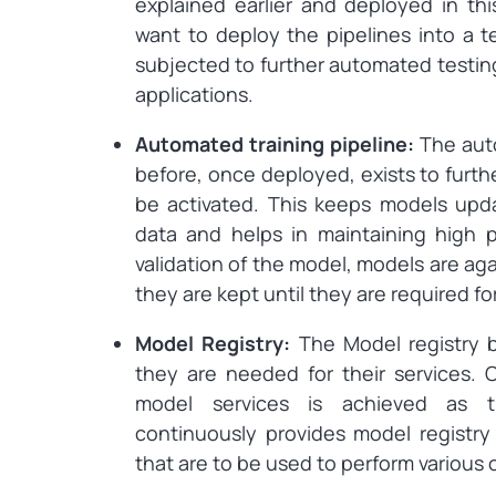
explained earlier and deployed in thi
want to deploy the pipelines into a t
subjected to further automated testing 
applications.
Automated training pipeline:
The auto
before, once deployed, exists to furth
be activated. This keeps models upd
data and helps in maintaining high 
validation of the model, models are ag
they are kept until they are required fo
Model Registry:
The Model registry b
they are needed for their services. 
model services is achieved as t
continuously provides model registr
that are to be used to perform various 