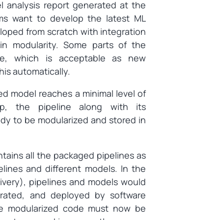
 analysis report generated at the
ms want to develop the latest ML
loped from scratch with integration
ain modularity. Some parts of the
ge, which is acceptable as new
is automatically.
d model reaches a minimal level of
ep, the pipeline along with its
dy to be modularized and stored in
ntains all the packaged pipelines as
elines and different models. In the
ivery), pipelines and models would
grated, and deployed by software
the modularized code must now be