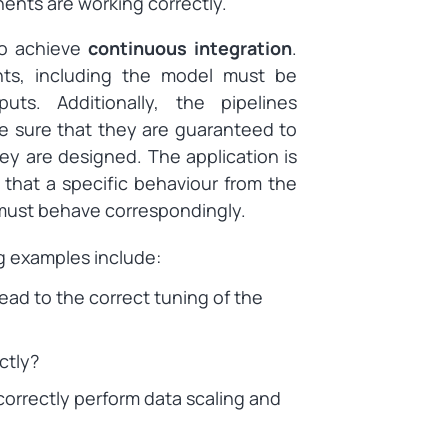
nents are working correctly.
to achieve
continuous integration
.
nts, including the model must be
uts. Additionally, the pipelines
e sure that they are guaranteed to
ey are designed. The application is
hat a specific behaviour from the
e must behave correspondingly.
g examples include:
ead to the correct tuning of the
ctly?
rrectly perform data scaling and