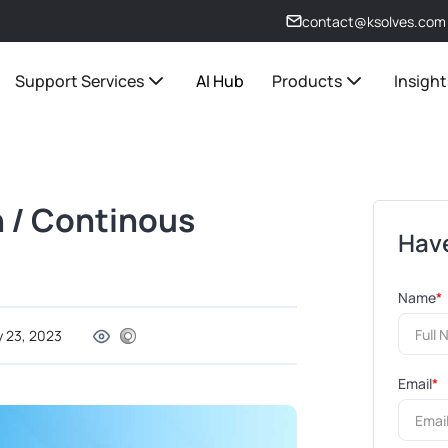
contact@ksolves.com
Support Services
AI Hub
Products
Insight
 / Continous
Have
Name
*
y 23, 2023
Email
*