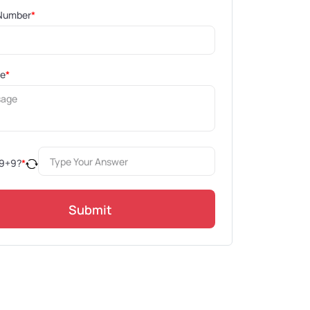
Number
*
ge
*
9
+
9
?
*
Submit