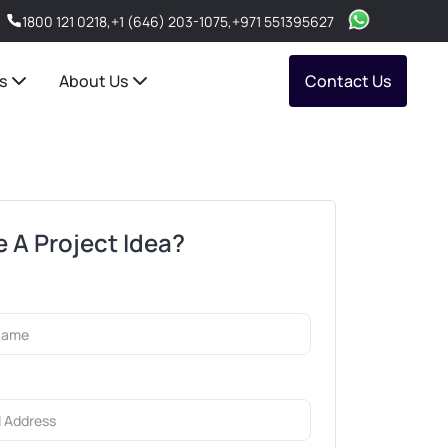
1800 121 0218
,
+1 (646) 203-1075
,
+971 551395627
s
About Us
Contact Us
 A Project Idea?