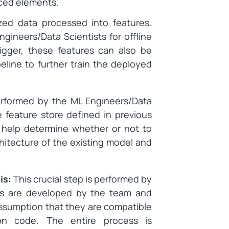
uced elements.
ized data processed into features.
gineers/Data Scientists for offline
rigger, these features can also be
eline to further train the deployed
erformed by the ML Engineers/Data
e feature store defined in previous
n help determine whether or not to
itecture of the existing model and
is:
This crucial step is performed by
s are developed by the team and
 assumption that they are compatible
tion code. The entire process is