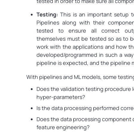
tested in order to make sure all compo
Testing:
This is an important setup 
Pipelines along with their compone
tested to ensure all correct outp
themselves must be tested so as to b
work with the applications and how th
developed/programmed in such a way t
pipeline is expected, and the pipelin
With pipelines and ML models, some testin
Does the validation testing procedure l
hyper-parameters?
Is the data processing performed corre
Does the data processing component co
feature engineering?