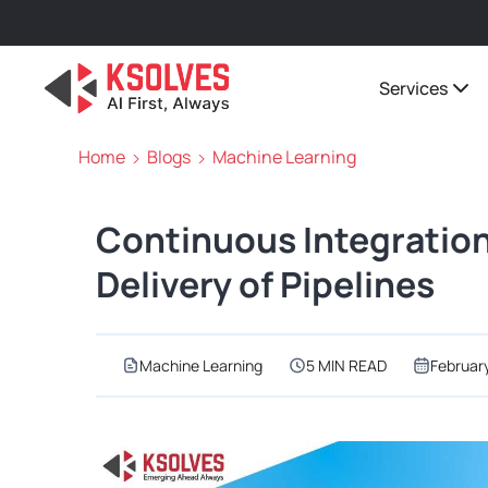
Services
Home
Blogs
Machine Learning
Continuous Integration
Delivery of Pipelines
Machine Learning
5 MIN READ
Februar