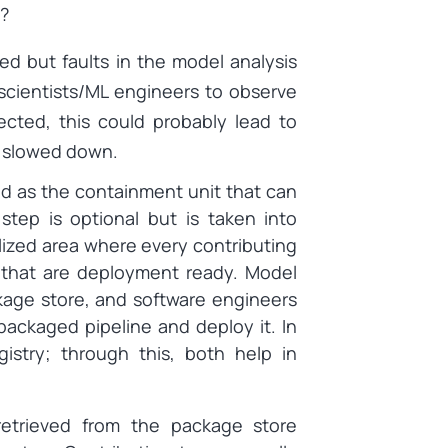
y?
ed but faults in the model analysis
scientists/ML engineers to observe
ected, this could probably lead to
s slowed down.
d as the containment unit that can
step is optional but is taken into
alized area where every contributing
that are deployment ready. Model
age store, and software engineers
packaged pipeline and deploy it. In
gistry; through this, both help in
retrieved from the package store