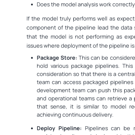
Does the model analysis work correctl
If the model truly performs well as expect
component of the pipeline lead the data 
that the model is not performing as exp
issues where deployment of the pipeline i
Package Store:
This can be considere
hold various package pipelines. This 
consideration so that there is a centr
team can access packaged pipelines 
development team can push this pack
and operational teams can retrieve a 
that sense, it is similar to model re
achieving continuous delivery.
Deploy Pipeline:
Pipelines can be 