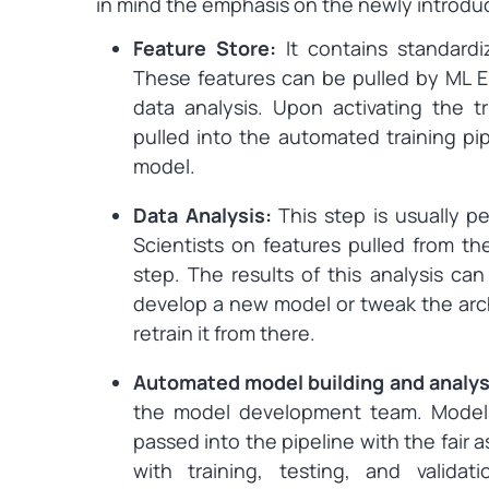
in mind the emphasis on the newly introd
Feature Store:
It contains standard
These features can be pulled by ML En
data analysis. Upon activating the t
pulled into the automated training pip
model.
Data Analysis:
This step is usually p
Scientists on features pulled from th
step. The results of this analysis ca
develop a new model or tweak the arch
retrain it from there.
Automated model building and analys
the model development team. Model
passed into the pipeline with the fair
with training, testing, and valida