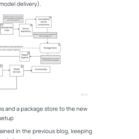
model delivery).
ms and a package store to the new
setup
ained in the previous blog, keeping