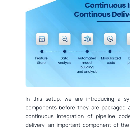
In this setup, we are introducing a sy
components before they are packaged a
continuous integration of pipeline cod
delivery, an important component of th