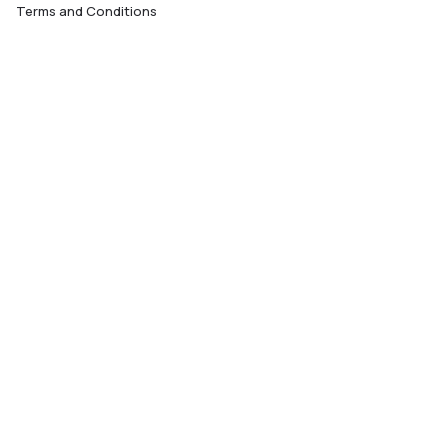
Terms and Conditions