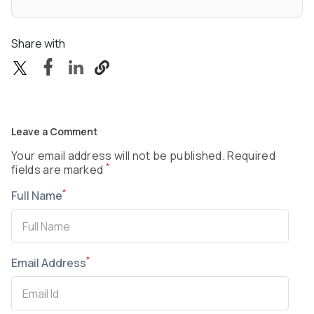
Share with
Leave a Comment
Your email address will not be published. Required
*
fields are marked
*
Full Name
*
Email Address