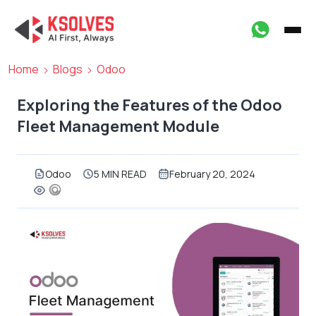
Home
Blogs
Odoo
Exploring the Features of the Odoo
Fleet Management Module
Odoo
5 MIN READ
February 20, 2024