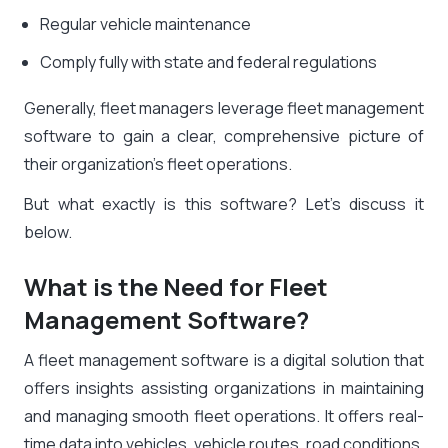
Regular vehicle maintenance
Comply fully with state and federal regulations
Generally, fleet managers leverage fleet management
software to gain a clear, comprehensive picture of
their organization’s fleet operations.
But what exactly is this software? Let’s discuss it
below.
What is the Need for Fleet
Management Software?
A fleet management software is a digital solution that
offers insights assisting organizations in maintaining
and managing smooth fleet operations. It offers real-
time data into vehicles, vehicle routes, road conditions,