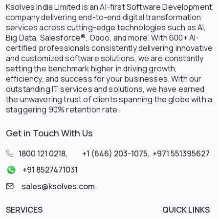
Ksolves India Limited is an AI-first Software Development
company delivering end-to-end digital transformation
services across cutting-edge technologies such as AI,
Big Data, Salesforce®, Odoo, and more. With 600+ AI-
certified professionals consistently delivering innovative
and customized software solutions, we are constantly
setting the benchmark higher in driving growth,
efficiency, and success for your businesses. With our
outstanding IT services and solutions, we have earned
the unwavering trust of clients spanning the globe with a
staggering 90% retention rate.
Get in Touch With Us
1800 121 0218
,
+1 (646) 203-1075
,
+971 551395627
+91 8527471031
sales@ksolves.com
SERVICES
QUICK LINKS