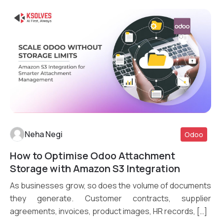
Neha Negi
Odoo
How to Optimise Odoo Attachment
Read More
Storage with Amazon S3 Integration
As businesses grow, so does the volume of documents
they generate. Customer contracts, supplier
agreements, invoices, product images, HR records, […]