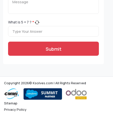
What is
5
+
7
?
*
Submit
Copyright 2026© Ksolves.com | All Rights Reserved
Sitemap
Privacy Policy