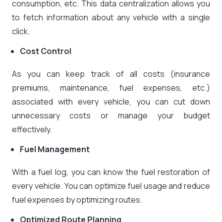
consumption, etc. This data centralization allows you
to fetch information about any vehicle with a single
click.
Cost Control
As you can keep track of all costs (insurance
premiums, maintenance, fuel expenses, etc.)
associated with every vehicle, you can cut down
unnecessary costs or manage your budget
effectively.
Fuel Management
With a fuel log, you can know the fuel restoration of
every vehicle. You can optimize fuel usage and reduce
fuel expenses by optimizing routes.
Optimized Route Planning