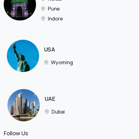
Pune
Indore
USA
Wyoming
UAE
Dubai
Follow Us