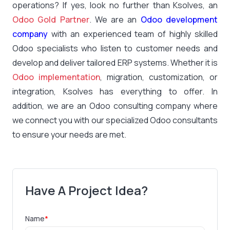
operations? If yes, look no further than Ksolves, an
Odoo Gold Partner
. We are an
Odoo development
company
with an experienced team of highly skilled
Odoo specialists who listen to customer needs and
develop and deliver tailored ERP systems. Whether it is
Odoo implementation
, migration, customization, or
integration, Ksolves has everything to offer. In
addition, we are an Odoo consulting company where
we connect you with our specialized Odoo consultants
to ensure your needs are met.
Have A Project Idea?
Name
*