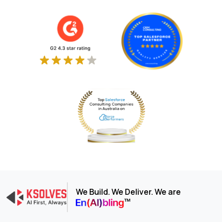
We Build. We Deliver. We are