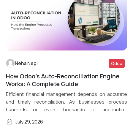
Neha Negi
Odoo
How Odoo’s Auto-Reconciliation Engine
Read More
Works: A Complete Guide
Efficient financial management depends on accurate
and timely reconciliation. As businesses process
hundreds or even thousands of accounting
transactions daily, […]
July 29, 2026