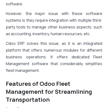
software.
However, the major issue with these software
systems is they require integration with multiple third-
party tools to manage other business aspects, such
as accounting, inventory, human resources, etc.
Odoo ERP solves this issue, as it is an integrated
platform that offers numerous modules for different
business operations. It offers dedicated Fleet
Management software that considerably simplifies
fleet management.
Features of Odoo Fleet
Management for Streamlining
Transportation