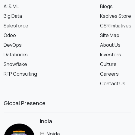
AI & ML
Blogs
Big Data
Ksolves Store
Salesforce
CSR Initiatives
Odoo
Site Map
DevOps
About Us
Databricks
Investors
Snowflake
Culture
RFP Consulting
Careers
Contact Us
Global Presence
India
Noida