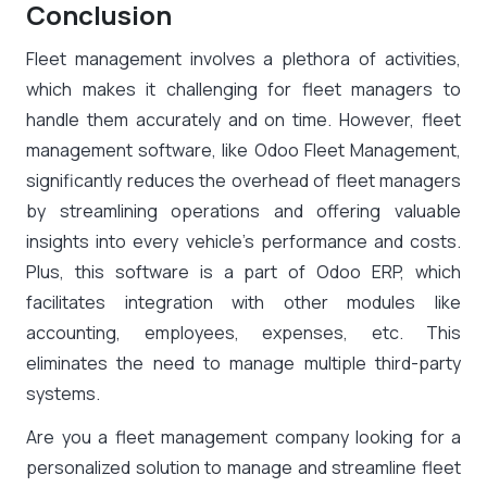
Conclusion
Fleet management involves a plethora of activities,
which makes it challenging for fleet managers to
handle them accurately and on time. However, fleet
management software, like Odoo Fleet Management,
significantly reduces the overhead of fleet managers
by streamlining operations and offering valuable
insights into every vehicle’s performance and costs.
Plus, this software is a part of Odoo ERP, which
facilitates integration with other modules like
accounting, employees, expenses, etc. This
eliminates the need to manage multiple third-party
systems.
Are you a fleet management company looking for a
personalized solution to manage and streamline fleet