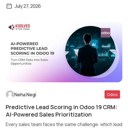
July 27, 2026
Neha Negi
Odoo
Predictive Lead Scoring in Odoo 19 CRM:
Read More
AI-Powered Sales Prioritization
Every sales team faces the same challenge: which lead