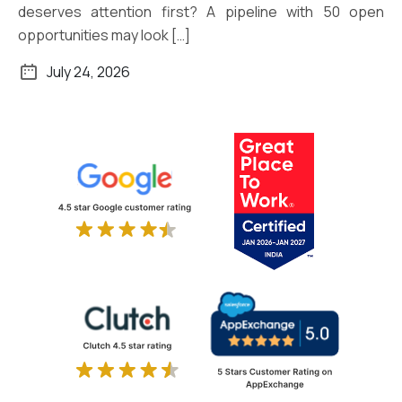
deserves attention first? A pipeline with 50 open
opportunities may look […]
July 24, 2026