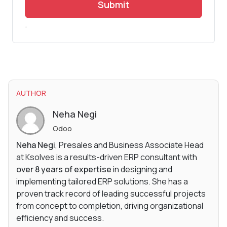
Submit
.
AUTHOR
Neha Negi
Odoo
Neha Negi
, Presales and Business Associate Head
at Ksolves is a results-driven ERP consultant with
over 8 years of expertise
in designing and
implementing tailored ERP solutions. She has a
proven track record of leading successful projects
from concept to completion, driving organizational
efficiency and success.