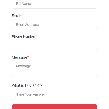
Email
*
Phone Number
*
Message
*
What is
1
+
6
?
*