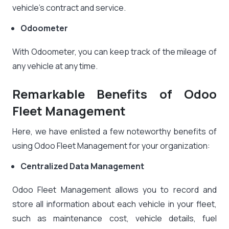
vehicle’s contract and service.
Odoometer
With Odoometer, you can keep track of the mileage of
any vehicle at any time.
Remarkable Benefits of Odoo
Fleet Management
Here, we have enlisted a few noteworthy benefits of
using Odoo Fleet Management for your organization:
Centralized Data Management
Odoo Fleet Management allows you to record and
store all information about each vehicle in your fleet,
such as maintenance cost, vehicle details, fuel