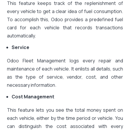
This feature keeps track of the replenishment of
every vehicle to get a clear idea of fuel consumption.
To accomplish this, Odoo provides a predefined fuel
card for each vehicle that records transactions
automatically.
Service
Odoo Fleet Management logs every repair and
maintenance of each vehicle. It enlists all details, such
as the type of service, vendor, cost, and other
necessary information.
Cost Management
This feature lets you see the total money spent on
each vehicle, either by the time period or vehicle. You
can distinguish the cost associated with every