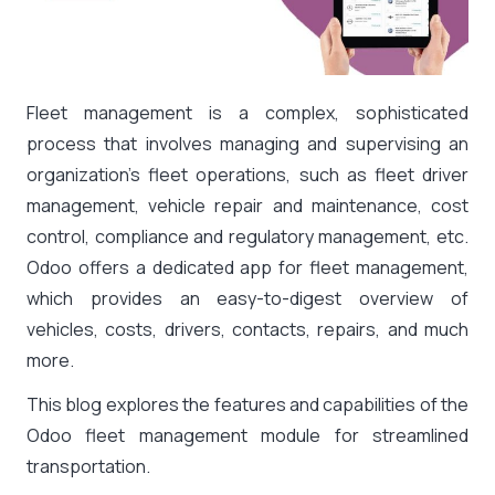
Fleet management is a complex, sophisticated
process that involves managing and supervising an
organization’s fleet operations, such as fleet driver
management, vehicle repair and maintenance, cost
control, compliance and regulatory management, etc.
Odoo offers a dedicated app for fleet management,
which provides an easy-to-digest overview of
vehicles, costs, drivers, contacts, repairs, and much
more.
This blog explores the features and capabilities of the
Odoo fleet management module for streamlined
transportation.