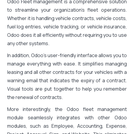
Odoo Fleet management is a comprehensive solution
to streamline your organization’s fleet operations.
Whether it is handling vehicle contracts, vehicle costs,
fuel log entries, vehicle tracking, or vehicle insurance,
Odoo does it all efficiently without requiring you to use
any other systems.
In addition, Odoo’s user-friendly interface allows you to
manage everything with ease. It simplifies managing
leasing and all other contracts for your vehicles with a
warning email that indicates the expiry of a contract.
Visual tools are put together to help you remember
the renewal of contracts.
More interestingly, the Odoo fleet management
module seamlessly integrates with other Odoo
modules, such as Employee, Accounting, Expense,