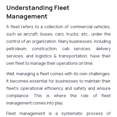
Understanding Fleet
Management
A fleet refers to a collection of commercial vehicles,
such as aircraft, buses, cars, trucks, etc., under the
control of an organization. Many businesses, including
petroleum, construction, cab services, delivery
services, and logistics & transportation, have their
own fleet to manage their operations on time.
Well, managing a fleet comes with its own challenges.
It becomes essential for businesses to maintain their
fleet’s operational efficiency and safety and ensure
compliance. This is where the role of fleet
management comes into play.
Fleet management is a systematic process of