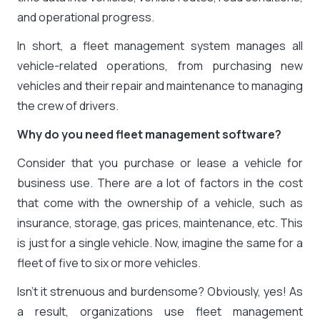
and operational progress.
In short, a fleet management system manages all
vehicle-related operations, from purchasing new
vehicles and their repair and maintenance to managing
the crew of drivers.
Why do you need fleet management software?
Consider that you purchase or lease a vehicle for
business use. There are a lot of factors in the cost
that come with the ownership of a vehicle, such as
insurance, storage, gas prices, maintenance, etc. This
is just for a single vehicle. Now, imagine the same for a
fleet of five to six or more vehicles.
Isn’t it strenuous and burdensome? Obviously, yes! As
a result, organizations use fleet management