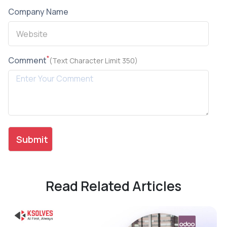
Company Name
*
Comment
(Text Character Limit 350)
Read Related Articles