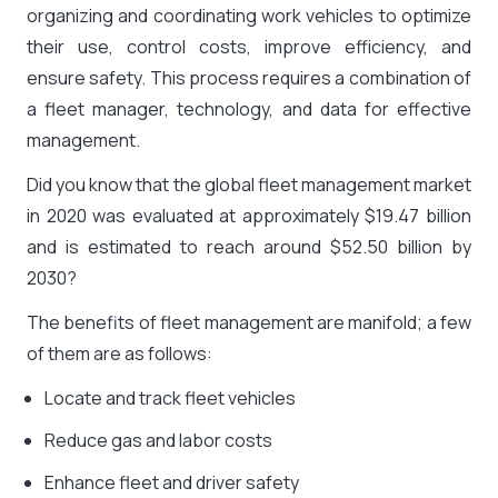
organizing and coordinating work vehicles to optimize
their use, control costs, improve efficiency, and
ensure safety. This process requires a combination of
a fleet manager, technology, and data for effective
management.
Did you know that the global fleet management market
in 2020 was evaluated at approximately $19.47 billion
and is estimated to reach around
$52.50 billion by
2030
?
The benefits of fleet management are manifold; a few
of them are as follows:
Locate and track fleet vehicles
Reduce gas and labor costs
Enhance fleet and driver safety