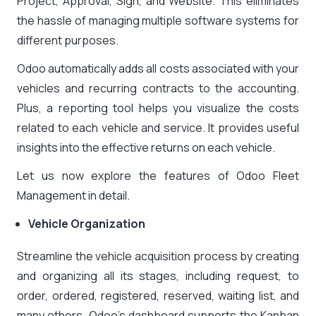
Project, Approval, Sign, and Website. This eliminates
the hassle of managing multiple software systems for
different purposes.
Odoo automatically adds all costs associated with your
vehicles and recurring contracts to the accounting.
Plus, a reporting tool helps you visualize the costs
related to each vehicle and service. It provides useful
insights into the effective returns on each vehicle.
Let us now explore the features of Odoo Fleet
Management in detail.
Vehicle Organization
Streamline the vehicle acquisition process by creating
and organizing all its stages, including request, to
order, ordered, registered, reserved, waiting list, and
many others. Odoo’s dashboard supports the Kanban