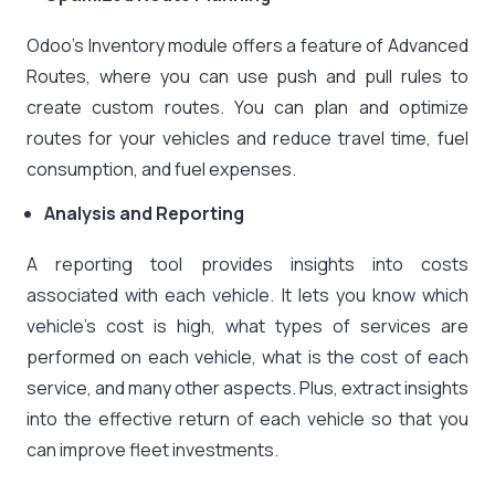
Odoo’s Inventory module offers a feature of Advanced
Routes, where you can use push and pull rules to
create custom routes. You can plan and optimize
routes for your vehicles and reduce travel time, fuel
consumption, and fuel expenses.
Analysis and Reporting
A reporting tool provides insights into costs
associated with each vehicle. It lets you know which
vehicle’s cost is high, what types of services are
performed on each vehicle, what is the cost of each
service, and many other aspects. Plus, extract insights
into the effective return of each vehicle so that you
can improve fleet investments.