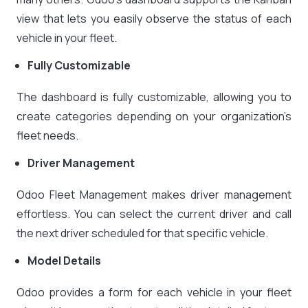
view that lets you easily observe the status of each
vehicle in your fleet.
Fully Customizable
The dashboard is fully customizable, allowing you to
create categories depending on your organization’s
fleet needs.
Driver Management
Odoo Fleet Management makes driver management
effortless. You can select the current driver and call
the next driver scheduled for that specific vehicle.
Model Details
Odoo provides a form for each vehicle in your fleet