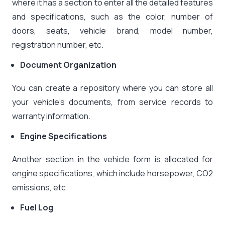
where it has a section to enter all the detailed features
and specifications, such as the color, number of
doors, seats, vehicle brand, model number,
registration number, etc.
Document Organization
You can create a repository where you can store all
your vehicle’s documents, from service records to
warranty information.
Engine Specifications
Another section in the vehicle form is allocated for
engine specifications, which include horsepower, CO2
emissions, etc.
Fuel Log