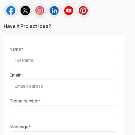
Have A Project Idea?
Name
*
Email
*
Phone Number
*
Message
*