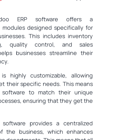
doo ERP software offers a
modules designed specifically for
sinesses. This includes inventory
g, quality control, and sales
lps businesses streamline their
ncy.
s highly customizable, allowing
et their specific needs. This means
 software to match their unique
cesses, ensuring that they get the
software provides a centralized
 of the business, which enhances