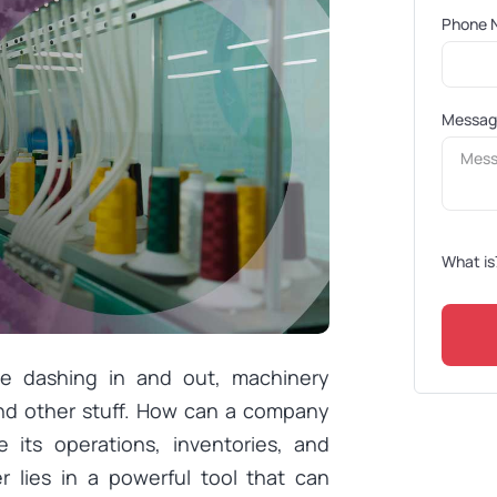
Phone 
Messa
What is
le dashing in and out, machinery
and other stuff. How can a company
 its operations, inventories, and
r lies in a powerful tool that can