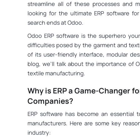
streamline all of these processes and m
looking for the ultimate ERP software f
search ends at Odoo.
Odoo ERP software is the superhero yo
difficulties posed by the garment and tex
of its user-friendly interface, modular des
blog, we’ll talk about the importance of 
textile manufacturing.
Why is ERP a Game-Changer for 
Companies?
ERP software has become an essential to
manufacturers. Here are some key reason
industry: