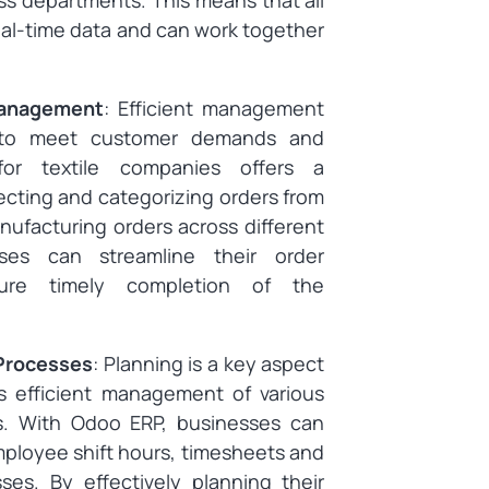
s departments. This means that all
al-time data and can work together
Management
: Efficient management
al to meet customer demands and
 for textile companies offers a
ecting and categorizing orders from
ufacturing orders across different
sses can streamline their order
re timely completion of the
 Processes
: Planning is a key aspect
es efficient management of various
s. With Odoo ERP, businesses can
mployee shift hours, timesheets and
s. By effectively planning their