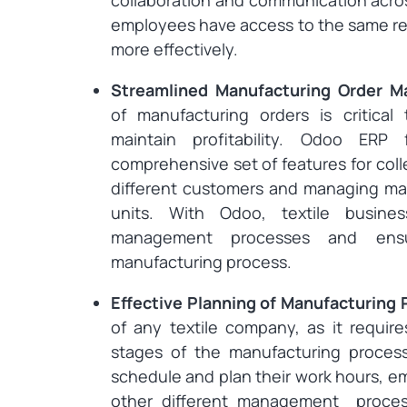
collaboration and communication acros
employees have access to the same re
more effectively.
Streamlined Manufacturing Order 
of manufacturing orders is critic
maintain profitability. Odoo ERP
comprehensive set of features for coll
different customers and managing man
units. With Odoo, textile busine
management processes and ensu
manufacturing process.
Effective Planning of Manufacturing
of any textile company, as it requir
stages of the manufacturing proces
schedule and plan their work hours, e
other different management processe