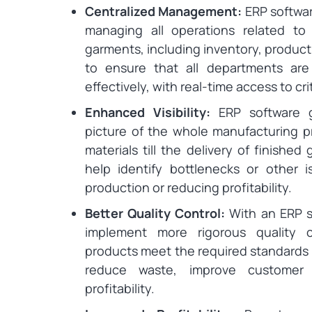
Centralized Management:
ERP softwar
managing all operations related to
garments, including inventory, producti
to ensure that all departments are 
effectively, with real-time access to cri
Enhanced Visibility:
ERP software g
picture of the whole manufacturing pr
materials till the delivery of finished
help identify bottlenecks or other
production or reducing profitability.
Better Quality Control:
With an ERP s
implement more rigorous quality c
products meet the required standards a
reduce waste, improve customer s
profitability.