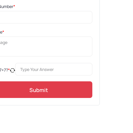
Number
*
ge
*
7
+
7
?
*
Submit