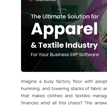
Imagine a busy factory floor with peop
humming, and towering stacks of fabric 
that makes clothes and textiles manage
finances amid all this chaos? The answe