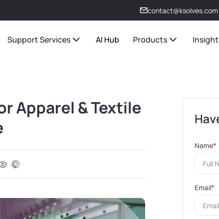
contact@ksolves.com
Support Services
AI Hub
Products
Insight
or Apparel & Textile
Have
e
Name
*
Email
*