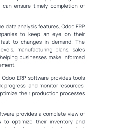
 can ensure timely completion of
ime data analysis features, Odoo ERP
ompanies to keep an eye on their
t fast to changes in demand. The
evels, manufacturing plans, sales
, helping businesses make informed
vement.
: Odoo ERP software provides tools
k progress, and monitor resources.
ptimize their production processes
ftware provides a complete view of
s to optimize their inventory and