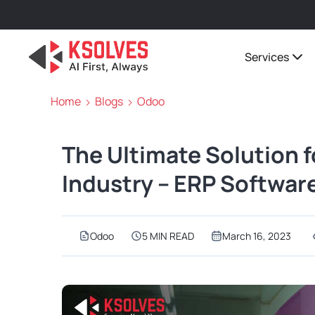
Services
Home
Blogs
Odoo
The Ultimate Solution f
Industry – ERP Softwar
Odoo
5 MIN READ
March 16, 2023