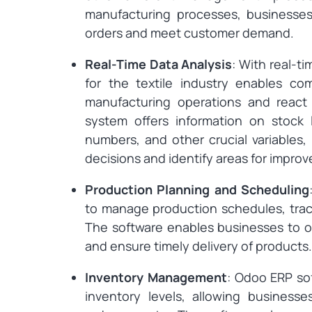
manufacturing processes, businesses
orders and meet customer demand.
Real-Time Data Analysis
: With real-t
for the textile industry enables c
manufacturing operations and reac
system offers information on stock l
numbers, and other crucial variables
decisions and identify areas for impro
Production Planning and Scheduling
to manage production schedules, trac
The software enables businesses to o
and ensure timely delivery of products.
Inventory Management
: Odoo ERP so
inventory levels, allowing businesse