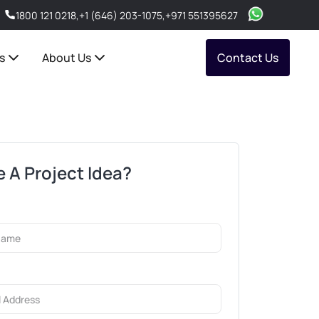
1800 121 0218
,
+1 (646) 203-1075
,
+971 551395627
s
About Us
Contact Us
 A Project Idea?