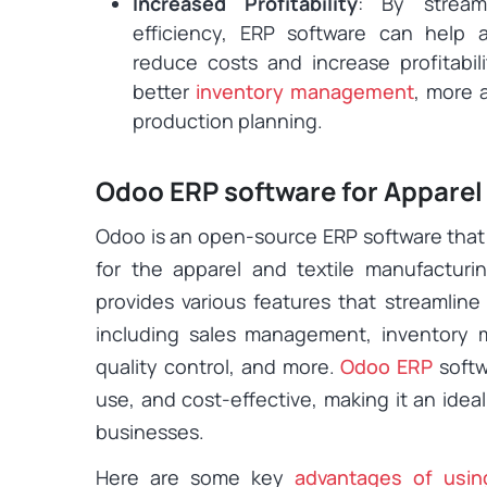
Increased Profitability
: By stream
efficiency, ERP software can help a
reduce costs and increase profitabil
better
inventory management
, more 
production planning.
Odoo ERP software for Apparel
Odoo is an open-source ERP software that
for the apparel and textile manufactur
provides various features that streamline
including sales management, inventory 
quality control, and more.
Odoo ERP
softw
use, and cost-effective, making it an idea
businesses.
Here are some key
advantages of usi