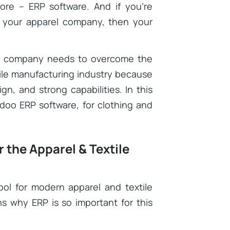
ore – ERP software. And if you’re
or your apparel company, then your
ur company needs to overcome the
tile manufacturing industry because
ign, and strong capabilities. In this
Odoo ERP software, for clothing and
the Apparel & Textile
ol for modern apparel and textile
s why ERP is so important for this