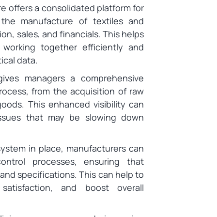
e offers a consolidated platform for
 the manufacture of textiles and
on, sales, and financials. This helps
working together efficiently and
tical data.
ives managers a comprehensive
ocess, from the acquisition of raw
 goods. This enhanced visibility can
 issues that may be slowing down
ystem in place, manufacturers can
ontrol processes, ensuring that
nd specifications. This can help to
atisfaction, and boost overall