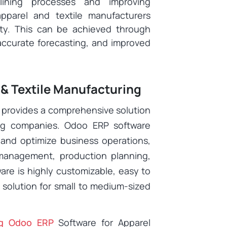
lining processes and improving
pparel and textile manufacturers
ity. This can be achieved through
accurate forecasting, and improved
 & Textile Manufacturing
 provides a comprehensive solution
ing companies. Odoo ERP software
 and optimize business operations,
management, production planning,
are is highly customizable, easy to
l solution for small to medium-sized
ng Odoo ERP
Software for Apparel