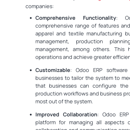
companies:
Comprehensive Functionality
: O
comprehensive range of features and 
apparel and textile manufacturing bu
management, production plannin
management, among others. This he
operations and achieve greater efficie
Customizable
: Odoo ERP software i
businesses to tailor the system to me
that businesses can configure the
production workflows and business pro
most out of the system.
Improved Collaboration
: Odoo ERP 
platform for managing all aspects