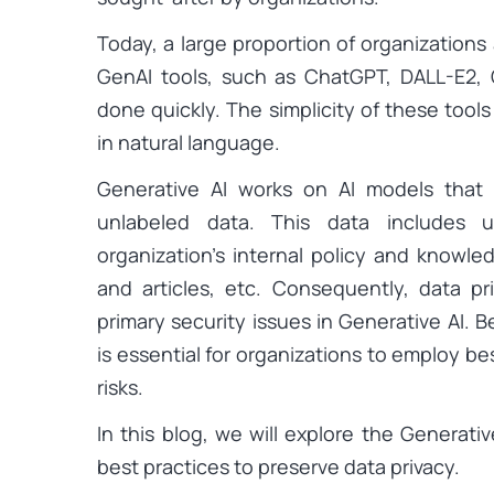
Today, a large proportion of organizations
GenAI tools, such as ChatGPT, DALL-E2, G
done quickly. The simplicity of these tool
in natural language.
Generative AI works on AI models that 
unlabeled data. This data includes 
organization’s internal policy and knowl
and articles, etc. Consequently, data 
primary security issues in Generative AI. B
is essential for organizations to employ be
risks.
In this blog, we will explore the Generati
best practices to preserve data privacy.