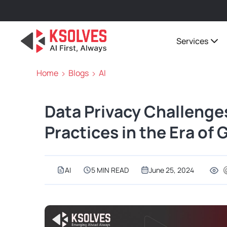
Services
Home
Blogs
AI
Data Privacy Challenge
Practices in the Era of 
AI
5 MIN READ
June 25, 2024