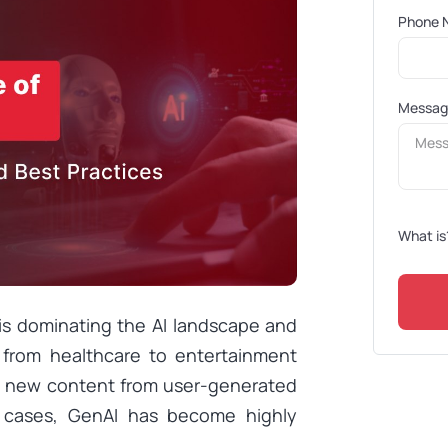
Phone 
Messa
What is
 is dominating the AI landscape and
s, from healthcare to entertainment
te new content from user-generated
 cases, GenAI has become highly