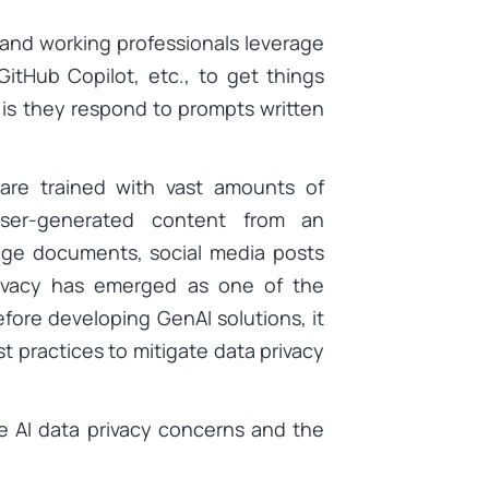
 and working professionals leverage
itHub Copilot, etc., to get things
s is they respond to prompts written
are trained with vast amounts of
user-generated content from an
edge documents, social media posts
privacy has emerged as one of the
efore developing GenAI solutions, it
st practices to mitigate data privacy
ve AI data privacy concerns and the