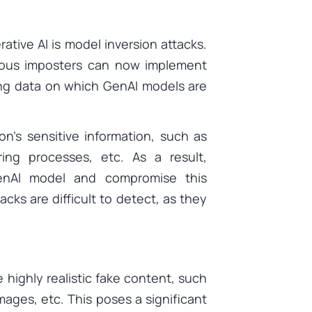
rative AI is model inversion attacks.
ious imposters can now implement
ing data on which GenAI models are
n’s sensitive information, such as
ring processes, etc. As a result,
enAI model and compromise this
acks are difficult to detect, as they
e highly realistic fake content, such
mages, etc. This poses a significant