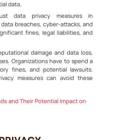
ial data.
ust data privacy measures in
 data breaches, cyber-attacks, and
nificant fines, legal liabilities, and
eputational damage and data loss,
ses. Organizations have to spend a
ry fines, and potential lawsuits.
rivacy measures can avoid these
nds and Their Potential Impact on