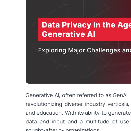
Generative AI, often referred to as GenAI,
revolutionizing diverse industry vertical
and education. With its ability to genera
data and input and a multitude of use
sought-after by organizations.