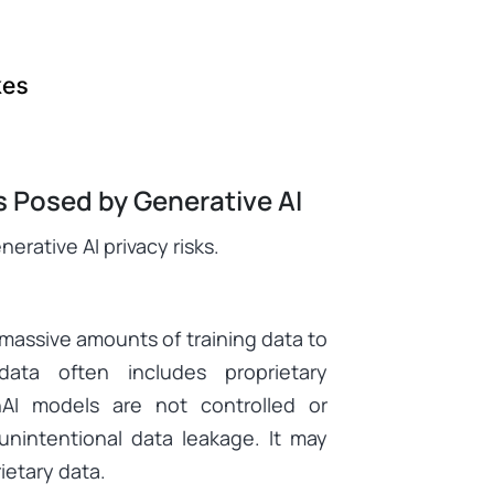
s Posed by Generative AI
erative AI privacy risks.
 massive amounts of training data to
ata often includes proprietary
enAI models are not controlled or
 unintentional data leakage. It may
ietary data.