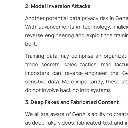
2. Model Inversion Attacks
Another potential data privacy risk in Gene
With advancements in technology, malic
reverse engineering and exploit the train
built.
Training data may comprise an organizatio
trade secrets, sales tactics, manufactu
imposters can reverse-engineer the G
sensitive data. More importantly, these att
do not involve hacking into systems.
3. Deep Fakes and Fabricated Content
We all are aware of GenAI’s ability to creat
as deep fake videos, fabricated text and i