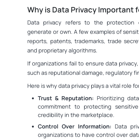
Why is Data Privacy Important 
Data privacy refers to the protection 
generate or own. A few examples of sensiti
reports, patents, trademarks, trade secret
and proprietary algorithms.
If organizations fail to ensure data privac
such as reputational damage, regulatory fin
Here is why data privacy plays a vital role f
Trust & Reputation:
Prioritizing data
commitment to protecting sensitiv
credibility in the marketplace.
Control Over Information:
Data priv
organizations to have control over dat