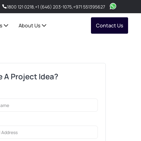
1800 121 0218
,
+1 (646) 203-1075
,
+971 551395627
s
About Us
Contact Us
 A Project Idea?