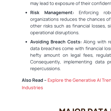
may lead to exposure of their confident
Risk Management:
Enforcing rob
organizations reduces the chances of
other risks such as financial losses, sig
operational disruptions.
Avoiding Breach Costs:
Along with r
data breaches come with financial los
hefty amount on legal fees, regulato
Consequently, implementing data p
repercussions.
Also Read –
Explore the Generative AI Tre
Industries