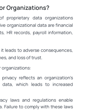
for Organizations?
of proprietary data organizations
ve organizational data are financial
s, HR records, payroll information,
y, it leads to adverse consequences,
es, and loss of trust.
or organizations:
 privacy reflects an organization’s
e data, which leads to increased
acy laws and regulations enable
a. Failure to comply with these laws