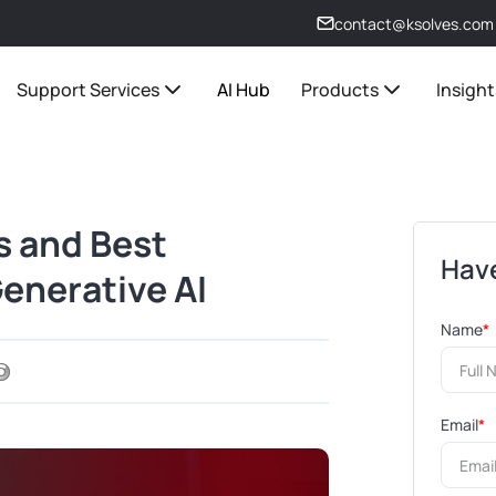
contact@ksolves.com
Support Services
AI Hub
Products
Insight
s and Best
Have
Generative AI
Name
*
Email
*