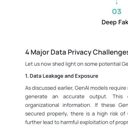
4 Major Data Privacy Challenge
Let us now shed light on some potential Gen
1. Data Leakage and Exposure
As discussed earlier, GenAI models require
generate an accurate output. This d
organizational information. If these G
secured properly, there is a high risk of
further lead to harmful exploitation of propr