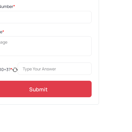
Number
*
ge
*
10
+
3
?
*
Submit