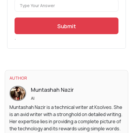
Submit
.
AUTHOR
Muntashah Nazir
AI
Muntashah Nazir is a technical writer at Ksolves. She
is an avid writer with a stronghold on detailed writing.
Her expertise lies in providing a complete picture of
the technology and its rewards using simple words.