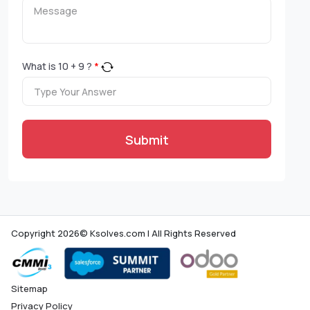
What is
10
+
9
?
*
Submit
Copyright 2026© Ksolves.com | All Rights Reserved
Sitemap
Privacy Policy