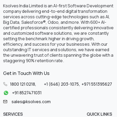
Ksolves India Limited is an AI-first Software Development
company delivering end-to-end digital transformation
services across cutting-edge technologies such as AI,
Big Data, Salesforce®, Odoo, and more. With 600+ AI-
certified professionals consistently delivering innovative
and customized software solutions, we are constantly
setting the benchmark higher in driving growth,
efficiency, and success for your businesses. With our
outstanding IT services and solutions, we have earned
the unwavering trust of clients spanning the globe with a
staggering 90% retention rate.
Get in Touch With Us
1800 121 0218
,
+1 (646) 203-1075
,
+971 551395627
+91 8527471031
sales@ksolves.com
SERVICES
QUICK LINKS