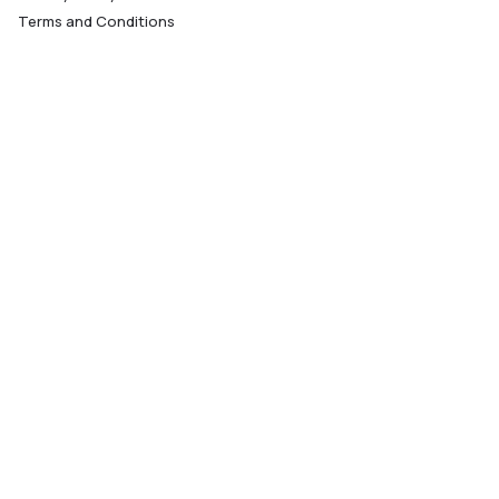
Terms and Conditions