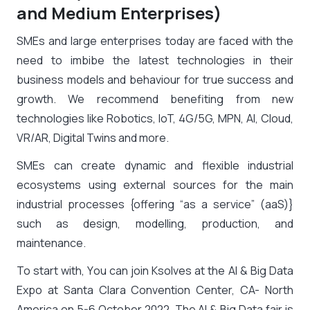
and Medium Enterprises)
SMEs and large enterprises today are faced with the
need to imbibe the latest technologies in their
business models and behaviour for true success and
growth. We recommend benefiting from new
technologies like Robotics, IoT, 4G/5G, MPN, AI, Cloud,
VR/AR, Digital Twins and more.
SMEs can create dynamic and flexible industrial
ecosystems using external sources for the main
industrial processes {offering “as a service” (aaS)}
such as design, modelling, production, and
maintenance.
To start with, You can join Ksolves at the AI & Big Data
Expo at Santa Clara Convention Center, CA- North
America on 5-6 October 2022. The AI & Big Data fair is