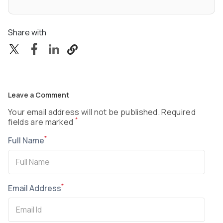
Share with
Leave a Comment
Your email address will not be published. Required
*
fields are marked
*
Full Name
*
Email Address