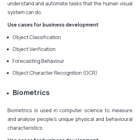
understand and automate tasks that the human visual
system can do.
Use cases for business development
Object Classification
Object Verification
Forecasting Behaviour
Object Character Recognition (OCR)
Biometrics
Biometrics is used in computer science to measure
and analyse people’s unique physical and behavioural
characteristics.