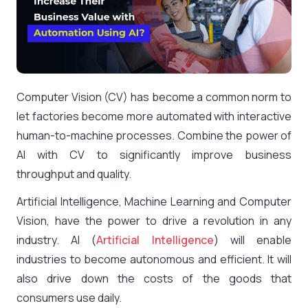
Computer Vision (CV) has become a common norm to
let factories become more automated with interactive
human-to-machine processes. Combine the power of
AI with CV to significantly improve business
throughput and quality.
Artificial Intelligence, Machine Learning and Computer
Vision, have the power to drive a revolution in any
industry. AI (
Artificial Intelligence
) will enable
industries to become autonomous and efficient. It will
also drive down the costs of the goods that
consumers use daily.