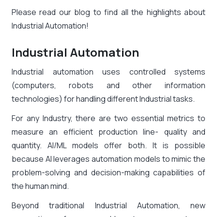
Please read our blog to find all the highlights about
Industrial Automation!
Industrial Automation
Industrial automation uses controlled systems
(computers, robots and other information
technologies) for handling different Industrial tasks.
For any Industry, there are two essential metrics to
measure an efficient production line- quality and
quantity. AI/ML models offer both. It is possible
because AI leverages automation models to mimic the
problem-solving and decision-making capabilities of
the human mind.
Beyond traditional Industrial Automation, new