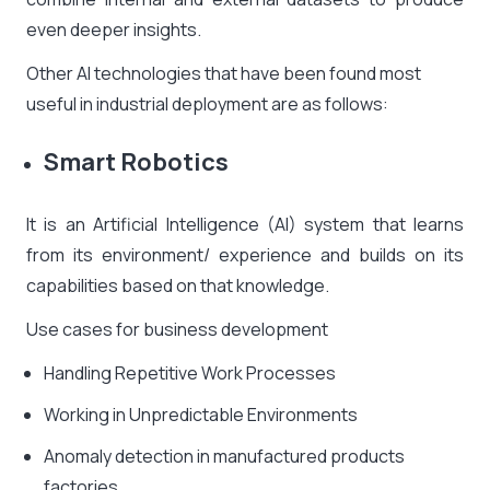
even deeper insights.
Other AI technologies that have been found most
useful in industrial deployment are as follows:
Smart Robotics
It is an Artificial Intelligence (AI) system that learns
from its environment/ experience and builds on its
capabilities based on that knowledge.
Use cases for business development
Handling Repetitive Work Processes
Working in Unpredictable Environments
Anomaly detection in manufactured products
factories