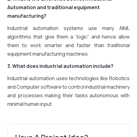
Automation and traditional equipment
manufacturing?
Industrial automation systems use many AIML
algorithms that give them a “logic” and hence allow
them to work smarter and faster than traditional
equipment manufacturing machines.
3. What does industrial automation include?
Industrial automation uses technologies like Robotics
and Computer software to control industrial machinery
and processes making their tasks autonomous with
minimal human input.