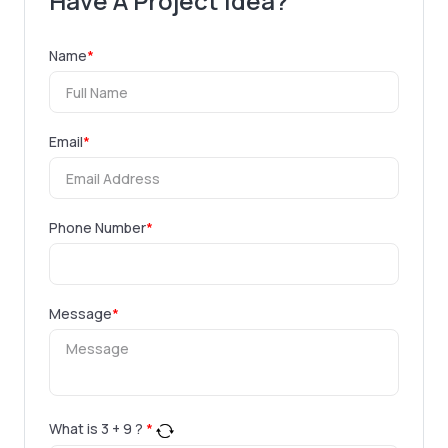
Have A Project Idea?
Name
*
Email
*
Phone Number
*
Message
*
What is
3
+
9
?
*