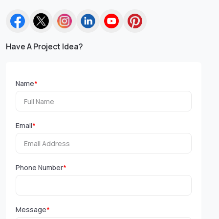
Have A Project Idea?
Name
*
Email
*
Phone Number
*
Message
*