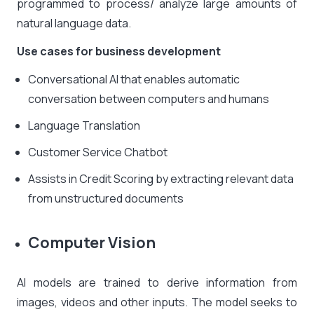
programmed to process/ analyze large amounts of
natural language data.
Use cases for business development
Conversational AI that enables automatic
conversation between computers and humans
Language Translation
Customer Service Chatbot
Assists in Credit Scoring by extracting relevant data
from unstructured documents
Computer Vision
AI models are trained to derive information from
images, videos and other inputs. The model seeks to