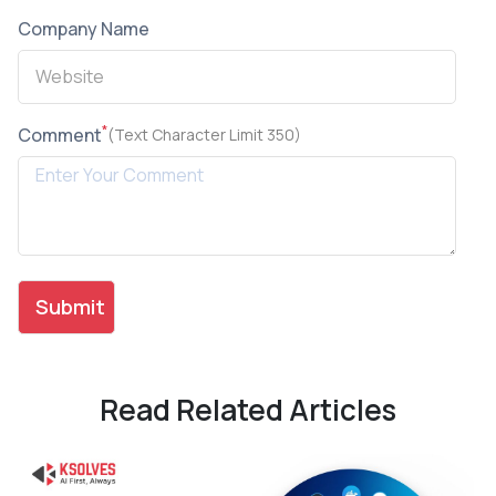
Company Name
*
Comment
(Text Character Limit 350)
Read Related Articles