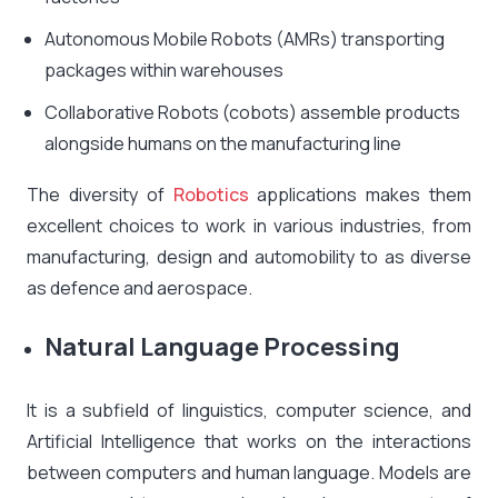
Autonomous Mobile Robots (AMRs) transporting
packages within warehouses
Collaborative Robots (cobots) assemble products
alongside humans on the manufacturing line
The diversity of
Robotics
applications makes them
excellent choices to work in various industries, from
manufacturing, design and automobility to as diverse
as defence and aerospace.
Natural Language Processing
It is a subfield of linguistics, computer science, and
Artificial Intelligence that works on the interactions
between computers and human language. Models are