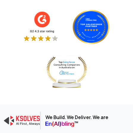
We Build. We Deliver. We are