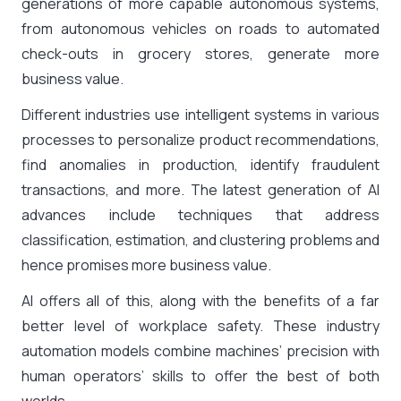
generations of more capable autonomous systems,
from autonomous vehicles on roads to automated
check-outs in grocery stores, generate more
business value.
Different industries use intelligent systems in various
processes to personalize product recommendations,
find anomalies in production, identify fraudulent
transactions, and more. The latest generation of AI
advances include techniques that address
classification, estimation, and clustering problems and
hence promises more business value.
AI offers all of this, along with the benefits of a far
better level of workplace safety. These industry
automation models combine machines’ precision with
human operators’ skills to offer the best of both