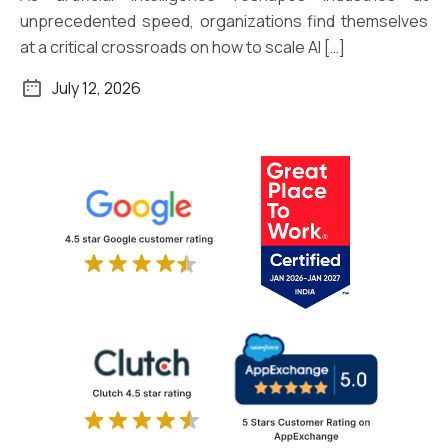
unprecedented speed, organizations find themselves
at a critical crossroads on how to scale AI […]
July 12, 2026