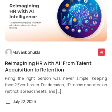
Mayank Shukla
AI
Reimagining HR with AI: From Talent
Read More
Acquisition to Retention
Hiring the right person was never simple. Keeping
them? Even harder. For decades, HR teams operated on
instinct, spreadsheets, and […]
July 22, 2026