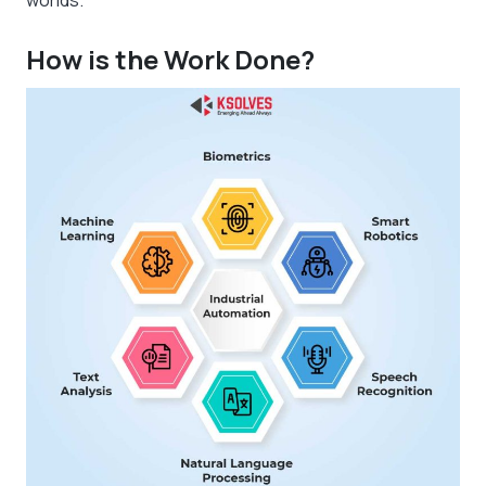
worlds.
How is the Work Done?