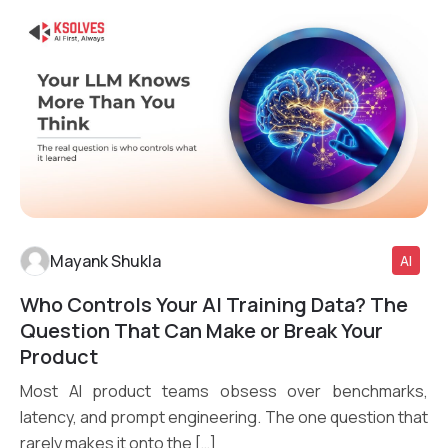
Mayank Shukla
AI
Who Controls Your AI Training Data? The
Read More
Question That Can Make or Break Your
Product
Most AI product teams obsess over benchmarks,
latency, and prompt engineering. The one question that
rarely makes it onto the […]