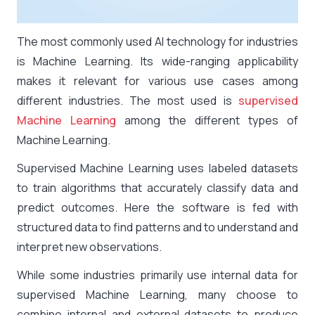
The most commonly used AI technology for industries
is Machine Learning. Its wide-ranging applicability
makes it relevant for various use cases among
different industries. The most used is
supervised
Machine Learning
among the different types of
Machine Learning.
Supervised Machine Learning uses labeled datasets
to train algorithms that accurately classify data and
predict outcomes. Here the software is fed with
structured data to find patterns and to understand and
interpret new observations.
While some industries primarily use internal data for
supervised Machine Learning, many choose to
combine internal and external datasets to produce