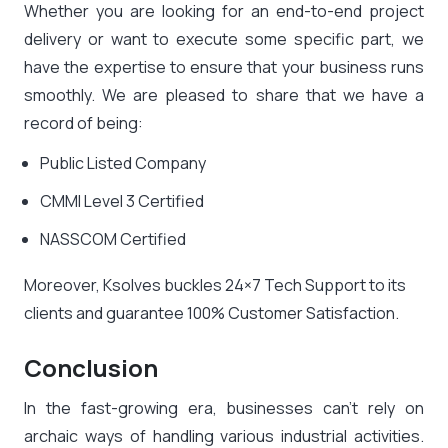
Whether you are looking for an end-to-end project
delivery or want to execute some specific part, we
have the expertise to ensure that your business runs
smoothly. We are pleased to share that we have a
record of being:
Public Listed Company
CMMI Level 3 Certified
NASSCOM Certified
Moreover, Ksolves buckles 24×7 Tech Support to its
clients and guarantee 100% Customer Satisfaction.
Conclusion
In the fast-growing era, businesses can’t rely on
archaic ways of handling various industrial activities.