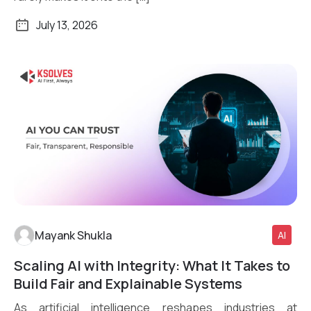
July 13, 2026
Mayank Shukla
AI
Scaling AI with Integrity: What It Takes to
Read More
Build Fair and Explainable Systems
As artificial intelligence reshapes industries at