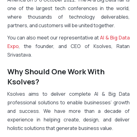
one of the largest tech conferences in the world,
where thousands of technology deliverables,
partners, and customers will be united together.
You can also meet our representative at
AI & Big Data
Expo
, the founder, and CEO of Ksolves, Ratan
Srivastava.
Why Should One Work With
Ksolves?
Ksolves aims to deliver complete AI & Big Data
professional solutions to enable businesses’ growth
and success. We have more than a decade of
experience in helping create, design, and deliver
holistic solutions that generate business value.