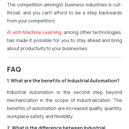
The competition amongst business industries is cut-
throat, and you can’t afford to be a step backwards
from your competitors.
AI with Machine Learning
, among other technologies,
has made it possible for you to stay ahead and bring
about productivity to your businesses.
FAQ
1. What are the benefits of Industrial Automation?
Industrial Automation is the second step beyond
mechanization in the scope of industrialization. The
benefits of automation are increased quality, quantity,
workplace safety, and flexibility.
2. What is the difference between Industrial