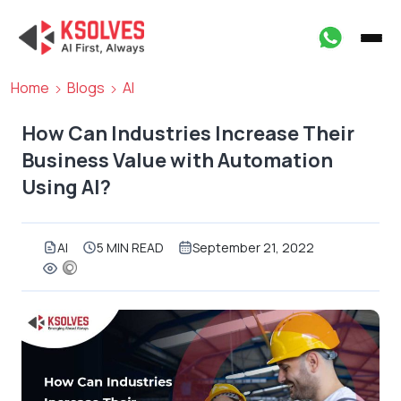
Home
Blogs
AI
How Can Industries Increase Their
Business Value with Automation
Using AI?
AI
5 MIN READ
September 21, 2022