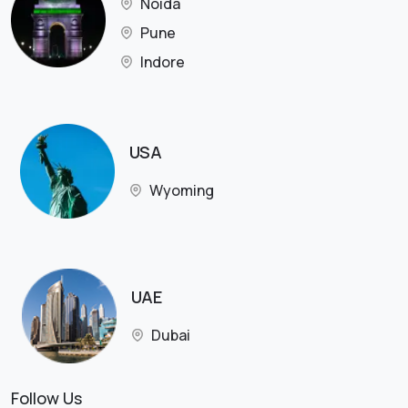
Noida
Pune
Indore
USA
Wyoming
UAE
Dubai
Follow Us