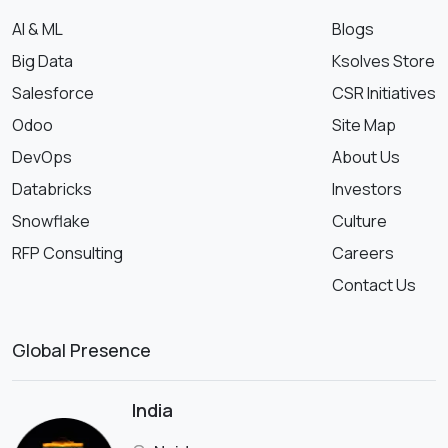
AI & ML
Blogs
Big Data
Ksolves Store
Salesforce
CSR Initiatives
Odoo
Site Map
DevOps
About Us
Databricks
Investors
Snowflake
Culture
RFP Consulting
Careers
Contact Us
Global Presence
India