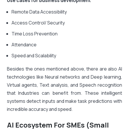
Use cases for business development
Remote Data Accessibility
Access Control/ Security
Time Loss Prevention
Attendance
Speed and Scalability
Besides the ones mentioned above, there are also AI
technologies like Neural networks and Deep learning,
Virtual agents, Text analysis, and Speech recognition
that Industries can benefit from. These intelligent
systems detect inputs and make task predictions with
incredible accuracy and speed.
AI Ecosystem For SMEs (Small