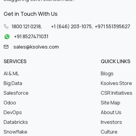
Get in Touch With Us
1800 121 0218
,
+1 (646) 203-1075
,
+971 551395627
+91 8527471031
sales@ksolves.com
SERVICES
QUICK LINKS
AI & ML
Blogs
Big Data
Ksolves Store
Salesforce
CSR Initiatives
Odoo
Site Map
DevOps
About Us
Databricks
Investors
Snowflake
Culture