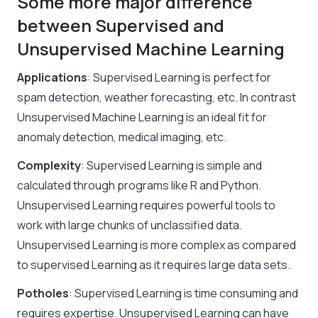
Some more major difference
between Supervised and
Unsupervised Machine Learning
Applications
: Supervised Learning is perfect for
spam detection, weather forecasting, etc. In contrast
Unsupervised Machine Learning
is an ideal fit for
anomaly detection, medical imaging, etc.
Complexity
: Supervised Learning is simple and
calculated through programs like R and Python.
Unsupervised Learning requires powerful tools to
work with large chunks of unclassified data.
Unsupervised Learning is more complex as compared
to supervised Learning as it requires large data sets.
Potholes
: Supervised Learning is time consuming and
requires expertise. Unsupervised Learning can have