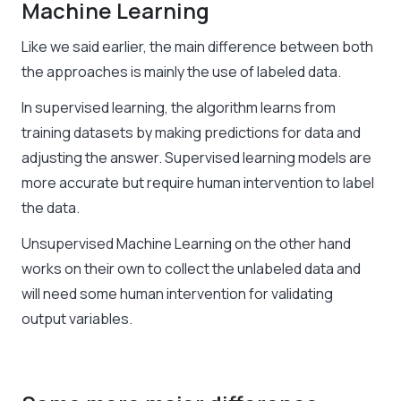
Machine Learning
Like we said earlier, the main difference between both
the approaches is mainly the use of labeled data.
In supervised learning, the algorithm learns from
training datasets by making predictions for data and
adjusting the answer. Supervised learning models are
more accurate but require human intervention to label
the data.
Unsupervised Machine Learning
on the other hand
works on their own to collect the unlabeled data and
will need some human intervention for validating
output variables.