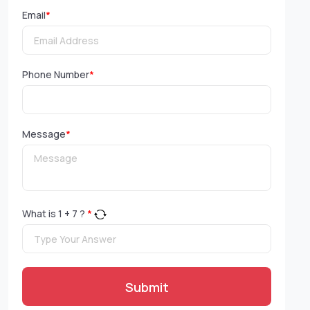
Email
*
Phone Number
*
Message
*
What is
1
+
7
?
*
Submit