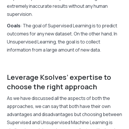
extremely inaccurate results without any human
supervision.
Goals
: The goal of Supervised Learning is to predict
outcomes for any new dataset. On the other hand, In
Unsupervised Learning, the goal is to collect
information from a large amount of new data.
Leverage Ksolves’ expertise to
choose the right approach
As we have discussed all the aspects of both the
approaches, we can say that both have their own
advantages and disadvantages but choosing between
Supervised and
Unsupervised Machine Learning
is