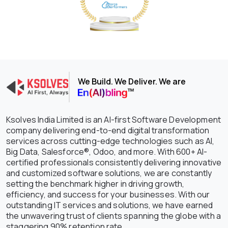
We Build. We Deliver. We are
Ksolves India Limited is an AI-first Software Development
company delivering end-to-end digital transformation
services across cutting-edge technologies such as AI,
Big Data, Salesforce®, Odoo, and more. With 600+ AI-
certified professionals consistently delivering innovative
and customized software solutions, we are constantly
setting the benchmark higher in driving growth,
efficiency, and success for your businesses. With our
outstanding IT services and solutions, we have earned
the unwavering trust of clients spanning the globe with a
staggering 90% retention rate.