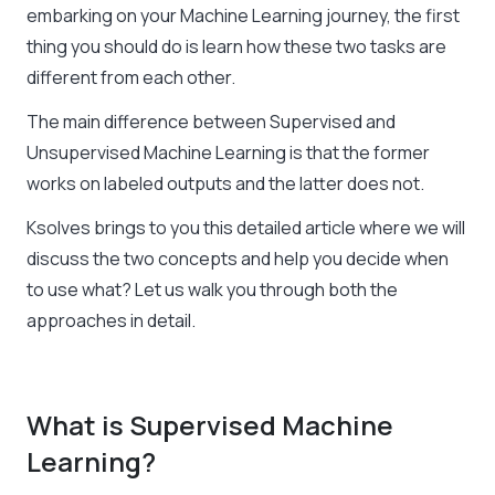
embarking on your Machine Learning journey, the first
thing you should do is learn how these two tasks are
different from each other.
The main difference between Supervised and
Unsupervised Machine Learning
is that the former
works on labeled outputs and the latter does not.
Ksolves brings to you this detailed article where we will
discuss the two concepts and help you decide when
to use what? Let us walk you through both the
approaches in detail.
What is Supervised Machine
Learning?