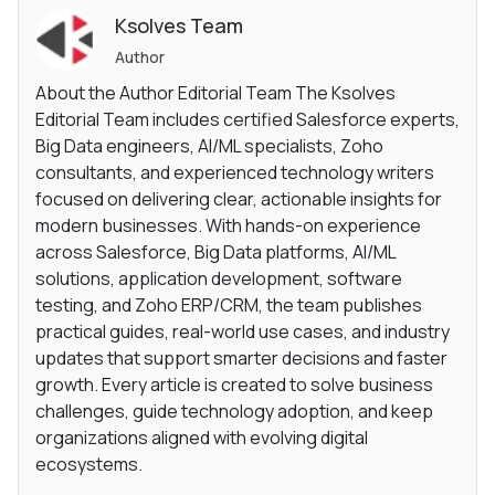
Ksolves Team
Author
About the Author Editorial Team The Ksolves
Editorial Team includes certified Salesforce experts,
Big Data engineers, AI/ML specialists, Zoho
consultants, and experienced technology writers
focused on delivering clear, actionable insights for
modern businesses. With hands-on experience
across Salesforce, Big Data platforms, AI/ML
solutions, application development, software
testing, and Zoho ERP/CRM, the team publishes
practical guides, real-world use cases, and industry
updates that support smarter decisions and faster
growth. Every article is created to solve business
challenges, guide technology adoption, and keep
organizations aligned with evolving digital
ecosystems.