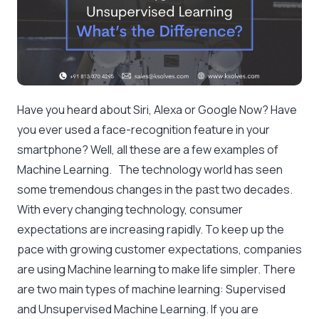
Have you heard about Siri, Alexa or Google Now? Have
you ever used a face-recognition feature in your
smartphone? Well, all these are a few examples of
Machine Learning. The technology world has seen
some tremendous changes in the past two decades.
With every changing technology, consumer
expectations are increasing rapidly. To keep up the
pace with growing customer expectations, companies
are using Machine learning to make life simpler. There
are two main types of machine learning: Supervised
and
Unsupervised Machine Learning
. If you are