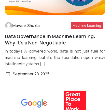
Mayank Shukla
Machine Learning
Data Governance in Machine Learning:
Read More
Why It’s a Non-Negotiable
In today’s AI-powered world, data is not just fuel for
machine learning, but it’s the foundation upon which
intelligent systems […]
September 28, 2025