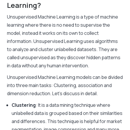
Learning?
Unsupervised Machine Learning
is a type of machine
learning where there is no need to supervise the
model, instead it works on its own to collect
information. Unsupervised Learning uses algorithms
to analyze and cluster unlabelled datasets. They are
called unsupervised as they discover hidden patterns
in data without any human intervention.
Unsupervised Machine Learning models can be divided
into three main tasks: Clustering, association and
dimension reduction. Let’s discuss in detail.
Clustering
: It is a
data mining
technique where
unlabelled data is grouped based on their similarities
and differences. This technique is helpful for market
segmentation, image compression and many more.