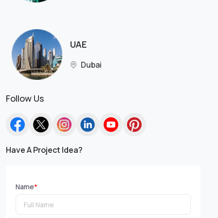
UAE
Dubai
Follow Us
Have A Project Idea?
Name
*