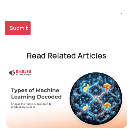
Read Related Articles