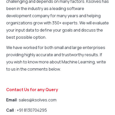
challenging and depends on many factors. Ksolves has
been in the industry as a leading
software
development company
for many years and helping
organizations grow with 350+ experts. We will evaluate
your input data to define your goals and discuss the
best possible option.
We have worked for both small and large enterprises
providing highly accurate and trustworthy results. If
you wish to know more about Machine Learning, write
to us in the comments below.
Contact Us for any Query
Email
: sales@ksolves.com
Call
: +91 8130704295