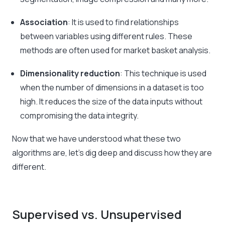
Association
: It is used to find relationships
between variables using different rules. These
methods are often used for market basket analysis.
Dimensionality reduction
: This technique is used
when the number of dimensions in a dataset is too
high. It reduces the size of the data inputs without
compromising the data integrity.
Now that we have understood what these two
algorithms are, let’s dig deep and discuss how they are
different.
Supervised vs. Unsupervised