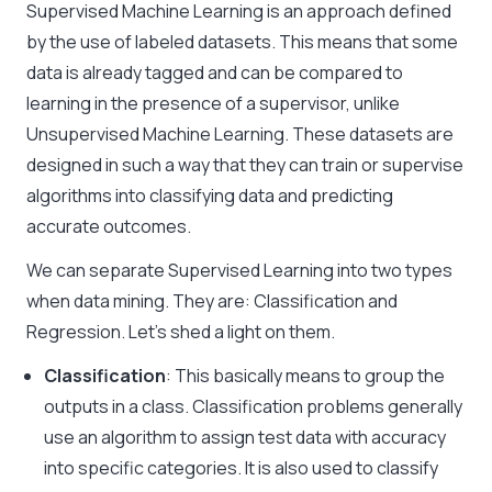
Supervised Machine Learning
is an approach defined
by the use of labeled datasets. This means that some
data is already tagged and can be compared to
learning in the presence of a supervisor, unlike
Unsupervised Machine Learning
. These datasets are
designed in such a way that they can train or supervise
algorithms into classifying data and predicting
accurate outcomes.
We can separate Supervised Learning into two types
when
data mining
. They are: Classification and
Regression. Let’s shed a light on them.
Classification
: This basically means to group the
outputs in a class. Classification problems generally
use an algorithm to assign test data with accuracy
into specific categories. It is also used to classify