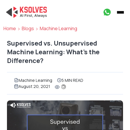
Home
Blogs
Machine Learning
Supervised vs. Unsupervised
Machine Learning: What’s the
Difference?
Machine Learning
5 MIN READ
August 20, 2021