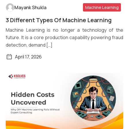
Mayank Shukla
Machine Learning
3 Different Types Of Machine Learning
Read More
Machine Learning is no longer a technology of the
future. It is a core production capability powering fraud
detection, demand […]
April 17, 2026