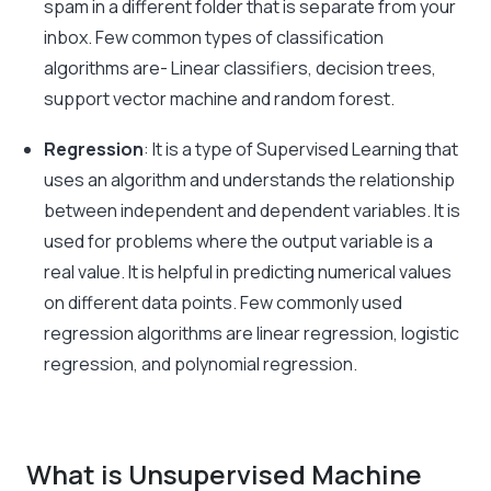
spam in a different folder that is separate from your
inbox. Few common types of classification
algorithms are- Linear classifiers, decision trees,
support vector machine and random forest.
Regression
: It is a type of Supervised Learning that
uses an algorithm and understands the relationship
between independent and dependent variables. It is
used for problems where the output variable is a
real value. It is helpful in predicting numerical values
on different data points. Few commonly used
regression algorithms are linear regression, logistic
regression, and polynomial regression.
What is Unsupervised Machine