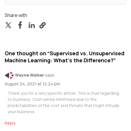
Share with
One thought on “
Supervised vs. Unsupervised
Machine Learning: What’s the Difference?
”
Wayne Walker
says:
August 24, 2021 at 12:24 pm
Thank you for a very specific article. This is true regarding
to business. Cost will be minimised due to the
predictabilities of the cost and threats that might intrude
your business.
Reply