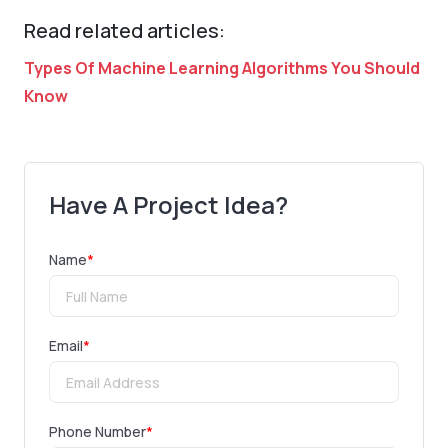
Read related articles:
Types Of Machine Learning Algorithms You Should
Know
Have A Project Idea?
Name
*
Email
*
Phone Number
*