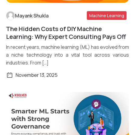
Mayank Shukla
Machine Learning
The Hidden Costs of DIY Machine
Read More
Learning: Why Expert Consulting Pays Off
In recent years, machine learning (ML) has evolved from
a niche technology into a vital tool across various
industries. From […]
November 13, 2025