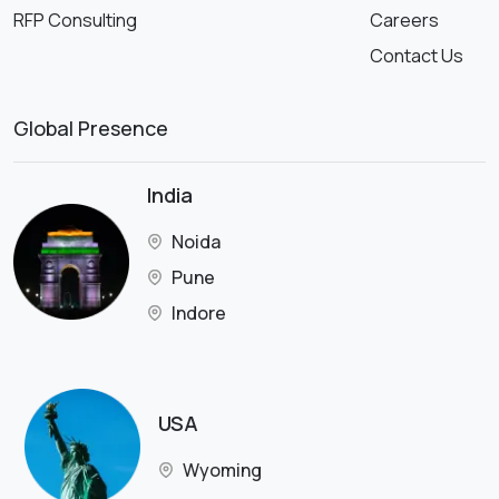
RFP Consulting
Careers
Contact Us
Global Presence
India
Noida
Pune
Indore
USA
Wyoming