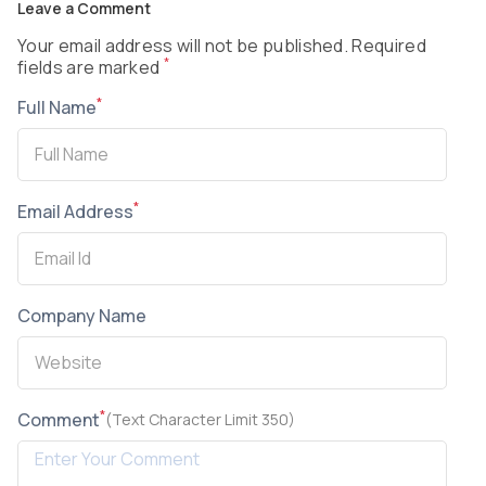
Leave a Comment
Your email address will not be published. Required
*
fields are marked
*
Full Name
*
Email Address
Company Name
*
Comment
(Text Character Limit 350)