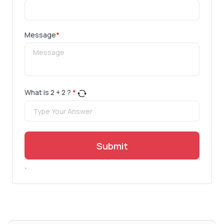
Message
*
What is
2
+
2
?
*
Submit
.