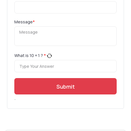
Message
*
What is
10
+
1
?
*
Submit
.