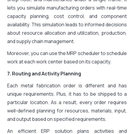
lets you simulate manufacturing orders with real-time
capacity planning, cost control, and component
availability. This simulation leads to informed decisions
about resource allocation and utilization, production,
and supply chain management.
Moreover, you can use the MRP scheduler to schedule
work at each work center based on its capacity.
7. Routing and Activity Planning
Each metal fabrication order is different and has
unique requirements. Plus, it has to be shipped to a
particular location. As a result, every order requires
well-defined planning for resources, materials, input,
and output based on specified requirements.
An efficient ERP solution plans activities and