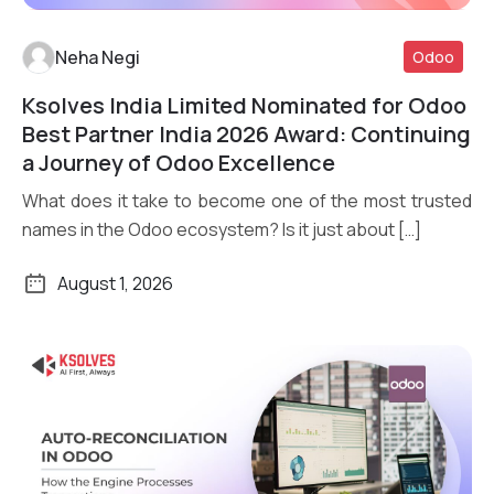
Neha Negi
Odoo
Ksolves India Limited Nominated for Odoo
Read More
Best Partner India 2026 Award: Continuing
a Journey of Odoo Excellence
What does it take to become one of the most trusted
names in the Odoo ecosystem? Is it just about […]
August 1, 2026