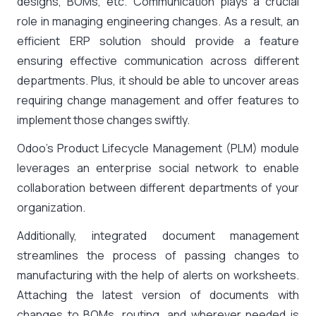
designs, BOMs, etc. Communication plays a crucial
role in managing engineering changes. As a result, an
efficient ERP solution should provide a feature
ensuring effective communication across different
departments. Plus, it should be able to uncover areas
requiring change management and offer features to
implement those changes swiftly.
Odoo’s Product Lifecycle Management (PLM) module
leverages an enterprise social network to enable
collaboration between different departments of your
organization.
Additionally, integrated document management
streamlines the process of passing changes to
manufacturing with the help of alerts on worksheets.
Attaching the latest version of documents with
changes to BOMs, routing, and wherever needed is