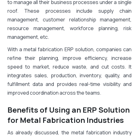
to manage all their business processes under a single
roof. These processes include supply chain
management, customer relationship management,
resource management, workforce planning, risk
management, etc.
With a metal fabrication ERP solution, companies can
refine their planning, improve efficiency, increase
speed to market, reduce waste, and cut costs. It
integrates sales, production, inventory, quality, and
fulfillment data and provides real-time visibility and
improved coordination across the teams.
Benefits of Using an ERP Solution
for Metal Fabrication Industries
As already discussed, the metal fabrication industry