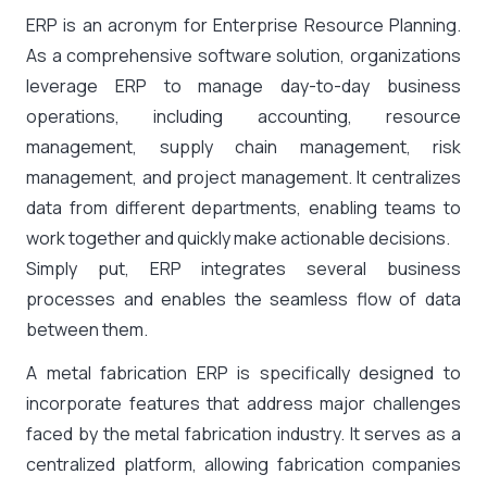
ERP is an acronym for Enterprise Resource Planning.
As a comprehensive software solution, organizations
leverage ERP to manage day-to-day business
operations, including accounting, resource
management, supply chain management, risk
management, and project management. It centralizes
data from different departments, enabling teams to
work together and quickly make actionable decisions.
Simply put, ERP integrates several business
processes and enables the seamless flow of data
between them.
A metal fabrication ERP is specifically designed to
incorporate features that address major challenges
faced by the metal fabrication industry. It serves as a
centralized platform, allowing fabrication companies