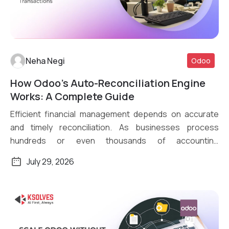
Neha Negi
Odoo
How Odoo’s Auto-Reconciliation Engine
Read More
Works: A Complete Guide
Efficient financial management depends on accurate
and timely reconciliation. As businesses process
hundreds or even thousands of accounting
transactions daily, […]
July 29, 2026