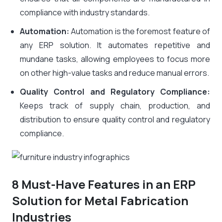
compliance with industry standards.
Automation:
Automation is the foremost feature of
any ERP solution. It automates repetitive and
mundane tasks, allowing employees to focus more
on other high-value tasks and reduce manual errors.
Quality Control and Regulatory Compliance:
Keeps track of supply chain, production, and
distribution to ensure quality control and regulatory
compliance.
8 Must-Have Features in an ERP
Solution for Metal Fabrication
Industries