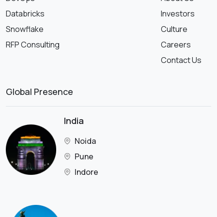
Databricks
Investors
Snowflake
Culture
RFP Consulting
Careers
Contact Us
Global Presence
India
Noida
Pune
Indore