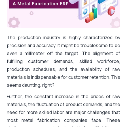
The production industry is highly characterized by
precision and accuracy. It might be troublesome to be
even a millimeter off the target. The alignment of
fulfilling customer demands, skilled workforce,
production schedules, and the availability of raw
materials is indispensable for customer retention. This
seems daunting, right?
Further, the constant increase in the prices of raw
materials, the fluctuation of product demands, and the
need for more skilled labor are major challenges that
most metal fabrication companies face. These