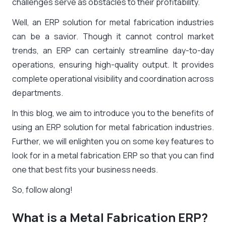
challenges serve as obstacles to their profitability.
Well, an ERP solution for metal fabrication industries
can be a savior. Though it cannot control market
trends, an ERP can certainly streamline day-to-day
operations, ensuring high-quality output. It provides
complete operational visibility and coordination across
departments.
In this blog, we aim to introduce you to the benefits of
using an ERP solution for metal fabrication industries.
Further, we will enlighten you on some key features to
look for in a metal fabrication ERP so that you can find
one that best fits your business needs.
So, follow along!
What is a Metal Fabrication ERP?