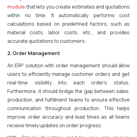
module
that lets you create estimates and quotations
within no time. It automatically performs cost
calculations based on predefined factors, such as
material costs, labor costs, etc., and provides
accurate quotations to customers.
2. Order Management
An ERP solution with order management should allow
users to efficiently manage customer orders and get
real-time visibility into each order’s status.
Furthermore, it should bridge the gap between sales,
production, and fulfillment teams to ensure effective
communication throughout production. This helps
improve order accuracy and lead times as all teams
receive timely updates on order progress.