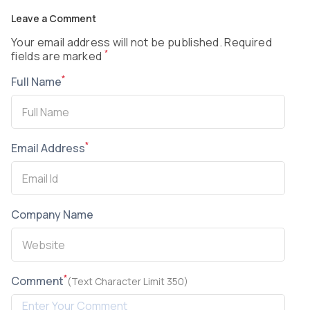
Leave a Comment
Your email address will not be published. Required
*
fields are marked
*
Full Name
*
Email Address
Company Name
*
Comment
(Text Character Limit 350)