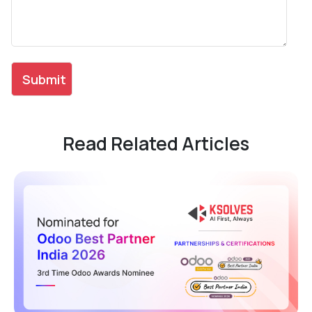
Read Related Articles