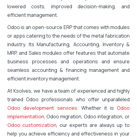
lowered costs, improved decision-making, and
efficient management.
Odoo is an open-source ERP that comes with modules
or apps catering to the needs of the metal fabrication
industry. Its Manufacturing, Accounting, Inventory &
MRP, and Sales modules offer features that automate
business processes and operations and ensure
seamless accounting & financing management and
efficient inventory management.
At Ksolves, we have a team of experienced and highly
trained Odoo professionals who offer unparalleled
Odoo development services
. Whether it is
Odoo
implementation
, Odoo migration, Odoo integration, or
Odoo customization
, our experts are always up to
help you achieve efficiency and effectiveness in your