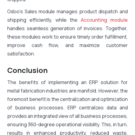
Odoo’s Sales module manages product dispatch and
shipping efficiently, while the
Accounting module
handles seamless generation of invoices. Together,
these modules work to ensure timely order fulfillment,
improve cash flow, and maximize customer
satisfaction.
Conclusion
The benefits of implementing an ERP solution for
metal fabrication industries are manifold. However, the
foremost benefit is the centralization and optimization
of business processes. ERP centralizes data and
provides an integrated view of all business processes,
ensuring 360-degree operational visibility. This, in turn,
results in enhanced productivity, reduced waste,