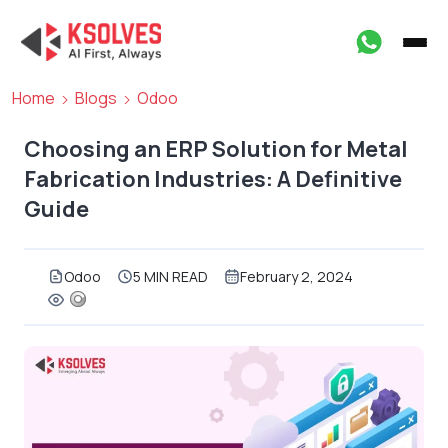
Home
Blogs
Odoo
Choosing an ERP Solution for Metal
Fabrication Industries: A Definitive
Guide
Odoo
5 MIN READ
February 2, 2024