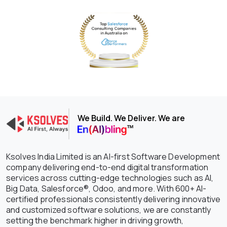
We Build. We Deliver. We are
Ksolves India Limited is an AI-first Software Development
company delivering end-to-end digital transformation
services across cutting-edge technologies such as AI,
Big Data, Salesforce®, Odoo, and more. With 600+ AI-
certified professionals consistently delivering innovative
and customized software solutions, we are constantly
setting the benchmark higher in driving growth,