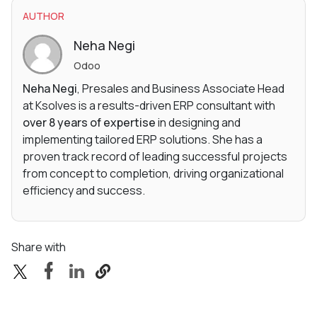
AUTHOR
Neha Negi
Odoo
Neha Negi
, Presales and Business Associate Head
at Ksolves is a results-driven ERP consultant with
over 8 years of expertise
in designing and
implementing tailored ERP solutions. She has a
proven track record of leading successful projects
from concept to completion, driving organizational
efficiency and success.
Share with