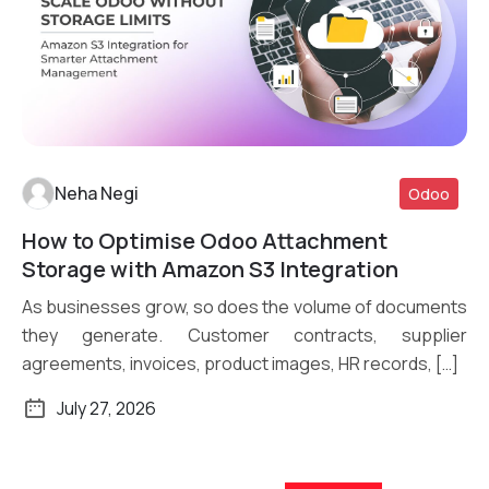
Neha Negi
Odoo
How to Optimise Odoo Attachment
Read More
Storage with Amazon S3 Integration
As businesses grow, so does the volume of documents
they generate. Customer contracts, supplier
agreements, invoices, product images, HR records, […]
July 27, 2026