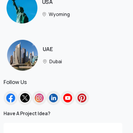
USA
Wyoming
UAE
Dubai
Follow Us
Have A Project Idea?