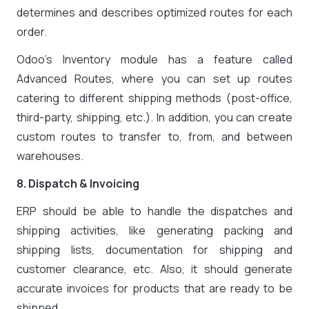
determines and describes optimized routes for each
order.
Odoo’s Inventory module has a feature called
Advanced Routes, where you can set up routes
catering to different shipping methods (post-office,
third-party, shipping, etc.). In addition, you can create
custom routes to transfer to, from, and between
warehouses.
8. Dispatch & Invoicing
ERP should be able to handle the dispatches and
shipping activities, like generating packing and
shipping lists, documentation for shipping and
customer clearance, etc. Also, it should generate
accurate invoices for products that are ready to be
shipped.