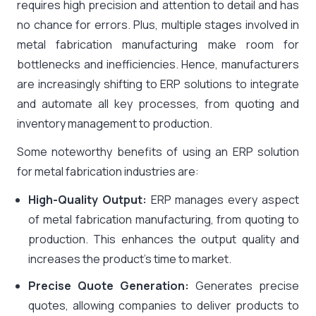
requires high precision and attention to detail and has
no chance for errors. Plus, multiple stages involved in
metal fabrication manufacturing make room for
bottlenecks and inefficiencies. Hence, manufacturers
are increasingly shifting to ERP solutions to integrate
and automate all key processes, from quoting and
inventory management to production.
Some noteworthy benefits of using an ERP solution
for metal fabrication industries are:
High-Quality Output:
ERP manages every aspect
of metal fabrication manufacturing, from quoting to
production. This enhances the output quality and
increases the product’s time to market.
Precise Quote Generation:
Generates precise
quotes, allowing companies to deliver products to