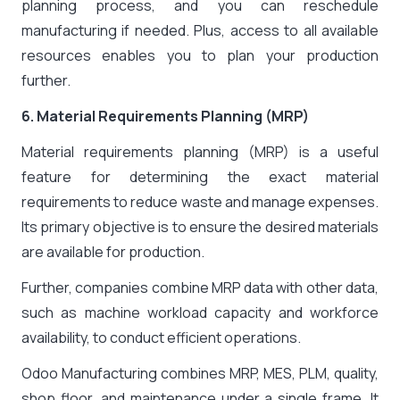
planning process, and you can reschedule
manufacturing if needed. Plus, access to all available
resources enables you to plan your production
further.
6. Material Requirements Planning (MRP)
Material requirements planning (MRP) is a useful
feature for determining the exact material
requirements to reduce waste and manage expenses.
Its primary objective is to ensure the desired materials
are available for production.
Further, companies combine MRP data with other data,
such as machine workload capacity and workforce
availability, to conduct efficient operations.
Odoo Manufacturing combines MRP, MES, PLM, quality,
shop floor, and maintenance under a single frame. It