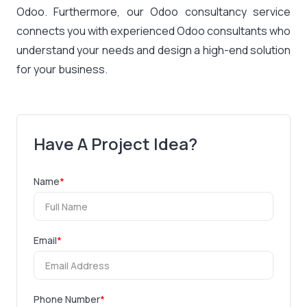
Odoo. Furthermore, our Odoo consultancy service
connects you with experienced Odoo consultants who
understand your needs and design a high-end solution
for your business.
Have A Project Idea?
Name
*
Email
*
Phone Number
*