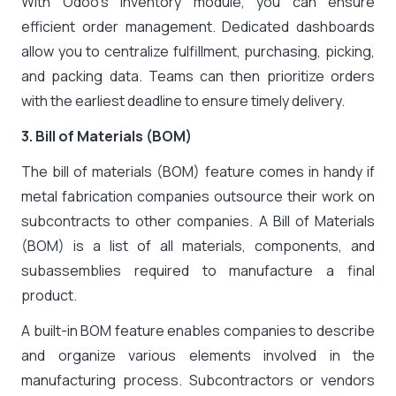
With Odoo’s Inventory module, you can ensure
efficient order management. Dedicated dashboards
allow you to centralize fulfillment, purchasing, picking,
and packing data. Teams can then prioritize orders
with the earliest deadline to ensure timely delivery.
3. Bill of Materials (BOM)
The bill of materials (BOM) feature comes in handy if
metal fabrication companies outsource their work on
subcontracts to other companies. A Bill of Materials
(BOM) is a list of all materials, components, and
subassemblies required to manufacture a final
product.
A built-in BOM feature enables companies to describe
and organize various elements involved in the
manufacturing process. Subcontractors or vendors