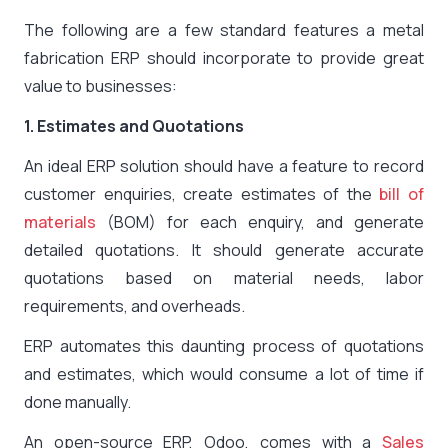
The following are a few standard features a metal
fabrication ERP should incorporate to provide great
value to businesses:
1. Estimates and Quotations
An ideal ERP solution should have a feature to record
customer enquiries, create estimates of the
bill of
materials
(BOM) for each enquiry, and generate
detailed quotations. It should generate accurate
quotations based on material needs, labor
requirements, and overheads.
ERP automates this daunting process of quotations
and estimates, which would consume a lot of time if
done manually.
An open-source ERP, Odoo, comes with a
Sales