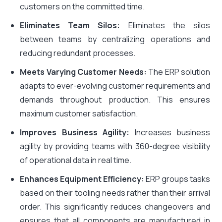
customers on the committed time.
Eliminates Team Silos:
Eliminates the silos
between teams by centralizing operations and
reducing redundant processes.
Meets Varying Customer Needs:
The ERP solution
adapts to ever-evolving customer requirements and
demands throughout production. This ensures
maximum customer satisfaction.
Improves Business Agility:
Increases business
agility by providing teams with 360-degree visibility
of operational data in real time.
Enhances Equipment Efficiency:
ERP groups tasks
based on their tooling needs rather than their arrival
order. This significantly reduces changeovers and
ensures that all components are manufactured in