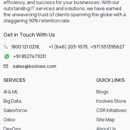
efficiency, and success for your businesses. With our
outstanding IT services and solutions, we have earned
the unwavering trust of clients spanning the globe with a
staggering 90% retention rate.
Get in Touch With Us
1800 121 0218
,
+1 (646) 203-1075
,
+971 551395627
+91 8527471031
sales@ksolves.com
SERVICES
QUICK LINKS
AI & ML
Blogs
Big Data
Ksolves Store
Salesforce
CSR Initiatives
Odoo
Site Map
DevOps
About Us