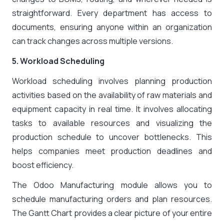
straightforward. Every department has access to
documents, ensuring anyone within an organization
can track changes across multiple versions.
5. Workload Scheduling
Workload scheduling involves planning production
activities based on the availability of raw materials and
equipment capacity in real time. It involves allocating
tasks to available resources and visualizing the
production schedule to uncover bottlenecks. This
helps companies meet production deadlines and
boost efficiency.
The Odoo Manufacturing module allows you to
schedule manufacturing orders and plan resources.
The Gantt Chart provides a clear picture of your entire