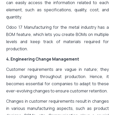
can easily access the information related to each
element, such as specifications, quality, cost, and
quantity.
Odoo 17 Manufacturing for the metal industry has a
BOM feature, which lets you create BOMs on multiple
levels and keep track of materials required for
production.
4. Engineering Change Management
Customer requirements are vague in nature; they
keep changing throughout production. Hence, it
becomes essential for companies to adapt to these
ever-evolving changes to ensure customer retention.
Changes in customer requirements result in changes
in various manufacturing aspects, such as product