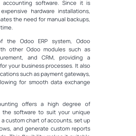
 accounting software. Since it is
xpensive hardware installations,
inates the need for manual backups,
ntime.
f the Odoo ERP system, Odoo
with other Odoo modules such as
curement, and CRM, providing a
or your business processes. It also
plications such as payment gateways,
llowing for smooth data exchange
nting offers a high degree of
 the software to suit your unique
 a custom chart of accounts, set up
lows, and generate custom reports