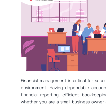
Financial management is critical for suc
environment. Having dependable accounti
financial reporting, efficient bookkeepi
whether you are a small business owner 