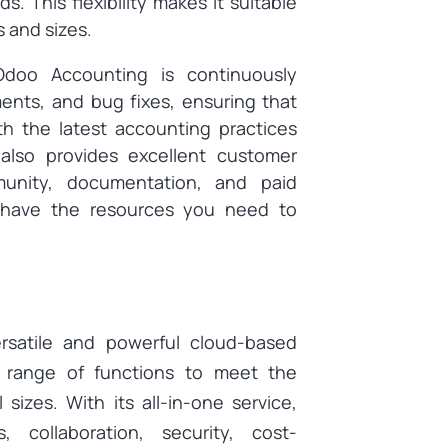
. This flexibility makes it suitable
s and sizes.
Odoo Accounting is continuously
nts, and bug fixes, ensuring that
h the latest accounting practices
also provides excellent customer
munity, documentation, and paid
u have the resources you need to
rsatile and powerful cloud-based
e range of functions to meet the
izes. With its all-in-one service,
ts, collaboration, security, cost-