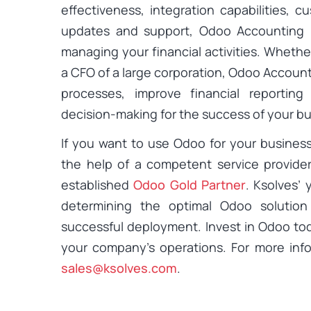
effectiveness, integration capabilities, 
updates and support, Odoo Accounting pr
managing your financial activities. Whethe
a CFO of a large corporation, Odoo Accoun
processes, improve financial reporting
decision-making for the success of your bu
If you want to use Odoo for your busines
the help of a competent service provider
established
Odoo Gold Partner
. Ksolves’ 
determining the optimal Odoo solutio
successful deployment. Invest in Odoo to
your company’s operations. For more inf
sales@ksolves.com
.