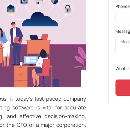
Phone 
Messa
What is
cess in today’s fast-paced company
ng software is vital for accurate
ng, and effective decision-making,
or the CFO of a major corporation.