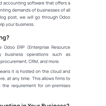
d accounting software that offers a
ounting demands of businesses of all
 blog post, we will go through Odoo
lp your business.
ing?
e Odoo ERP (Enterprise Resource
y business operations such as
, procurement, CRM, and more.
eans it is hosted on the cloud and
, at any time. This allows firms to
t the requirement for on-premises
unting in Your Business?