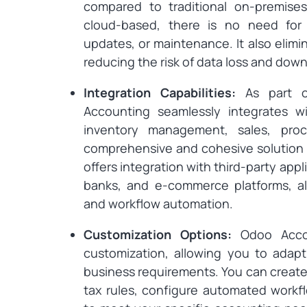
compared to traditional on-premises
cloud-based, there is no need for e
updates, or maintenance. It also elim
reducing the risk of data loss and dow
Integration Capabilities:
As part o
Accounting seamlessly integrates 
inventory management, sales, pro
comprehensive and cohesive solution f
offers integration with third-party ap
banks, and e-commerce platforms, a
and workflow automation.
Customization Options:
Odoo Accou
customization, allowing you to adapt
business requirements. You can create
tax rules, configure automated workf