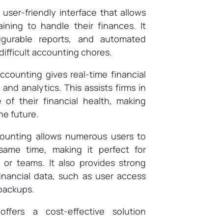
user-friendly interface that allows
aining to handle their finances. It
figurable reports, and automated
difficult accounting chores.
counting gives real-time financial
and analytics. This assists firms in
 of their financial health, making
he future.
unting allows numerous users to
 same time, making it perfect for
 or teams. It also provides strong
inancial data, such as user access
 backups.
ffers a cost-effective solution