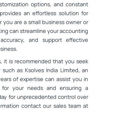
customization options, and constant
ovides an effortless solution for
r you are a small business owner or
ting can streamline your accounting
 accuracy, and support effective
siness.
s, it is recommended that you seek
 such as Ksolves India Limited, an
years of expertise can assist you in
n for your needs and ensuring a
day for unprecedented control over
ormation contact our sales team at