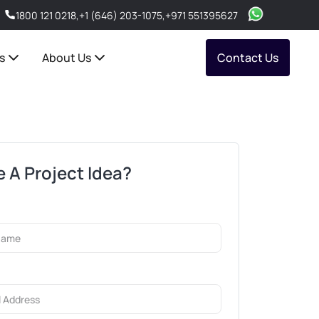
1800 121 0218
,
+1 (646) 203-1075
,
+971 551395627
s
About Us
Contact Us
 A Project Idea?