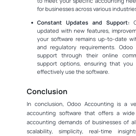
to meet your specific accounting needs
for businesses across various industrie
Constant Updates and Support:
updated with new features, improveme
your software remains up-to-date wit
and regulatory requirements. Odoo 
support through their online com
support options, ensuring that yo
effectively use the software.
Conclusion
In conclusion, Odoo Accounting is a ve
accounting software that offers a wid
accounting demands of businesses of all s
scalability, simplicity, real-time insigh