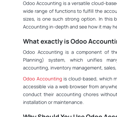
Odoo Accounting is a versatile cloud-base
wide range of functions to fulfill the acc
sizes, is one such strong option. In this
Accounting in-depth and see how it may he
What exactly is Odoo Account
Odoo Accounting is a component of th
Planning) system, which unifies man
accounting, inventory management, sales
Odoo Accounting
is cloud-based, which m
accessible via a web browser from anywhere
conduct their accounting chores withou
installation or maintenance.
Why Should You Use Odoo Acco