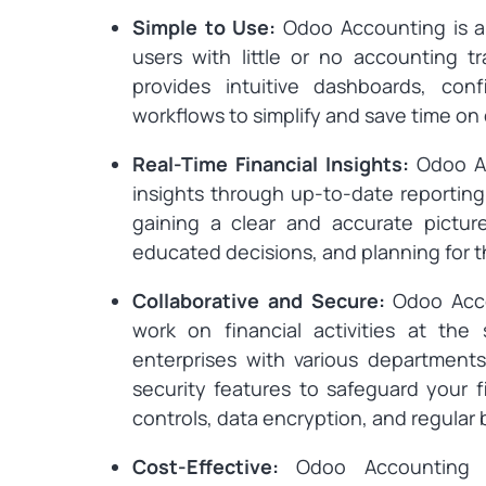
Simple to Use:
Odoo Accounting is a 
users with little or no accounting tr
provides intuitive dashboards, con
workflows to simplify and save time on 
Real-Time Financial Insights:
Odoo Ac
insights through up-to-date reporting 
gaining a clear and accurate picture
educated decisions, and planning for t
Collaborative and Secure:
Odoo Acco
work on financial activities at the
enterprises with various departments
security features to safeguard your f
controls, data encryption, and regular
Cost-Effective:
Odoo Accounting o