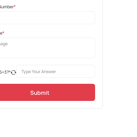
Number
*
ge
*
5
+
3
?
*
Submit