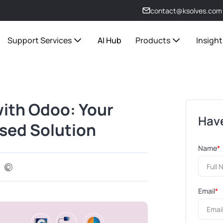
contact@ksolves.com
Support Services
AI Hub
Products
Insight
with Odoo: Your
Have
sed Solution
Name
*
Email
*