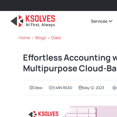
Services
Home
Blogs
Odoo
Effortless Accounting 
Multipurpose Cloud-Ba
Odoo
5 MIN READ
May 12, 2023