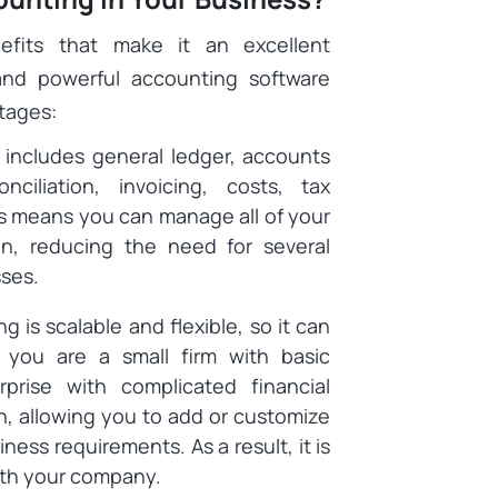
efits that make it an excellent
 and powerful accounting software
ntages:
includes general ledger, accounts
ciliation, invoicing, costs, tax
is means you can manage all of your
tion, reducing the need for several
sses.
 is scalable and flexible, so it can
you are a small firm with basic
rise with complicated financial
h, allowing you to add or customize
ness requirements. As a result, it is
with your company.