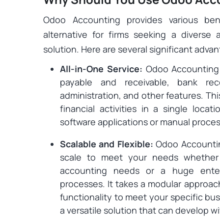
Odoo Accounting provides various ben
alternative for firms seeking a diverse
solution. Here are several significant adva
All-in-One Service:
Odoo Accounting 
payable and receivable, bank recon
administration, and other features. Th
financial activities in a single loca
software applications or manual proce
Scalable and Flexible:
Odoo Accounting
scale to meet your needs whether 
accounting needs or a huge enterp
processes. It takes a modular approac
functionality to meet your specific busi
a versatile solution that can develop 