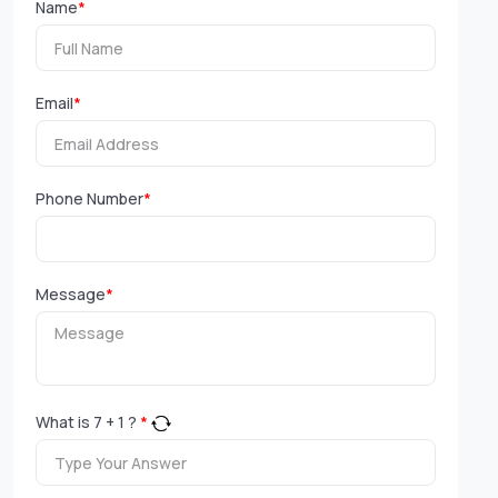
Name
*
Email
*
Phone Number
*
Message
*
What is
7
+
1
?
*