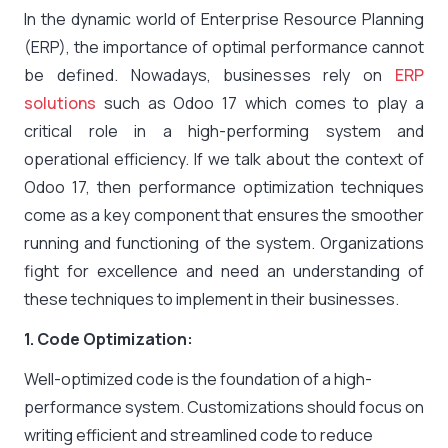
In the dynamic world of Enterprise Resource Planning
(ERP), the importance of optimal performance cannot
be defined. Nowadays, businesses rely on
ERP
solutions
such as Odoo 17 which comes to play a
critical role in a high-performing system and
operational efficiency. If we talk about the context of
Odoo 17, then performance optimization techniques
come as a key component that ensures the smoother
running and functioning of the system. Organizations
fight for excellence and need an understanding of
these techniques to implement in their businesses.
1. Code Optimization:
Well-optimized code is the foundation of a high-
performance system. Customizations should focus on
writing efficient and streamlined code to reduce