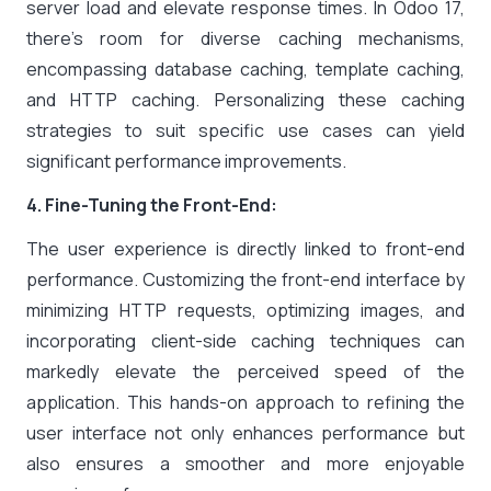
server load and elevate response times. In Odoo 17,
there’s room for diverse caching mechanisms,
encompassing database caching, template caching,
and HTTP caching. Personalizing these caching
strategies to suit specific use cases can yield
significant performance improvements.
4. Fine-Tuning the Front-End:
The user experience is directly linked to front-end
performance. Customizing the front-end interface by
minimizing HTTP requests, optimizing images, and
incorporating client-side caching techniques can
markedly elevate the perceived speed of the
application. This hands-on approach to refining the
user interface not only enhances performance but
also ensures a smoother and more enjoyable