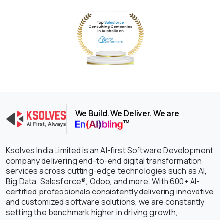
We Build. We Deliver. We are
Ksolves India Limited is an AI-first Software Development
company delivering end-to-end digital transformation
services across cutting-edge technologies such as AI,
Big Data, Salesforce®, Odoo, and more. With 600+ AI-
certified professionals consistently delivering innovative
and customized software solutions, we are constantly
setting the benchmark higher in driving growth,