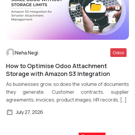
Neha Negi
Odoo
How to Optimise Odoo Attachment
Read More
Storage with Amazon S3 Integration
As businesses grow, so does the volume of documents
they generate. Customer contracts, supplier
agreements, invoices, product images, HR records, […]
July 27, 2026