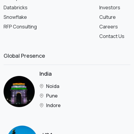
Databricks
Investors
Snowflake
Culture
RFP Consulting
Careers
Contact Us
Global Presence
India
Noida
Pune
Indore