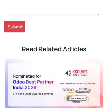
Read Related Articles