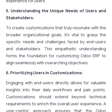
experience for users.
5. Understanding the Unique Needs of Users and
Stakeholders:
To create customizations that truly resonate with the
broader organizational goals, it’s vital to grasp the
specific needs and challenges faced by end-users
and stakeholders. This empathetic understanding
forms the foundation for customizing Odoo ERP to
align seamlessly with overarching objectives.
6. Prioritizing Users in Customizations:
Engaging with end-users directly allows for valuable
insights into their daily workflows and pain points.
Customizations should extend beyond technical
requirements to enrich the overall user experience. A
user-centric approach ensures that the Odoo