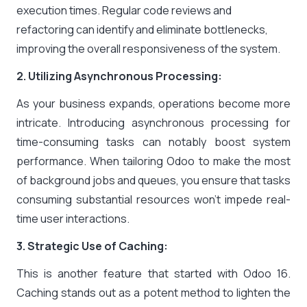
execution times. Regular code reviews and
refactoring can identify and eliminate bottlenecks,
improving the overall responsiveness of the system.
2. Utilizing Asynchronous Processing:
As your business expands, operations become more
intricate. Introducing asynchronous processing for
time-consuming tasks can notably boost system
performance. When tailoring Odoo to make the most
of background jobs and queues, you ensure that tasks
consuming substantial resources won’t impede real-
time user interactions.
3. Strategic Use of Caching:
This is another feature that started with Odoo 16.
Caching stands out as a potent method to lighten the