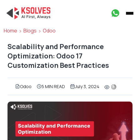
Home
Blogs
Odoo
Scalability and Performance
Optimization: Odoo 17
Customization Best Practices
Odoo
5 MIN READ
July 3, 2024