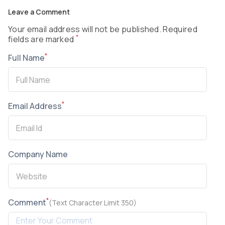
Leave a Comment
Your email address will not be published. Required
*
fields are marked
*
Full Name
*
Email Address
Company Name
*
Comment
(Text Character Limit 350)