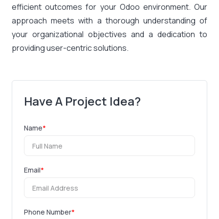
efficient outcomes for your Odoo environment. Our
approach meets with a thorough understanding of
your organizational objectives and a dedication to
providing user-centric solutions.
Have A Project Idea?
Name
*
Email
*
Phone Number
*