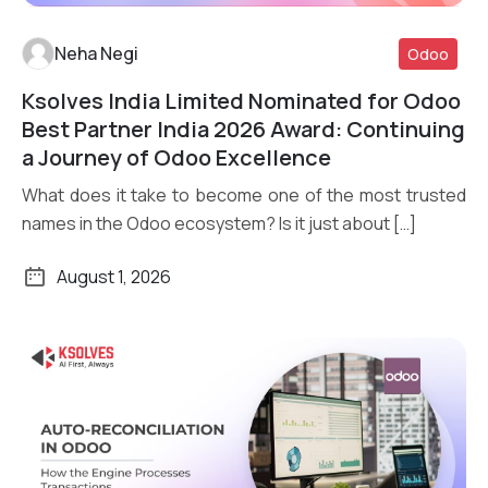
Neha Negi
Odoo
Ksolves India Limited Nominated for Odoo
Read More
Best Partner India 2026 Award: Continuing
a Journey of Odoo Excellence
What does it take to become one of the most trusted
names in the Odoo ecosystem? Is it just about […]
August 1, 2026