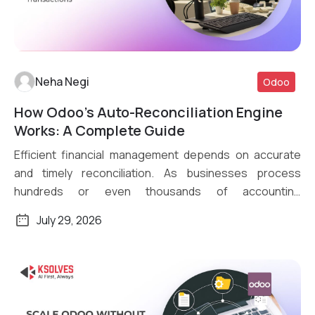
Neha Negi
Odoo
How Odoo’s Auto-Reconciliation Engine
Read More
Works: A Complete Guide
Efficient financial management depends on accurate
and timely reconciliation. As businesses process
hundreds or even thousands of accounting
transactions daily, […]
July 29, 2026