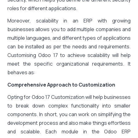
roles for different applications.
Moreover, scalability in an ERP with growing
businesses allows you to add multiple companies and
multiple languages, and different types of applications
can be installed as per the needs and requirements.
Customising Odoo 17 to achieve scalability will help
meet the specific organizational requirements. It
behaves as:
Comprehensive Approach to Customization
Opting for Odoo 17 Customization will help businesses
to break down complex functionality into smaller
components. In short, you can work on simplifying the
development process and also make things effortless
and scalable. Each module in the Odoo ERP