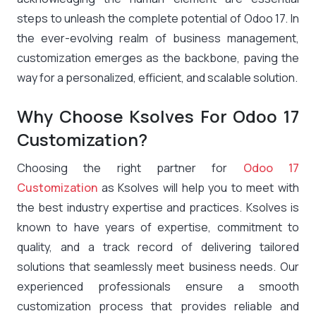
steps to unleash the complete potential of Odoo 17. In
the ever-evolving realm of business management,
customization emerges as the backbone, paving the
way for a personalized, efficient, and scalable solution.
Why Choose Ksolves For Odoo 17
Customization?
Choosing the right partner for
Odoo 17
Customization
as Ksolves will help you to meet with
the best industry expertise and practices. Ksolves is
known to have years of expertise, commitment to
quality, and a track record of delivering tailored
solutions that seamlessly meet business needs. Our
experienced professionals ensure a smooth
customization process that provides reliable and