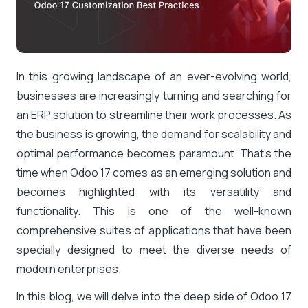
In this growing landscape of an ever-evolving world,
businesses are increasingly turning and searching for
an ERP solution to streamline their work processes. As
the business is growing, the demand for scalability and
optimal performance becomes paramount. That’s the
time when Odoo 17 comes as an emerging solution and
becomes highlighted with its versatility and
functionality. This is one of the well-known
comprehensive suites of applications that have been
specially designed to meet the diverse needs of
modern enterprises.
In this blog, we will delve into the deep side of Odoo 17