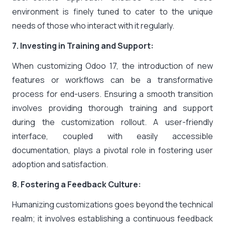
environment is finely tuned to cater to the unique
needs of those who interact with it regularly.
7. Investing in Training and Support:
When customizing Odoo 17, the introduction of new
features or workflows can be a transformative
process for end-users. Ensuring a smooth transition
involves providing thorough training and support
during the customization rollout. A user-friendly
interface, coupled with easily accessible
documentation, plays a pivotal role in fostering user
adoption and satisfaction.
8. Fostering a Feedback Culture:
Humanizing customizations goes beyond the technical
realm; it involves establishing a continuous feedback