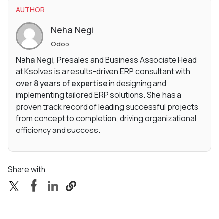
AUTHOR
Neha Negi
Odoo
Neha Negi
, Presales and Business Associate Head
at Ksolves is a results-driven ERP consultant with
over 8 years of expertise
in designing and
implementing tailored ERP solutions. She has a
proven track record of leading successful projects
from concept to completion, driving organizational
efficiency and success.
Share with