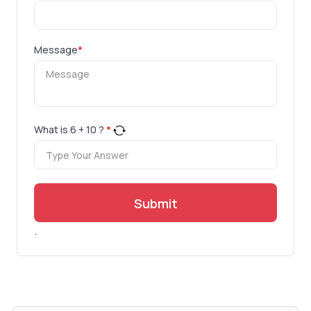
Message
*
What is
6
+
10
?
*
Submit
.