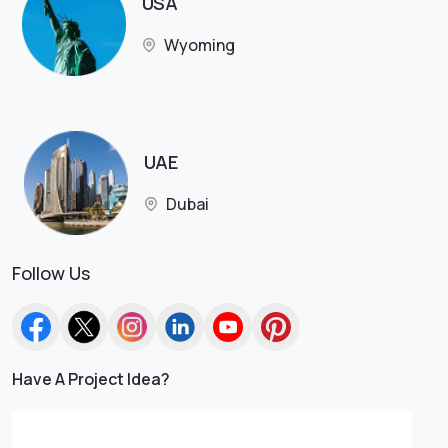
USA
Wyoming
UAE
Dubai
Follow Us
Have A Project Idea?