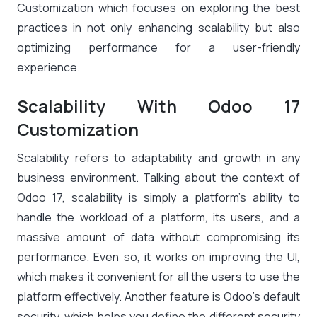
Customization which focuses on exploring the best
practices in not only enhancing scalability but also
optimizing performance for a user-friendly
experience.
Scalability With Odoo 17
Customization
Scalability refers to adaptability and growth in any
business environment. Talking about the context of
Odoo 17, scalability is simply a platform’s ability to
handle the workload of a platform, its users, and a
massive amount of data without compromising its
performance. Even so, it works on improving the UI,
which makes it convenient for all the users to use the
platform effectively. Another feature is Odoo’s default
security, which helps you define the different security