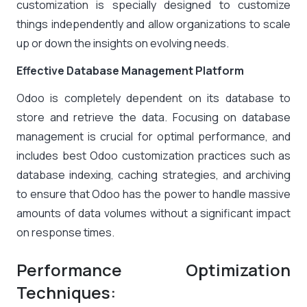
customization is specially designed to customize
things independently and allow organizations to scale
up or down the insights on evolving needs.
Effective Database Management Platform
Odoo is completely dependent on its database to
store and retrieve the data. Focusing on database
management is crucial for optimal performance, and
includes best Odoo customization practices such as
database indexing, caching strategies, and archiving
to ensure that Odoo has the power to handle massive
amounts of data volumes without a significant impact
on response times.
Performance Optimization
Techniques: