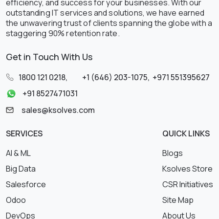
efficiency, and success for your businesses. With our
outstanding IT services and solutions, we have earned
the unwavering trust of clients spanning the globe with a
staggering 90% retention rate.
Get in Touch With Us
1800 121 0218
,
+1 (646) 203-1075
,
+971 551395627
+91 8527471031
sales@ksolves.com
SERVICES
QUICK LINKS
AI & ML
Blogs
Big Data
Ksolves Store
Salesforce
CSR Initiatives
Odoo
Site Map
DevOps
About Us