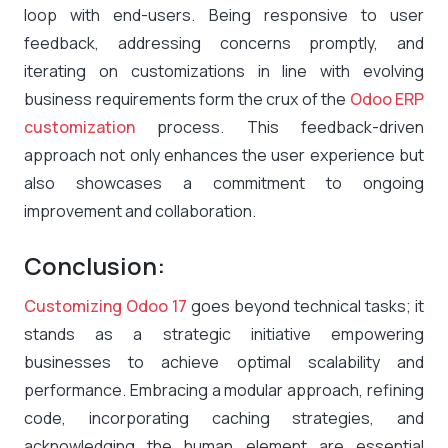
loop with end-users. Being responsive to user
feedback, addressing concerns promptly, and
iterating on customizations in line with evolving
business requirements form the crux of the
Odoo ERP
customization
process. This feedback-driven
approach not only enhances the user experience but
also showcases a commitment to ongoing
improvement and collaboration.
Conclusion:
Customizing Odoo 17
goes beyond technical tasks; it
stands as a strategic initiative empowering
businesses to achieve optimal scalability and
performance. Embracing a modular approach, refining
code, incorporating caching strategies, and
acknowledging the human element are essential