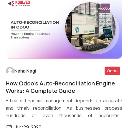
Neha Negi
Odoo
How Odoo’s Auto-Reconciliation Engine
Read More
Works: A Complete Guide
Efficient financial management depends on accurate
and timely reconciliation. As businesses process
hundreds or even thousands of accounting
transactions daily, […]
July 29, 2026