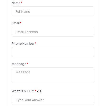
Name
*
Email
*
Phone Number
*
Message
*
What is
6
+
6
?
*