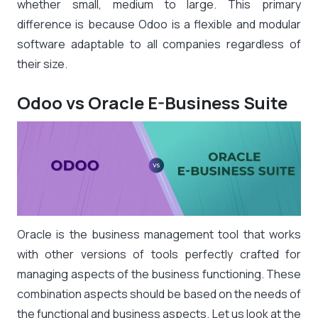
whether small, medium to large. This primary
difference is because Odoo is a flexible and modular
software adaptable to all companies regardless of
their size.
Odoo vs Oracle E-Business Suite
Oracle is the business management tool that works
with other versions of tools perfectly crafted for
managing aspects of the business functioning. These
combination aspects should be based on the needs of
the functional and business aspects. Let us look at the