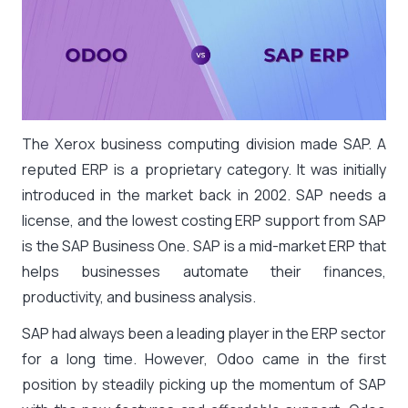
The Xerox business computing division made SAP. A
reputed ERP is a proprietary category. It was initially
introduced in the market back in 2002. SAP needs a
license, and the lowest costing ERP support from SAP
is the SAP Business One. SAP is a mid-market ERP that
helps businesses automate their finances,
productivity, and business analysis.
SAP had always been a leading player in the ERP sector
for a long time. However, Odoo came in the first
position by steadily picking up the momentum of SAP