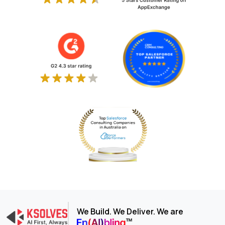
We Build. We Deliver. We are