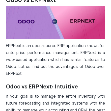
ERPNext is an open-source ERP application known for
enterprise performance management. ERPNext is a
web-based application which has similar features to
Odoo. Let us find out the advantages of Odoo over
ERPNext.
Odoo vs ERPNext: Intuitive
If your goal is to manage the entire inventory with
future forecasting and integrated systems with the
ability to manage your accounting and CRM, the best