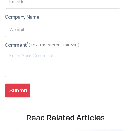
Company Name
*
Comment
(Text Character Limit 350)
Read Related Articles