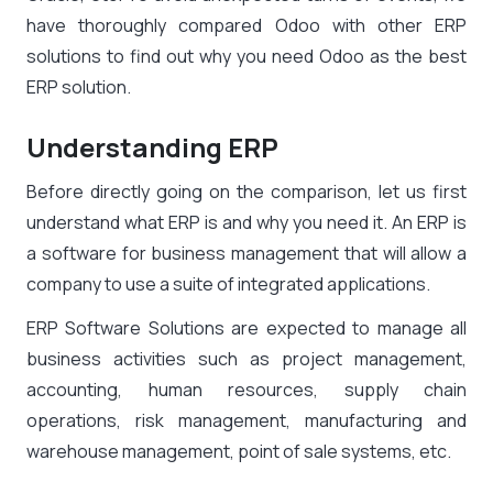
have thoroughly compared Odoo with other ERP
solutions to find out why you need Odoo as the best
ERP solution.
Understanding ERP
Before directly going on the comparison, let us first
understand what ERP is and why you need it. An ERP is
a software for business management that will allow a
company to use a suite of integrated applications.
ERP Software Solutions are expected to manage all
business activities such as project management,
accounting, human resources, supply chain
operations, risk management, manufacturing and
warehouse management, point of sale systems, etc.