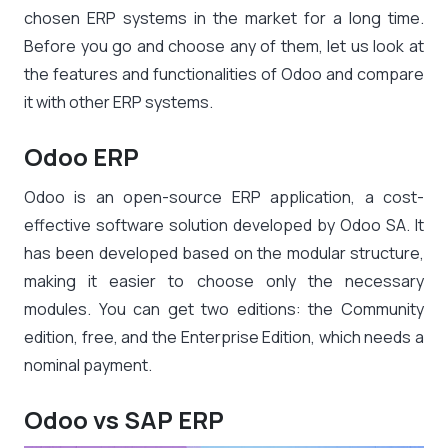
chosen ERP systems in the market for a long time.
Before you go and choose any of them, let us look at
the features and functionalities of Odoo and compare
it with other ERP systems.
Odoo ERP
Odoo is an open-source ERP application, a cost-
effective software solution developed by Odoo SA. It
has been developed based on the modular structure,
making it easier to choose only the necessary
modules. You can get two editions: the Community
edition, free, and the Enterprise Edition, which needs a
nominal payment.
Odoo vs SAP ERP