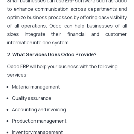
Small businesses can use ERP software such as Odoo
to enhance communication across departments and
optimize business processes by offering easy visibility
of all operations. Odoo can help businesses of all
sizes integrate their financial and customer
information into one system.
2. What Services Does Odoo Provide?
Odoo ERP will help your business with the following
services:
Material management
Quality assurance
Accounting and invoicing
Production management
Inventory management