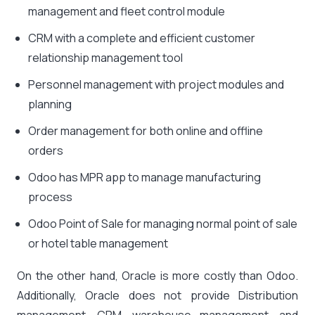
management and fleet control module
CRM with a complete and efficient customer
relationship management tool
Personnel management with project modules and
planning
Order management for both online and offline
orders
Odoo has MPR app to manage manufacturing
process
Odoo Point of Sale for managing normal point of sale
or hotel table management
On the other hand, Oracle is more costly than Odoo.
Additionally, Oracle does not provide Distribution