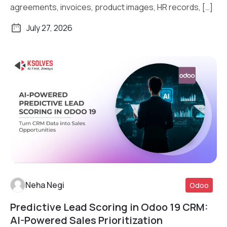
agreements, invoices, product images, HR records, […]
July 27, 2026
Neha Negi
Odoo
Predictive Lead Scoring in Odoo 19 CRM:
Read More
AI-Powered Sales Prioritization