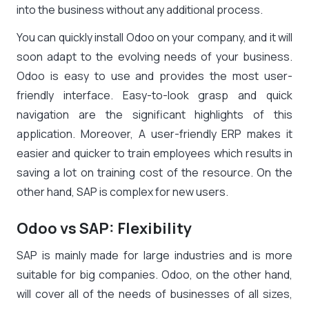
into the business without any additional process.
You can quickly install Odoo on your company, and it will
soon adapt to the evolving needs of your business.
Odoo is easy to use and provides the most user-
friendly interface. Easy-to-look grasp and quick
navigation are the significant highlights of this
application. Moreover, A user-friendly ERP makes it
easier and quicker to train employees which results in
saving a lot on training cost of the resource. On the
other hand, SAP is complex for new users.
Odoo vs SAP: Flexibility
SAP is mainly made for large industries and is more
suitable for big companies. Odoo, on the other hand,
will cover all of the needs of businesses of all sizes,