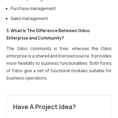
Purchase management
Sales management
3. What Is The Difference Between Odoo
Enterprise and Community?
The Odoo community is free, whereas the Odoo
enterprise is a shared and licensed source. It provides
more flexibility to business functionalities. Both forms
of Odoo give a set of functional modules suitable for
business operations.
Have A Project Idea?