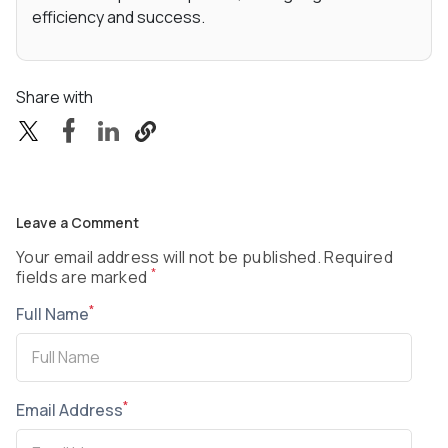
efficiency and success.
Share with
Leave a Comment
Your email address will not be published. Required
*
fields are marked
*
Full Name
*
Email Address