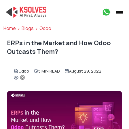
Home
Blogs
Odoo
ERPs in the Market and How Odoo
Outcasts Them?
Odoo
5 MIN READ
August 29, 2022