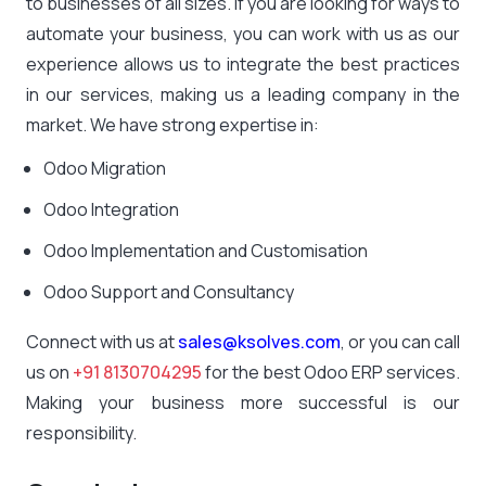
to businesses of all sizes. If you are looking for ways to
automate your business, you can work with us as our
experience allows us to integrate the best practices
in our services, making us a leading company in the
market. We have strong expertise in:
Odoo Migration
Odoo Integration
Odoo Implementation and Customisation
Odoo Support and Consultancy
Connect with us at
sales@ksolves.com
, or you can call
us on
+91 8130704295
for the best Odoo ERP services.
Making your business more successful is our
responsibility.