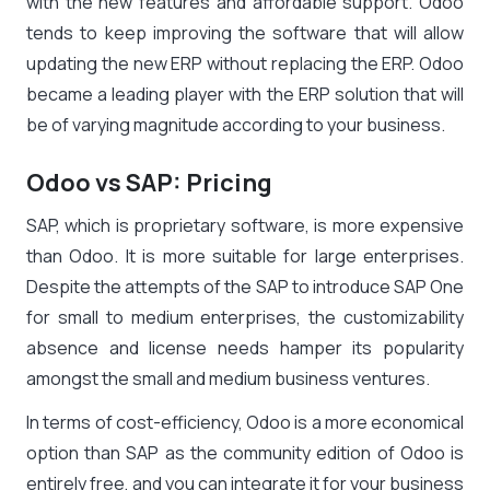
with the new features and affordable support. Odoo
tends to keep improving the software that will allow
updating the new ERP without replacing the ERP. Odoo
became a leading player with the ERP solution that will
be of varying magnitude according to your business.
Odoo vs SAP: Pricing
SAP, which is proprietary software, is more expensive
than Odoo. It is more suitable for large enterprises.
Despite the attempts of the SAP to introduce SAP One
for small to medium enterprises, the customizability
absence and license needs hamper its popularity
amongst the small and medium business ventures.
In terms of cost-efficiency, Odoo is a more economical
option than SAP as the community edition of Odoo is
entirely free, and you can integrate it for your business