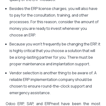
Besides the ERP license charges, you will also have
to pay for the consultation, training, and other
processes. For this reason, consider the amount of
money you are ready to invest whenever you
choose an ERP.
Because you won’t frequently be changing the ERP, it
is highly critical that you choose a solution that will
be a long-lasting partner for you. There must be
proper maintenance and implantation support.
Vendor selection is another thing to be aware of. A
reliable ERP implementation company should be
chosen to ensure round-the-clock support and
emergency assistance.
Odoo ERP, SAP, and ERPnext have been the most