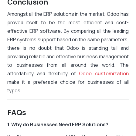
Conclusion
Amongst all the ERP solutions in the market, Odoo has
proved itself to be the most efficient and cost-
effective ERP software. By comparing all the leading
ERP systems support based on the same parameters,
there is no doubt that Odoo is standing tall and
providing reliable and effective business management
to businesses from all around the world. The
affordability and flexibility of
Odoo customization
make it a preferable choice for businesses of all
types.
FAQs
1. Why do Businesses Need ERP Solutions?