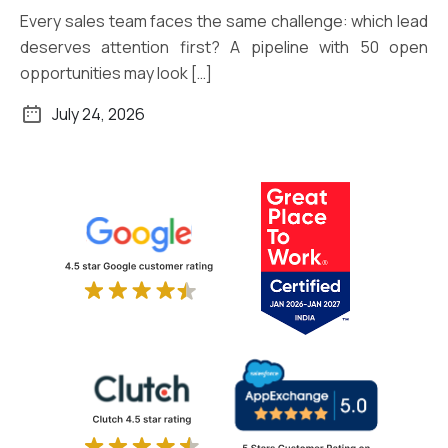
Every sales team faces the same challenge: which lead
deserves attention first? A pipeline with 50 open
opportunities may look […]
July 24, 2026