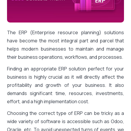
The ERP (Enterprise resource planning) solutions
have become the most integral part and parcel that
helps modern businesses to maintain and manage
their business operations, workflows, and processes.
Finding an appropriate ERP solution perfect for your
business is highly crucial as it will directly affect the
profitability and growth of your business. It also
demands significant time, resources, investments,
effort, and a high implementation cost.
Choosing the correct type of ERP can be tricky as a
wide variety of software is accessible such as Odoo,
Oracle, etc. To avoid unexpected turns of events, we