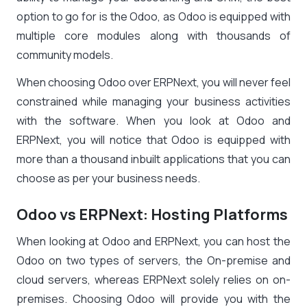
option to go for is the Odoo, as Odoo is equipped with
multiple core modules along with thousands of
community models.
When choosing Odoo over ERPNext, you will never feel
constrained while managing your business activities
with the software. When you look at Odoo and
ERPNext, you will notice that Odoo is equipped with
more than a thousand inbuilt applications that you can
choose as per your business needs.
Odoo vs ERPNext: Hosting Platforms
When looking at Odoo and ERPNext, you can host the
Odoo on two types of servers, the On-premise and
cloud servers, whereas ERPNext solely relies on on-
premises. Choosing Odoo will provide you with the