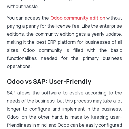
without hassle.
You can access the
Odoo community edition
without
paying a penny for the license fee. Like the enterprise
editions, the community edition gets a yearly update,
making it the best ERP platform for businesses of all
sizes. Odoo community is filled with the basic
functionalities needed for the primary business
operations.
Odoo vs SAP: User-Friendly
SAP allows the software to evolve according to the
needs of the business, but this process may take a lot
longer to configure and implement in the business.
Odoo, on the other hand, is made by keeping user-
friendliness in mind, and Odoo can be easily configured