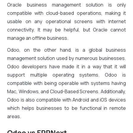
Oracle business management solution is only
compatible with cloud-based operations, making it
usable on any operational screens with internet
connectivity. It may be helpful, but Oracle cannot
manage an offline business.
Odoo, on the other hand, is a global business
management solution used by numerous businesses.
Odoo developers have made it in a way that it will
support multiple operating systems. Odoo is
compatible with being operable with systems having
Mac, Windows, and Cloud-Based Screens. Additionally,
Odoo is also compatible with Android and iOS devices
which helps businesses to be functional in remote
areas.
Odoo vs ERPNext