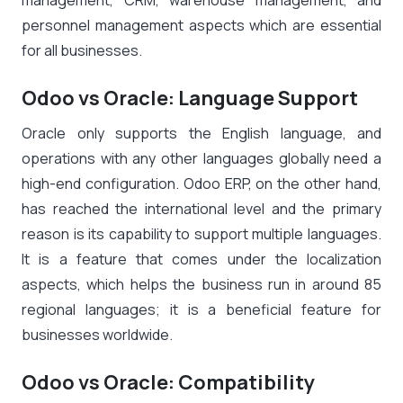
management, CRM, warehouse management, and
personnel management aspects which are essential
for all businesses.
Odoo vs Oracle: Language Support
Oracle only supports the English language, and
operations with any other languages globally need a
high-end configuration. Odoo ERP, on the other hand,
has reached the international level and the primary
reason is its capability to support multiple languages.
It is a feature that comes under the localization
aspects, which helps the business run in around 85
regional languages; it is a beneficial feature for
businesses worldwide.
Odoo vs Oracle: Compatibility