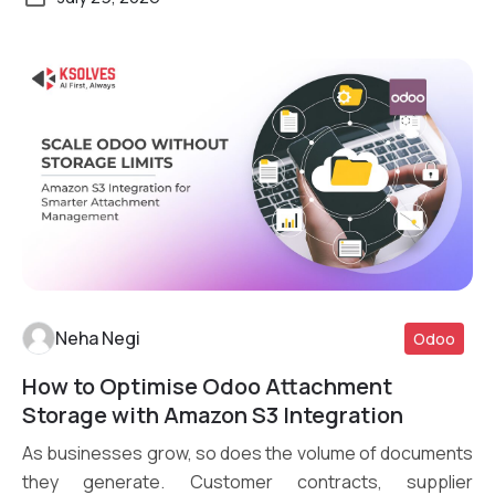
Neha Negi
Odoo
How to Optimise Odoo Attachment
Read More
Storage with Amazon S3 Integration
As businesses grow, so does the volume of documents
they generate. Customer contracts, supplier