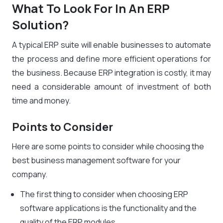
What To Look For In An ERP
Solution?
A typical ERP suite will enable businesses to automate
the process and define more efficient operations for
the business. Because ERP integration is costly, it may
need a considerable amount of investment of both
time and money.
Points to Consider
Here are some points to consider while choosing the
best business management software for your
company.
The first thing to consider when choosing ERP
software applications is the functionality and the
quality of the ERP modules.