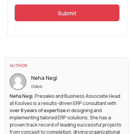
Submit
.
AUTHOR
Neha Negi
Odoo
Neha Negi
, Presales and Business Associate Head
at Ksolves is a results-driven ERP consultant with
over 8 years of expertise
in designing and
implementing tailored ERP solutions. She has a
proven track record of leading successful projects
from concept to completion, driving organizational