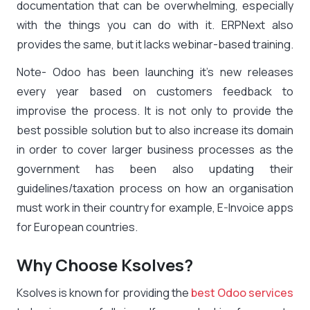
documentation that can be overwhelming, especially
with the things you can do with it. ERPNext also
provides the same, but it lacks webinar-based training.
Note- Odoo has been launching it’s new releases
every year based on customers feedback to
improvise the process. It is not only to provide the
best possible solution but to also increase its domain
in order to cover larger business processes as the
government has been also updating their
guidelines/taxation process on how an organisation
must work in their country for example, E-Invoice apps
for European countries.
Why Choose Ksolves?
Ksolves is known for providing the
best Odoo services