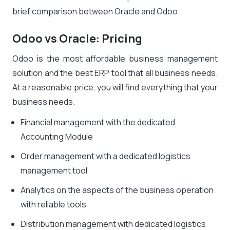
brief comparison between Oracle and Odoo.
Odoo vs Oracle: Pricing
Odoo is the most affordable business management
solution and the best ERP tool that all business needs.
At a reasonable price, you will find everything that your
business needs.
Financial management with the dedicated
Accounting Module
Order management with a dedicated logistics
management tool
Analytics on the aspects of the business operation
with reliable tools
Distribution management with dedicated logistics