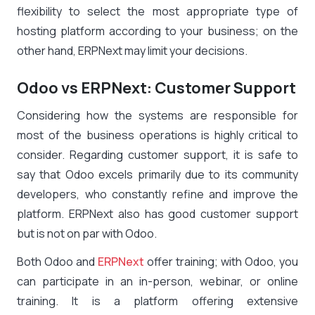
flexibility to select the most appropriate type of
hosting platform according to your business; on the
other hand, ERPNext may limit your decisions.
Odoo vs ERPNext: Customer Support
Considering how the systems are responsible for
most of the business operations is highly critical to
consider. Regarding customer support, it is safe to
say that Odoo excels primarily due to its community
developers, who constantly refine and improve the
platform. ERPNext also has good customer support
but is not on par with Odoo.
Both Odoo and
ERPNext
offer training; with Odoo, you
can participate in an in-person, webinar, or online
training. It is a platform offering extensive