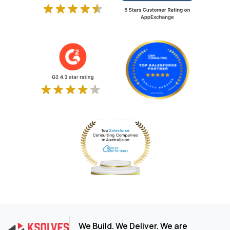
We Build. We Deliver. We are