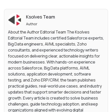
Ksolves Team
Author
About the Author Editorial Team The Ksolves
Editorial Team includes certified Salesforce experts,
Big Data engineers, AI/ML specialists, Zoho
consultants, and experienced technology writers
focused on delivering clear, actionable insights for
modern businesses. With hands-on experience
across Salesforce, Big Data platforms, AI/ML
solutions, application development, software
testing, and Zoho ERP/CRM, the team publishes
practical guides, real-world use cases, and industry
updates that support smarter decisions and faster
growth. Every article is created to solve business
challenges, guide technology adoption, and keep
organizations aligned with evolving digital