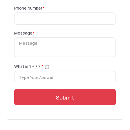
Phone Number
*
Message
*
What is
1
+
7
?
*
Submit
.