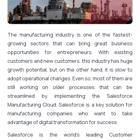
The manufacturing industry is one of the fastest-
growing sectors that can bring great business
opportunities for entrepreneurs. With existing
customers and new customers, this industry has huge
growth potential, but on the other hand, it is slow to
adopt operational changes. Even so, most of them are
still working on older processes that can be
streamlined by implementing the Salesforce
Manufacturing Cloud. Salesforce is a key solution for
manufacturing companies who want to take
advantage of digital transformation for success.
Salesforce is the world’s leading Customer