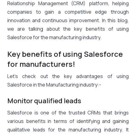
Relationship Management (CRM) platform, helping
companies to gain a competitive edge through
innovation and continuous improvement. In this blog,
we are talking about the key benefits of using
Salesforce for the manufacturing industry.
Key benefits of using Salesforce
for manufacturers!
Let’s check out the key advantages of using
Salesforce in the Manufacturing industry:-
Monitor qualified leads
Salesforce is one of the trusted CRMs that brings
various benefits in terms of identifying and gaining
qualitative leads for the manufacturing industry. It