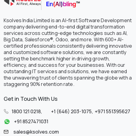
Ksolves India Limited is an AI-first Software Development
company delivering end-to-end digital transformation
services across cutting-edge technologies such as AI,
Big Data, Salesforce®, Odoo, and more. With 600+ AI-
certified professionals consistently delivering innovative
and customized software solutions, we are constantly
setting the benchmark higher in driving growth,
efficiency, and success for your businesses. With our
outstanding IT services and solutions, we have earned
the unwavering trust of clients spanning the globe with a
staggering 90% retention rate.
Get in Touch With Us
1800 121 0218
,
+1 (646) 203-1075
,
+971 551395627
+91 8527471031
sales@ksolves.com