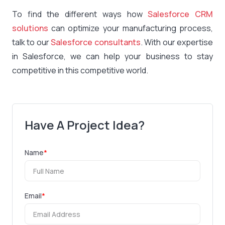
To find the different ways how
Salesforce CRM
solutions
can optimize your manufacturing process,
talk to our
Salesforce consultants
. With our expertise
in Salesforce, we can help your business to stay
competitive in this competitive world.
Have A Project Idea?
Name
*
Email
*