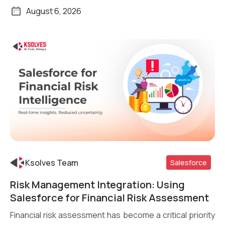
August 6, 2026
Ksolves Team
Salesforce
Risk Management Integration: Using
Read More
Salesforce for Financial Risk Assessment
Financial risk assessment has become a critical priority