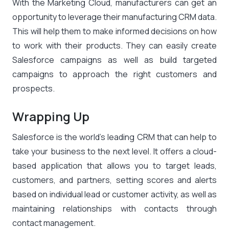
With the Marketing Cloud, manufacturers can get an
opportunity to leverage their manufacturing CRM data.
This will help them to make informed decisions on how
to work with their products. They can easily create
Salesforce campaigns as well as build targeted
campaigns to approach the right customers and
prospects.
Wrapping Up
Salesforce is the world’s leading CRM that can help to
take your business to the next level. It offers a cloud-
based application that allows you to target leads,
customers, and partners, setting scores and alerts
based on individual lead or customer activity, as well as
maintaining relationships with contacts through
contact management.