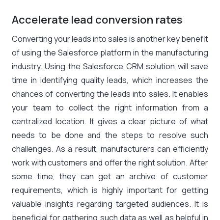
Accelerate lead conversion rates
Converting your leads into sales is another key benefit
of using the Salesforce platform in the manufacturing
industry. Using the Salesforce CRM solution will save
time in identifying quality leads, which increases the
chances of converting the leads into sales. It enables
your team to collect the right information from a
centralized location. It gives a clear picture of what
needs to be done and the steps to resolve such
challenges. As a result, manufacturers can efficiently
work with customers and offer the right solution. After
some time, they can get an archive of customer
requirements, which is highly important for getting
valuable insights regarding targeted audiences. It is
beneficial for gathering such data as well as helpful in