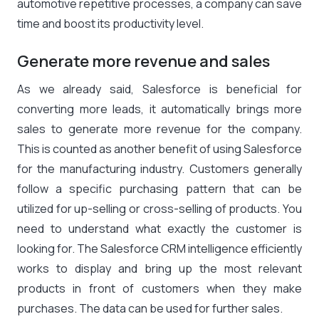
automotive repetitive processes, a company can save
time and boost its productivity level.
Generate more revenue and sales
As we already said, Salesforce is beneficial for
converting more leads, it automatically brings more
sales to generate more revenue for the company.
This is counted as another benefit of using Salesforce
for the manufacturing industry. Customers generally
follow a specific purchasing pattern that can be
utilized for up-selling or cross-selling of products. You
need to understand what exactly the customer is
looking for. The Salesforce CRM intelligence efficiently
works to display and bring up the most relevant
products in front of customers when they make
purchases. The data can be used for further sales.