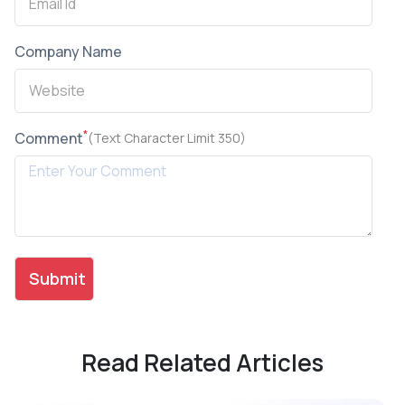
Company Name
*
Comment
(Text Character Limit 350)
Read Related Articles