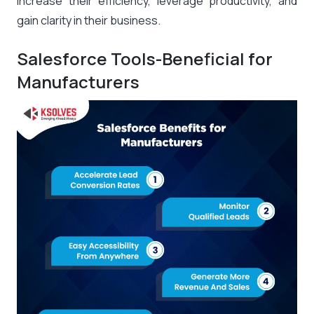
increase their efficiency, leverage productivity, and
gain clarity in their business.
Salesforce Tools-Beneficial for
Manufacturers