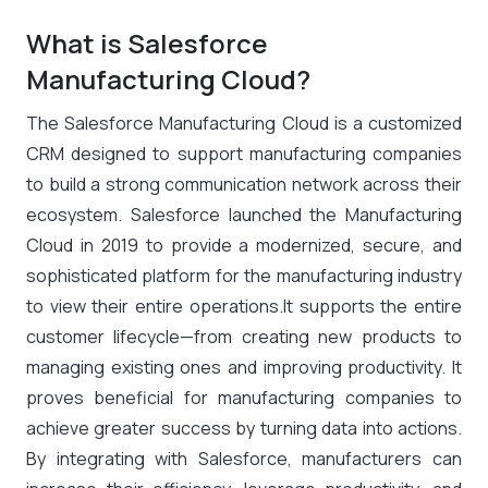
What is Salesforce
Manufacturing Cloud?
The Salesforce Manufacturing Cloud is a customized
CRM designed to support manufacturing companies
to build a strong communication network across their
ecosystem. Salesforce launched the Manufacturing
Cloud in 2019 to provide a modernized, secure, and
sophisticated platform for the manufacturing industry
to view their entire operations.It supports the entire
customer lifecycle—from creating new products to
managing existing ones and improving productivity. It
proves beneficial for manufacturing companies to
achieve greater success by turning data into actions.
By integrating with Salesforce, manufacturers can