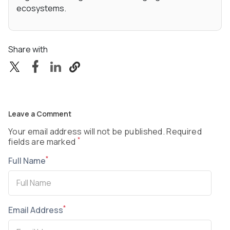
ecosystems.
Share with
Leave a Comment
Your email address will not be published. Required
*
fields are marked
*
Full Name
*
Email Address