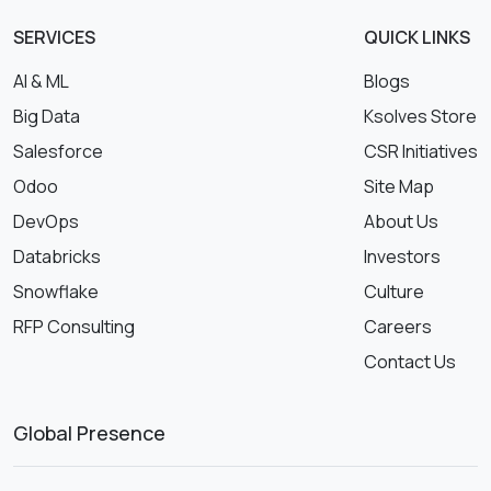
SERVICES
QUICK LINKS
AI & ML
Blogs
Big Data
Ksolves Store
Salesforce
CSR Initiatives
Odoo
Site Map
DevOps
About Us
Databricks
Investors
Snowflake
Culture
RFP Consulting
Careers
Contact Us
Global Presence