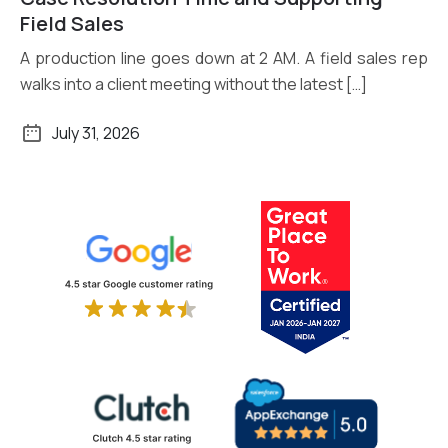
Field Sales
A production line goes down at 2 AM. A field sales rep
walks into a client meeting without the latest […]
July 31, 2026