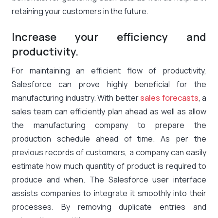
retaining your customers in the future.
Increase your efficiency and
productivity.
For maintaining an efficient flow of productivity,
Salesforce can prove highly beneficial for the
manufacturing industry. With better
sales forecasts
, a
sales team can efficiently plan ahead as well as allow
the manufacturing company to prepare the
production schedule ahead of time. As per the
previous records of customers, a company can easily
estimate how much quantity of product is required to
produce and when. The Salesforce user interface
assists companies to integrate it smoothly into their
processes. By removing duplicate entries and