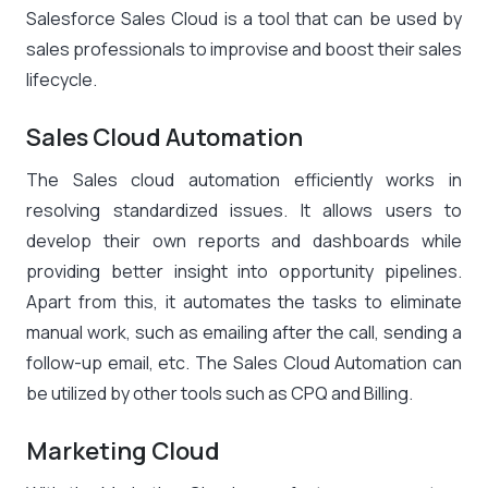
Salesforce Sales Cloud is a tool that can be used by
sales professionals to improvise and boost their sales
lifecycle.
Sales Cloud Automation
The Sales cloud automation efficiently works in
resolving standardized issues. It allows users to
develop their own reports and dashboards while
providing better insight into opportunity pipelines.
Apart from this, it automates the tasks to eliminate
manual work, such as emailing after the call, sending a
follow-up email, etc. The Sales Cloud Automation can
be utilized by other tools such as CPQ and Billing.
Marketing Cloud