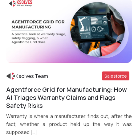
Ksolves Team
Salesforce
Agentforce Grid for Manufacturing: How
Read More
AI Triages Warranty Claims and Flags
Safety Risks
Warranty is where a manufacturer finds out, after the
fact, whether a product held up the way it was
supposed […]