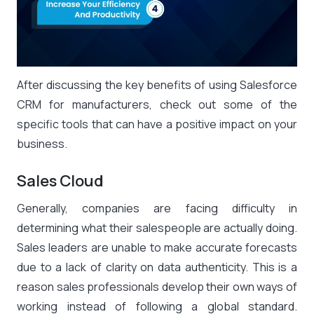
After discussing the key benefits of using Salesforce
CRM for manufacturers, check out some of the
specific tools that can have a positive impact on your
business.
Sales Cloud
Generally, companies are facing difficulty in
determining what their salespeople are actually doing.
Sales leaders are unable to make accurate forecasts
due to a lack of clarity on data authenticity. This is a
reason sales professionals develop their own ways of
working instead of following a global standard.