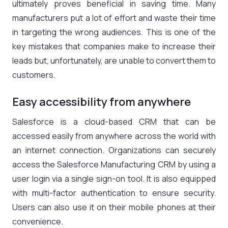
ultimately proves beneficial in saving time. Many
manufacturers put a lot of effort and waste their time
in targeting the wrong audiences. This is one of the
key mistakes that companies make to increase their
leads but, unfortunately, are unable to convert them to
customers.
Easy accessibility from anywhere
Salesforce is a cloud-based CRM that can be
accessed easily from anywhere across the world with
an internet connection. Organizations can securely
access the Salesforce Manufacturing CRM by using a
user login via a single sign-on tool. It is also equipped
with multi-factor authentication to ensure security.
Users can also use it on their mobile phones at their
convenience.