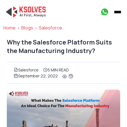
Home
Blogs
Salesforce
Why the Salesforce Platform Suits
the Manufacturing Industry?
Salesforce
5 MIN READ
September 22, 2022