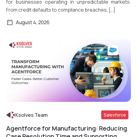
for businesses operating in unpredictable markets.
From credit defaults to compliance breaches, […]
August 4, 2026
Ksolves Team
Salesforce
Agentforce for Manufacturing: Reducing
Read More
Case Resolution Time and Supporting