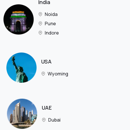
India
Noida
Pune
Indore
USA
Wyoming
UAE
Dubai