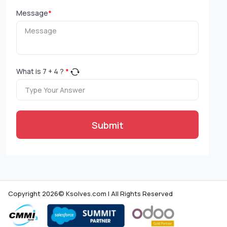
Message
*
What is
7
+
4
?
*
Submit
Copyright 2026© Ksolves.com | All Rights Reserved