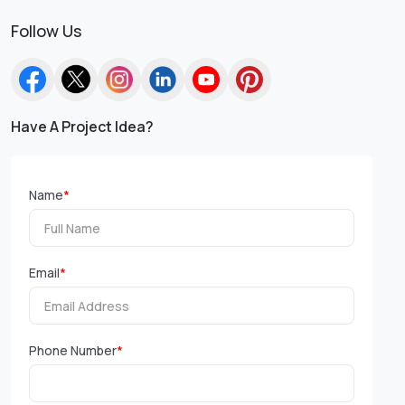
Follow Us
Have A Project Idea?
Name
*
Email
*
Phone Number
*