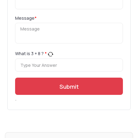
Message
*
What is
3
+
8
?
*
Submit
.