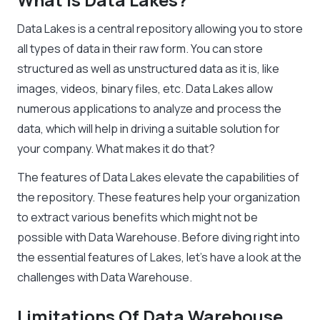
Data Lakes is a central repository allowing you to store
all types of data in their raw form. You can store
structured as well as unstructured data as it is, like
images, videos, binary files, etc. Data Lakes allow
numerous applications to analyze and process the
data, which will help in driving a suitable solution for
your company. What makes it do that?
The features of Data Lakes elevate the capabilities of
the repository. These features help your organization
to extract various benefits which might not be
possible with Data Warehouse. Before diving right into
the essential features of Lakes, let’s have a look at the
challenges with Data Warehouse.
Limitations Of Data Warehouse