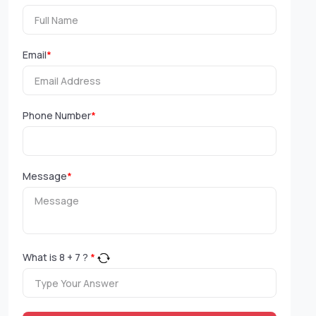
Email
*
Phone Number
*
Message
*
What is
8
+
7
?
*