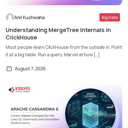
Anil Kushwaha
Big Data
Understanding MergeTree Internals in
Read More
ClickHouse
Most people learn ClickHouse from the outside in. Point
it at a big table. Run a query. Marvel at how […]
August 7, 2026