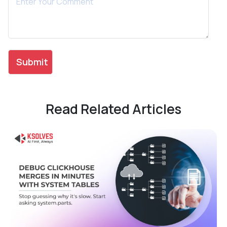
Read Related Articles