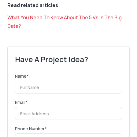
Read related articles:
What You Need To Know About The 5 Vs In The Big
Data?
Have A Project Idea?
Name
*
Email
*
Phone Number
*