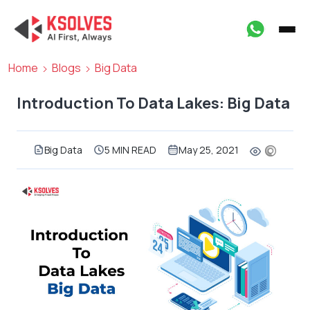
Home
Blogs
Big Data
Introduction To Data Lakes: Big Data
Big Data
5 MIN READ
May 25, 2021