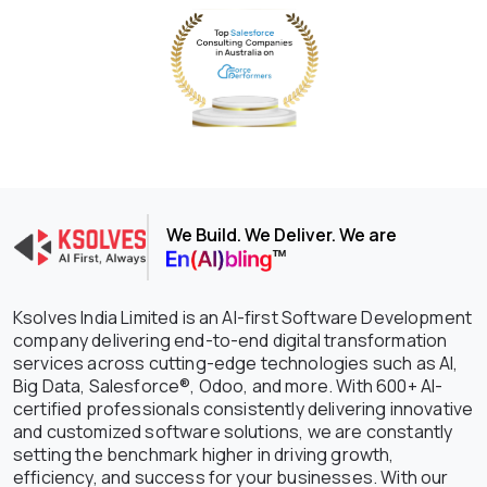
We Build. We Deliver. We are
Ksolves India Limited is an AI-first Software Development
company delivering end-to-end digital transformation
services across cutting-edge technologies such as AI,
Big Data, Salesforce®, Odoo, and more. With 600+ AI-
certified professionals consistently delivering innovative
and customized software solutions, we are constantly
setting the benchmark higher in driving growth,
efficiency, and success for your businesses. With our