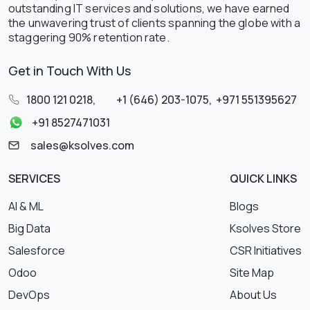
outstanding IT services and solutions, we have earned
the unwavering trust of clients spanning the globe with a
staggering 90% retention rate.
Get in Touch With Us
1800 121 0218
,
+1 (646) 203-1075
,
+971 551395627
+91 8527471031
sales@ksolves.com
SERVICES
QUICK LINKS
AI & ML
Blogs
Big Data
Ksolves Store
Salesforce
CSR Initiatives
Odoo
Site Map
DevOps
About Us