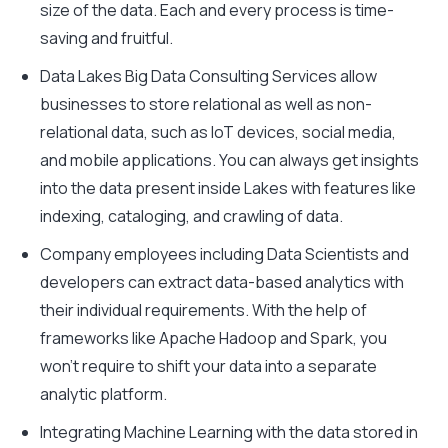
size of the data. Each and every process is time-
saving and fruitful.
Data Lakes Big Data Consulting Services allow
businesses to store relational as well as non-
relational data, such as IoT devices, social media,
and mobile applications. You can always get insights
into the data present inside Lakes with features like
indexing, cataloging, and crawling of data.
Company employees including Data Scientists and
developers can extract data-based analytics with
their individual requirements. With the help of
frameworks like Apache Hadoop and Spark, you
won’t require to shift your data into a separate
analytic platform.
Integrating Machine Learning with the data stored in