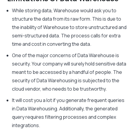
While storing data, Warehouse would ask you to
structure the data from its raw form. This is due to
the inability of Warehouse to store unstructured and
semi-structured data. The process calls for extra
time and cost in converting the data.
One of the major concerns of Data Warehouse is
security. Your company will surely hold sensitive data
meant to be accessed by a handful of people. The
security of Data Warehousing is subjected to the
cloud vendor, who needs to be trustworthy.
It will cost you a lot if you generate frequent queries
in Data Warehousing. Additionally, the generated
query requires filtering processes and complex
integrations.