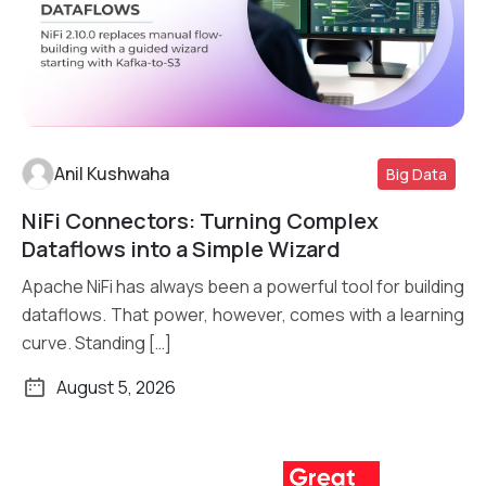
Anil Kushwaha
Big Data
NiFi Connectors: Turning Complex
Read More
Dataflows into a Simple Wizard
Apache NiFi has always been a powerful tool for building
dataflows. That power, however, comes with a learning
curve. Standing […]
August 5, 2026