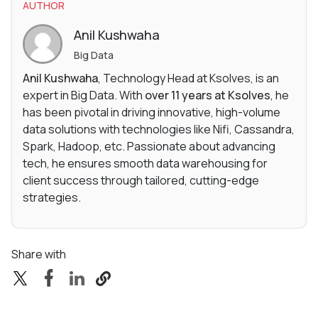
AUTHOR
Anil Kushwaha
Big Data
Anil Kushwaha
, Technology Head at Ksolves, is an
expert in Big Data. With
over 11 years at Ksolves
, he
has been pivotal in driving innovative, high-volume
data solutions with technologies like Nifi, Cassandra,
Spark, Hadoop, etc. Passionate about advancing
tech, he ensures smooth data warehousing for
client success through tailored, cutting-edge
strategies.
Share with