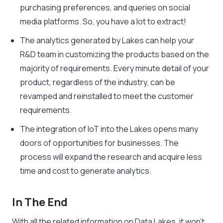
purchasing preferences, and queries on social
media platforms. So, you have a lot to extract!
The analytics generated by Lakes can help your
R&D team in customizing the products based on the
majority of requirements. Every minute detail of your
product, regardless of the industry, can be
revamped and reinstalled to meet the customer
requirements.
The integration of IoT into the Lakes opens many
doors of opportunities for businesses. The
process will expand the research and acquire less
time and cost to generate analytics.
In The End
With all the related information on Data Lakes, it won’t