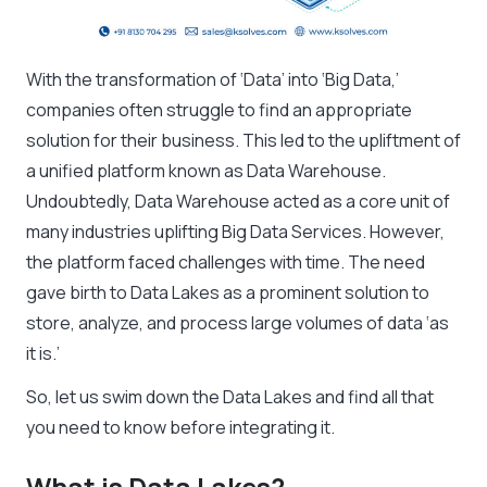
With the transformation of ‘Data’ into ‘Big Data,’
companies often struggle to find an appropriate
solution for their business. This led to the upliftment of
a unified platform known as Data Warehouse.
Undoubtedly, Data Warehouse acted as a core unit of
many industries uplifting Big Data Services. However,
the platform faced challenges with time. The need
gave birth to Data Lakes as a prominent solution to
store, analyze, and process large volumes of data ‘as
it is.’
So, let us swim down the Data Lakes and find all that
you need to know before integrating it.
What is Data Lakes?