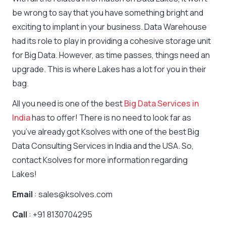
be wrong to say that you have something bright and
exciting to implant in your business. Data Warehouse
had its role to play in providing a cohesive storage unit
for Big Data. However, as time passes, things need an
upgrade. This is where Lakes has a lot for you in their
bag.
All you need is one of the best
Big Data Services in
India
has to offer! There is no need to look far as
you’ve already got Ksolves with one of the best Big
Data Consulting Services in India and the USA. So,
contact Ksolves for more information regarding
Lakes!
Email
: sales@ksolves.com
Call
: +91 8130704295