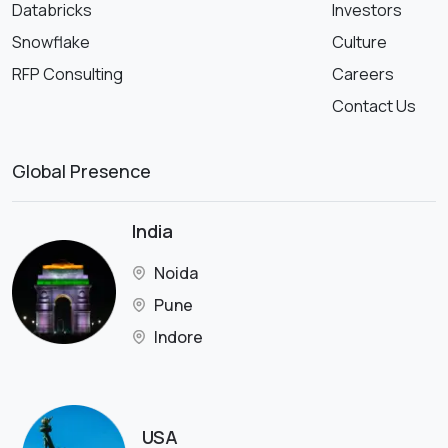
Databricks
Investors
Snowflake
Culture
RFP Consulting
Careers
Contact Us
Global Presence
India
Noida
Pune
Indore
USA