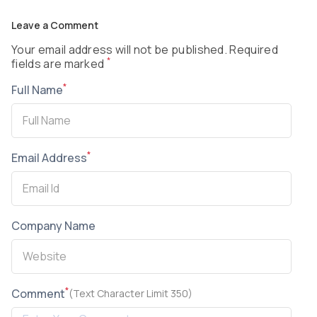
Leave a Comment
Your email address will not be published. Required
*
fields are marked
*
Full Name
*
Email Address
Company Name
*
Comment
(Text Character Limit 350)