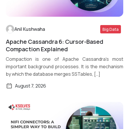
Anil Kushwaha
Big Data
Apache Cassandra 6: Cursor-Based
Read More
Compaction Explained
Compaction is one of Apache Cassandra’s most
important background processes. It is the mechanism
by which the database merges SSTables, […]
August 7, 2026