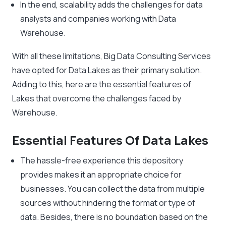
In the end, scalability adds the challenges for data
analysts and companies working with Data
Warehouse.
With all these limitations, Big Data Consulting Services
have opted for Data Lakes as their primary solution.
Adding to this, here are the essential features of
Lakes that overcome the challenges faced by
Warehouse.
Essential Features Of Data Lakes
The hassle-free experience this depository
provides makes it an appropriate choice for
businesses. You can collect the data from multiple
sources without hindering the format or type of
data. Besides, there is no boundation based on the