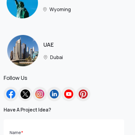
Wyoming
UAE
Dubai
Follow Us
Have A Project Idea?
Name
*