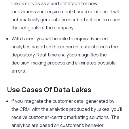
Lakes serves as a perfect stage for new
innovations and requirement-based solutions. It will
automatically generate prescribed actions to reach
the set goals of the company.
With Lakes, you will be able to enjoy advanced
analytics based on the coherent data stored in the
depository. Real-time analytics magnifies the
decision-making process and eliminates possible
errors.
Use Cases Of Data Lakes
If you integrate the customer data, generated by
the CRM, with the analytics produced by Lakes, you’ll
receive customer-centric marketing solutions. The
analytics are based on customer’s behavior,