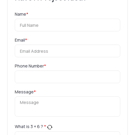
Name
*
Email
*
Phone Number
*
Message
*
What is
3
+
6
?
*