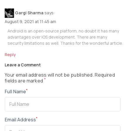
Gargi Sharma
says:
August 9, 2021 at 11:45 am
Android is an open-source platform, no doubt it has many
advantages over iOS development. There are many
security limitations as well. Thanks for the wonderful article.
Reply
Leave a Comment
Your email address will not be published. Required
*
fields are marked
*
Full Name
*
Email Address