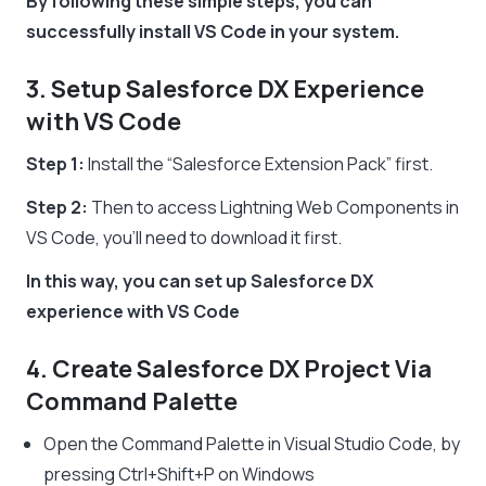
By following these simple steps, you can
successfully install VS Code in your system.
3. Setup Salesforce DX Experience
with VS Code
Step 1:
Install the “Salesforce Extension Pack” first.
Step 2:
Then to access Lightning Web Components in
VS Code, you’ll need to download it first.
In this way, you can set up Salesforce DX
experience with VS Code
4. Create Salesforce DX Project Via
Command Palette
Open the Command Palette in Visual Studio Code, by
pressing Ctrl+Shift+P on Windows