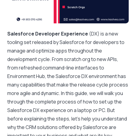
Salesforce Developer Experience
(DX) is a new
tooling set released by Salesforce for developers to
manage and optimize apps throughout the
development cycle. From scratch org to new APIs,
from refreshed command-line interfaces to
Environment Hub, the Salesforce DX environment has
many capabilities that make the release cycle process
more agile and dynamic. In this guide, we will walk you
through the complete process of how to set up the
Salesforce DX experience on a laptop or PC. But
before explaining the steps, let’s help you understand
why the CRM solutions offered by Salesforce are
important to your business and what are its key