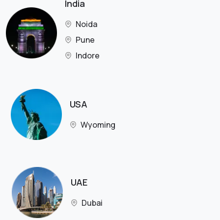
India
Noida
Pune
Indore
USA
Wyoming
UAE
Dubai