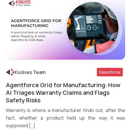
Ksolves Team
Salesforce
Agentforce Grid for Manufacturing: How
Read More
AI Triages Warranty Claims and Flags
Safety Risks
Warranty is where a manufacturer finds out, after the
fact, whether a product held up the way it was
supposed […]