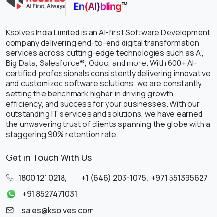
Ksolves India Limited is an AI-first Software Development
company delivering end-to-end digital transformation
services across cutting-edge technologies such as AI,
Big Data, Salesforce®, Odoo, and more. With 600+ AI-
certified professionals consistently delivering innovative
and customized software solutions, we are constantly
setting the benchmark higher in driving growth,
efficiency, and success for your businesses. With our
outstanding IT services and solutions, we have earned
the unwavering trust of clients spanning the globe with a
staggering 90% retention rate.
Get in Touch With Us
1800 121 0218
,
+1 (646) 203-1075
,
+971 551395627
+91 8527471031
sales@ksolves.com