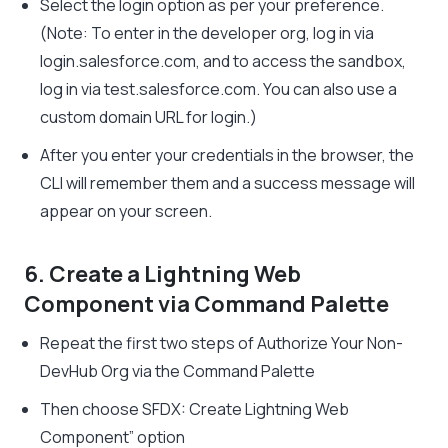
Select the login option as per your preference.
(Note: To enter in the developer org, log in via
login.salesforce.com, and to access the sandbox,
log in via test.salesforce.com. You can also use a
custom domain URL for login.)
After you enter your credentials in the browser, the
CLI will remember them and a success message will
appear on your screen.
6. Create a Lightning Web
Component via Command Palette
Repeat the first two steps of Authorize Your Non-
DevHub Org via the Command Palette
Then choose SFDX: Create Lightning Web
Component” option