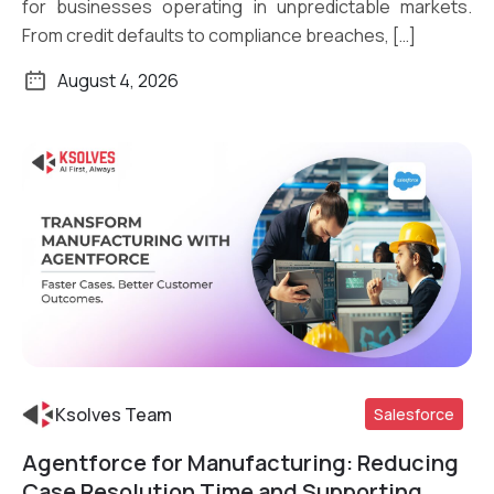
for businesses operating in unpredictable markets.
From credit defaults to compliance breaches, […]
August 4, 2026
Ksolves Team
Salesforce
Agentforce for Manufacturing: Reducing
Read More
Case Resolution Time and Supporting