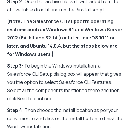
Step 2:
Once the archive file is downloaded from the
above link, extract it and run the ./install script.
{Note: The Salesforce CLI supports operating
systems such as Windows 8.1 and Windows Server
2012 (64-bit and 32-bit) or later, macOS 10.11 or
later, and Ubuntu 14.0.4, but the steps below are
for Windows users.}
Step 3:
To begin the Windows installation, a
Salesforce CLI Setup dialog box will appear that gives
you the option to select Salesforce CLI Features.
Select all the components mentioned there and then
click Next to continue.
Step 4:
Then choose the install location as per your
convenience and click on the Install button to finish the
Windows installation.