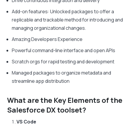
Drive continuous integration and delivery
Add-on features: Unlocked packages to offer a
replicable and trackable method for introducing and
managing organizational changes.
Amazing Developers Experience
Powerful command-line interface and open APIs
Scratch orgs for rapid testing and development
Managed packages to organize metadata and
streamline app distribution
What are the Key Elements of the
Salesforce DX toolset?
VS Code