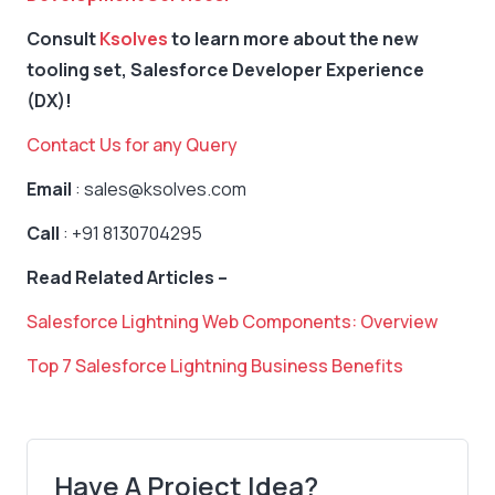
Consult
Ksolves
to learn more about the new
tooling set, Salesforce Developer Experience
(DX)!
Contact Us for any Query
Email
: sales@ksolves.com
Call
: +91 8130704295
Read Related Articles –
Salesforce Lightning Web Components: Overview
Top 7 Salesforce Lightning Business Benefits
Have A Project Idea?