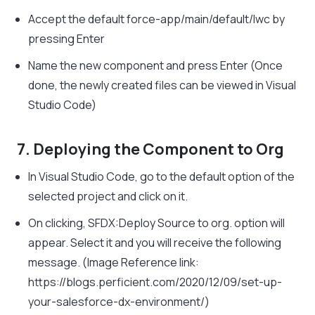
Accept the default force-app/main/default/lwc by
pressing Enter
Name the new component and press Enter (Once
done, the newly created files can be viewed in Visual
Studio Code)
7. Deploying the Component to Org
In Visual Studio Code, go to the default option of the
selected project and click on it.
On clicking, SFDX:Deploy Source to org. option will
appear. Select it and you will receive the following
message. (Image Reference link:
https://blogs.perficient.com/2020/12/09/set-up-
your-salesforce-dx-environment/)