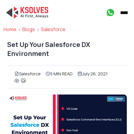
Home
Blogs
Salesforce
Set Up Your Salesforce DX
Environment
Salesforce
5 MIN READ
July 26, 2021