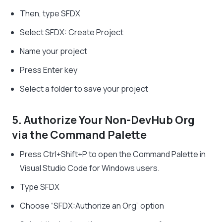
Then, type SFDX
Select SFDX: Create Project
Name your project
Press Enter key
Select a folder to save your project
5. Authorize Your Non-DevHub Org
via the Command Palette
Press Ctrl+Shift+P to open the Command Palette in
Visual Studio Code for Windows users.
Type SFDX
Choose “SFDX:Authorize an Org” option