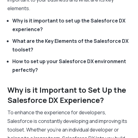
elements.
Why is it important to set up the Salesforce DX
experience?
What are the Key Elements of the Salesforce DX
toolset?
How to set up your Salesforce DX environment
perfectly?
Why is it Important to Set Up the
Salesforce DX Experience?
To enhance the experience for developers,
Salesforce is constantly developing and improving its
toolset. Whether you’re an individual developer or