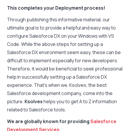
This completes your Deployment process!
Through publishing this informative material, our
ultimate goal is to provide a helpful and easy way to
configure Salesforce DX on your Windows with VS
Code. While the above steps for setting up a
Salesforce DX environment seem easy, these can be
difficult to implement especially for new developers.
Therefore, it would be beneficial to seek professional
help in successfully setting up a Salesforce DX
experience. That’s when we, Ksolves, the best
Salesforce development company, come into the
picture.
Ksolves
helps you to get A to Z information
related to Salesforce tools.
We are globally known for providing
Salesforce
Development Services.