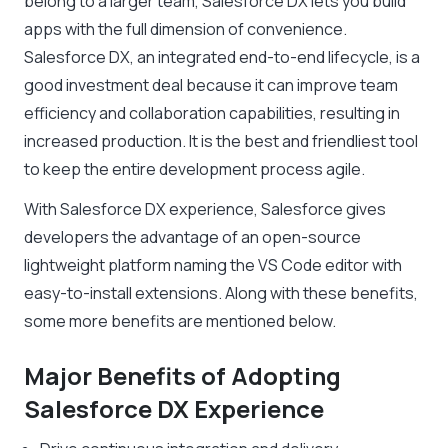
belong to a larger team, Salesforce DX lets you build
apps with the full dimension of convenience.
Salesforce DX, an integrated end-to-end lifecycle, is a
good investment deal because it can improve team
efficiency and collaboration capabilities, resulting in
increased production. It is the best and friendliest tool
to keep the entire development process agile.
With Salesforce DX experience, Salesforce gives
developers the advantage of an open-source
lightweight platform naming the VS Code editor with
easy-to-install extensions. Along with these benefits,
some more benefits are mentioned below.
Major Benefits of Adopting
Salesforce DX Experience