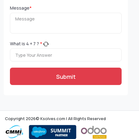
Message
*
What is
4
+
7
?
*
Submit
Copyright 2026© Ksolves.com | All Rights Reserved