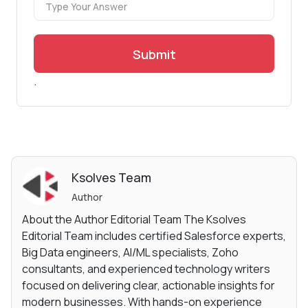
Submit
.
Ksolves Team
Author
About the Author Editorial Team The Ksolves
Editorial Team includes certified Salesforce experts,
Big Data engineers, AI/ML specialists, Zoho
consultants, and experienced technology writers
focused on delivering clear, actionable insights for
modern businesses. With hands-on experience