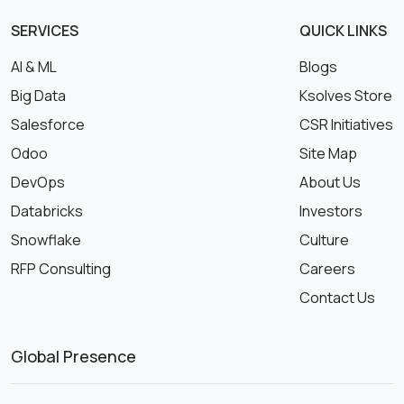
SERVICES
QUICK LINKS
AI & ML
Blogs
Big Data
Ksolves Store
Salesforce
CSR Initiatives
Odoo
Site Map
DevOps
About Us
Databricks
Investors
Snowflake
Culture
RFP Consulting
Careers
Contact Us
Global Presence