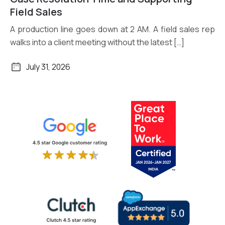
Field Sales
A production line goes down at 2 AM. A field sales rep
walks into a client meeting without the latest […]
July 31, 2026