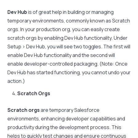
Dev Hub
is of great help in building or managing
temporary environments, commonly known as Scratch
orgs. In your production org, you can easily create
scratch orgs by enabling Dev Hub functionality. Under
Setup > Dev Hub, you will see two toggles. The first will
enable Dev Hub functionality and the second will
enable developer-controlled packaging. (Note: Once
Dev Hub has started functioning, you cannot undo your
action.)
Scratch Orgs
Scratch orgs
are temporary Salesforce
environments, enhancing developer capabilities and
productivity during the development process. This
helps to quickly test changes and ensure continuous