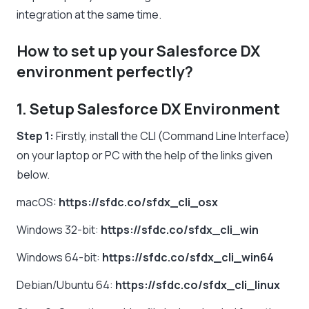
integration at the same time.
How to set up your Salesforce DX
environment perfectly?
1. Setup Salesforce DX Environment
Step 1:
Firstly, install the CLI (Command Line Interface)
on your laptop or PC with the help of the links given
below.
macOS:
https://sfdc.co/sfdx_cli_osx
Windows 32-bit:
https://sfdc.co/sfdx_cli_win
Windows 64-bit:
https://sfdc.co/sfdx_cli_win64
Debian/Ubuntu 64:
https://sfdc.co/sfdx_cli_linux