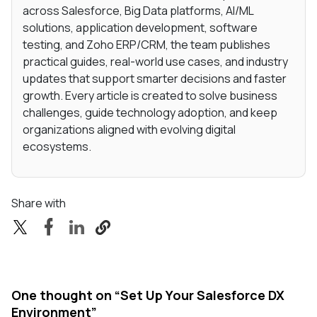
across Salesforce, Big Data platforms, AI/ML
solutions, application development, software
testing, and Zoho ERP/CRM, the team publishes
practical guides, real-world use cases, and industry
updates that support smarter decisions and faster
growth. Every article is created to solve business
challenges, guide technology adoption, and keep
organizations aligned with evolving digital
ecosystems.
Share with
One thought on “
Set Up Your Salesforce DX
Environment
”