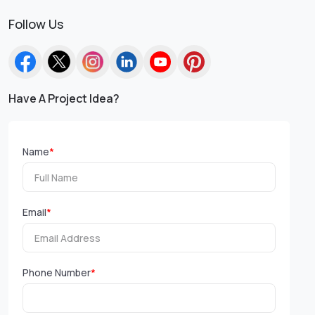
Follow Us
Have A Project Idea?
Name
*
Email
*
Phone Number
*