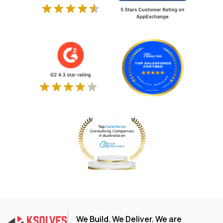
We Build. We Deliver. We are