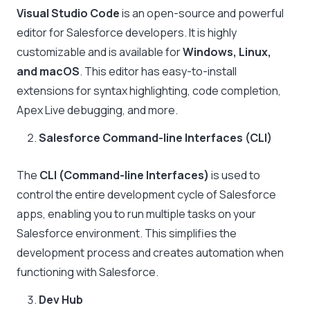
Visual Studio Code
is an open-source and powerful
editor for Salesforce developers. It is highly
customizable and is available for
Windows, Linux,
and macOS
. This editor has easy-to-install
extensions for syntax highlighting, code completion,
Apex Live debugging, and more.
Salesforce Command-line Interfaces (CLI)
The
CLI (Command-line Interfaces)
is used to
control the entire development cycle of Salesforce
apps, enabling you to run multiple tasks on your
Salesforce environment. This simplifies the
development process and creates automation when
functioning with Salesforce.
Dev Hub