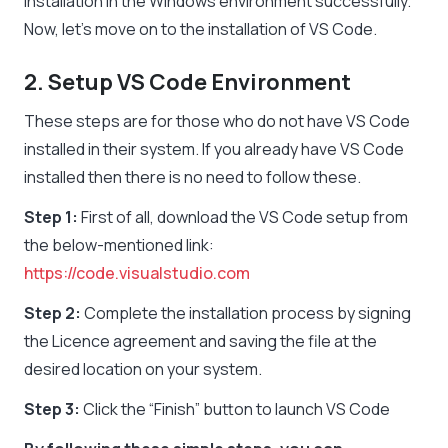
installation in the Windows environment successfully.
Now, let’s move on to the installation of VS Code.
2. Setup VS Code Environment
These steps are for those who do not have VS Code
installed in their system. If you already have VS Code
installed then there is no need to follow these.
Step 1:
First of all, download the VS Code setup from
the below-mentioned link:
https://code.visualstudio.com
Step 2:
Complete the installation process by signing
the Licence agreement and saving the file at the
desired location on your system.
Step 3:
Click the “Finish” button to launch VS Code