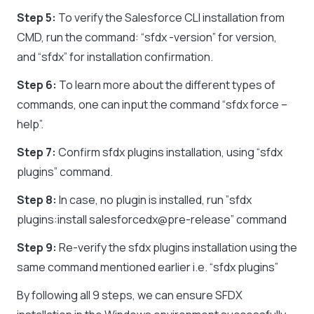
Step 5:
To verify the Salesforce CLI installation from
CMD, run the command: “sfdx -version” for version,
and “sfdx” for installation confirmation.
Step 6:
To learn more about the different types of
commands, one can input the command “sfdx force –
help”.
Step 7:
Confirm sfdx plugins installation, using “sfdx
plugins” command.
Step 8:
In case, no plugin is installed, run ”sfdx
plugins:install salesforcedx@pre-release” command
Step 9:
Re-verify the sfdx plugins installation using the
same command mentioned earlier i.e. “sfdx plugins”
By following all 9 steps, we can ensure SFDX