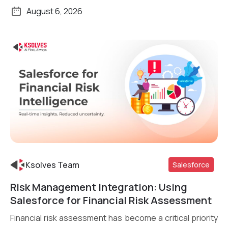
August 6, 2026
Ksolves Team
Salesforce
Risk Management Integration: Using
Read More
Salesforce for Financial Risk Assessment
Financial risk assessment has become a critical priority