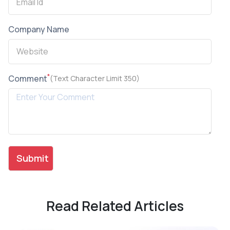
Company Name
*
Comment
(Text Character Limit 350)
Read Related Articles