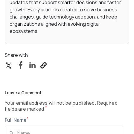
updates that support smarter decisions and faster
growth. Every article is created to solve business
challenges, guide technology adoption, and keep
organizations aligned with evolving digital
ecosystems.
Share with
Leave a Comment
Your email address will not be published. Required
*
fields are marked
*
Full Name