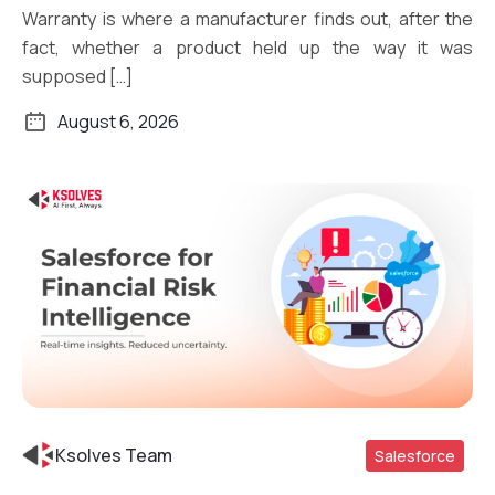
Warranty is where a manufacturer finds out, after the
fact, whether a product held up the way it was
supposed […]
August 6, 2026
Ksolves Team
Salesforce