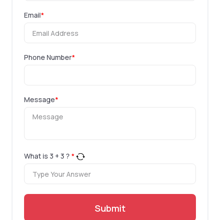
Email
*
Phone Number
*
Message
*
What is
3
+
3
?
*
Submit