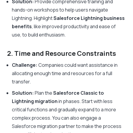
Solution:
Provide comprehensive training and
hands-on workshops to help users navigate
Lightning. Highlight
Salesforce Lightning business
benefits
, like improved productivity and ease of
use, to build enthusiasm.
2. Time and Resource Constraints
Challenge:
Companies could want assistance in
allocating enough time and resources for a full
transfer.
Solution:
Plan the
Salesforce Classic to
Lightning migration
in phases. Start with less
critical functions and gradually expand to a more
complex process. You can also engage a
Salesforce migration partner to make the process