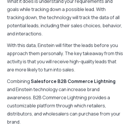
What it does is understand your requirements and
goals while tracking down a possible lead. With
tracking down, the technology will track the data of all
potential leads, including their sales choices, behavior,
and interactions.
With this data, Einstein will filter the leads before you
approach them personally. The key takeaway from this
activity is that you will receive high-quality leads that
are more likely to turn into sales.
Combining
Salesforce B2B Commerce Lightning
and Einstein technology can increase brand
awareness. B2B Commerce Lightning provides a
customizable platform through which retailers,
distributors, and wholesalers can purchase from your
brand.