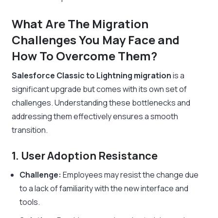
What Are The Migration
Challenges You May Face and
How To Overcome Them?
Salesforce Classic to Lightning migration
is a
significant upgrade but comes with its own set of
challenges. Understanding these bottlenecks and
addressing them effectively ensures a smooth
transition.
1. User Adoption Resistance
Challenge:
Employees may resist the change due
to a lack of familiarity with the new interface and
tools.