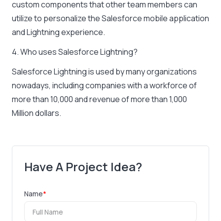
custom components that other team members can
utilize to personalize the Salesforce mobile application
and Lightning experience.
4. Who uses Salesforce Lightning?
Salesforce Lightning is used by many organizations
nowadays, including companies with a workforce of
more than 10,000 and revenue of more than 1,000
Million dollars.
Have A Project Idea?
Name
*