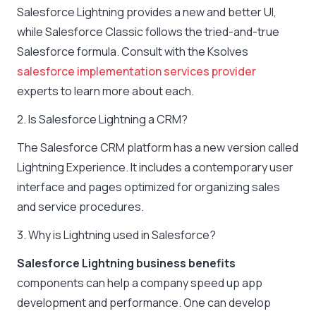
Salesforce Lightning provides a new and better UI,
while Salesforce Classic follows the tried-and-true
Salesforce formula. Consult with the Ksolves
salesforce implementation services provider
experts to learn more about each.
2. Is Salesforce Lightning a CRM?
The Salesforce CRM platform has a new version called
Lightning Experience. It includes a contemporary user
interface and pages optimized for organizing sales
and service procedures.
3. Why is Lightning used in Salesforce?
Salesforce Lightning business benefits
components can help a company speed up app
development and performance. One can develop