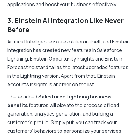
applications and boost your business effectively.
3. Einstein AI Integration Like Never
Before
Artificial Intelligence is a revolution in itself, and Einstein
Integration has created new features in Salesforce
Lightning. Einstein Opportunity Insights and Einstein
Forecasting stand tall as the latest upgraded features
in the Lightning version. Apart from that, Einstein
Accounts Insights is another on the list.
These added
Salesforce Lightning business
benefits
features will elevate the process of lead
generation, analytics generation, and building a
customer’s profile. Simply put, you can track your
customers’ behaviors to personalize your services