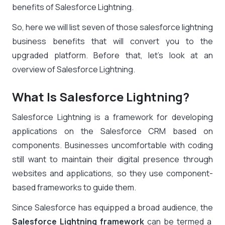
benefits of Salesforce Lightning.
So, here we will list seven of those
salesforce lightning
business benefits
that will convert you to the
upgraded platform. Before that, let’s look at an
overview of Salesforce Lightning.
What Is Salesforce Lightning?
Salesforce Lightning is a framework for developing
applications on the Salesforce CRM based on
components. Businesses uncomfortable with coding
still want to maintain their digital presence through
websites and applications, so they use component-
based frameworks to guide them.
Since Salesforce has equipped a broad audience, the
Salesforce Lightning framework
can be termed a