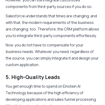
However, you can still integrate customized
components from third-party sources if you do so.
Salesforce understands that times are changing, and
with that, the modern requirements of the business
are changing, too. Therefore, the CRM platform allows
you to integrate third-party components effortlessly.
Now, you do not have to compensate for your
business needs. Whatever you need, regardless of
the source, you can simply integrate it and design your
custom application.
5. High-Quality Leads
You get enough time to spend on Einstein AI
Technology because of the high efficiency of
developing applications and sales funnel processing.