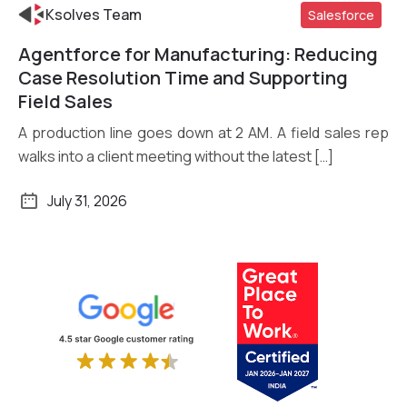
Ksolves Team
Salesforce
Agentforce for Manufacturing: Reducing
Read More
Case Resolution Time and Supporting
Field Sales
A production line goes down at 2 AM. A field sales rep
walks into a client meeting without the latest […]
July 31, 2026