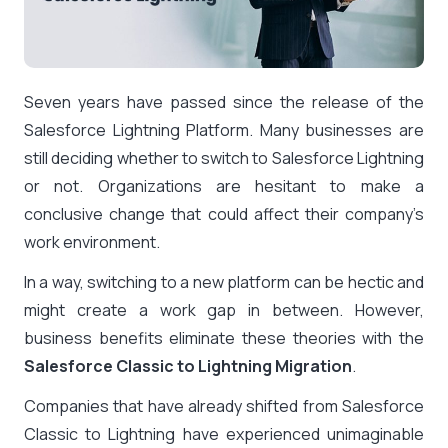
Seven years have passed since the release of the
Salesforce Lightning Platform. Many businesses are
still deciding whether to switch to Salesforce Lightning
or not. Organizations are hesitant to make a
conclusive change that could affect their company’s
work environment.
In a way, switching to a new platform can be hectic and
might create a work gap in between. However,
business benefits eliminate these theories with the
Salesforce Classic to Lightning Migration
.
Companies that have already shifted from Salesforce
Classic to Lightning have experienced unimaginable