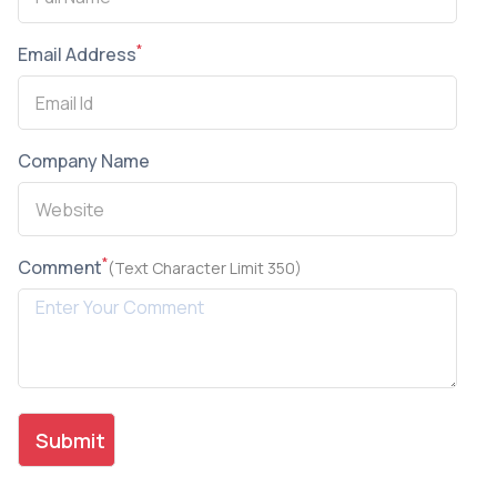
*
Email Address
Company Name
*
Comment
(Text Character Limit 350)