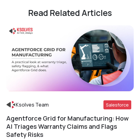
Read Related Articles
Ksolves Team
Salesforce
Agentforce Grid for Manufacturing: How
Read More
AI Triages Warranty Claims and Flags
Safety Risks