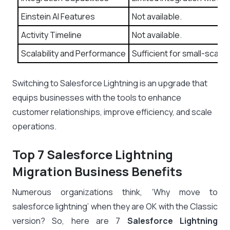
Einstein AI Features
Not available.
Activity Timeline
Not available.
Scalability and Performance
Sufficient for small-scale
Switching to Salesforce Lightning is an upgrade that
equips businesses with the tools to enhance
customer relationships, improve efficiency, and scale
operations.
Top 7 Salesforce Lightning
Migration Business Benefits
Numerous organizations think, ‘Why move to
salesforce lightning’ when they are OK with the Classic
version? So, here are 7
Salesforce Lightning