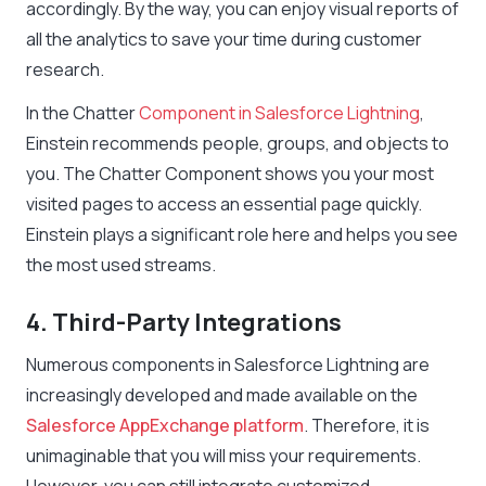
accordingly. By the way, you can enjoy visual reports of
all the analytics to save your time during customer
research.
In the Chatter
Component in Salesforce Lightning
,
Einstein recommends people, groups, and objects to
you. The Chatter Component shows you your most
visited pages to access an essential page quickly.
Einstein plays a significant role here and helps you see
the most used streams.
4. Third-Party Integrations
Numerous components in Salesforce Lightning are
increasingly developed and made available on the
Salesforce AppExchange platform
. Therefore, it is
unimaginable that you will miss your requirements.