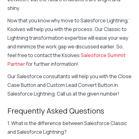
shiny.
Now that you know why move to Salesforce Lightning,’
Ksolves will help you with the process. Our Classic to
Lightning transformation expertise will ease your way
and minimize the work gap we discussed earlier. So,
feel free to contact the Ksolves
Salesforce Summit
Partner
for further information!
Our Salesforce consultants will help you with the Close
Case Button and Custom Lead Convert Button in
Salesforce Lightning. Call us at the given number!
Frequently Asked Questions
1. What is the difference between Salesforce Classic
and Salesforce Lightning?