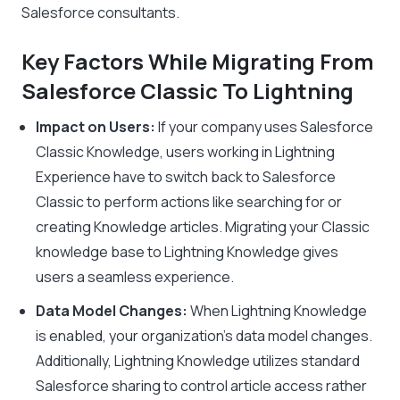
Salesforce consultants.
Key Factors While Migrating From
Salesforce Classic To Lightning
Impact on Users:
If your company uses Salesforce
Classic Knowledge, users working in Lightning
Experience have to switch back to Salesforce
Classic to perform actions like searching for or
creating Knowledge articles. Migrating your Classic
knowledge base to Lightning Knowledge gives
users a seamless experience.
Data Model Changes:
When Lightning Knowledge
is enabled, your organization’s data model changes.
Additionally, Lightning Knowledge utilizes standard
Salesforce sharing to control article access rather