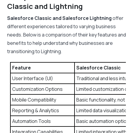
Classic and Lightning
Salesforce Classic and Salesforce Lightning
offer
different experiences tailored to varying business
needs. Below is a comparison of their key features and
benefits to help understand why businesses are
transitioning to Lightning.
Feature
Salesforce Classic
User Interface (UI)
Traditional and less intuit
Customization Options
Limited customization of
Mobile Compatibility
Basic functionality, not m
Reporting & Analytics
Limited data visualization 
Automation Tools
Basic automation options.
Integration Capabilities
Limited integration with t