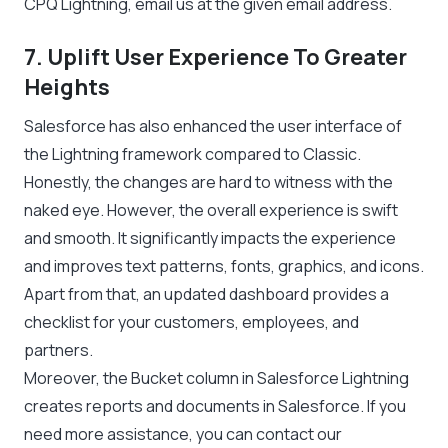
CPQ Lightning, email us at the given email address.
7. Uplift User Experience To Greater
Heights
Salesforce has also enhanced the user interface of
the Lightning framework compared to Classic.
Honestly, the changes are hard to witness with the
naked eye. However, the overall experience is swift
and smooth. It significantly impacts the experience
and improves text patterns, fonts, graphics, and icons.
Apart from that, an updated dashboard provides a
checklist for your customers, employees, and
partners.
Moreover, the Bucket column in Salesforce Lightning
creates reports and documents in Salesforce. If you
need more assistance, you can contact our