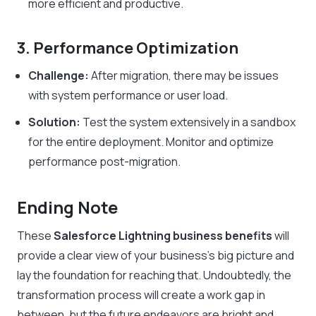
more efficient and productive.
3. Performance Optimization
Challenge:
After migration, there may be issues
with system performance or user load.
Solution:
Test the system extensively in a sandbox
for the entire deployment. Monitor and optimize
performance post-migration.
Ending Note
These
Salesforce Lightning business benefits
will
provide a clear view of your business’s big picture and
lay the foundation for reaching that. Undoubtedly, the
transformation process will create a work gap in
between, but the future endeavors are bright and