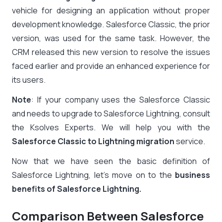
vehicle for designing an application without proper
development knowledge.
Salesforce Classic, the prior
version, was used for the same task. However, the
CRM released this new version to resolve the issues
faced earlier and provide an enhanced experience for
its users.
Note
: If your company uses the Salesforce Classic
and needs to upgrade to Salesforce Lightning, consult
the Ksolves Experts. We will help you with the
Salesforce Classic to Lightning migration
service.
Now that we have seen the basic definition of
Salesforce Lightning, let’s move on to the
business
benefits of Salesforce Lightning.
Comparison Between Salesforce