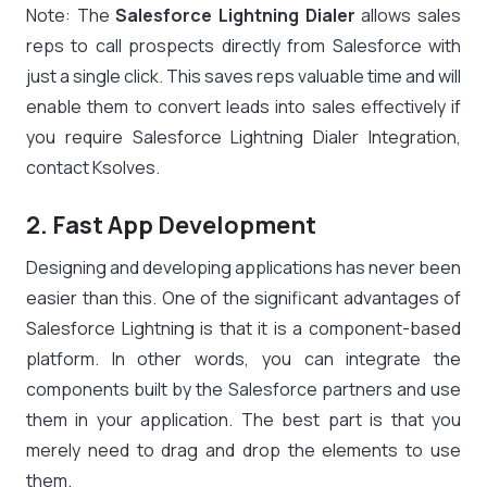
Note: The
Salesforce Lightning Dialer
allows sales
reps to call prospects directly from Salesforce with
just a single click. This saves reps valuable time and will
enable them to convert leads into sales effectively if
you require Salesforce Lightning Dialer Integration,
contact Ksolves.
2. Fast App Development
Designing and developing applications has never been
easier than this. One of the significant advantages of
Salesforce Lightning is that it is a component-based
platform. In other words, you can integrate the
components built by the Salesforce partners and use
them in your application. The best part is that you
merely need to drag and drop the elements to use
them.