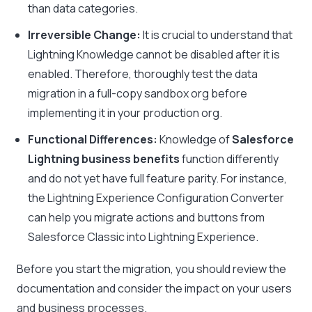
than data categories.
Irreversible Change:
It is crucial to understand that
Lightning Knowledge cannot be disabled after it is
enabled. Therefore, thoroughly test the data
migration in a full-copy sandbox org before
implementing it in your production org.
Functional Differences:
Knowledge of
Salesforce
Lightning business benefits
function differently
and do not yet have full feature parity. For instance,
the Lightning Experience Configuration Converter
can help you migrate actions and buttons from
Salesforce Classic into Lightning Experience.
Before you start the migration, you should review the
documentation and consider the impact on your users
and business processes.