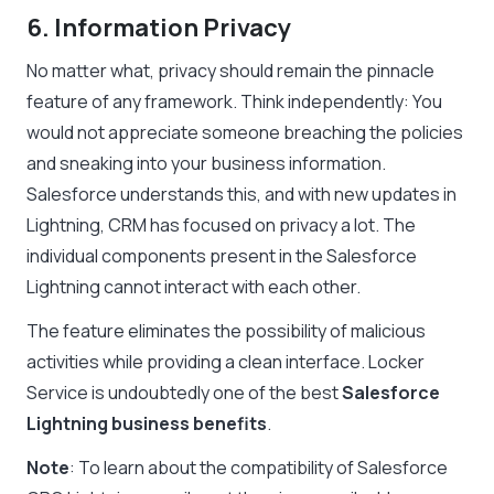
6. Information Privacy
No matter what, privacy should remain the pinnacle
feature of any framework. Think independently: You
would not appreciate someone breaching the policies
and sneaking into your business information.
Salesforce understands this, and with new updates in
Lightning, CRM has focused on privacy a lot. The
individual components present in the
Salesforce
Lightning
cannot interact with each other.
The feature eliminates the possibility of malicious
activities while providing a clean interface. Locker
Service is undoubtedly one of the best
Salesforce
Lightning business benefits
.
Note
: To learn about the compatibility of Salesforce