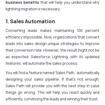
business benefits
that will help you understand why
lightning migration is necessary.
1. Sales Automation
Converting leads makes maintaining 100 percent
efficiency impossible. Now, organizations that convert
leads into sales design unique strategies to improve
their conversion rate. However, the result might not be
as expected. Salesforce Lightning, with its updated
features, will automate the sales process.
You will find a feature named ‘Sales Path,’ automatically
designing your sales pipeline. If that’s not enough,
Sales Path will provide you with the next step in case
things go wrong. This will help you react quickly and
efficiently, convincing the leads and winning their trust.