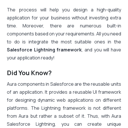
The process will help you design a high-quality
application for your business without investing extra
time. Moreover, there are numerous built-in
components based on your requirements. All you need
to do is integrate the most suitable ones in the
Salesforce Lightning framework
, and you will have
your application ready!
Did You Know?
Aura
components
in Salesforce are the reusable units
of an application. It provides a reusable UI framework
for designing dynamic web applications on different
platforms. The Lightning framework is not different
from Aura but rather a subset of it. Thus, with Aura
Salesforce Lightning, you can create unique