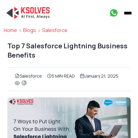
Home
Blogs
Salesforce
Top 7 Salesforce Lightning Business
Benefits
Salesforce
5 MIN READ
January 21, 2025