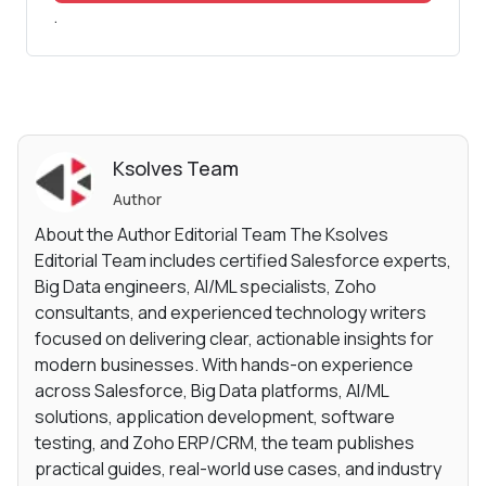
.
Ksolves Team
Author
About the Author Editorial Team The Ksolves
Editorial Team includes certified Salesforce experts,
Big Data engineers, AI/ML specialists, Zoho
consultants, and experienced technology writers
focused on delivering clear, actionable insights for
modern businesses. With hands-on experience
across Salesforce, Big Data platforms, AI/ML
solutions, application development, software
testing, and Zoho ERP/CRM, the team publishes
practical guides, real-world use cases, and industry