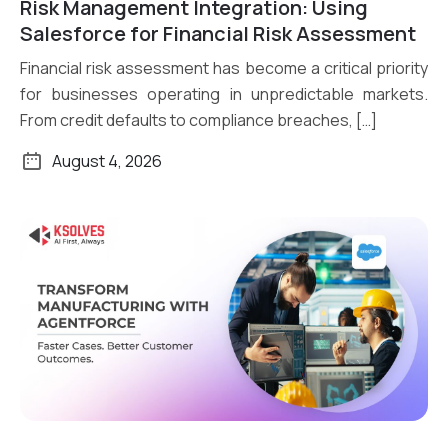
Risk Management Integration: Using
Read More
Salesforce for Financial Risk Assessment
Financial risk assessment has become a critical priority
for businesses operating in unpredictable markets.
From credit defaults to compliance breaches, […]
August 4, 2026