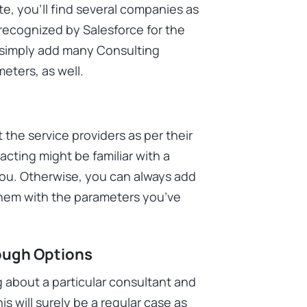
, you’ll find several companies as
recognized by Salesforce for the
n simply add many Consulting
meters, as well.
the service providers as per their
cting might be familiar with a
you. Otherwise, you can always add
them with the parameters you’ve
ough Options
 about a particular consultant and
is will surely be a regular case as