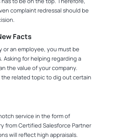
 has to be on the top. Therefore,
even complaint redressal should be
ecision.
 New Facts
y or an employee, you must be
. Asking for helping regarding a
an the value of your company.
the related topic to dig out certain
notch service in the form of
ary from Certified Salesforce Partner
ns will reflect high appraisals.