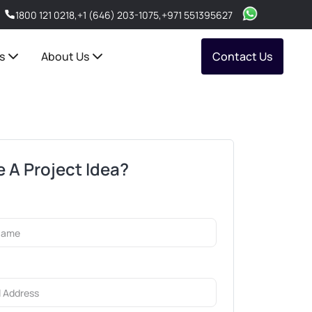
1800 121 0218
,
+1 (646) 203-1075
,
+971 551395627
s
About Us
Contact Us
 A Project Idea?