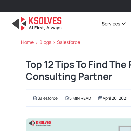
Services
Home
Blogs
Salesforce
Top 12 Tips To Find The
Consulting Partner
Salesforce
5 MIN READ
April 20, 2021