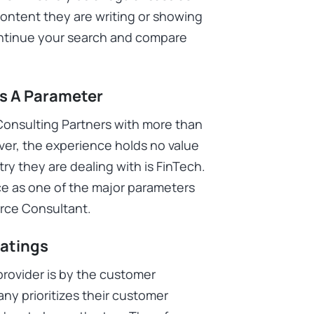
ntent they are writing or showing
ontinue your search and compare
As A Parameter
 Consulting Partners with more than
ver, the experience holds no value
ry they are dealing with is FinTech.
ce as one of the major parameters
force Consultant.
Ratings
provider is by the customer
y prioritizes their customer