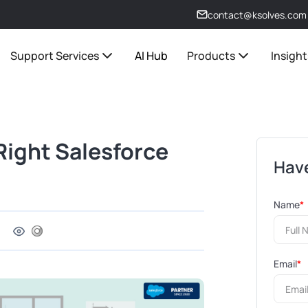
contact@ksolves.com
Support Services
AI Hub
Products
Insight
 Right Salesforce
Have
Name
*
Email
*