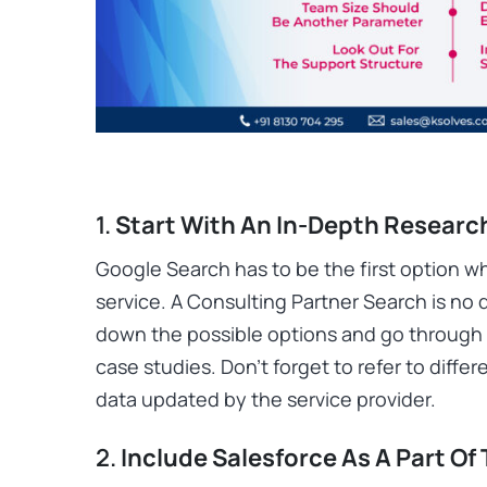
1.
Start With An In-Depth Researc
Google Search has to be the first option wh
service. A Consulting Partner Search is no d
down the possible options and go through 
case studies. Don’t forget to refer to diff
data updated by the service provider.
2.
Include Salesforce As A Part Of