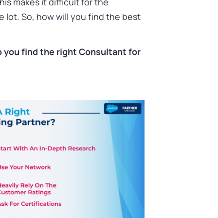
s makes it difficult for the
 lot. So, how will you find the best
lp you find the right Consultant for