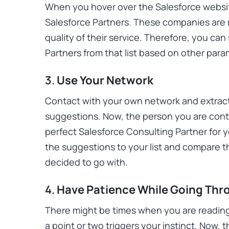
When you hover over the Salesforce website
Salesforce Partners. These companies are 
quality of their service. Therefore, you ca
Partners from that list based on other para
3.
Use Your Network
Contact with your own network and extract 
suggestions. Now, the person you are conta
perfect Salesforce Consulting Partner for 
the suggestions to your list and compare 
decided to go with.
4.
Have Patience While Going Thr
There might be times when you are reading
a point or two triggers your instinct. Now, th