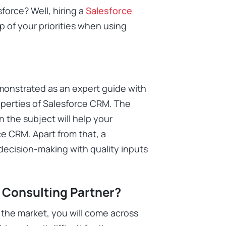
force? Well, hiring a
Salesforce
p of your priorities when using
monstrated as an expert guide with
perties of Salesforce CRM. The
in the subject will help your
e CRM. Apart from that, a
 decision-making with quality inputs
 Consulting Partner?
 the market, you will come across