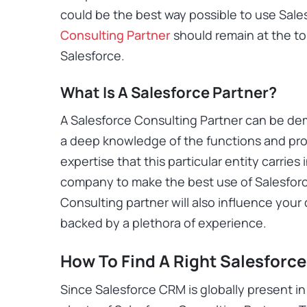
could be the best way possible to use Sales
Consulting Partner
should remain at the to
Salesforce.
What Is A Salesforce Partner?
A Salesforce Consulting Partner can be de
a deep knowledge of the functions and pro
expertise that this particular entity carries 
company to make the best use of Salesforc
Consulting partner will also influence your
backed by a plethora of experience.
How To Find A Right Salesforce
Since Salesforce CRM is globally present in