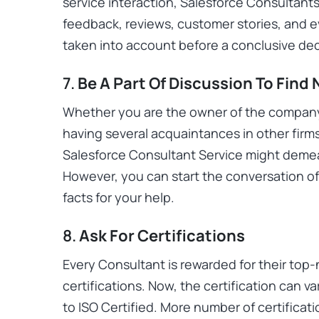
service interaction, Salesforce Consultants
feedback, reviews, customer stories, and 
taken into account before a conclusive d
7.
Be A Part Of Discussion To Find
Whether you are the owner of the compan
having several acquaintances in other firms
Salesforce Consultant Service might deme
However, you can start the conversation of 
facts for your help.
8.
Ask For Certifications
Every Consultant is rewarded for their top-
certifications. Now, the certification can v
to ISO Certified. More number of certificatio