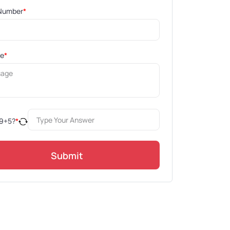
Number
*
ge
*
9
+
5
?
*
Submit