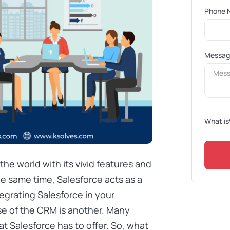
Phone 
Messa
What is
he world with its vivid features and
he same time, Salesforce acts as a
egrating Salesforce in your
se of the CRM is another. Many
hat Salesforce has to offer. So, what