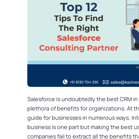
Salesforce is undoubtedly the best CRM in t
plethora of benefits for organizations. At t
guide for businesses in numerous ways. Int
business is one part but making the best u
companies fail to extract all the benefits t