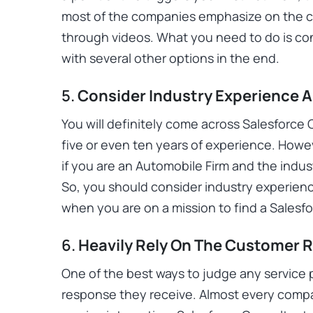
most of the companies emphasize on the co
through videos. What you need to do is c
with several other options in the end.
5.
Consider Industry Experience 
You will definitely come across Salesforce
five or even ten years of experience. Howe
if you are an Automobile Firm and the indust
So, you should consider industry experien
when you are on a mission to find a Sales
6.
Heavily Rely On The Customer 
One of the best ways to judge any service 
response they receive. Almost every compan