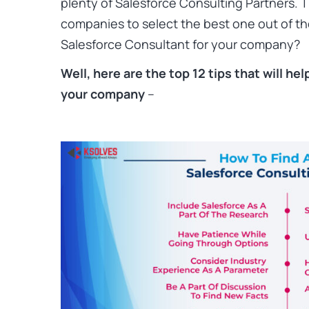
plenty of Salesforce Consulting Partners. Thi
companies to select the best one out of the
Salesforce Consultant for your company?
Well, here are the top 12 tips that will he
your company
–