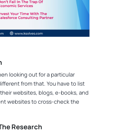
h
en looking out for a particular
ifferent from that. You have to list
their websites, blogs, e-books, and
erent websites to cross-check the
 The Research