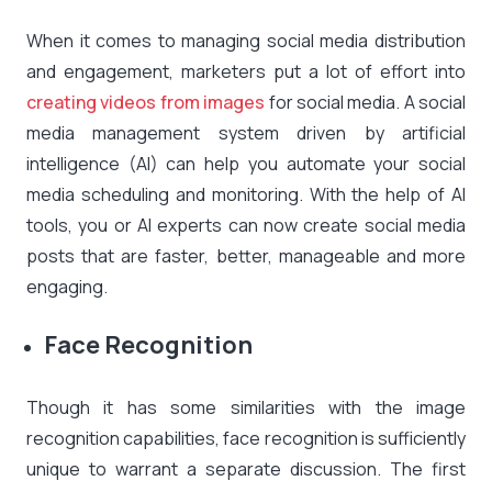
When it comes to managing social media distribution
and engagement, marketers put a lot of effort into
creating videos from images
for social media. A social
media management system driven by artificial
intelligence (AI) can help you automate your social
media scheduling and monitoring. With the help of AI
tools, you or AI experts can now create social media
posts that are faster, better, manageable and more
engaging.
Face Recognition
Though it has some similarities with the image
recognition capabilities, face recognition is sufficiently
unique to warrant a separate discussion. The first