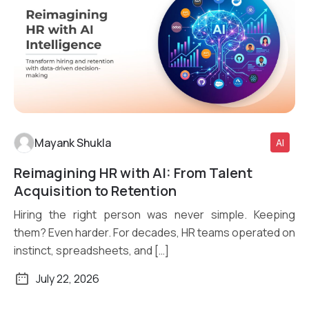
Mayank Shukla
AI
Reimagining HR with AI: From Talent
Read More
Acquisition to Retention
Hiring the right person was never simple. Keeping
them? Even harder. For decades, HR teams operated on
instinct, spreadsheets, and […]
July 22, 2026