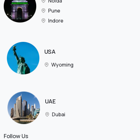
Noida
Pune
Indore
USA
Wyoming
UAE
Dubai
Follow Us