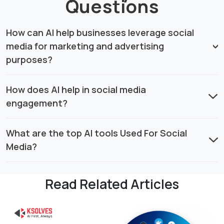
Questions
How can AI help businesses leverage social
media for marketing and advertising
purposes?
How does AI help in social media
engagement?
What are the top AI tools Used For Social
Media?
Read Related Articles