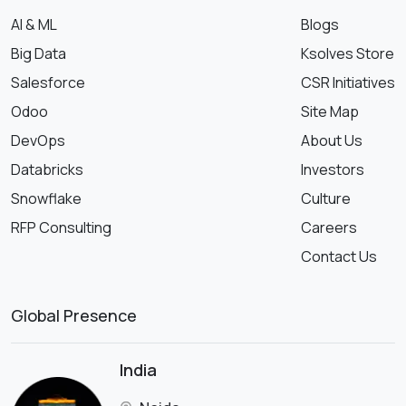
AI & ML
Blogs
Big Data
Ksolves Store
Salesforce
CSR Initiatives
Odoo
Site Map
DevOps
About Us
Databricks
Investors
Snowflake
Culture
RFP Consulting
Careers
Contact Us
Global Presence
India