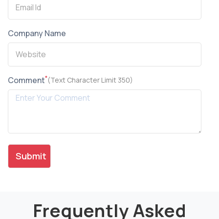
Company Name
*
Comment
(Text Character Limit 350)
Frequently Asked