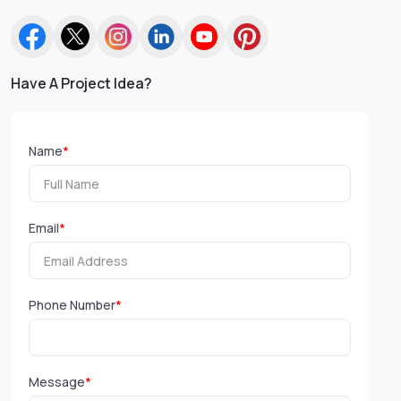
Have A Project Idea?
Name
*
Email
*
Phone Number
*
Message
*