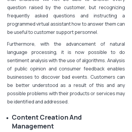
question raised by the customer, but recognizing
frequently asked questions and instructing a
programmed virtual assistant how to answer them can
be useful to customer support personnel.
Furthermore, with the advancement of natural
language processing, it is now possible to do
sentiment analysis with the use of algorithms. Analysis
of public opinion and consumer feedback enables
businesses to discover bad events. Customers can
be better understood as a result of this and any
possible problems with their products or services may
be identified and addressed.
Content Creation And
Management