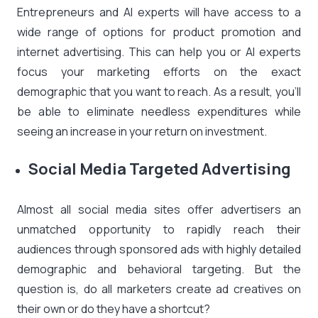
Entrepreneurs and AI experts will have access to a
wide range of options for product promotion and
internet advertising. This can help you or AI experts
focus your marketing efforts on the exact
demographic that you want to reach. As a result, you’ll
be able to eliminate needless expenditures while
seeing an increase in your return on investment.
Social Media Targeted Advertising
Almost all social media sites offer advertisers an
unmatched opportunity to rapidly reach their
audiences through sponsored ads with highly detailed
demographic and behavioral targeting. But the
question is, do all marketers create ad creatives on
their own or do they have a shortcut?