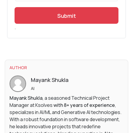
Submit
.
AUTHOR
Mayank Shukla
AI
Mayank Shukla
, a seasoned Technical Project
Manager at Ksolves
with 8+ years of experience
,
specializes in AI/ML and Generative AI technologies.
With a robust foundation in software development,
he leads innovative projects that redefine