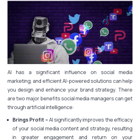
AI has a significant influence on social media
marketing, and efficient AI-powered solutions can help
you design and enhance your brand strategy. There
are two major benefits social media managers can get
through artificial intelligence:
Brings Profit –
AI significantly improves the efficacy
of your social media content and strategy, resulting
in greater engagement and return on your