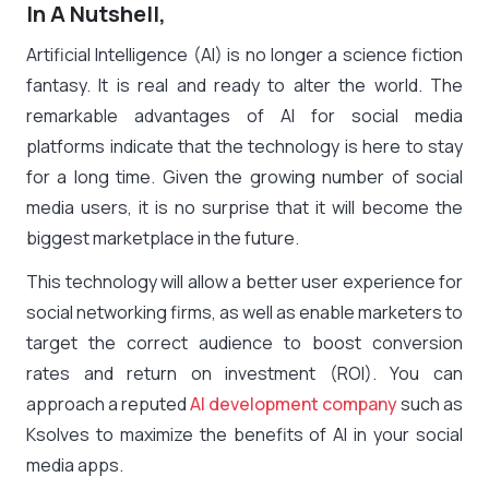
In A Nutshell,
Artificial Intelligence (AI) is no longer a science fiction
fantasy. It is real and ready to alter the world. The
remarkable advantages of AI for social media
platforms indicate that the technology is here to stay
for a long time. Given the growing number of social
media users, it is no surprise that it will become the
biggest marketplace in the future.
This technology will allow a better user experience for
social networking firms, as well as enable marketers to
target the correct audience to boost conversion
rates and return on investment (ROI). You can
approach a reputed
AI development company
such as
Ksolves to maximize the benefits of AI in your social
media apps.