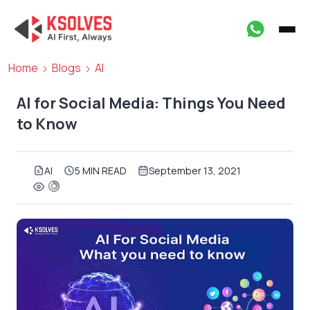
Home
Blogs
AI
AI for Social Media: Things You Need
to Know
AI
5 MIN READ
September 13, 2021