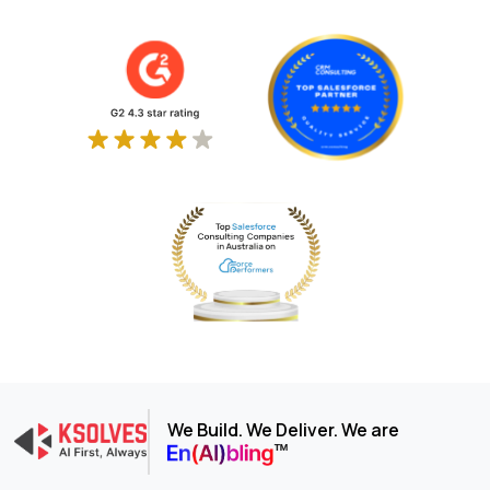
We Build. We Deliver. We are