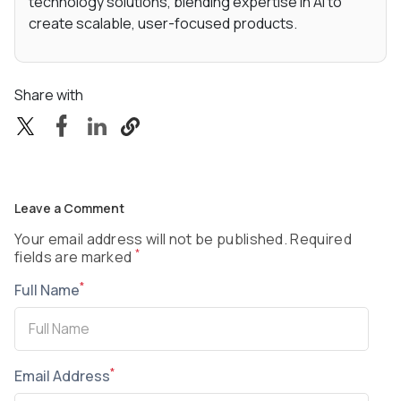
technology solutions, blending expertise in AI to
create scalable, user-focused products.
Share with
Leave a Comment
Your email address will not be published. Required
*
fields are marked
*
Full Name
*
Email Address