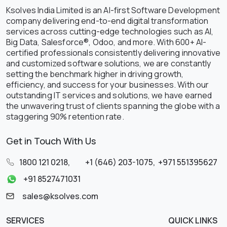
Ksolves India Limited is an AI-first Software Development
company delivering end-to-end digital transformation
services across cutting-edge technologies such as AI,
Big Data, Salesforce®, Odoo, and more. With 600+ AI-
certified professionals consistently delivering innovative
and customized software solutions, we are constantly
setting the benchmark higher in driving growth,
efficiency, and success for your businesses. With our
outstanding IT services and solutions, we have earned
the unwavering trust of clients spanning the globe with a
staggering 90% retention rate.
Get in Touch With Us
1800 121 0218
,
+1 (646) 203-1075
,
+971 551395627
+91 8527471031
sales@ksolves.com
SERVICES
QUICK LINKS