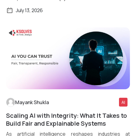
July 13, 2026
Mayank Shukla
AI
Scaling AI with Integrity: What It Takes to
Read More
Build Fair and Explainable Systems
As artificial intelligence reshapes industries at