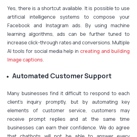
Yes, there is a shortcut available. It is possible to use
artificial intelligence systems to compose your
Facebook and Instagram ads. By using machine
learning algorithms, ads can be further tuned to
increase click-through rates and conversions. Multiple
AI tools for social media help in
creating and building
Image captions
.
Automated Customer Support
Many businesses find it difficult to respond to each
client’s inquiry promptly, but by automating key
elements of customer service, customers may
receive prompt replies and at the same time
businesses can earn their confidence. We do agree
that chatbots will not be able to answer every