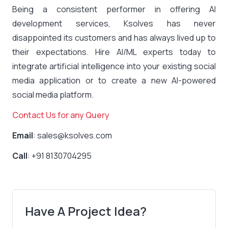
Being a consistent performer in offering AI
development services, Ksolves has never
disappointed its customers and has always lived up to
their expectations. Hire AI/ML experts today to
integrate artificial intelligence into your existing social
media application or to create a new AI-powered
social media platform.
Contact Us for any Query
Email
: sales@ksolves.com
Call
: +91 8130704295
Have A Project Idea?