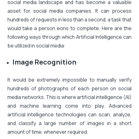
social media landscape and has become a valuable
asset for social media companies. It can process
hundreds of requests in less than a second, a task that
would take a person eons to complete. Here are the
following ways through which Artificial Intelligence can
be utilized in social media:
Image Recognition
It would be extremely impossible to manually verify
hundreds of photographs of each person on social
media networks. This is where artificial intelligence (AI)
and machine learning come into play. Advanced
artificial intelligence technologies can scan, analyze,
and classify a large number of images in a short
amount of time, whenever required.