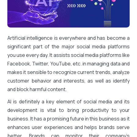
Artificial intelligence is everywhere and has become a
significant part of the major social media platforms
you use every day. It assists social media platforms like
Facebook, Twitter, YouTube, etc. in managing data and
makes it sensible to recognize current trends, analyze
customer behavior and interests, as well as identify
and block harmful content.
AI is definitely a key element of social media and its
development is vital to bring productivity to your
business. It has a promising future in this business as it
enhances user experiences and helps brands serve
better. Brands can monitor their company’s