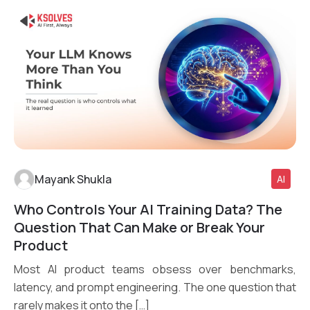
Mayank Shukla
AI
Who Controls Your AI Training Data? The
Read More
Question That Can Make or Break Your
Product
Most AI product teams obsess over benchmarks,
latency, and prompt engineering. The one question that
rarely makes it onto the […]