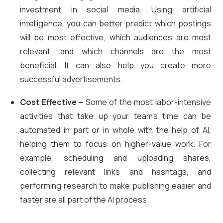
investment in social media. Using artificial
intelligence, you can better predict which postings
will be most effective, which audiences are most
relevant, and which channels are the most
beneficial. It can also help you create more
successful advertisements.
Cost Effective –
Some of the most labor-intensive
activities that take up your team’s time can be
automated in part or in whole with the help of AI,
helping them to focus on higher-value work. For
example, scheduling and uploading shares,
collecting relevant links and hashtags, and
performing research to make publishing easier and
faster are all part of the AI process.