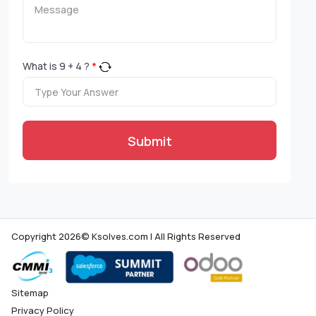
What is
9
+
4
?
*
Submit
Copyright 2026© Ksolves.com | All Rights Reserved
Sitemap
Privacy Policy