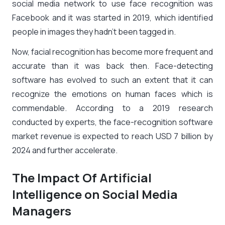
social media network to use face recognition was
Facebook and it was started in 2019, which identified
people in images they hadn’t been tagged in.
Now, facial recognition has become more frequent and
accurate than it was back then. Face-detecting
software has evolved to such an extent that it can
recognize the emotions on human faces which is
commendable. According to a 2019 research
conducted by experts, the face-recognition software
market revenue is expected to reach USD 7 billion by
2024 and further accelerate.
The Impact Of Artificial
Intelligence on Social Media
Managers