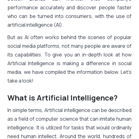
performance accurately and discover people faster
who can be turned into consumers, with the use of
artificial intelligence (AI).
But as AI often works behind the scenes of popular
social media platforms, not many people are aware of
its capabilities. To give you an in-depth look at how
Artificial Intelligence is making a difference in social
media, we have compiled the information below. Let’s
take a look!
What is Artificial Intelligence?
In simple terms, Artificial intelligence can be described
as a field of computer science that can imitate human
intelligence. It is utilized for tasks that would ordinarily
need human intellect. Around the world, hundreds of