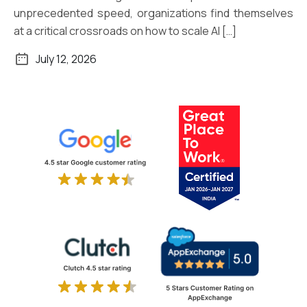
unprecedented speed, organizations find themselves
at a critical crossroads on how to scale AI […]
July 12, 2026