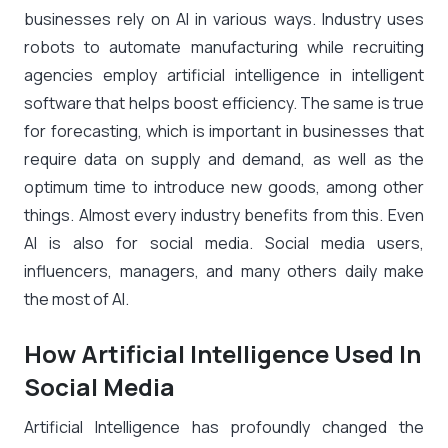
businesses rely on AI in various ways. Industry uses
robots to automate manufacturing while recruiting
agencies employ artificial intelligence in intelligent
software that helps boost efficiency. The same is true
for forecasting, which is important in businesses that
require data on supply and demand, as well as the
optimum time to introduce new goods, among other
things. Almost every industry benefits from this. Even
AI is also for social media. Social media users,
influencers, managers, and many others daily make
the most of AI.
How Artificial Intelligence Used In
Social Media
Artificial Intelligence has profoundly changed the