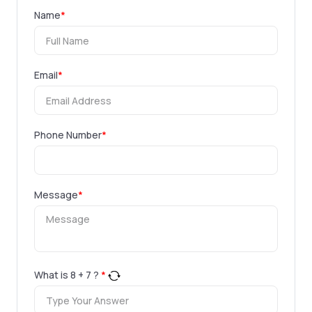
Name
*
Email
*
Phone Number
*
Message
*
What is
8
+
7
?
*