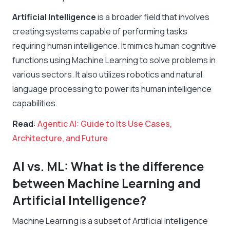
Artificial Intelligence
is a broader field that involves
creating systems capable of performing tasks
requiring human intelligence. It mimics human cognitive
functions using Machine Learning to solve problems in
various sectors. It also utilizes robotics and natural
language processing to power its human intelligence
capabilities.
Read
:
Agentic AI: Guide to Its Use Cases,
Architecture, and Future
AI vs. ML: What is the difference
between Machine Learning and
Artificial Intelligence?
Machine Learning is a subset of Artificial Intelligence