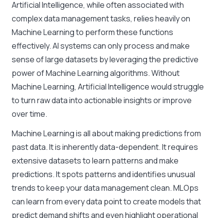
Artificial Intelligence, while often associated with
complex data management tasks, relies heavily on
Machine Learning to perform these functions
effectively. AI systems can only process and make
sense of large datasets by leveraging the predictive
power of Machine Learning algorithms. Without
Machine Learning, Artificial Intelligence would struggle
to turn raw data into actionable insights or improve
over time.
Machine Learning is all about making predictions from
past data. It is inherently data-dependent. It requires
extensive datasets to learn patterns and make
predictions. It spots patterns and identifies unusual
trends to keep your data management clean. MLOps
can learn from every data point to create models that
predict demand shifts and even highlight operational