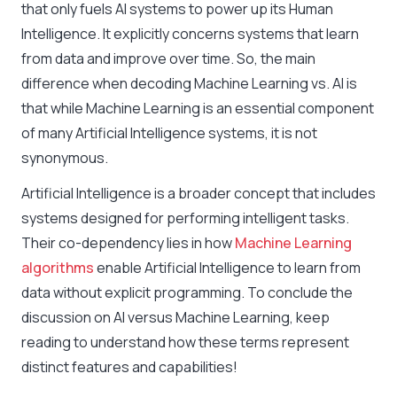
that only fuels AI systems to power up its Human
Intelligence. It explicitly concerns systems that learn
from data and improve over time. So, the main
difference when decoding Machine Learning vs. AI is
that while Machine Learning is an essential component
of many Artificial Intelligence systems, it is not
synonymous.
Artificial Intelligence is a broader concept that includes
systems designed for performing intelligent tasks.
Their co-dependency lies in how
Machine Learning
algorithms
enable Artificial Intelligence to learn from
data without explicit programming. To conclude the
discussion on
AI versus Machine Learning
, keep
reading to understand how these terms represent
distinct features and capabilities!