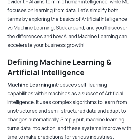
evident – AI aims to mimic human intelligence, while ML
focuses on learning from data. Let’s simplify both
terms by exploring the basics of Artificial Intelligence
vs Machine Learning. Stick around, and you’ll discover
the differences and how AI and Machine Learning can
accelerate your business growth!
Defining Machine Learning &
Artificial Intelligence
Machine Learning
introduces self-learning
capabilities within machines as a subset of Artificial
Intelligence. It uses complex algorithms to learn from
unstructured and semi-structured data and adapt to
changes automatically. Simply put, machine learning
turns data into action, and these systems improve with
time to make predictions for various industries.