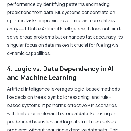
performance by identifying patterns and making
predictions from data. ML systems concentrate on
specific tasks, improving over time as more data is
analyzed. Unlike Artificial Intelligence, it does not aim to
solve broad problems but enhances task accuracy. Its
singular focus on data makes it crucial for fueling AI’s
dynamic capabilities.
4. Logic vs. Data Dependency in AI
and Machine Learning
Artificial Intelligence leverages logic-based methods
like decision trees, symbolic reasoning, and rule-
based systems. It performs effectively in scenarios
with limited or irrelevant historical data. Focusing on
predefined heuristics and logical structures solves
problems without requiring extensive datasets. This