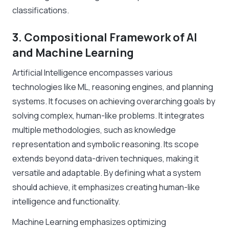
classifications.
3. Compositional Framework of AI
and Machine Learning
Artificial Intelligence encompasses various
technologies like ML, reasoning engines, and planning
systems. It focuses on achieving overarching goals by
solving complex, human-like problems. It integrates
multiple methodologies, such as knowledge
representation and symbolic reasoning. Its scope
extends beyond data-driven techniques, making it
versatile and adaptable. By defining what a system
should achieve, it emphasizes creating human-like
intelligence and functionality.
Machine Learning emphasizes optimizing