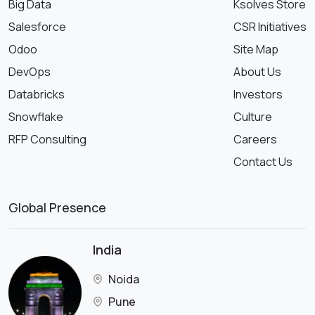
Big Data
Ksolves Store
Salesforce
CSR Initiatives
Odoo
Site Map
DevOps
About Us
Databricks
Investors
Snowflake
Culture
RFP Consulting
Careers
Contact Us
Global Presence
India
Noida
Pune