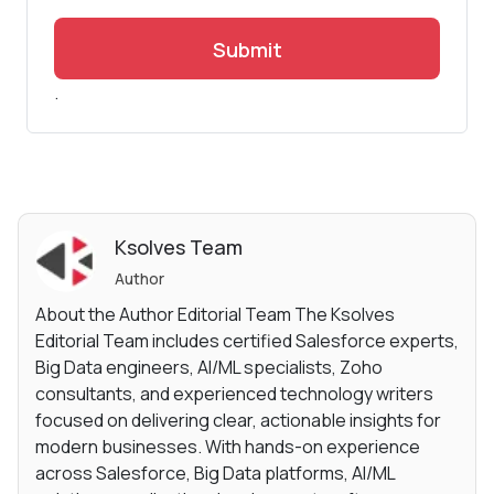
Submit
.
Ksolves Team
Author
About the Author Editorial Team The Ksolves
Editorial Team includes certified Salesforce experts,
Big Data engineers, AI/ML specialists, Zoho
consultants, and experienced technology writers
focused on delivering clear, actionable insights for
modern businesses. With hands-on experience
across Salesforce, Big Data platforms, AI/ML