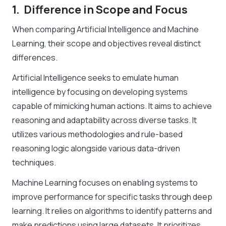
1. Difference in Scope and Focus
When comparing Artificial Intelligence and Machine
Learning, their scope and objectives reveal distinct
differences.
Artificial Intelligence seeks to emulate human
intelligence by focusing on developing systems
capable of mimicking human actions. It aims to achieve
reasoning and adaptability across diverse tasks. It
utilizes various methodologies and rule-based
reasoning logic alongside various data-driven
techniques.
Machine Learning focuses on enabling systems to
improve performance for specific tasks through deep
learning. It relies on algorithms to identify patterns and
make predictions using large datasets. It prioritizes