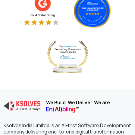
We Build. We Deliver. We are
Ksolves India Limited is an AI-first Software Development
company delivering end-to-end digital transformation