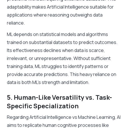
adaptability makes Artificial Intelligence suitable for
applications where reasoning outweighs data
reliance.
ML depends on statistical models and algorithms
trained on substantial datasets to predict outcomes.
Its effectiveness declines when data is scarce,
irrelevant, or unrepresentative. Without sufficient
training data, ML struggles to identify patterns or
provide accurate predictions. This heavy reliance on
data is both ML’s strength and limitation.
5. Human-Like Versatility vs. Task-
Specific Specialization
Regarding Artificial Intelligence vs Machine Learning, AI
aims to replicate human cognitive processes like