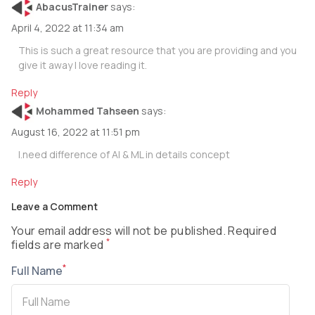
AbacusTrainer
says:
April 4, 2022 at 11:34 am
This is such a great resource that you are providing and you
give it away I love reading it.
Reply
Mohammed Tahseen
says:
August 16, 2022 at 11:51 pm
I.need difference of AI & ML in details concept
Reply
Leave a Comment
Your email address will not be published. Required
*
fields are marked
*
Full Name