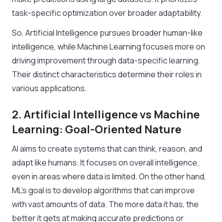
task-specific optimization over broader adaptability.
So, Artificial Intelligence pursues broader human-like
intelligence, while Machine Learning focuses more on
driving improvement through data-specific learning.
Their distinct characteristics determine their roles in
various applications.
2. Artificial Intelligence vs Machine
Learning: Goal-Oriented Nature
AI aims to create systems that can think, reason, and
adapt like humans. It focuses on overall intelligence,
even in areas where data is limited. On the other hand,
ML’s goal is to develop algorithms that can improve
with vast amounts of data. The more data it has, the
better it gets at making accurate predictions or