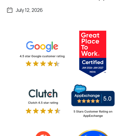
July 12, 2026