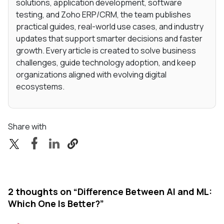
solutions, application development, software
testing, and Zoho ERP/CRM, the team publishes
practical guides, real-world use cases, and industry
updates that support smarter decisions and faster
growth. Every article is created to solve business
challenges, guide technology adoption, and keep
organizations aligned with evolving digital
ecosystems.
Share with
2 thoughts on “
Difference Between AI and ML:
Which One Is Better?
”