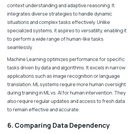
context understanding and adaptive reasoning. It
integrates diverse strategies to handle dynamic
situations and complex tasks effectively. Unlike
specialized systems, it aspires to versatility, enabling it
to perform a wide range of human-like tasks
seamlessly.
Machine Learning optimizes performance for specific
tasks driven by data and algorithms. It excels in narrow
applications such as image recognition or language
translation. ML systems require more human oversight
during training in ML vs. AI for human intervention. They
also require regular updates and access to fresh data
to remain effective and accurate.
6. Comparing Data Dependency