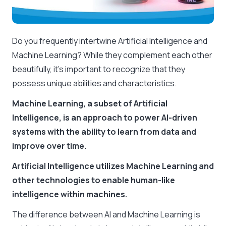
Do you frequently intertwine Artificial Intelligence and
Machine Learning? While they complement each other
beautifully, it’s important to recognize that they
possess unique abilities and characteristics.
Machine Learning, a subset of Artificial
Intelligence, is an approach to power AI-driven
systems with the ability to learn from data and
improve over time.
Artificial Intelligence utilizes Machine Learning and
other technologies to enable human-like
intelligence within machines.
The difference between AI and Machine Learning is