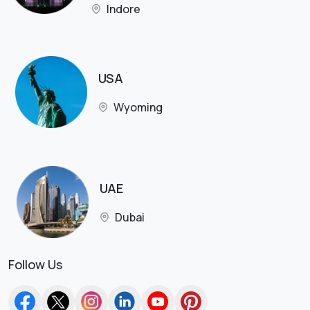
Indore
USA
Wyoming
UAE
Dubai
Follow Us