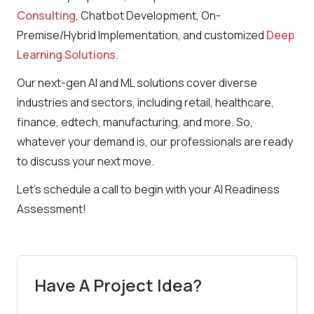
Consulting
, Chatbot Development, On-
Premise/Hybrid Implementation, and customized
Deep
Learning Solutions
.
Our next-gen AI and ML solutions cover diverse
industries and sectors, including retail, healthcare,
finance, edtech, manufacturing, and more. So,
whatever your demand is, our professionals are ready
to discuss your next move.
Let’s schedule a call to begin with your AI Readiness
Assessment!
Have A Project Idea?