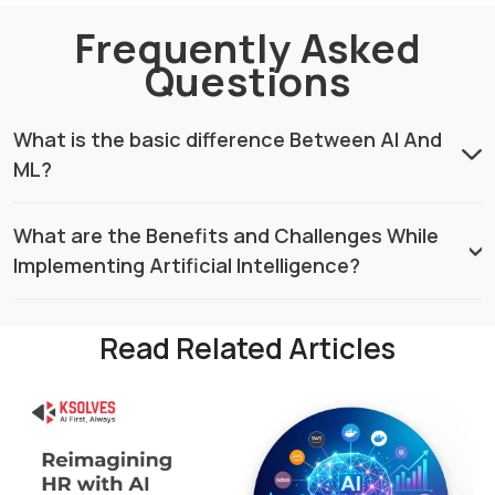
Frequently Asked
Questions
What is the basic difference Between AI And
ML?
What are the Benefits and Challenges While
Implementing Artificial Intelligence?
Read Related Articles