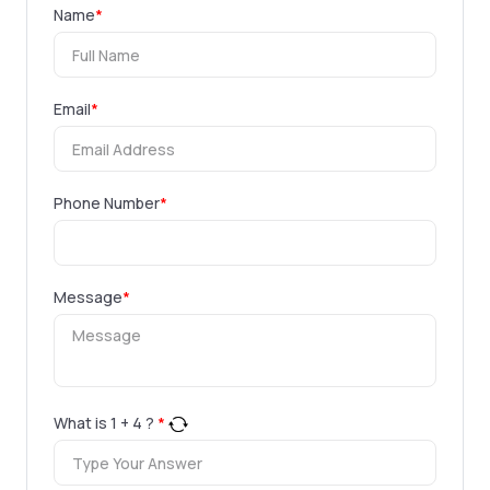
Name
*
Email
*
Phone Number
*
Message
*
What is
1
+
4
?
*