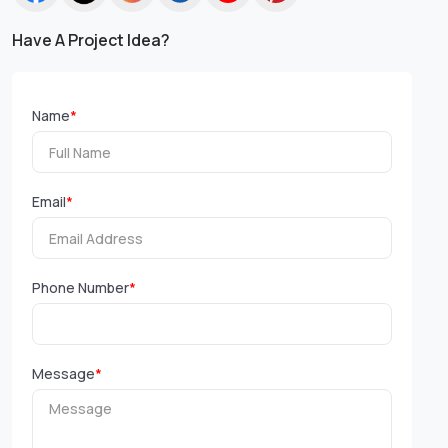
Have A Project Idea?
Name
*
Email
*
Phone Number
*
Message
*