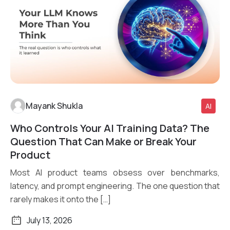
Mayank Shukla
AI
Who Controls Your AI Training Data? The
Read More
Question That Can Make or Break Your
Product
Most AI product teams obsess over benchmarks,
latency, and prompt engineering. The one question that
rarely makes it onto the […]
July 13, 2026