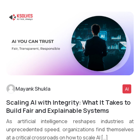
Mayank Shukla
AI
Scaling AI with Integrity: What It Takes to
Read More
Build Fair and Explainable Systems
As artificial intelligence reshapes industries at
unprecedented speed, organizations find themselves
at a critical crossroads on how to scale AI […]