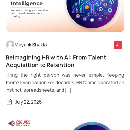
Mayank Shukla
AI
Reimagining HR with AI: From Talent
Read More
Acquisition to Retention
Hiring the right person was never simple. Keeping
them? Even harder. For decades, HR teams operated on
instinct, spreadsheets, and […]
July 22, 2026