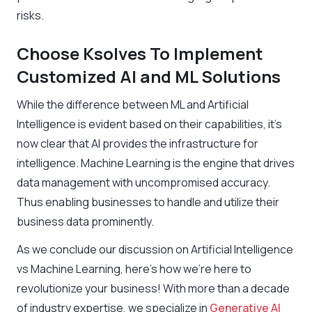
risks.
Choose Ksolves To Implement
Customized AI and ML Solutions
While the difference between ML and Artificial
Intelligence is evident based on their capabilities, it’s
now clear that AI provides the infrastructure for
intelligence. Machine Learning is the engine that drives
data management with uncompromised accuracy.
Thus enabling businesses to handle and utilize their
business data prominently.
As we conclude our discussion on Artificial Intelligence
vs Machine Learning, here’s how we’re here to
revolutionize your business! With more than a decade
of industry expertise, we specialize in
Generative AI