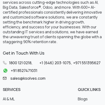
services across cutting-edge technologies such as AI,
Big Data, Salesforce®, Odoo, and more. With 600+ AI-
certified professionals consistently delivering innovative
and customized software solutions, we are constantly
setting the benchmark higher in driving growth,
efficiency, and success for your businesses. With our
outstanding IT services and solutions, we have earned
the unwavering trust of clients spanning the globe with a
staggering 90% retention rate.
Get in Touch With Us
1800 121 0218
,
+1 (646) 203-1075
,
+971 551395627
+91 8527471031
sales@ksolves.com
SERVICES
QUICK LINKS
AI & ML
Blogs