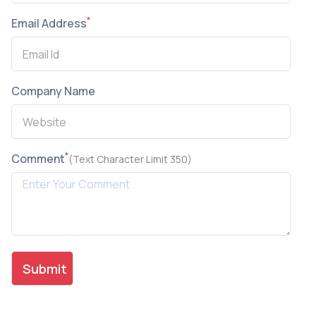
*
Email Address
Company Name
*
Comment
(Text Character Limit 350)