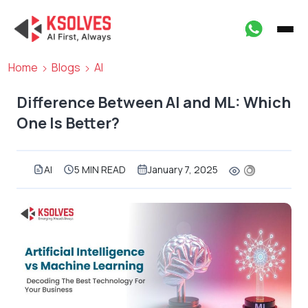
Home
Blogs
AI
Difference Between AI and ML: Which
One Is Better?
AI
5 MIN READ
January 7, 2025