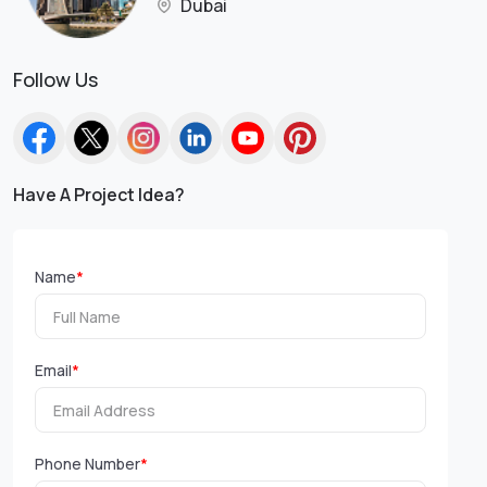
Dubai
Follow Us
Have A Project Idea?
Name
*
Email
*
Phone Number
*