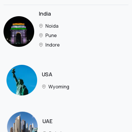
India
Noida
Pune
Indore
USA
Wyoming
UAE