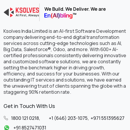
We Build. We Deliver. We are
Ksolves India Limited is an AI-first Software Development
company delivering end-to-end digital transformation
services across cutting-edge technologies such as AI,
Big Data, Salesforce®, Odoo, and more. With 600+ AI-
certified professionals consistently delivering innovative
and customized software solutions, we are constantly
setting the benchmark higher in driving growth,
efficiency, and success for your businesses. With our
outstanding IT services and solutions, we have earned
the unwavering trust of clients spanning the globe with a
staggering 90% retention rate.
Get in Touch With Us
1800 121 0218
,
+1 (646) 203-1075
,
+971 551395627
+91 8527471031