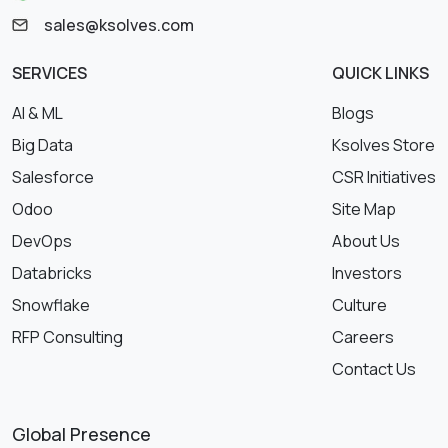
sales@ksolves.com
SERVICES
QUICK LINKS
AI & ML
Blogs
Big Data
Ksolves Store
Salesforce
CSR Initiatives
Odoo
Site Map
DevOps
About Us
Databricks
Investors
Snowflake
Culture
RFP Consulting
Careers
Contact Us
Global Presence