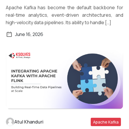
Apache Kafka has become the default backbone for
real-time analytics, event-driven architectures, and
high-velocity data pipelines. Its ability to handle […]
June 16, 2026
Atul Khanduri
Apache Kafka