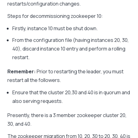
restarts/configuration changes.
Steps for decommissioning zookeeper 10:
Firstly, instance 10 must be shut down.
From the configuration file (having instances 20, 30,
40), discard instance 10 entry and perform a rolling
restart.
Remember:
Prior to restarting the leader, you must
restart all the followers.
Ensure that the cluster 20,30 and 40 is in quorum and
also serving requests.
Presently, there is a 3 member zookeeper cluster 20,
30, and 40.
The zookeeper migration from 10, 20, 30 to 20, 30, 40 is