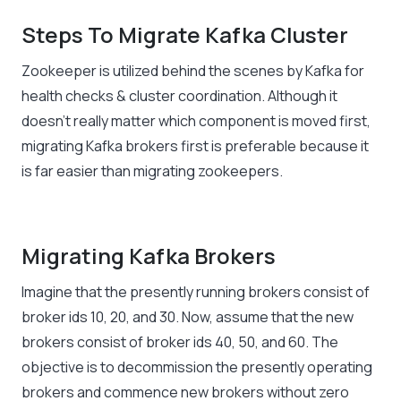
Steps To Migrate Kafka Cluster
Zookeeper is utilized behind the scenes by Kafka for
health checks & cluster coordination. Although it
doesn’t really matter which component is moved first,
migrating Kafka brokers first is preferable because it
is far easier than migrating zookeepers.
Migrating Kafka Brokers
Imagine that the presently running brokers consist of
broker ids 10, 20, and 30. Now, assume that the new
brokers consist of broker ids 40, 50, and 60. The
objective is to decommission the presently operating
brokers and commence new brokers without zero