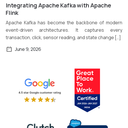
Integrating Apache Kafka with Apache
Read More
Flink
Apache Kafka has become the backbone of modern
event-driven architectures. It captures every
transaction, click, sensor reading, and state change […]
June 9, 2026