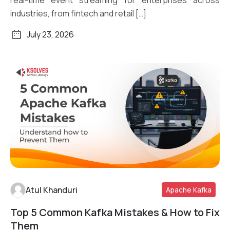
industries, from fintech and retail […]
July 23, 2026
Atul Khanduri
Apache Kafka
Top 5 Common Kafka Mistakes & How to Fix
Read More
Them