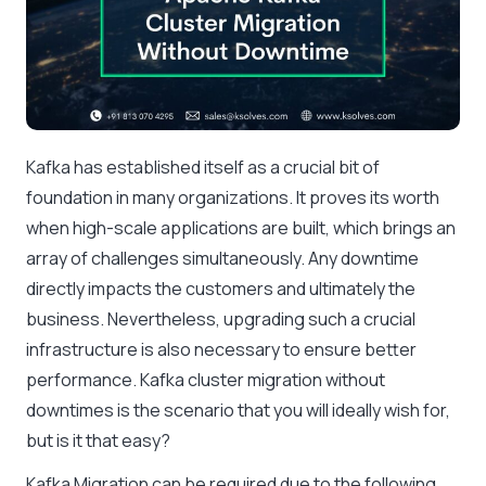
Kafka has established itself as a crucial bit of
foundation in many organizations. It proves its worth
when high-scale applications are built, which brings an
array of challenges simultaneously. Any downtime
directly impacts the customers and ultimately the
business. Nevertheless, upgrading such a crucial
infrastructure is also necessary to ensure better
performance. Kafka cluster migration without
downtimes is the scenario that you will ideally wish for,
but is it that easy?
Kafka Migration can be required due to the following