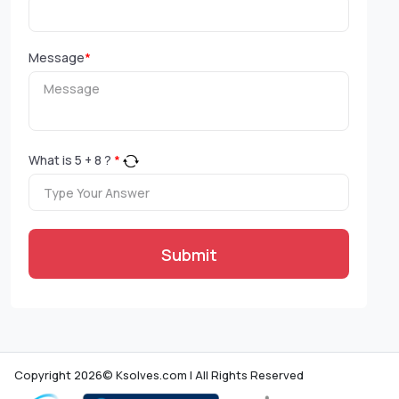
Message
*
What is
5
+
8
?
*
Submit
Copyright 2026© Ksolves.com | All Rights Reserved