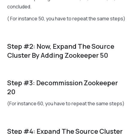
concluded.
( For instance 50, you have to repeat the same steps)
Step #2: Now, Expand The Source
Cluster By Adding Zookeeper 50
Step #3: Decommission Zookeeper
20
(For instance 60, you have to repeat the same steps)
Step #4: Expand The Source Cluster