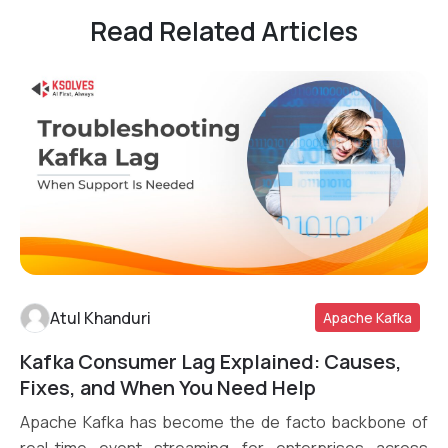
Read Related Articles
Atul Khanduri
Apache Kafka
Kafka Consumer Lag Explained: Causes,
Read More
Fixes, and When You Need Help
Apache Kafka has become the de facto backbone of
real-time event streaming for enterprises across