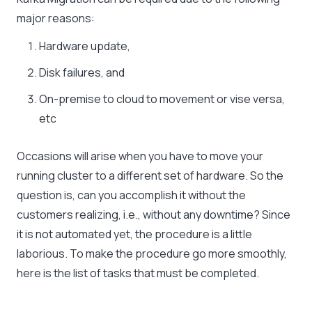
major reasons:
Hardware update,
Disk failures, and
On-premise to cloud to movement or vise versa,
etc
Occasions will arise when you have to move your
running cluster to a different set of hardware. So the
question is, can you accomplish it without the
customers realizing, i.e., without any downtime? Since
it is not automated yet, the procedure is a little
laborious. To make the procedure go more smoothly,
here is the list of tasks that must be completed.