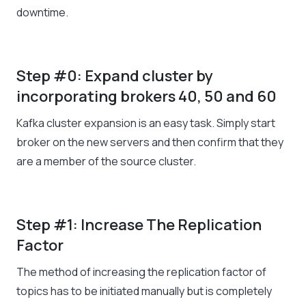
downtime.
Step #0: Expand cluster by
incorporating brokers 40, 50 and 60
Kafka cluster expansion is an easy task. Simply start
broker on the new servers and then confirm that they
are a member of the source cluster.
Step #1: Increase The Replication
Factor
The method of increasing the replication factor of
topics has to be initiated manually but is completely