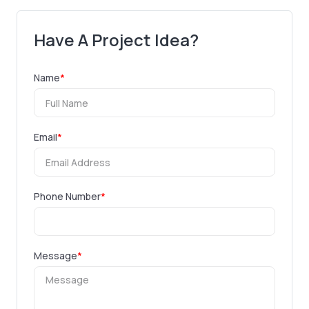
Have A Project Idea?
Name
*
Email
*
Phone Number
*
Message
*