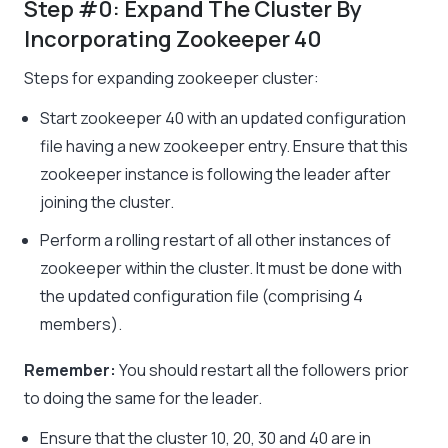
Step #0: Expand The Cluster By
Incorporating Zookeeper 40
Steps for expanding zookeeper cluster:
Start zookeeper 40 with an updated configuration
file having a new zookeeper entry. Ensure that this
zookeeper instance is following the leader after
joining the cluster.
Perform a rolling restart of all other instances of
zookeeper within the cluster. It must be done with
the updated configuration file (comprising 4
members).
Remember:
You should restart all the followers prior
to doing the same for the leader.
Ensure that the cluster 10, 20, 30 and 40 are in