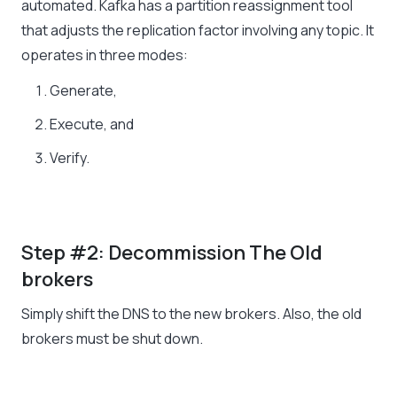
automated. Kafka has a partition reassignment tool
that adjusts the replication factor involving any topic. It
operates in three modes:
Generate,
Execute, and
Verify.
Step #2: Decommission The Old
brokers
Simply shift the DNS to the new brokers. Also, the old
brokers must be shut down.