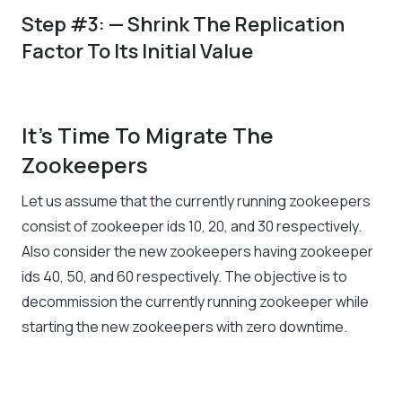
Step #3: — Shrink The Replication
Factor To Its Initial Value
It’s Time To Migrate The
Zookeepers
Let us assume that the currently running zookeepers
consist of zookeeper ids 10, 20, and 30 respectively.
Also consider the new zookeepers having zookeeper
ids 40, 50, and 60 respectively. The objective is to
decommission the currently running zookeeper while
starting the new zookeepers with zero downtime.