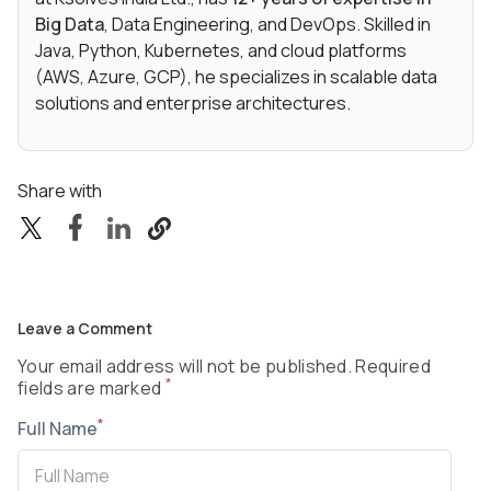
Big Data
, Data Engineering, and DevOps. Skilled in
Java, Python, Kubernetes, and cloud platforms
(AWS, Azure, GCP), he specializes in scalable data
solutions and enterprise architectures.
Share with
Leave a Comment
Your email address will not be published. Required
*
fields are marked
*
Full Name