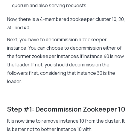
quorum and also serving requests.
Now, there is a 4-membered zookeeper cluster 10, 20,
30, and 40.
Next, you have to decommission a zookeeper
instance. You can choose to decommission either of
the former zookeeper instances if instance 40 is now
the leader. If not, you should decommission the
followers first, considering that instance 30 is the
leader.
Step #1: Decommission Zookeeper 10
It is now time to remove instance 10 from the cluster. It
is better not to bother instance 10 with