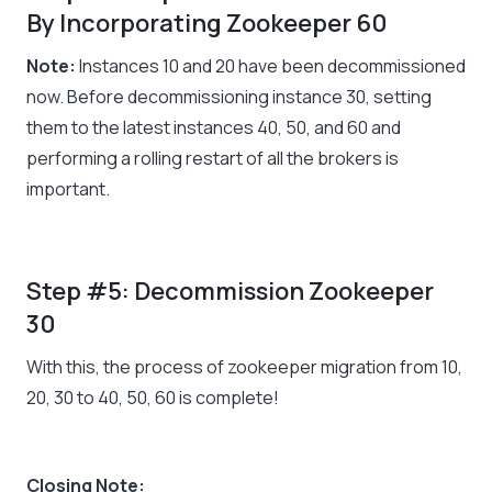
By Incorporating Zookeeper 60
Note:
Instances 10 and 20 have been decommissioned
now. Before decommissioning instance 30, setting
them to the latest instances 40, 50, and 60 and
performing a rolling restart of all the brokers is
important.
Step #5: Decommission Zookeeper
30
With this, the process of zookeeper migration from 10,
20, 30 to 40, 50, 60 is complete!
Closing Note: