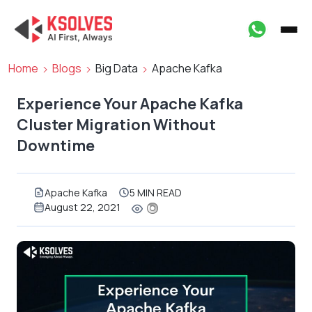
Home
Blogs
Big Data
Apache Kafka
Experience Your Apache Kafka
Cluster Migration Without
Downtime
Apache Kafka
5 MIN READ
August 22, 2021