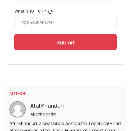
What is
10
+
8
?
*
Submit
.
AUTHOR
Atul Khanduri
Apache Kafka
Atul Khanduri, a seasoned Associate Technical Head
at Ksolves India Ltd., has
12+ years of expertise in