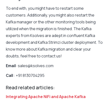
To end with, you might have to restart some
customers. Additionally, you might also restart the
Kafka manager or the other monitoring tools being
utilized when the migration is finished. The Kafka
experts from Ksolves are adept in confluent Kafka
development and Kafka Strimzi cluster deployment. To
know more about Kafka migration and clear your
doubts, feel free to contact us!
Email
: sales@ksolves.com
Call
: +91 8130704295
Read related articles:
Integrating Apache NiFi and Apache Kafka