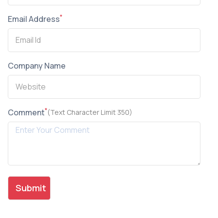
*
Email Address
Company Name
*
Comment
(Text Character Limit 350)