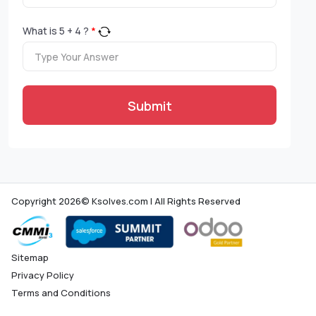
What is
5
+
4
?
*
Submit
Copyright 2026© Ksolves.com | All Rights Reserved
Sitemap
Privacy Policy
Terms and Conditions