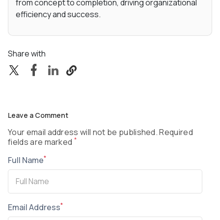
from concept to completion, driving organizational
efficiency and success.
Share with
Leave a Comment
Your email address will not be published. Required
*
fields are marked
*
Full Name
*
Email Address