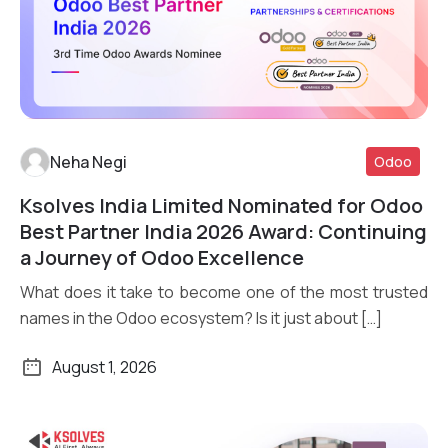
Neha Negi
Odoo
Ksolves India Limited Nominated for Odoo
Read More
Best Partner India 2026 Award: Continuing
a Journey of Odoo Excellence
What does it take to become one of the most trusted
names in the Odoo ecosystem? Is it just about […]
August 1, 2026