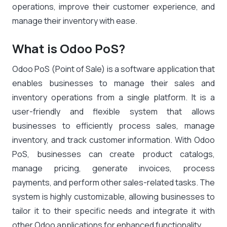
operations, improve their customer experience, and
manage their inventory with ease.
What is Odoo PoS?
Odoo PoS (Point of Sale) is a software application that
enables businesses to manage their sales and
inventory operations from a single platform. It is a
user-friendly and flexible system that allows
businesses to efficiently process sales, manage
inventory, and track customer information. With Odoo
PoS, businesses can create product catalogs,
manage pricing, generate invoices, process
payments, and perform other sales-related tasks. The
system is highly customizable, allowing businesses to
tailor it to their specific needs and integrate it with
other Odoo applications for enhanced functionality