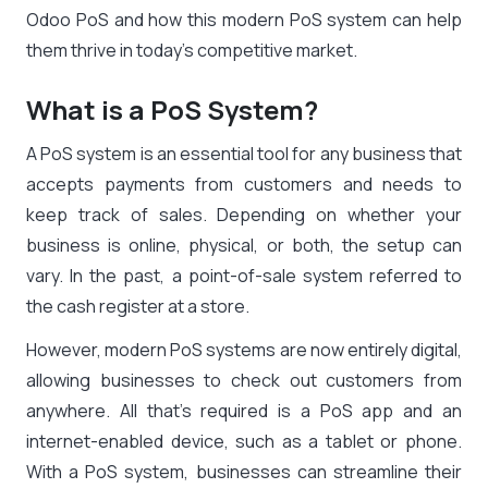
Odoo PoS and how this modern PoS system can help
them thrive in today’s competitive market.
What is a PoS System?
A PoS system is an essential tool for any business that
accepts payments from customers and needs to
keep track of sales. Depending on whether your
business is online, physical, or both, the setup can
vary. In the past, a point-of-sale system referred to
the cash register at a store.
However, modern PoS systems are now entirely digital,
allowing businesses to check out customers from
anywhere. All that’s required is a PoS app and an
internet-enabled device, such as a tablet or phone.
With a PoS system, businesses can streamline their