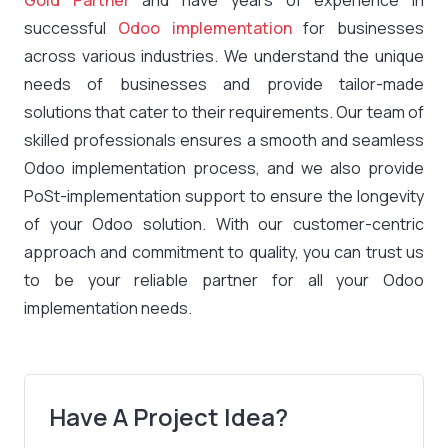
Gold Partner
and have years of experience in
successful
Odoo implementation
for businesses
across various industries. We understand the unique
needs of businesses and provide tailor-made
solutions that cater to their requirements. Our team of
skilled professionals ensures a smooth and seamless
Odoo implementation process, and we also provide
PoSt-implementation support to ensure the longevity
of your Odoo solution. With our customer-centric
approach and commitment to quality, you can trust us
to be your reliable partner for all your Odoo
implementation needs.
Have A Project Idea?