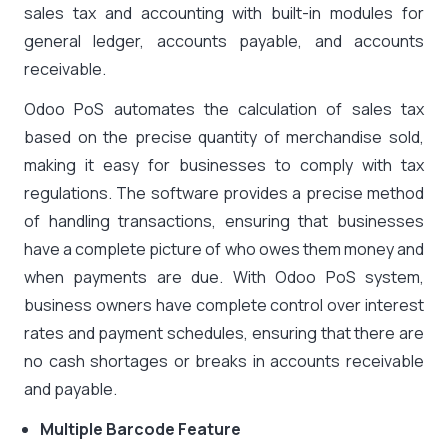
sales tax and accounting with built-in modules for
general ledger, accounts payable, and accounts
receivable.
Odoo PoS automates the calculation of sales tax
based on the precise quantity of merchandise sold,
making it easy for businesses to comply with tax
regulations. The software provides a precise method
of handling transactions, ensuring that businesses
have a complete picture of who owes them money and
when payments are due. With Odoo PoS system,
business owners have complete control over interest
rates and payment schedules, ensuring that there are
no cash shortages or breaks in accounts receivable
and payable.
Multiple Barcode Feature