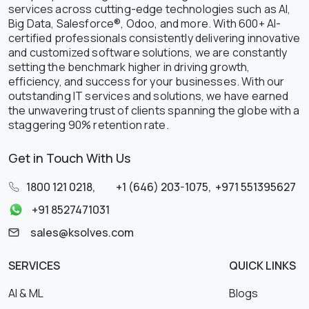
services across cutting-edge technologies such as AI,
Big Data, Salesforce®, Odoo, and more. With 600+ AI-
certified professionals consistently delivering innovative
and customized software solutions, we are constantly
setting the benchmark higher in driving growth,
efficiency, and success for your businesses. With our
outstanding IT services and solutions, we have earned
the unwavering trust of clients spanning the globe with a
staggering 90% retention rate.
Get in Touch With Us
1800 121 0218
,
+1 (646) 203-1075
,
+971 551395627
+91 8527471031
sales@ksolves.com
SERVICES
QUICK LINKS
AI & ML
Blogs