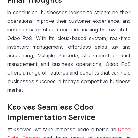
In conclusion, businesses looking to streamline their
operations, improve their customer experience, and
increase sales should consider making the switch to
Odoo PoS. With its cloud-based system, real-time
inventory management, effortless sales tax and
accounting, Multiple Barcode, streamlined product
management and business operations, Odoo PoS
offers a range of features and benefits that can help
businesses succeed in today’s competitive business
market.
Ksolves Seamless Odoo
Implementation Service
At Ksolves, we take immense pride in being an
Odoo