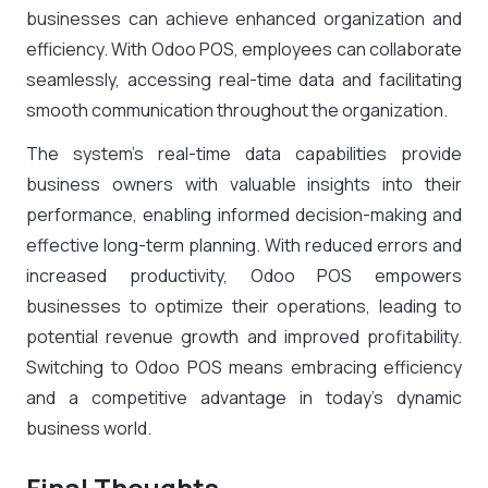
businesses can achieve enhanced organization and
efficiency. With Odoo POS, employees can collaborate
seamlessly, accessing real-time data and facilitating
smooth communication throughout the organization.
The system’s real-time data capabilities provide
business owners with valuable insights into their
performance, enabling informed decision-making and
effective long-term planning. With reduced errors and
increased productivity, Odoo POS empowers
businesses to optimize their operations, leading to
potential revenue growth and improved profitability.
Switching to Odoo POS means embracing efficiency
and a competitive advantage in today’s dynamic
business world.
Final Thoughts