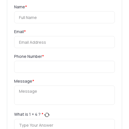
Name
*
Email
*
Phone Number
*
Message
*
What is
1
+
4
?
*