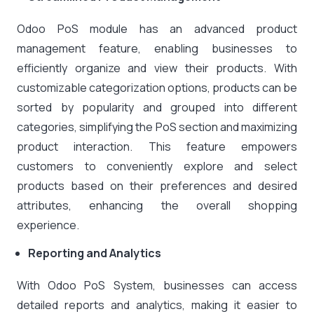
Odoo PoS module has an advanced product
management feature, enabling businesses to
efficiently organize and view their products. With
customizable categorization options, products can be
sorted by popularity and grouped into different
categories, simplifying the PoS section and maximizing
product interaction. This feature empowers
customers to conveniently explore and select
products based on their preferences and desired
attributes, enhancing the overall shopping
experience.
Reporting and Analytics
With Odoo PoS System, businesses can access
detailed reports and analytics, making it easier to