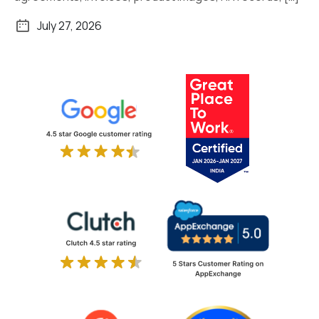
July 27, 2026