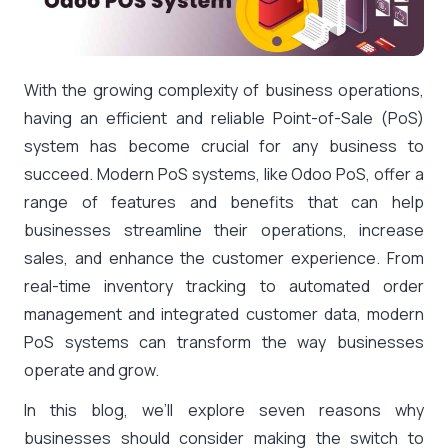
With the growing complexity of business operations,
having an efficient and reliable Point-of-Sale (PoS)
system has become crucial for any business to
succeed. Modern PoS systems, like Odoo PoS, offer a
range of features and benefits that can help
businesses streamline their operations, increase
sales, and enhance the customer experience. From
real-time inventory tracking to automated order
management and integrated customer data, modern
PoS systems can transform the way businesses
operate and grow.
In this blog, we’ll explore seven reasons why
businesses should consider making the switch to