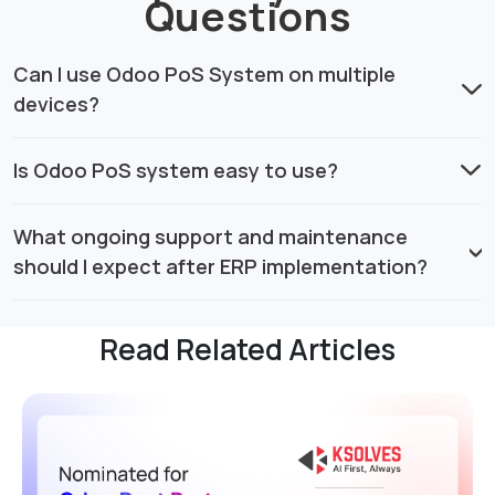
Questions
Can I use Odoo PoS System on multiple
devices?
Is Odoo PoS system easy to use?
What ongoing support and maintenance
should I expect after ERP implementation?
Read Related Articles