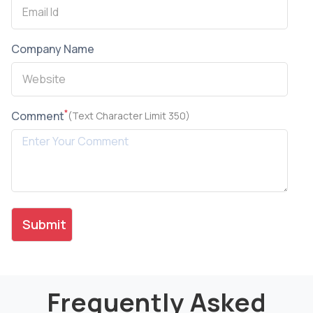
Company Name
*
Comment
(Text Character Limit 350)
Frequently Asked