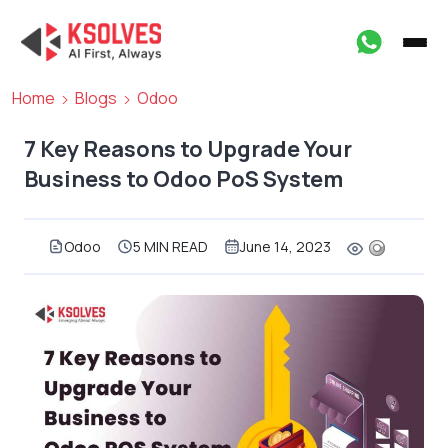
Home
Blogs
Odoo
7 Key Reasons to Upgrade Your
Business to Odoo PoS System
Odoo
5 MIN READ
June 14, 2023