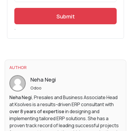
Submit
.
AUTHOR
Neha Negi
Odoo
Neha Negi
, Presales and Business Associate Head
at Ksolves is a results-driven ERP consultant with
over 8 years of expertise
in designing and
implementing tailored ERP solutions. She has a
proven track record of leading successful projects