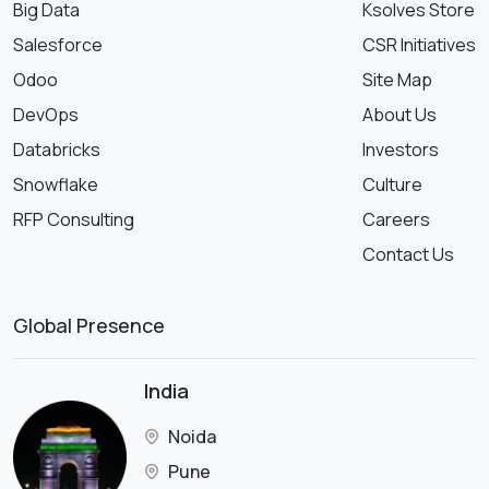
Big Data
Ksolves Store
Salesforce
CSR Initiatives
Odoo
Site Map
DevOps
About Us
Databricks
Investors
Snowflake
Culture
RFP Consulting
Careers
Contact Us
Global Presence
India
Noida
Pune