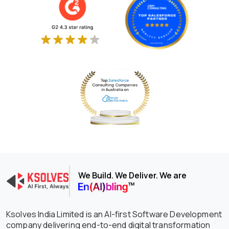
We Build. We Deliver. We are
Ksolves India Limited is an AI-first Software Development
company delivering end-to-end digital transformation