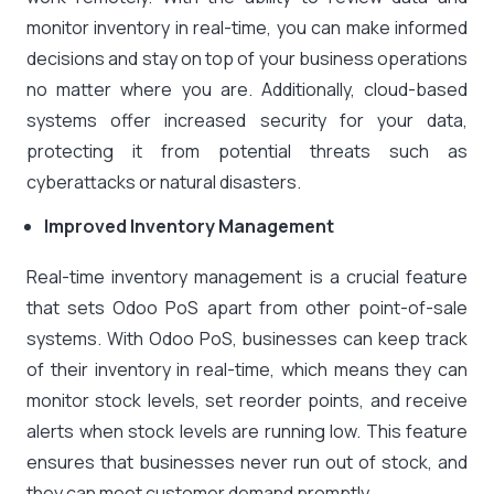
monitor inventory in real-time, you can make informed
decisions and stay on top of your business operations
no matter where you are. Additionally, cloud-based
systems offer increased security for your data,
protecting it from potential threats such as
cyberattacks or natural disasters.
Improved Inventory Management
Real-time inventory management is a crucial feature
that sets Odoo PoS apart from other point-of-sale
systems. With Odoo PoS, businesses can keep track
of their inventory in real-time, which means they can
monitor stock levels, set reorder points, and receive
alerts when stock levels are running low. This feature
ensures that businesses never run out of stock, and
they can meet customer demand promptly.