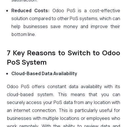
Reduced Costs:
Odoo PoS is a cost-effective
solution compared to other PoS systems, which can
help businesses save money and improve their
bottom line.
7 Key Reasons to Switch to Odoo
PoS System
Cloud-Based Data Availability
Odoo PoS offers constant data availability with its
cloud-based system. This means that you can
securely access your PoS data from any location with
an internet connection. This is particularly useful for
businesses with multiple locations or employees who
work remotely. With the ability to review data and