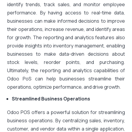
identify trends, track sales, and monitor employee
performance. By having access to real-time data,
businesses can make informed decisions to improve
their operations, increase revenue, and identify areas
for growth. The reporting and analytics features also
provide insights into inventory management, enabling
businesses to make data-driven decisions about
stock levels, reorder points, and purchasing.
Ultimately, the reporting and analytics capabilities of
Odoo PoS can help businesses streamline their
operations, optimize performance, and drive growth.
Streamlined Business Operations
Odoo POS offers a powerful solution for streamlining
business operations. By centralizing sales, inventory,
customer, and vendor data within a single application,