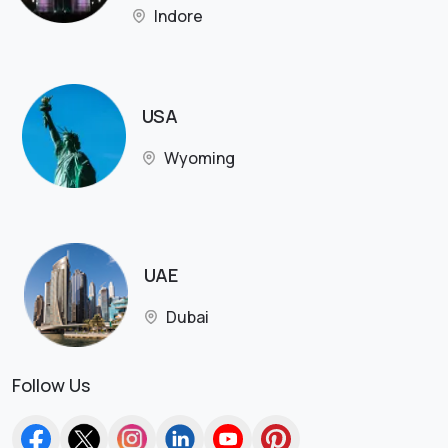
Indore
USA
Wyoming
UAE
Dubai
Follow Us