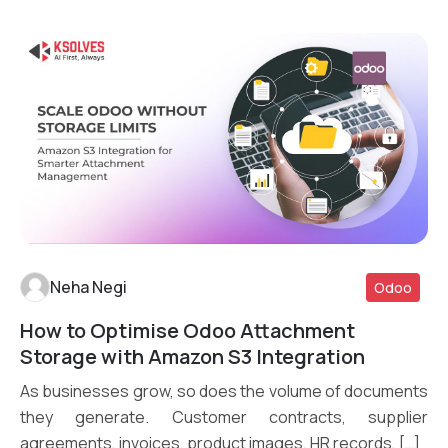
Neha Negi
Odoo
How to Optimise Odoo Attachment
Read More
Storage with Amazon S3 Integration
As businesses grow, so does the volume of documents
they generate. Customer contracts, supplier
agreements, invoices, product images, HR records, […]