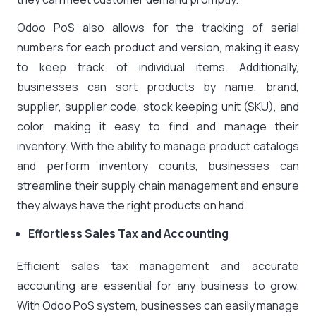
Odoo PoS also allows for the tracking of serial
numbers for each product and version, making it easy
to keep track of individual items. Additionally,
businesses can sort products by name, brand,
supplier, supplier code, stock keeping unit (SKU), and
color, making it easy to find and manage their
inventory. With the ability to manage product catalogs
and perform inventory counts, businesses can
streamline their supply chain management and ensure
they always have the right products on hand.
Effortless Sales Tax and Accounting
Efficient sales tax management and accurate
accounting are essential for any business to grow.
With Odoo PoS system, businesses can easily manage