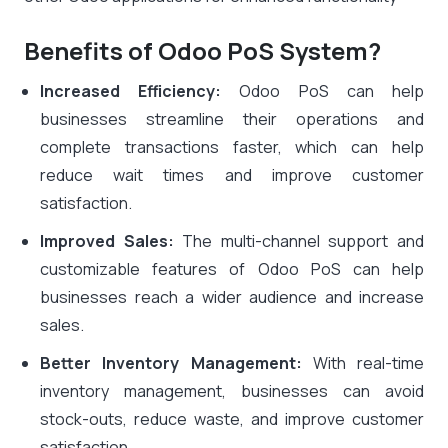
Benefits of Odoo PoS System?
Increased Efficiency:
Odoo PoS can help
businesses streamline their operations and
complete transactions faster, which can help
reduce wait times and improve customer
satisfaction.
Improved Sales:
The multi-channel support and
customizable features of Odoo PoS can help
businesses reach a wider audience and increase
sales.
Better Inventory Management:
With real-time
inventory management, businesses can avoid
stock-outs, reduce waste, and improve customer
satisfaction.