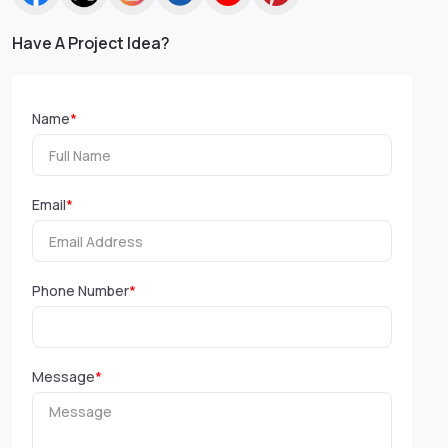
Have A Project Idea?
Name
*
Email
*
Phone Number
*
Message
*