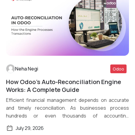
Neha Negi
Odoo
How Odoo’s Auto-Reconciliation Engine
Read More
Works: A Complete Guide
Efficient financial management depends on accurate
and timely reconciliation. As businesses process
hundreds or even thousands of accounting
transactions daily, […]
July 29, 2026