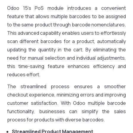
Odoo 15’s PoS module introduces a convenient
feature that allows multiple barcodes to be assigned
to the same product through barcode nomenclatures.
This advanced capability enables users to effortlessly
scan different barcodes for a product, automatically
updating the quantity in the cart. By eliminating the
need for manual selection and individual adjustments,
this time-saving feature enhances efficiency and
reduces effort.
The streamlined process ensures a smoother
checkout experience, minimizing errors and improving
customer satisfaction. With Odoo multiple barcode
functionality, businesses can simplify the sales
process for products with diverse barcodes.
Streamlined Product Management