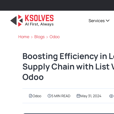
Services
Home
Blogs
Odoo
Boosting Efficiency in 
Supply Chain with List
Odoo
Odoo
5 MIN READ
May 31, 2024