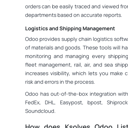
orders can be easily traced and viewed fr
departments based on accurate reports.
Logistics and Shipping Management
Odoo provides supply chain logistics softw
of materials and goods. These tools will ha
monitoring and managing every shipping
fleet management, rail, air, and sea ship
increases visibility, which lets you make 
risk and errors in the process.
Odoo has out-of-the-box integration with
FedEx, DHL, Easypost, bpost, Shiproc
Soundcloud.
How does Ksolves Odoo Lis