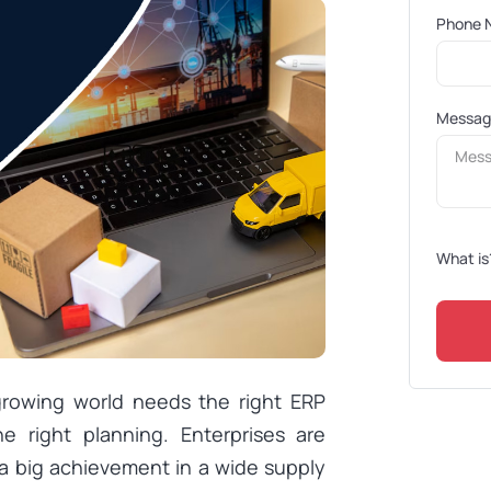
Phone 
Messa
What is
growing world needs the right ERP
 right planning. Enterprises are
a big achievement in a wide supply