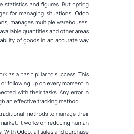
statistics and figures. But opting
er for managing situations. Odoo
tions, manages multiple warehouses,
 available quantities and other areas
ilability of goods in an accurate way
ork as a basic pillar to success. This
or following up on every moment in
cted with their tasks. Any error in
gh an effective tracking method.
raditional methods to manage their
market, it works on reducing human
s. With Odoo, all sales and purchase