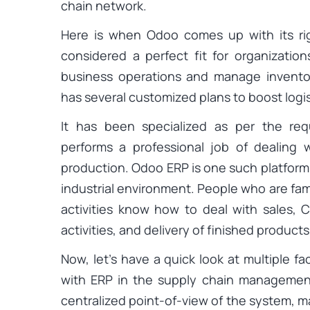
chain network.
Here is when Odoo comes up with its ri
considered a perfect fit for organization
business operations and manage inventor
has several customized plans to boost logis
It has been specialized as per the re
performs a professional job of dealing 
production. Odoo ERP is one such platform t
industrial environment. People who are fa
activities know how to deal with sales, C
activities, and delivery of finished products
Now, let’s have a quick look at multiple f
with ERP in the supply chain manageme
centralized point-of-view of the system, m