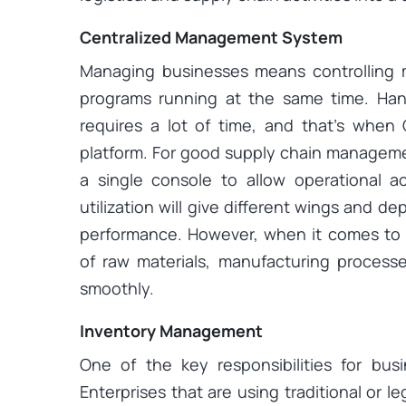
Centralized Management System
Managing businesses means controlling m
programs running at the same time. Hand
requires a lot of time, and that’s whe
platform. For good supply chain managemen
a single console to allow operational ac
utilization will give different wings and d
performance. However, when it comes to 
of raw materials, manufacturing process
smoothly.
Inventory Management
One of the key responsibilities for bu
Enterprises that are using traditional or 