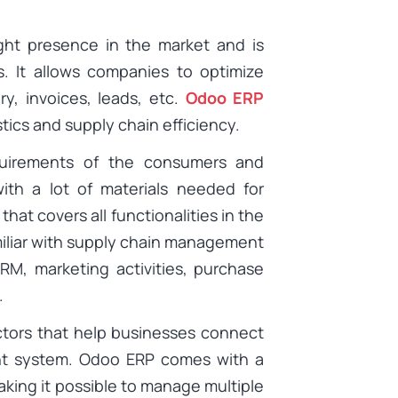
ght presence in the market and is
s. It allows companies to optimize
y, invoices, leads, etc.
Odoo ERP
tics and supply chain efficiency.
quirements of the consumers and
with a lot of materials needed for
hat covers all functionalities in the
miliar with supply chain management
RM, marketing activities, purchase
.
actors that help businesses connect
nt system. Odoo ERP comes with a
aking it possible to manage multiple