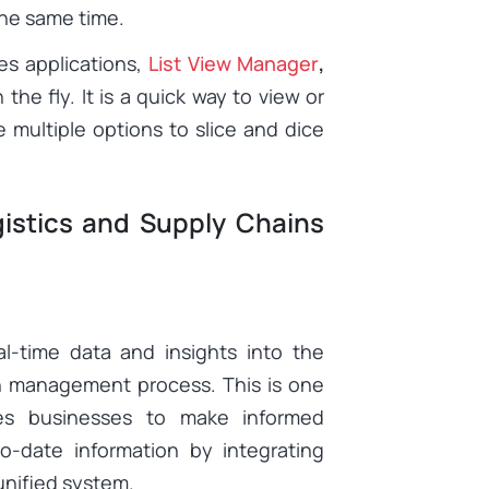
 the same time.
es applications,
List View Manager
,
he fly. It is a quick way to view or
multiple options to slice and dice
gistics and Supply Chains
al-time data and insights into the
in management process. This is one
es businesses to make informed
o-date information by integrating
 unified system.