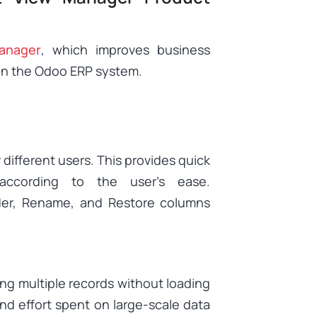
anager
,
which improves business
hin the Odoo ERP system.
 different users. This provides quick
according to the user’s ease.
der, Rename, and Restore columns
ng multiple records without loading
nd effort spent on large-scale data