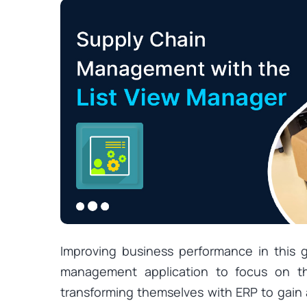
Improving business performance in this 
management application to focus on the
transforming themselves with ERP to gain 