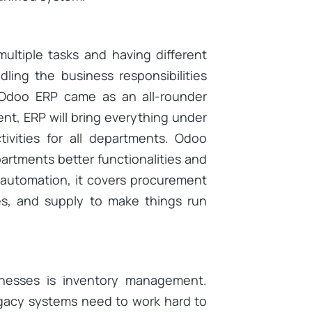
ultiple tasks and having different
ling the business responsibilities
n Odoo ERP came as an all-rounder
t, ERP will bring everything under
tivities for all departments. Odoo
epartments better functionalities and
automation, it covers procurement
es, and supply to make things run
sinesses is inventory management.
legacy systems need to work hard to