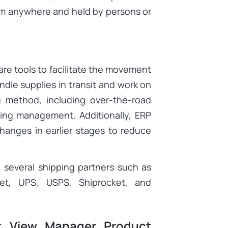
om anywhere and held by persons or
are tools to facilitate the movement
ndle supplies in transit and work on
 method, including over-the-road
ping management. Additionally, ERP
changes in earlier stages to reduce
 several shipping partners such as
ket, UPS, USPS, Shiprocket, and
t View Manager Product