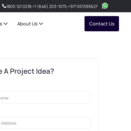
1800 121 0218
,
+1 (646) 203-1075
,
+971 551395627
s
About Us
Contact Us
 A Project Idea?