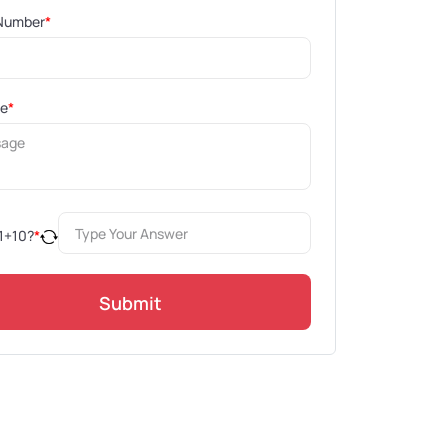
Number
*
ge
*
1
+
10
?
*
Submit