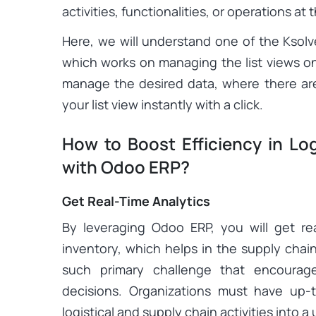
activities, functionalities, or operations at
Here, we will understand one of the Ksolv
which works on managing the list views on t
manage the desired data, where there are 
your list view instantly with a click.
How to Boost Efficiency in Lo
with Odoo ERP?
Get Real-Time Analytics
By leveraging Odoo ERP, you will get re
inventory, which helps in the supply cha
such primary challenge that encourag
decisions. Organizations must have up-t
logistical and supply chain activities into a