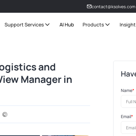
contact@ksolves.com
Support Services
AI Hub
Products
Insight
Logistics and
Have
 View Manager in
Name
*
Email
*