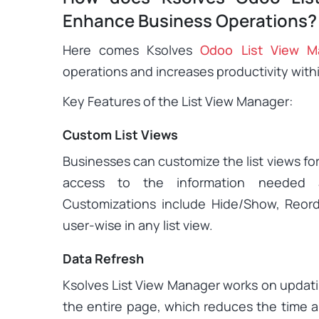
Enhance Business Operations?
Here comes Ksolves
Odoo List View M
operations and increases productivity wit
Key Features of the List View Manager:
Custom List Views
Businesses can customize the list views for
access to the information needed 
Customizations include Hide/Show, Reor
user-wise in any list view.
Data Refresh
Ksolves List View Manager works on updati
the entire page, which reduces the time a