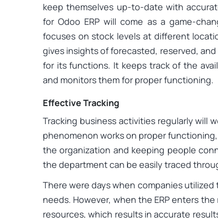
keep themselves up-to-date with accurate 
for Odoo ERP will come as a game-chang
focuses on stock levels at different loca
gives insights of forecasted, reserved, and
for its functions. It keeps track of the ava
and monitors them for proper functioning.
Effective Tracking
Tracking business activities regularly will w
phenomenon works on proper functioning, 
the organization and keeping people conne
the department can be easily traced throu
There were days when companies utilized t
needs. However, when the ERP enters the 
resources, which results in accurate result