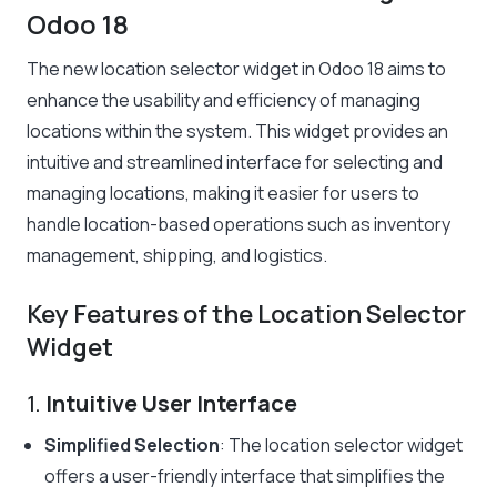
Odoo 18
The new location selector widget in Odoo 18 aims to
enhance the usability and efficiency of managing
locations within the system. This widget provides an
intuitive and streamlined interface for selecting and
managing locations, making it easier for users to
handle location-based operations such as inventory
management, shipping, and logistics.
Key Features of the Location Selector
Widget
1.
Intuitive User Interface
Simplified Selection
: The location selector widget
offers a user-friendly interface that simplifies the