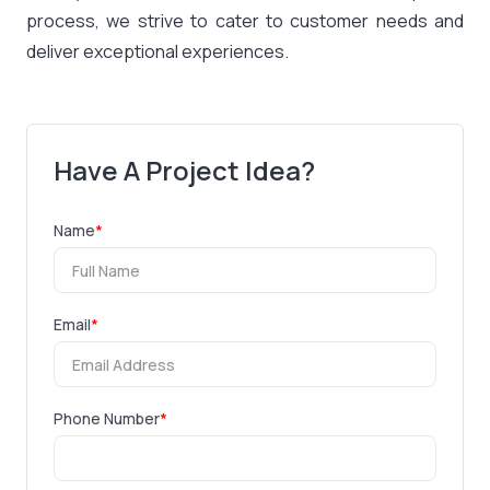
process, we strive to cater to customer needs and
deliver exceptional experiences.
Have A Project Idea?
Name
*
Email
*
Phone Number
*