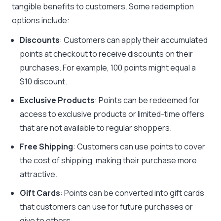
tangible benefits to customers. Some redemption
options include:
Discounts
: Customers can apply their accumulated
points at checkout to receive discounts on their
purchases. For example, 100 points might equal a
$10 discount.
Exclusive Products
: Points can be redeemed for
access to exclusive products or limited-time offers
that are not available to regular shoppers.
Free Shipping
: Customers can use points to cover
the cost of shipping, making their purchase more
attractive.
Gift Cards
: Points can be converted into gift cards
that customers can use for future purchases or
give to others.