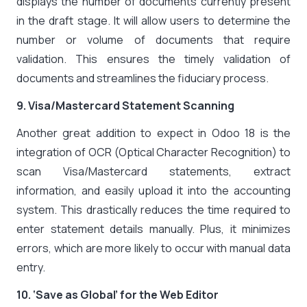
displays the number of documents currently present
in the draft stage. It will allow users to determine the
number or volume of documents that require
validation. This ensures the timely validation of
documents and streamlines the fiduciary process.
9. Visa/Mastercard Statement Scanning
Another great addition to expect in Odoo 18 is the
integration of OCR (Optical Character Recognition) to
scan Visa/Mastercard statements, extract
information, and easily upload it into the accounting
system. This drastically reduces the time required to
enter statement details manually. Plus, it minimizes
errors, which are more likely to occur with manual data
entry.
10. ‘Save as Global’ for the Web Editor