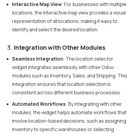
Interactive Map View
: For businesses with multiple
locations, the interactive map view provides a visual
representation of all locations, making it easy to
identify and select the desired location.
3.
Integration with Other Modules
Seamless Integration
: The location selector
widget integrates seamlessly with other Odoo
modules such as Inventory, Sales, and Shipping. This
integration ensures that location selection is
consistent across different business processes.
Automated Workflows
: By integrating with other
modules, the widget helps automate workflows that
involve location-based decisions, such as assigning
inventory to specific warehouses or selecting