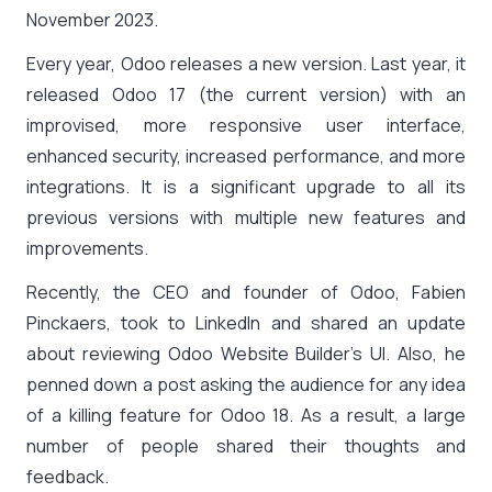
November 2023.
Every year, Odoo releases a new version. Last year, it
released Odoo 17 (the current version) with an
improvised, more responsive user interface,
enhanced security, increased performance, and more
integrations. It is a significant upgrade to all its
previous versions with multiple new features and
improvements.
Recently, the CEO and founder of Odoo, Fabien
Pinckaers, took to LinkedIn and shared an update
about reviewing Odoo Website Builder’s UI. Also, he
penned down a post asking the audience for any idea
of a killing feature for Odoo 18. As a result, a large
number of people shared their thoughts and
feedback.