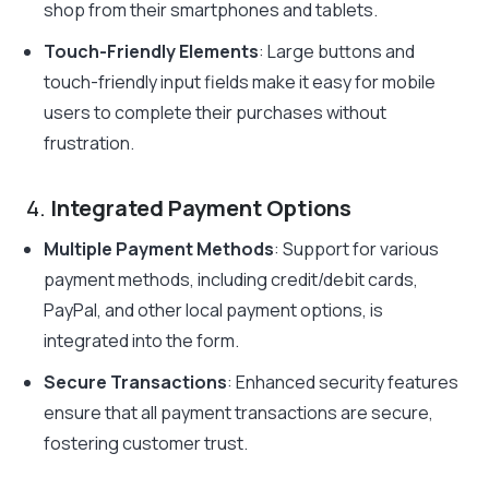
shop from their smartphones and tablets.
Touch-Friendly Elements
: Large buttons and
touch-friendly input fields make it easy for mobile
users to complete their purchases without
frustration.
4.
Integrated Payment Options
Multiple Payment Methods
: Support for various
payment methods, including credit/debit cards,
PayPal, and other local payment options, is
integrated into the form.
Secure Transactions
: Enhanced security features
ensure that all payment transactions are secure,
fostering customer trust.