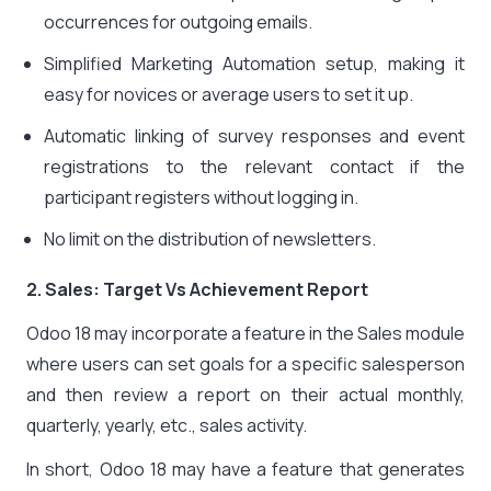
occurrences for outgoing emails.
Simplified Marketing Automation setup, making it
easy for novices or average users to set it up.
Automatic linking of survey responses and event
registrations to the relevant contact if the
participant registers without logging in.
No limit on the distribution of newsletters.
2. Sales: Target Vs Achievement Report
Odoo 18 may incorporate a feature in the Sales module
where users can set goals for a specific salesperson
and then review a report on their actual monthly,
quarterly, yearly, etc., sales activity.
In short, Odoo 18 may have a feature that generates