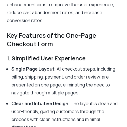
enhancement aims to improve the user experience,
reduce cart abandonment rates, and increase
conversion rates.
Key Features of the One-Page
Checkout Form
1.
Simplified User Experience
Single Page Layout
: All checkout steps, including
billing, shipping, payment, and order review, are
presented on one page, eliminating the need to
navigate through multiple pages.
Clear and Intuitive Design
: The layout is clean and
user-friendly, guiding customers through the
process with clear instructions and minimal