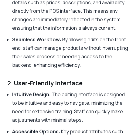
details such as prices, descriptions, and availability
directly from the POS interface. This means any
changes are immediately reflected in the system,
ensuring that the information is always current.
Seamless Workflow
: By allowing edits on the front
end, staff can manage products without interrupting
their sales process or needing access to the
backend, enhancing efficiency.
2.
User-Friendly Interface
Intuitive Design
: The editing interface is designed
to be intuitive and easy to navigate, minimizing the
need for extensive training. Staff can quickly make
adjustments with minimal steps.
Accessible Options
: Key product attributes such