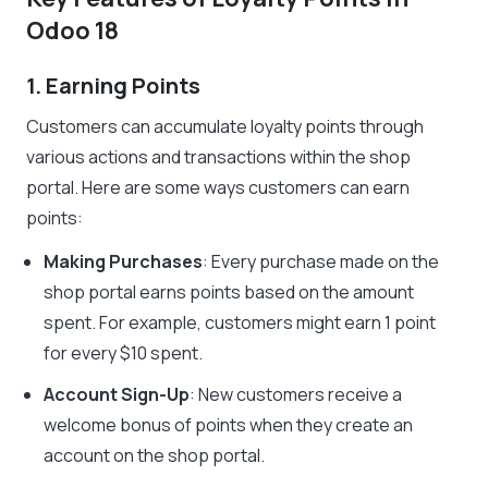
Odoo 18
1. Earning Points
Customers can accumulate loyalty points through
various actions and transactions within the shop
portal. Here are some ways customers can earn
points:
Making Purchases
: Every purchase made on the
shop portal earns points based on the amount
spent. For example, customers might earn 1 point
for every $10 spent.
Account Sign-Up
: New customers receive a
welcome bonus of points when they create an
account on the shop portal.