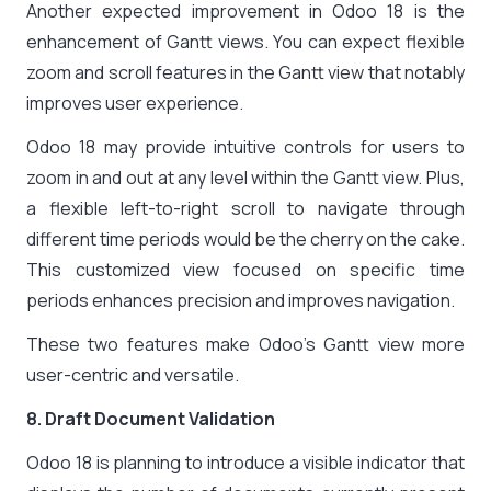
Another expected improvement in Odoo 18 is the
enhancement of Gantt views. You can expect flexible
zoom and scroll features in the Gantt view that notably
improves user experience.
Odoo 18 may provide intuitive controls for users to
zoom in and out at any level within the Gantt view. Plus,
a flexible left-to-right scroll to navigate through
different time periods would be the cherry on the cake.
This customized view focused on specific time
periods enhances precision and improves navigation.
These two features make Odoo’s Gantt view more
user-centric and versatile.
8. Draft Document Validation
Odoo 18 is planning to introduce a visible indicator that