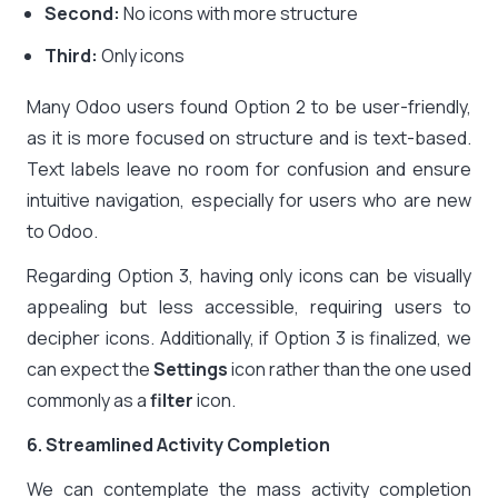
Second:
No icons with more structure
Third:
Only icons
Many Odoo users found Option 2 to be user-friendly,
as it is more focused on structure and is text-based.
Text labels leave no room for confusion and ensure
intuitive navigation, especially for users who are new
to Odoo.
Regarding Option 3, having only icons can be visually
appealing but less accessible, requiring users to
decipher icons. Additionally, if Option 3 is finalized, we
can expect the
Settings
icon rather than the one used
commonly as a
filter
icon.
6. Streamlined Activity Completion
We can contemplate the mass activity completion