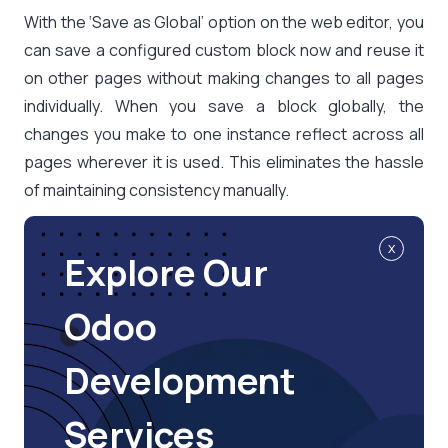
With the ‘Save as Global’ option on the web editor, you
can save a configured custom block now and reuse it
on other pages without making changes to all pages
individually. When you save a block globally, the
changes you make to one instance reflect across all
pages wherever it is used. This eliminates the hassle
of maintaining consistency manually.
x
Explore Our
Odoo
Development
Services