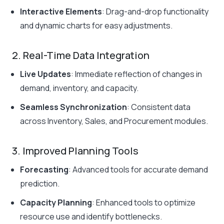
Interactive Elements
: Drag-and-drop functionality
and dynamic charts for easy adjustments.
2. Real-Time Data Integration
Live Updates
: Immediate reflection of changes in
demand, inventory, and capacity.
Seamless Synchronization
: Consistent data
across Inventory, Sales, and Procurement modules.
3. Improved Planning Tools
Forecasting
: Advanced tools for accurate demand
prediction.
Capacity Planning
: Enhanced tools to optimize
resource use and identify bottlenecks.