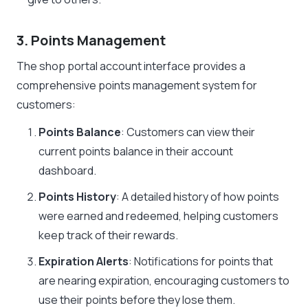
3. Points Management
The shop portal account interface provides a
comprehensive points management system for
customers:
Points Balance
: Customers can view their
current points balance in their account
dashboard.
Points History
: A detailed history of how points
were earned and redeemed, helping customers
keep track of their rewards.
Expiration Alerts
: Notifications for points that
are nearing expiration, encouraging customers to
use their points before they lose them.