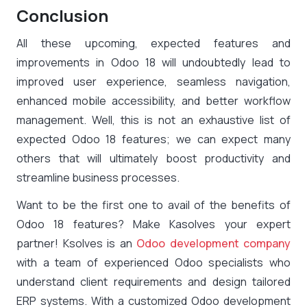
Conclusion
All these upcoming, expected features and
improvements in Odoo 18 will undoubtedly lead to
improved user experience, seamless navigation,
enhanced mobile accessibility, and better workflow
management. Well, this is not an exhaustive list of
expected Odoo 18 features; we can expect many
others that will ultimately boost productivity and
streamline business processes.
Want to be the first one to avail of the benefits of
Odoo 18 features? Make Kasolves your expert
partner! Ksolves is an
Odoo development company
with a team of experienced Odoo specialists who
understand client requirements and design tailored
ERP systems. With a customized Odoo development