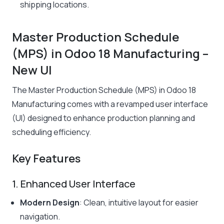
shipping locations.
Master Production Schedule
(MPS) in Odoo 18 Manufacturing –
New UI
The Master Production Schedule (MPS) in Odoo 18
Manufacturing comes with a revamped user interface
(UI) designed to enhance production planning and
scheduling efficiency.
Key Features
1. Enhanced User Interface
Modern Design
: Clean, intuitive layout for easier
navigation.