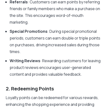
Referrals
: Customers can earn points by referring
friends or family members who make a purchase on
the site. This encourages word-of-mouth
marketing.
Special Promotions
: During special promotional
periods, customers can earn double or triple points
on purchases, driving increased sales during those
times.
Writing Reviews
: Rewarding customers for leaving
product reviews encourages user-generated
content and provides valuable feedback.
2. Redeeming Points
Loyalty points can be redeemed for various rewards,
enhancing the shopping experience and providing