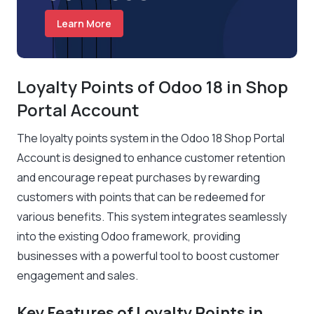
Learn More
Loyalty Points of Odoo 18 in Shop
Portal Account
The loyalty points system in the Odoo 18 Shop Portal
Account is designed to enhance customer retention
and encourage repeat purchases by rewarding
customers with points that can be redeemed for
various benefits. This system integrates seamlessly
into the existing Odoo framework, providing
businesses with a powerful tool to boost customer
engagement and sales.
Key Features of Loyalty Points in