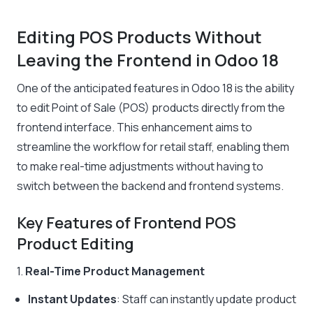
Editing POS Products Without
Leaving the Frontend in Odoo 18
One of the anticipated features in Odoo 18 is the ability
to edit Point of Sale (POS) products directly from the
frontend interface. This enhancement aims to
streamline the workflow for retail staff, enabling them
to make real-time adjustments without having to
switch between the backend and frontend systems.
Key Features of Frontend POS
Product Editing
1.
Real-Time Product Management
Instant Updates
: Staff can instantly update product