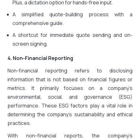
Plus, a dictation option for hands-free input.
A simplified quote-building process with a
comprehensive guide.
A shortcut for immediate quote sending and on-
screen signing.
4. Non-Financial Reporting
Non-financial reporting refers to disclosing
information that is not based on financial figures or
metrics. It primarily focuses on a company’s
environmental, social, and governance (ESG)
performance. These ESG factors play a vital role in
determining the company’s sustainability and ethical
practices.
With non-financial reports, the company’s