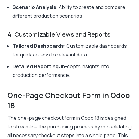
Scenario Analysis
: Ability to create and compare
different production scenarios.
4. Customizable Views and Reports
Tailored Dashboards
: Customizable dashboards
for quick access to relevant data.
Detailed Reporting
: In-depth insights into
production performance.
One-Page Checkout Form in Odoo
18
The one-page checkout form in Odoo 18 is designed
to streamline the purchasing process by consolidating
all necessary checkout steps into a single page. This