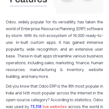
Odoo, widely popular for its versatility, has taken the
world of Enterprise Resource Planning (ERP) software
by storm. With its rich ecosystem of 16,000 ready-to-
use, in-built custom apps, it has gained immense
popularity, wide recognition, and an extensive user
base. These in-built apps streamline various business
operations, including sales, marketing, finance, human
resources, manufacturing & inventory, website
building, and many more.
Did you know that Odoo ERP is the 8th most popular in
India and 14th most popular across the Internet in the
open-source category? According to statistics, Odoo
was used by
73,318
live websites
across the world in