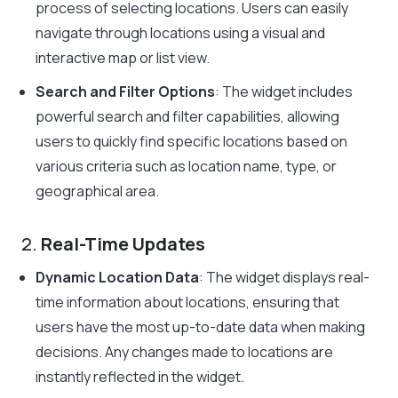
process of selecting locations. Users can easily
navigate through locations using a visual and
interactive map or list view.
Search and Filter Options
: The widget includes
powerful search and filter capabilities, allowing
users to quickly find specific locations based on
various criteria such as location name, type, or
geographical area.
2.
Real-Time Updates
Dynamic Location Data
: The widget displays real-
time information about locations, ensuring that
users have the most up-to-date data when making
decisions. Any changes made to locations are
instantly reflected in the widget.