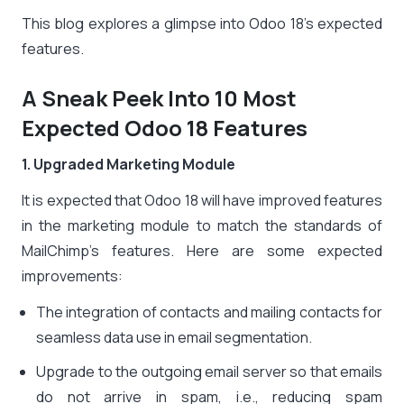
This blog explores a glimpse into Odoo 18’s expected
features.
A Sneak Peek Into 10 Most
Expected Odoo 18 Features
1. Upgraded Marketing Module
It is expected that Odoo 18 will have improved features
in the marketing module to match the standards of
MailChimp’s features. Here are some expected
improvements:
The integration of contacts and mailing contacts for
seamless data use in email segmentation.
Upgrade to the outgoing email server so that emails
do not arrive in spam, i.e., reducing spam