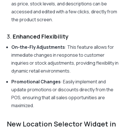
as price, stock levels, and descriptions can be
accessed and edited with a few clicks, directly from
the product screen.
3.
Enhanced Flexibility
On-the-Fly Adjustments
: This feature allows for
immediate changes in response to customer
inquiries or stock adjustments, providing flexibility in
dynamic retail environments.
Promotional Changes
: Easily implement and
update promotions or discounts directly from the
POS, ensuring that all sales opportunities are
maximized.
New Location Selector Widget in