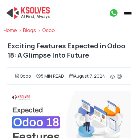
Home
Blogs
Odoo
Exciting Features Expected in Odoo
18: A Glimpse Into Future
Odoo
5 MIN READ
August 7, 2024