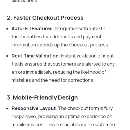
distractions.
2.
Faster Checkout Process
Auto-Fill Features
: Integration with auto-fill
functionalities for addresses and payment
information speeds up the checkout process.
Real-Time Validation
: Instant validation of input
fields ensures that customers are alerted to any
errors immediately, reducing the likelihood of
mistakes and the need for corrections.
3.
Mobile-Friendly Design
Responsive Layout
: The checkout form is fully
responsive, providing an optimal experience on
mobile devices. This is crucial as more customers