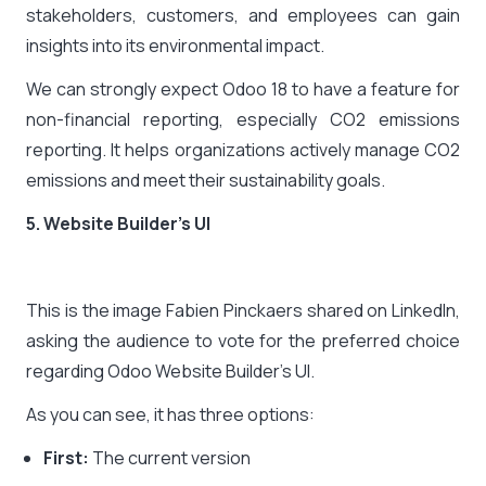
stakeholders, customers, and employees can gain
insights into its environmental impact.
We can strongly expect Odoo 18 to have a feature for
non-financial reporting, especially CO2 emissions
reporting. It helps organizations actively manage CO2
emissions and meet their sustainability goals.
5. Website Builder’s UI
This is the image Fabien Pinckaers shared on LinkedIn,
asking the audience to vote for the preferred choice
regarding Odoo Website Builder’s UI.
As you can see, it has three options:
First:
The current version