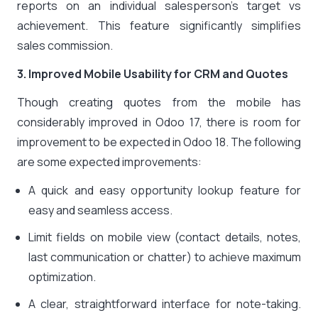
reports on an individual salesperson’s target vs
achievement. This feature significantly simplifies
sales commission.
3. Improved Mobile Usability for CRM and Quotes
Though creating quotes from the mobile has
considerably improved in Odoo 17, there is room for
improvement to be expected in Odoo 18. The following
are some expected improvements:
A quick and easy opportunity lookup feature for
easy and seamless access.
Limit fields on mobile view (contact details, notes,
last communication or chatter) to achieve maximum
optimization.
A clear, straightforward interface for note-taking.