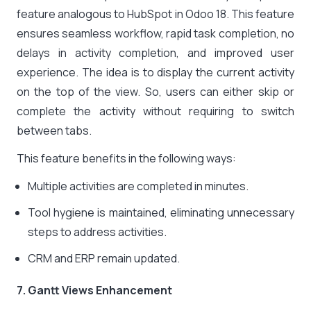
feature analogous to HubSpot in Odoo 18. This feature
ensures seamless workflow, rapid task completion, no
delays in activity completion, and improved user
experience. The idea is to display the current activity
on the top of the view. So, users can either skip or
complete the activity without requiring to switch
between tabs.
This feature benefits in the following ways:
Multiple activities are completed in minutes.
Tool hygiene is maintained, eliminating unnecessary
steps to address activities.
CRM and ERP remain updated.
7. Gantt Views Enhancement