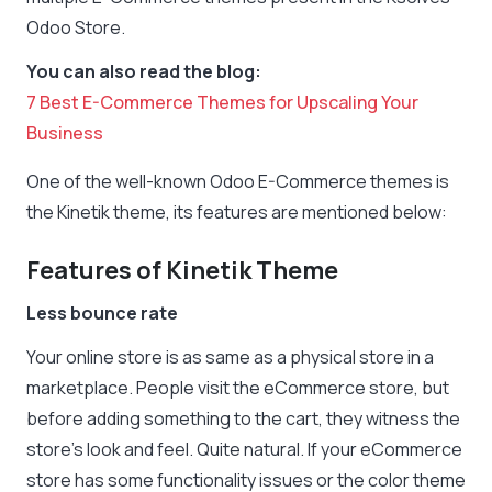
Odoo Store.
You can also read the blog:
7 Best E-Commerce Themes for Upscaling Your
Business
One of the well-known Odoo E-Commerce themes is
the Kinetik theme, its features are mentioned below:
Features of Kinetik Theme
Less bounce rate
Your online store is as same as a physical store in a
marketplace. People visit the eCommerce store, but
before adding something to the cart, they witness the
store’s look and feel. Quite natural. If your eCommerce
store has some functionality issues or the color theme