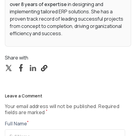
over 8 years of expertise
in designing and
implementing tailored ERP solutions. She has a
proven track record of leading successful projects
from concept to completion, driving organizational
efficiency and success.
Share with
Leave a Comment
Your email address will not be published. Required
*
fields are marked
*
Full Name