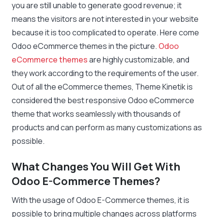
you are still unable to generate good revenue; it
means the visitors are not interested in your website
because it is too complicated to operate. Here come
Odoo eCommerce themes in the picture.
Odoo
eCommerce themes
are highly customizable, and
they work according to the requirements of the user.
Out of all the eCommerce themes,
Theme
Kinetik is
considered the best responsive Odoo eCommerce
theme that works seamlessly with thousands of
products and can perform as many customizations as
possible.
What Changes You Will Get With
Odoo E-Commerce Themes?
With the usage of Odoo E-Commerce themes, it is
possible to bring multiple changes across platforms