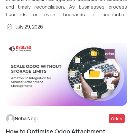
and timely reconciliation. As businesses process
hundreds or even thousands of accounting
transactions daily, […]
July 29, 2026
Neha Negi
Odoo
How to Optimise Odoo Attachment