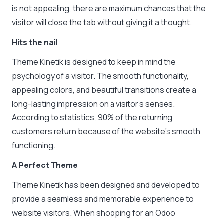
is not appealing, there are maximum chances that the
visitor will close the tab without giving it a thought.
Hits the nail
Theme Kinetik is designed to keep in mind the
psychology of a visitor. The smooth functionality,
appealing colors, and beautiful transitions create a
long-lasting impression on a visitor’s senses.
According to statistics, 90% of the returning
customers return because of the website’s smooth
functioning.
A Perfect Theme
Theme Kinetik has been designed and developed to
provide a seamless and memorable experience to
website visitors. When shopping for an Odoo