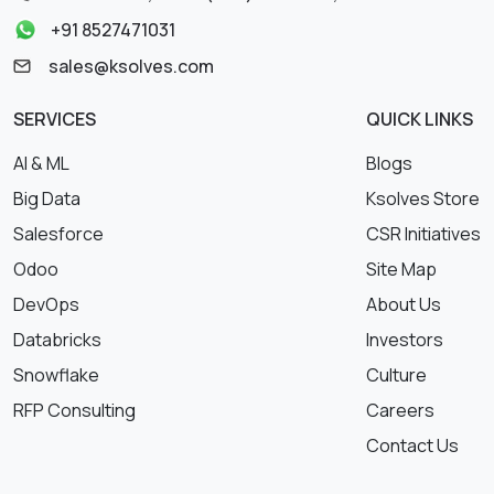
+91 8527471031
sales@ksolves.com
SERVICES
QUICK LINKS
AI & ML
Blogs
Big Data
Ksolves Store
Salesforce
CSR Initiatives
Odoo
Site Map
DevOps
About Us
Databricks
Investors
Snowflake
Culture
RFP Consulting
Careers
Contact Us