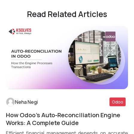
Read Related Articles
Neha Negi
Odoo
How Odoo’s Auto-Reconciliation Engine
Read More
Works: A Complete Guide
Efficient financial management depends on accurate