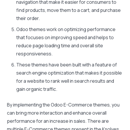
navigation that make it easier for consumers to
find products, move them to a cart, and purchase
their order.
Odoo themes work on optimizing performance
that focuses on improving speed and helps to
reduce page loading time and overall site
responsiveness.
These themes have been built with a feature of
search engine optimization that makes it possible
for a website to rank well in search results and
gain organic traffic.
By implementing the Odoo E-Commerce themes, you
can bring more interaction and enhance overall
performance for an increase in sales. There are
multiple E-Commerce themes present in the Ksolves