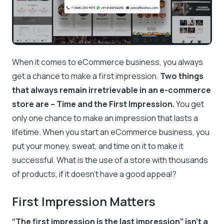
When it comes to eCommerce business, you always
get a chance to make a first impression.
Two things
that always remain irretrievable in an e-commerce
store are – Time and the First Impression.
You get
only one chance to make an impression that lasts a
lifetime. When you start an eCommerce business, you
put your money, sweat, and time on it to make it
successful. What is the use of a store with thousands
of products, if it doesn’t have a good appeal?
First Impression Matters
“The first impression is the last impression” isn’t a