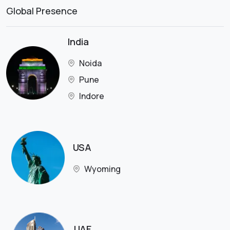
Global Presence
India
Noida
Pune
Indore
USA
Wyoming
UAE