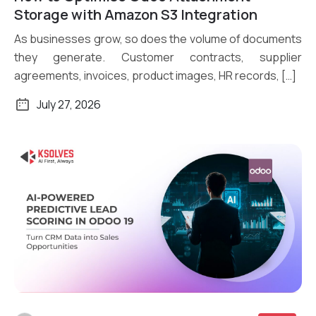
Read More
Storage with Amazon S3 Integration
As businesses grow, so does the volume of documents
they generate. Customer contracts, supplier
agreements, invoices, product images, HR records, […]
July 27, 2026