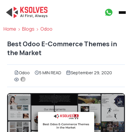
Home
Blogs
Odoo
Best Odoo E-Commerce Themes in
the Market
Odoo
5 MIN READ
September 29, 2020