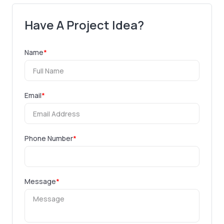
Have A Project Idea?
Name
*
Email
*
Phone Number
*
Message
*