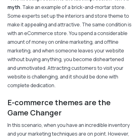
myth
. Take an example of a brick-and-mortar store.
Some experts set up the interiors and store theme to
make it appealing and attractive. The same condition is
with an eCommerce store. You spend a considerable
amount of money on online marketing, and offline
marketing, and when someone leaves your website
without buying anything, you become disheartened
and unmotivated. Attracting customers to visit your
website is challenging, and it should be done with
complete dedication.
E-commerce themes are the
Game Changer
In this scenario, when you have an incredible inventory
and your marketing techniques are on point. However,