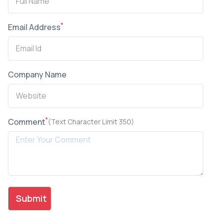
*
Email Address
Company Name
*
Comment
(Text Character Limit 350)