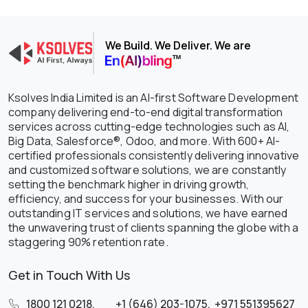
We Build. We Deliver. We are
Ksolves India Limited is an AI-first Software Development
company delivering end-to-end digital transformation
services across cutting-edge technologies such as AI,
Big Data, Salesforce®, Odoo, and more. With 600+ AI-
certified professionals consistently delivering innovative
and customized software solutions, we are constantly
setting the benchmark higher in driving growth,
efficiency, and success for your businesses. With our
outstanding IT services and solutions, we have earned
the unwavering trust of clients spanning the globe with a
staggering 90% retention rate.
Get in Touch With Us
1800 121 0218
,
+1 (646) 203-1075
,
+971 551395627