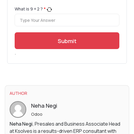
What is
9
+
2
?
*
Submit
.
AUTHOR
Neha Negi
Odoo
Neha Negi
, Presales and Business Associate Head
at Ksolves is a results-driven ERP consultant with