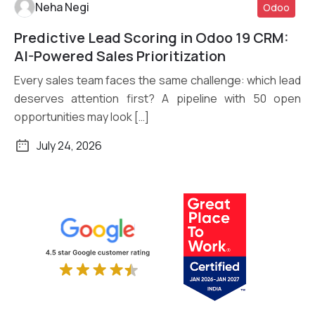
Neha Negi
Odoo
Predictive Lead Scoring in Odoo 19 CRM:
Read More
AI-Powered Sales Prioritization
Every sales team faces the same challenge: which lead
deserves attention first? A pipeline with 50 open
opportunities may look […]
July 24, 2026