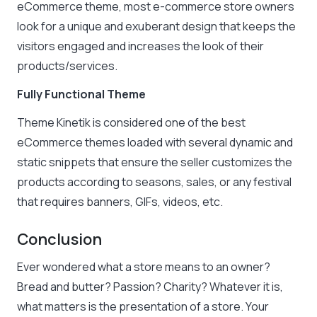
eCommerce theme, most e-commerce store owners
look for a unique and exuberant design that keeps the
visitors engaged and increases the look of their
products/services.
Fully Functional Theme
Theme Kinetik is considered one of the best
eCommerce themes loaded with several dynamic and
static snippets that ensure the seller customizes the
products according to seasons, sales, or any festival
that requires banners, GIFs, videos, etc.
Conclusion
Ever wondered what a store means to an owner?
Bread and butter? Passion? Charity? Whatever it is,
what matters is the presentation of a store. Your