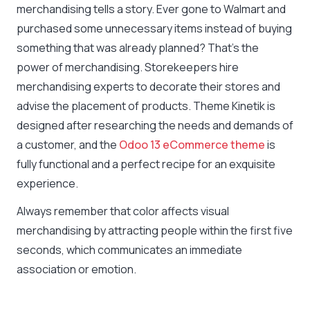
merchandising tells a story. Ever gone to Walmart and
purchased some unnecessary items instead of buying
something that was already planned? That’s the
power of merchandising. Storekeepers hire
merchandising experts to decorate their stores and
advise the placement of products. Theme Kinetik is
designed after researching the needs and demands of
a customer, and the
Odoo 13 eCommerce theme
is
fully functional and a perfect recipe for an exquisite
experience.
Always remember that color affects visual
merchandising by attracting people within the first five
seconds, which communicates an immediate
association or emotion.