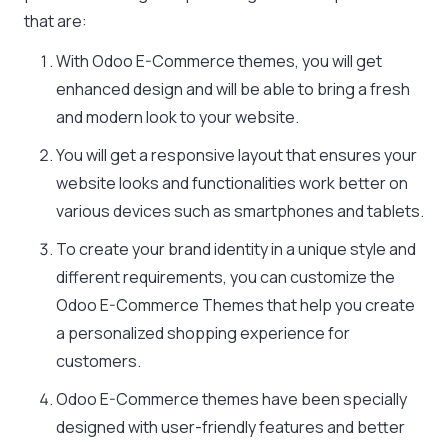
that are:
With Odoo E-Commerce themes, you will get
enhanced design and will be able to bring a fresh
and modern look to your website.
You will get a responsive layout that ensures your
website looks and functionalities work better on
various devices such as smartphones and tablets.
To create your brand identity in a unique style and
different requirements, you can customize the
Odoo E-Commerce Themes that help you create
a personalized shopping experience for
customers.
Odoo E-Commerce themes have been specially
designed with user-friendly features and better