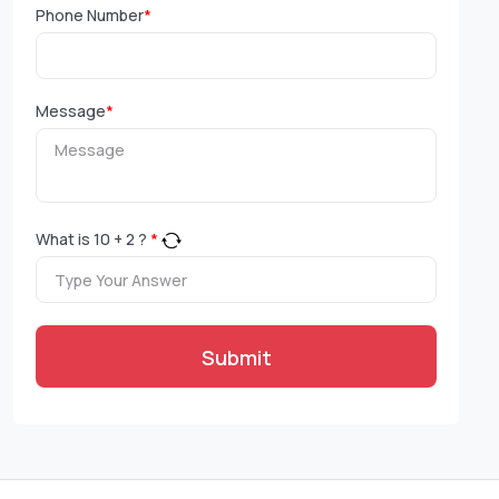
Phone Number
*
Message
*
What is
10
+
2
?
*
Submit