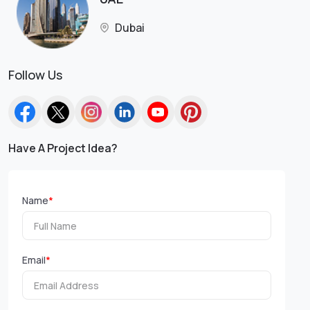
Dubai
Follow Us
Have A Project Idea?
Name
*
Email
*