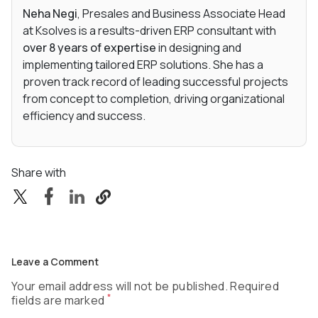
Neha Negi
, Presales and Business Associate Head
at Ksolves is a results-driven ERP consultant with
over 8 years of expertise
in designing and
implementing tailored ERP solutions. She has a
proven track record of leading successful projects
from concept to completion, driving organizational
efficiency and success.
Share with
Leave a Comment
Your email address will not be published. Required
*
fields are marked