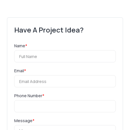
Have A Project Idea?
Name
*
Email
*
Phone Number
*
Message
*