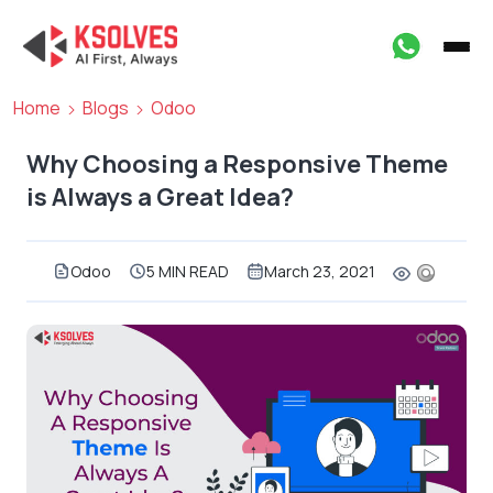
Home
Blogs
Odoo
Why Choosing a Responsive Theme
is Always a Great Idea?
Odoo
5 MIN READ
March 23, 2021