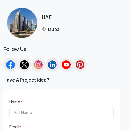
UAE
Dubai
Follow Us
Have A Project Idea?
Name
*
Email
*