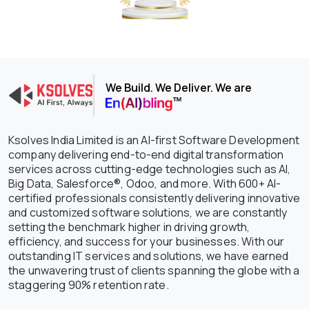
We Build. We Deliver. We are
Ksolves India Limited is an AI-first Software Development
company delivering end-to-end digital transformation
services across cutting-edge technologies such as AI,
Big Data, Salesforce®, Odoo, and more. With 600+ AI-
certified professionals consistently delivering innovative
and customized software solutions, we are constantly
setting the benchmark higher in driving growth,
efficiency, and success for your businesses. With our
outstanding IT services and solutions, we have earned
the unwavering trust of clients spanning the globe with a
staggering 90% retention rate.