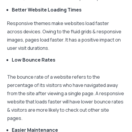
Better Website Loading Times
Responsive themes make websites load faster
across devices. Owing to the fluid grids & responsive
images, pages load faster. It has a positive impact on
user visit durations.
Low Bounce Rates
The bounce rate of a website refers to the
percentage of its visitors who have navigated away
from the site after viewing a single page. A responsive
website that loads faster will have lower bounce rates
& visitors are more likely to check out other site
pages.
Easier Maintenance