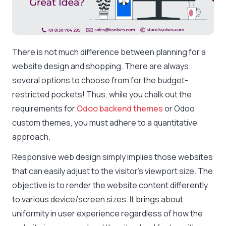
There is not much difference between planning for a
website design and shopping. There are always
several options to choose from for the budget-
restricted pockets! Thus, while you chalk out the
requirements for
Odoo backend themes
or Odoo
custom themes, you must adhere to a quantitative
approach.
Responsive web design simply implies those websites
that can easily adjust to the visitor’s viewport size. The
objective is to render the website content differently
to various device/screen sizes. It brings about
uniformity in user experience regardless of how the