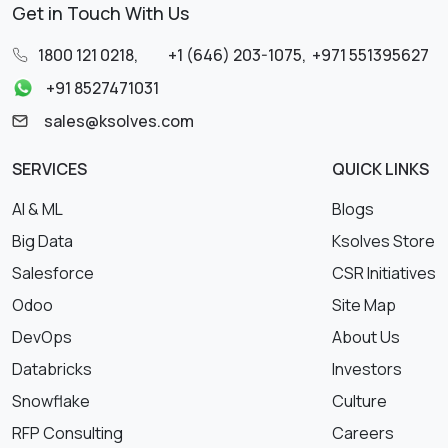
Get in Touch With Us
1800 121 0218
,
+1 (646) 203-1075
,
+971 551395627
+91 8527471031
sales@ksolves.com
SERVICES
QUICK LINKS
AI & ML
Blogs
Big Data
Ksolves Store
Salesforce
CSR Initiatives
Odoo
Site Map
DevOps
About Us
Databricks
Investors
Snowflake
Culture
RFP Consulting
Careers