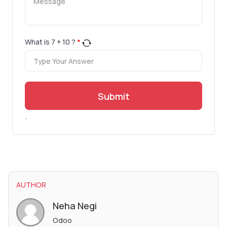
What is
7
+
10
?
*
Submit
.
AUTHOR
Neha Negi
Odoo