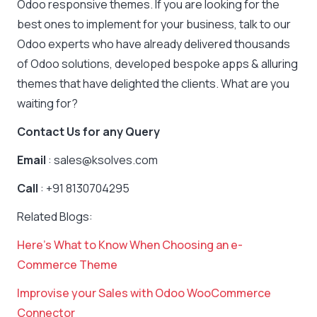
Odoo responsive themes. If you are looking for the
best ones to implement for your business, talk to our
Odoo experts who have already delivered thousands
of Odoo solutions, developed bespoke apps & alluring
themes that have delighted the clients. What are you
waiting for?
Contact Us for any Query
Email
: sales@ksolves.com
Call
: +91 8130704295
Related Blogs:
Here’s What to Know When Choosing an e-
Commerce Theme
Improvise your Sales with Odo
o WooCommerce
Connector