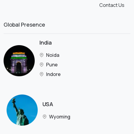
Contact Us
Global Presence
India
Noida
Pune
Indore
USA
Wyoming