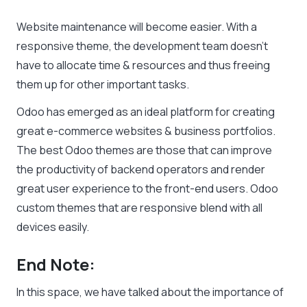
Website maintenance will become easier. With a
responsive theme, the development team doesn’t
have to allocate time & resources and thus freeing
them up for other important tasks.
Odoo has emerged as an ideal platform for creating
great e-commerce websites & business portfolios.
The best Odoo themes are those that can improve
the productivity of backend operators and render
great user experience to the front-end users. Odoo
custom themes that are responsive blend with all
devices easily.
End Note:
In this space, we have talked about the importance of