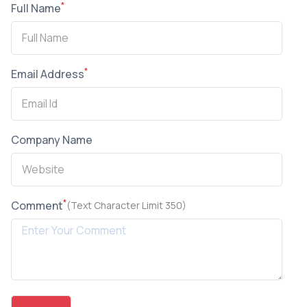
*
Full Name
*
Email Address
Company Name
*
Comment
(Text Character Limit 350)