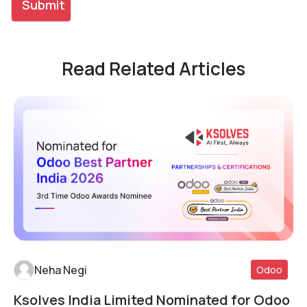
Read Related Articles
Neha Negi
Odoo
Ksolves India Limited Nominated for Odoo