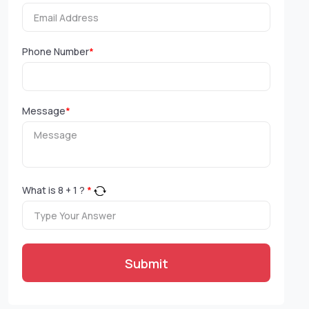
Phone Number
*
Message
*
What is
8
+
1
?
*
Submit