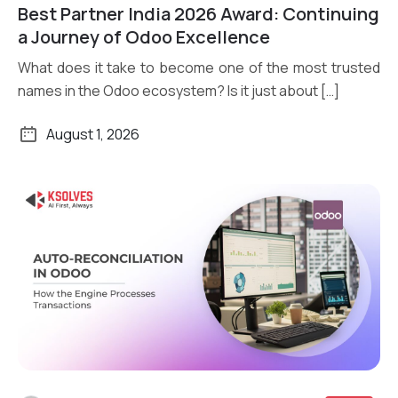
Read More
Best Partner India 2026 Award: Continuing
a Journey of Odoo Excellence
What does it take to become one of the most trusted
names in the Odoo ecosystem? Is it just about […]
August 1, 2026