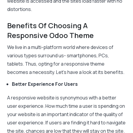
website is accessed and the sites load faster with no
distortions.
Benefits Of Choosing A
Responsive Odoo Theme
We live in a multi-platform world where devices of
various types surround us- smartphones, PCs,
tablets. Thus, opting for a responsive theme
becomes a necessity. Let’s have a look at its benefits.
Better Experience For Users
A responsive website is synonymous with a better
user experience. How much time a user is spending on
your website is an important indicator of the quality of
user experience. If users are finding it hard to navigate
the site, chances are low that they will stay on the site.