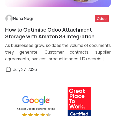
Neha Negi
Odoo
How to Optimise Odoo Attachment
Read More
Storage with Amazon S3 Integration
As businesses grow, so does the volume of documents
they generate. Customer contracts, supplier
agreements, invoices, product images, HR records, […]
July 27, 2026