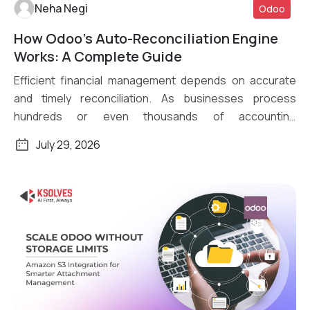
Neha Negi
Odoo
How Odoo’s Auto-Reconciliation Engine
Read More
Works: A Complete Guide
Efficient financial management depends on accurate
and timely reconciliation. As businesses process
hundreds or even thousands of accounting
transactions daily, […]
July 29, 2026